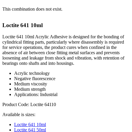
This combination does not exist.
Loctite 641 10ml
Loctite 641 10ml Acrylic Adhesive is designed for the bonding of
cylindrical fitting parts, particularly where disassembly is required
for service operations, the product cures when confined in the
absence of air between close fitting metal surfaces and prevents
loosening and leakage from shock and vibration, with retention of
bearings onto shafts and into housings.
Acrylic technology
Negative fluorescence
Medium viscosity
Medium strength
Applications: Industrial
Product Code: Loctite 64110
Available is sizes:
Loctite 641 10ml
Loctite 641 50ml