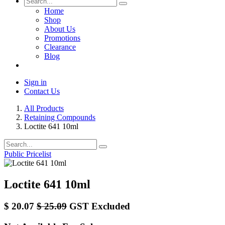
Home
Shop
About Us
Promotions
Clearance
Blog
Sign in
Contact Us
All Products
Retaining Compounds
Loctite 641 10ml
Public Pricelist
Loctite 641 10ml
$
20.07
$
25.09
GST Excluded