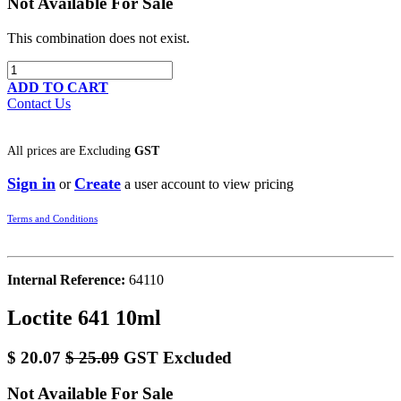
Not Available For Sale
This combination does not exist.
ADD TO CART
Contact Us
All prices are
Excluding
GST
Sign in
Create
or
a user account to view pricing
Terms and Conditions
Internal Reference:
64110
Loctite 641 10ml
$
20.07
$
25.09
GST Excluded
Not Available For Sale