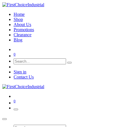
Home
Shop
About Us
Promotions
Clearance
Blog
0
Sign in
Contact Us
0