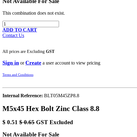
Not Available For Sale
This combination does not exist.
ADD TO CART
Contact Us
All prices are
Excluding
GST
Sign in
Create
or
a user account to view pricing
Terms and Conditions
Internal Reference:
BLT05M45ZP8.8
M5x45 Hex Bolt Zinc Class 8.8
$
0.51
$
0.65
GST Excluded
Not Available For Sale