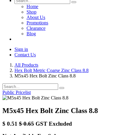
Home
Shop
About Us
Promotions
Clearance
Blog
Sign in
Contact Us
All Products
Hex Bolt Metric Coarse Zinc Class 8.8
M5x45 Hex Bolt Zinc Class 8.8
Public Pricelist
M5x45 Hex Bolt Zinc Class 8.8
$
0.51
$
0.65
GST Excluded