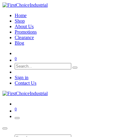
Home
Shop
About Us
Promotions
Clearance
Blog
0
Sign in
Contact Us
0