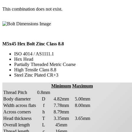
This combination does not exist.
M5x45 Hex Bolt Zinc Class 8.8
ISO 4014 / AS1111.1
Hex Head
Partially Threaded Metric Coarse
High Tensile Class 8.8
Steel Zinc Plated CR+3
Minimum
Maximum
Thread Pitch
0.8mm
Body diameter
D
4.82mm
5.00mm
Width across flats
f
7.78mm
8.00mm
Across corners
h
8.79mm
Head thickness
T
3.35mm
3.65mm
Overall length
L
45mm
Thread length
c
16mm