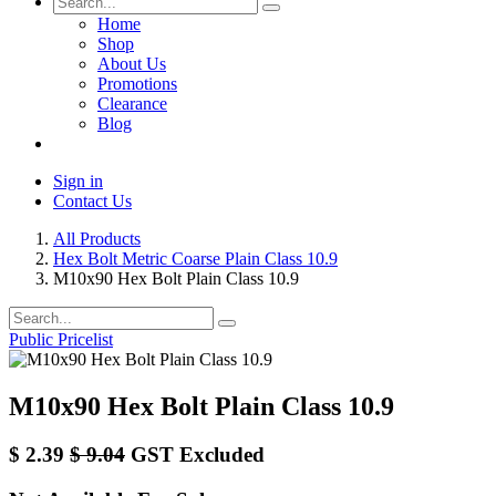
Home
Shop
About Us
Promotions
Clearance
Blog
Sign in
Contact Us
All Products
Hex Bolt Metric Coarse Plain Class 10.9
M10x90 Hex Bolt Plain Class 10.9
Public Pricelist
M10x90 Hex Bolt Plain Class 10.9
$
2.39
$
9.04
GST Excluded