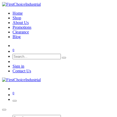
Home
Shop
About Us
Promotions
Clearance
Blog
0
Sign in
Contact Us
0