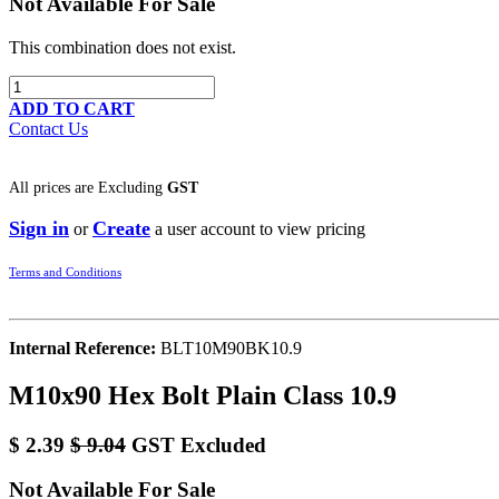
Not Available For Sale
This combination does not exist.
ADD TO CART
Contact Us
All prices are
Excluding
GST
Sign in
Create
or
a user account to view pricing
Terms and Conditions
Internal Reference:
BLT10M90BK10.9
M10x90 Hex Bolt Plain Class 10.9
$
2.39
$
9.04
GST Excluded
Not Available For Sale