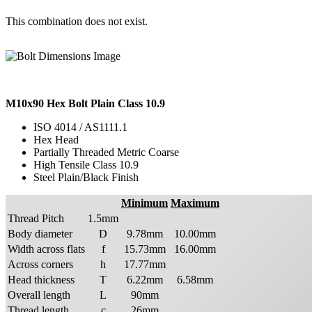
This combination does not exist.
M10x90 Hex Bolt Plain Class 10.9
ISO 4014 / AS1111.1
Hex Head
Partially Threaded Metric Coarse
High Tensile Class 10.9
Steel Plain/Black Finish
Minimum
Maximum
Thread Pitch
1.5mm
Body diameter
D
9.78mm
10.00mm
Width across flats
f
15.73mm
16.00mm
Across corners
h
17.77mm
Head thickness
T
6.22mm
6.58mm
Overall length
L
90mm
Thread length
c
26mm