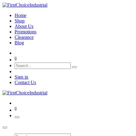
Home
Shop
About Us
Promotions
Clearance
Blog
0
Sign in
Contact Us
0