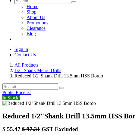
Home
Shop
About Us
Promotions
Clearance
Blog
Sign in
Contact Us
All Products
1/2" Shank Metric Drills
Reduced 1/2"Shank Drill 13.5mm HSS Bordo
Public Pricelist
In Stock!
Reduced 1/2"Shank Drill 13.5mm HSS Bo
$
55.47
$
97.31
GST Excluded