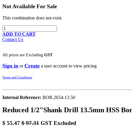
Not Available For Sale
This combination does not exist.
ADD TO CART
Contact Us
All prices are
Excluding
GST
Sign in
Create
or
a user account to view pricing
Terms and Conditions
Internal Reference:
BOR.2654-13.50
Reduced 1/2"Shank Drill 13.5mm HSS Bo
$
55.47
$
97.31
GST Excluded