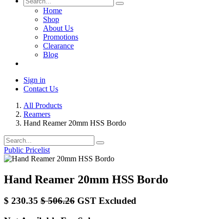
Home
Shop
About Us
Promotions
Clearance
Blog
Sign in
Contact Us
All Products
Reamers
Hand Reamer 20mm HSS Bordo
Public Pricelist
Hand Reamer 20mm HSS Bordo
$
230.35
$
506.26
GST Excluded