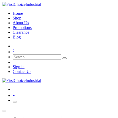
Home
Shop
About Us
Promotions
Clearance
Blog
0
Sign in
Contact Us
0