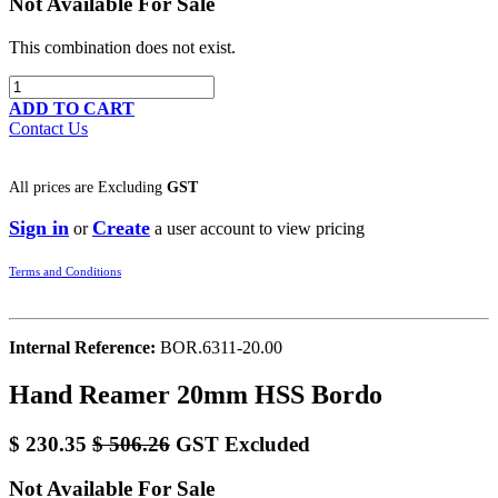
Not Available For Sale
This combination does not exist.
ADD TO CART
Contact Us
All prices are
Excluding
GST
Sign in
Create
or
a user account to view pricing
Terms and Conditions
Internal Reference:
BOR.6311-20.00
Hand Reamer 20mm HSS Bordo
$
230.35
$
506.26
GST Excluded
Not Available For Sale