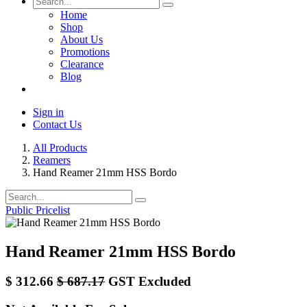
Home
Shop
About Us
Promotions
Clearance
Blog
Sign in
Contact Us
All Products
Reamers
Hand Reamer 21mm HSS Bordo
Public Pricelist
Hand Reamer 21mm HSS Bordo
$
312.66
$
687.17
GST Excluded