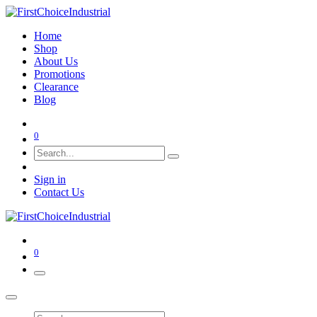
Home
Shop
About Us
Promotions
Clearance
Blog
0
Sign in
Contact Us
0