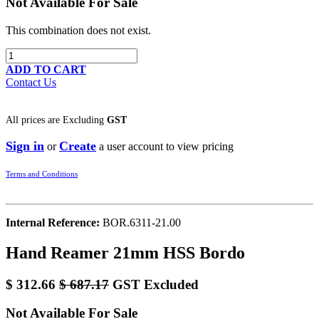
Not Available For Sale
This combination does not exist.
ADD TO CART
Contact Us
All prices are
Excluding
GST
Sign in
Create
or
a user account to view pricing
Terms and Conditions
Internal Reference:
BOR.6311-21.00
Hand Reamer 21mm HSS Bordo
$
312.66
$
687.17
GST Excluded
Not Available For Sale