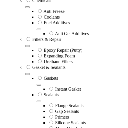
Chemicals
Anti Freeze
Coolants
Fuel Additives
Anti Gel Additives
Fillers & Repair
Epoxy Repair (Putty)
Expanding Foam
Urethane Fillers
Gasket & Sealants
Gaskets
Instant Gasket
Sealants
Flange Sealants
Gap Sealants
Primers
Silicone Sealants