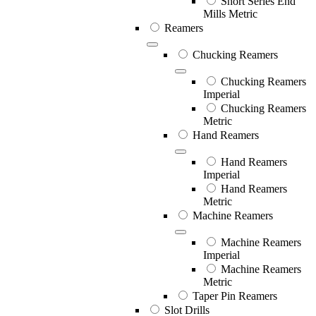
Short Series End
Mills Metric
Reamers
Chucking Reamers
Chucking Reamers
Imperial
Chucking Reamers
Metric
Hand Reamers
Hand Reamers
Imperial
Hand Reamers
Metric
Machine Reamers
Machine Reamers
Imperial
Machine Reamers
Metric
Taper Pin Reamers
Slot Drills