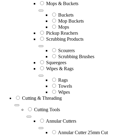
Mops & Buckets
Buckets
Mop Buckets
Mops
Pickup Reachers
Scrubbing Products
Scourers
Scrubbing Brushes
Squeegees
Wipes & Rags
Rags
Towels
Wipes
Cutting & Threading
Cutting Tools
Annular Cutters
Annular Cutter 25mm Cut