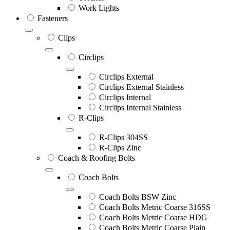
Work Lights
Fasteners
Clips
Circlips
Circlips External
Circlips External Stainless
Circlips Internal
Circlips Internal Stainless
R-Clips
R-Clips 304SS
R-Clips Zinc
Coach & Roofing Bolts
Coach Bolts
Coach Bolts BSW Zinc
Coach Bolts Metric Coarse 316SS
Coach Bolts Metric Coarse HDG
Coach Bolts Metric Coarse Plain