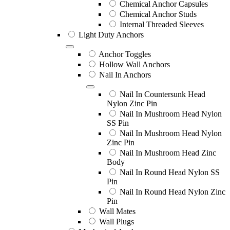
Chemical Anchor Capsules
Chemical Anchor Studs
Internal Threaded Sleeves
Light Duty Anchors
Anchor Toggles
Hollow Wall Anchors
Nail In Anchors
Nail In Countersunk Head
Nylon Zinc Pin
Nail In Mushroom Head Nylon
SS Pin
Nail In Mushroom Head Nylon
Zinc Pin
Nail In Mushroom Head Zinc
Body
Nail In Round Head Nylon SS
Pin
Nail In Round Head Nylon Zinc
Pin
Wall Mates
Wall Plugs