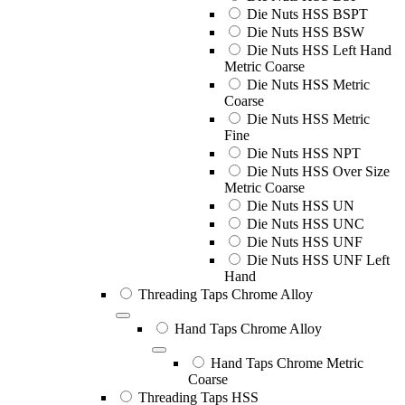
Die Nuts HSS BSPT
Die Nuts HSS BSW
Die Nuts HSS Left Hand
Metric Coarse
Die Nuts HSS Metric
Coarse
Die Nuts HSS Metric
Fine
Die Nuts HSS NPT
Die Nuts HSS Over Size
Metric Coarse
Die Nuts HSS UN
Die Nuts HSS UNC
Die Nuts HSS UNF
Die Nuts HSS UNF Left
Hand
Threading Taps Chrome Alloy
Hand Taps Chrome Alloy
Hand Taps Chrome Metric
Coarse
Threading Taps HSS