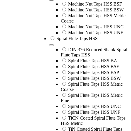
Machine Nut Taps HSS BSF
Machine Nut Taps HSS BSW
Machine Nut Taps HSS Metric
Coarse
Machine Nut Taps HSS UNC
Machine Nut Taps HSS UNF
Spiral Flute Taps HSS
DIN 376 Reduced Shank Spiral
Flute Taps HSS
Spiral Flute Taps HSS BA
Spiral Flute Taps HSS BSF
Spiral Flute Taps HSS BSP
Spiral Flute Taps HSS BSW
Spiral Flute Taps HSS Metric
Coarse
Spiral Flute Taps HSS Metric
Fine
Spiral Flute Taps HSS UNC
Spiral Flute Taps HSS UNF
TiCN Coated Spiral Flute Taps
HSS Metric
TiN Coated Spiral Flute Taps