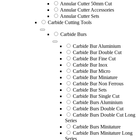
Annular Cutter 50mm Cut
Annular Cutter Accessories
Annular Cutter Sets
Carbide Cutting Tools
Carbide Burs
Carbide Bur Aluminium
Carbide Bur Double Cut
Carbide Bur Fine Cut
Carbide Bur Inox
Carbide Bur Micro
Carbide Bur Miniature
Carbide Bur Non Ferrous
Carbide Bur Sets
Carbide Bur Single Cut
Carbide Burs Aluminium
Carbide Burs Double Cut
Carbide Burs Double Cut Long
Series
Carbide Burs Minitature
Carbide Burs Minitature Long
Series