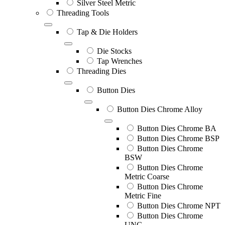
Silver Steel Metric
Threading Tools
Tap & Die Holders
Die Stocks
Tap Wrenches
Threading Dies
Button Dies
Button Dies Chrome Alloy
Button Dies Chrome BA
Button Dies Chrome BSP
Button Dies Chrome
BSW
Button Dies Chrome
Metric Coarse
Button Dies Chrome
Metric Fine
Button Dies Chrome NPT
Button Dies Chrome
UNC