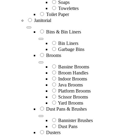
Soaps
Towelettes
Toilet Paper
Janitorial
Bins & Bin Liners
Bin Liners
Garbage Bins
Brooms
Bassine Brooms
Broom Handles
Indoor Brooms
Java Brooms
Platform Brooms
Scissor Brooms
Yard Brooms
Dust Pans & Brushes
Bannister Brushes
Dust Pans
Dusters