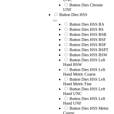
Button Dies Chrome
UNF
Button Dies HSS
Button Dies HSS BA
Button Dies HSS BS
Button Dies HSS BSB
Button Dies HSS BSF
Button Dies HSS BSP
Button Dies HSS BSPT
Button Dies HSS BSW
Button Dies HSS Left
Hand BSW
Button Dies HSS Left
Hand Metric Coarse
Button Dies HSS Left
Hand Metric Fine
Button Dies HSS Left
Hand UNC
Button Dies HSS Left
Hand UNF
Button Dies HSS Metric
Coarse