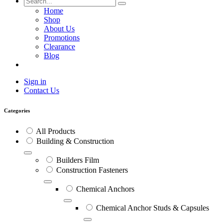
Home
Shop
About Us
Promotions
Clearance
Blog
Sign in
Contact Us
Categories
All Products
Building & Construction
Builders Film
Construction Fasteners
Chemical Anchors
Chemical Anchor Studs & Capsules