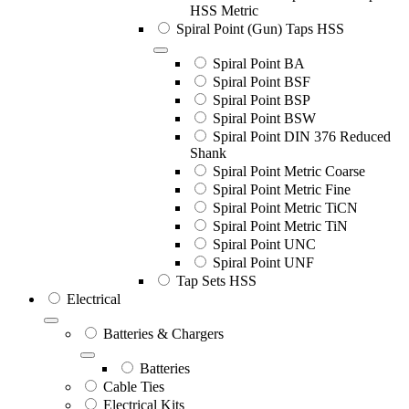
HSS Metric
Spiral Point (Gun) Taps HSS
Spiral Point BA
Spiral Point BSF
Spiral Point BSP
Spiral Point BSW
Spiral Point DIN 376 Reduced
Shank
Spiral Point Metric Coarse
Spiral Point Metric Fine
Spiral Point Metric TiCN
Spiral Point Metric TiN
Spiral Point UNC
Spiral Point UNF
Tap Sets HSS
Electrical
Batteries & Chargers
Batteries
Cable Ties
Electrical Kits