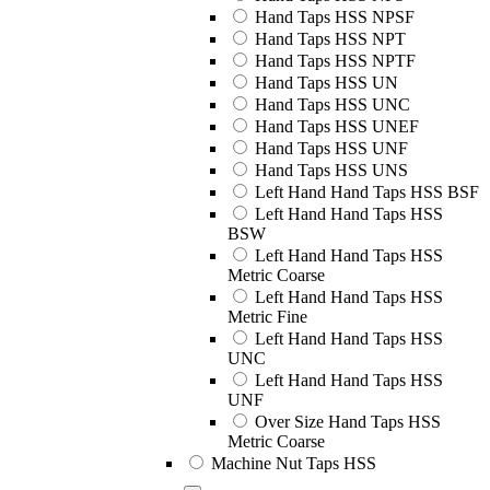
Hand Taps HSS NPSF
Hand Taps HSS NPT
Hand Taps HSS NPTF
Hand Taps HSS UN
Hand Taps HSS UNC
Hand Taps HSS UNEF
Hand Taps HSS UNF
Hand Taps HSS UNS
Left Hand Hand Taps HSS BSF
Left Hand Hand Taps HSS
BSW
Left Hand Hand Taps HSS
Metric Coarse
Left Hand Hand Taps HSS
Metric Fine
Left Hand Hand Taps HSS
UNC
Left Hand Hand Taps HSS
UNF
Over Size Hand Taps HSS
Metric Coarse
Machine Nut Taps HSS