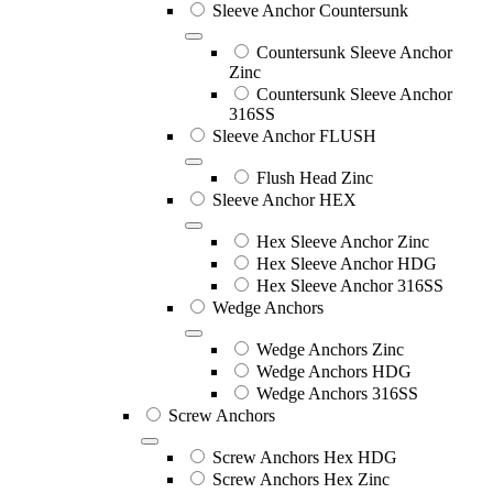
Sleeve Anchor Countersunk
Countersunk Sleeve Anchor
Zinc
Countersunk Sleeve Anchor
316SS
Sleeve Anchor FLUSH
Flush Head Zinc
Sleeve Anchor HEX
Hex Sleeve Anchor Zinc
Hex Sleeve Anchor HDG
Hex Sleeve Anchor 316SS
Wedge Anchors
Wedge Anchors Zinc
Wedge Anchors HDG
Wedge Anchors 316SS
Screw Anchors
Screw Anchors Hex HDG
Screw Anchors Hex Zinc