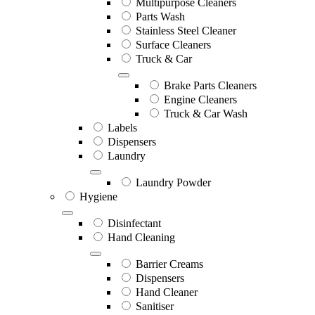
Multipurpose Cleaners
Parts Wash
Stainless Steel Cleaner
Surface Cleaners
Truck & Car
Brake Parts Cleaners
Engine Cleaners
Truck & Car Wash
Labels
Dispensers
Laundry
Laundry Powder
Hygiene
Disinfectant
Hand Cleaning
Barrier Creams
Dispensers
Hand Cleaner
Sanitiser