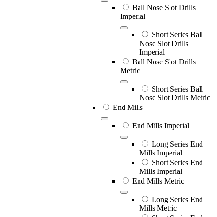
Ball Nose Slot Drills
Imperial
Short Series Ball
Nose Slot Drills
Imperial
Ball Nose Slot Drills
Metric
Short Series Ball
Nose Slot Drills Metric
End Mills
End Mills Imperial
Long Series End
Mills Imperial
Short Series End
Mills Imperial
End Mills Metric
Long Series End
Mills Metric