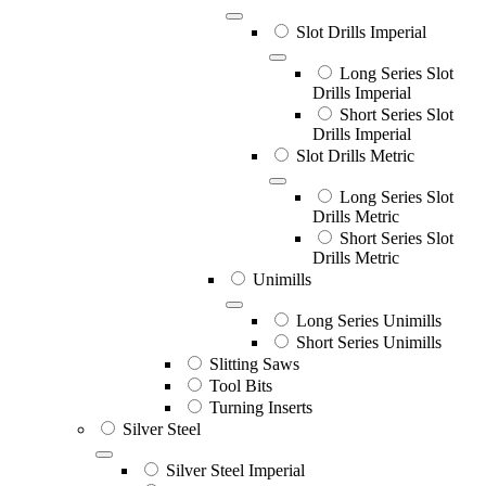
Slot Drills Imperial
Long Series Slot
Drills Imperial
Short Series Slot
Drills Imperial
Slot Drills Metric
Long Series Slot
Drills Metric
Short Series Slot
Drills Metric
Unimills
Long Series Unimills
Short Series Unimills
Slitting Saws
Tool Bits
Turning Inserts
Silver Steel
Silver Steel Imperial