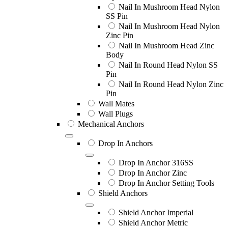
Nail In Mushroom Head Nylon
SS Pin
Nail In Mushroom Head Nylon
Zinc Pin
Nail In Mushroom Head Zinc
Body
Nail In Round Head Nylon SS
Pin
Nail In Round Head Nylon Zinc
Pin
Wall Mates
Wall Plugs
Mechanical Anchors
Drop In Anchors
Drop In Anchor 316SS
Drop In Anchor Zinc
Drop In Anchor Setting Tools
Shield Anchors
Shield Anchor Imperial
Shield Anchor Metric