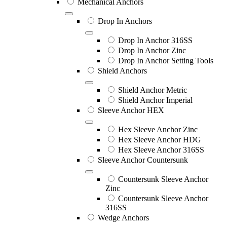
Mechanical Anchors
Drop In Anchors
Drop In Anchor 316SS
Drop In Anchor Zinc
Drop In Anchor Setting Tools
Shield Anchors
Shield Anchor Metric
Shield Anchor Imperial
Sleeve Anchor HEX
Hex Sleeve Anchor Zinc
Hex Sleeve Anchor HDG
Hex Sleeve Anchor 316SS
Sleeve Anchor Countersunk
Countersunk Sleeve Anchor
Zinc
Countersunk Sleeve Anchor
316SS
Wedge Anchors