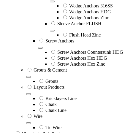
Wedge Anchors 316SS
Wedge Anchors HDG
Wedge Anchors Zinc
Sleeve Anchor FLUSH
Flush Head Zinc
Screw Anchors
Screw Anchors Countersunk HDG
Screw Anchors Hex HDG
Screw Anchors Hex Zinc
Grouts & Cement
Grouts
Layout Products
Bricklayers Line
Chalk
Chalk Line
Wire
Tie Wire