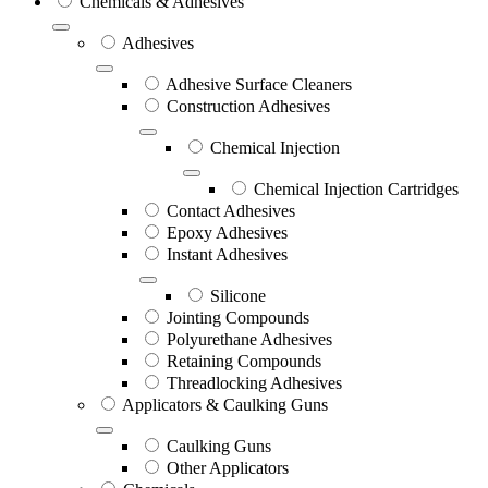
Chemicals & Adhesives
Adhesives
Adhesive Surface Cleaners
Construction Adhesives
Chemical Injection
Chemical Injection Cartridges
Contact Adhesives
Epoxy Adhesives
Instant Adhesives
Silicone
Jointing Compounds
Polyurethane Adhesives
Retaining Compounds
Threadlocking Adhesives
Applicators & Caulking Guns
Caulking Guns
Other Applicators