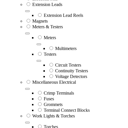
Extension Leads
Extension Lead Reels
Magnets
Meters & Testers
Meters
Multimeters
Testers
Circuit Testers
Continuity Testers
Voltage Detectors
Miscellaneous Electrical
Crimp Terminals
Fuses
Grommets
Terminal Connect Blocks
Work Lights & Torches
Torches