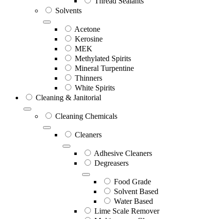
Thread Sealants
Solvents
Acetone
Kerosine
MEK
Methylated Spirits
Mineral Turpentine
Thinners
White Spirits
Cleaning & Janitorial
Cleaning Chemicals
Cleaners
Adhesive Cleaners
Degreasers
Food Grade
Solvent Based
Water Based
Lime Scale Remover