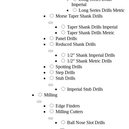
Imperial
Long Series Drills Metric
Morse Taper Shank Drills
Taper Shank Drills Imperial
Taper Shank Drills Metric
Panel Drills
Reduced Shank Drills
1/2" Shank Imperial Drills
1/2" Shank Metric Drills
Spotting Drills
Step Drills
Stub Drills
Imperial Stub Drills
Milling
Edge Finders
Milling Cutters
Ball Nose Slot Drills