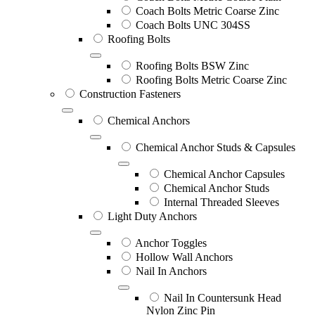
Coach Bolts Metric Coarse Zinc
Coach Bolts UNC 304SS
Roofing Bolts
Roofing Bolts BSW Zinc
Roofing Bolts Metric Coarse Zinc
Construction Fasteners
Chemical Anchors
Chemical Anchor Studs & Capsules
Chemical Anchor Capsules
Chemical Anchor Studs
Internal Threaded Sleeves
Light Duty Anchors
Anchor Toggles
Hollow Wall Anchors
Nail In Anchors
Nail In Countersunk Head
Nylon Zinc Pin