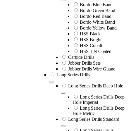
Bordo Blue Band
Bordo Green Band
Bordo Red Band
Bordo White Band
Bordo Yellow Band
HSS Black
HSS Bright
HSS Cobalt
HSS TiN Coated
Carbide Drills
Jobber Drills Sets
Jobber Drills Wire Guage
Long Series Drills
Long Series Drills Deep Hole
Long Series Drills Deep
Hole Imperial
Long Series Drills Deep
Hole Metric
Long Series Drills Standard
Long Series Drills