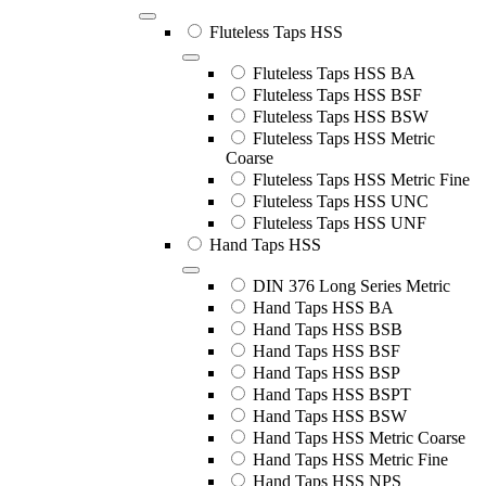
Fluteless Taps HSS
Fluteless Taps HSS BA
Fluteless Taps HSS BSF
Fluteless Taps HSS BSW
Fluteless Taps HSS Metric
Coarse
Fluteless Taps HSS Metric Fine
Fluteless Taps HSS UNC
Fluteless Taps HSS UNF
Hand Taps HSS
DIN 376 Long Series Metric
Hand Taps HSS BA
Hand Taps HSS BSB
Hand Taps HSS BSF
Hand Taps HSS BSP
Hand Taps HSS BSPT
Hand Taps HSS BSW
Hand Taps HSS Metric Coarse
Hand Taps HSS Metric Fine
Hand Taps HSS NPS