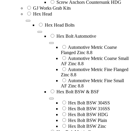
Screw Anchors Countersunk HDG
GJ Works Grab Kits
Hex Head
Hex Head Bolts
Hex Bolt Automotive
Automotive Metric Coarse
Flanged Zinc 8.8
Automotive Metric Coarse Small
AF Zinc 8.8
Automotive Metric Fine Flanged
Zinc 8.8
Automotive Metric Fine Small
AF Zinc 8.8
Hex Bolt BSW & BSF
Hex Bolt BSW 304SS
Hex Bolt BSW 316SS
Hex Bolt BSW HDG
Hex Bolt BSW Plain
Hex Bolt BSW Zinc