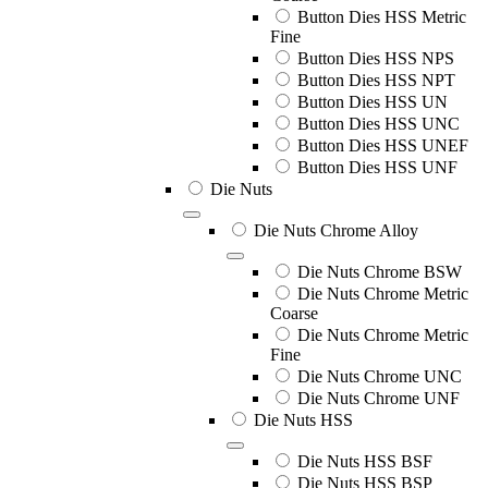
Button Dies HSS Metric
Fine
Button Dies HSS NPS
Button Dies HSS NPT
Button Dies HSS UN
Button Dies HSS UNC
Button Dies HSS UNEF
Button Dies HSS UNF
Die Nuts
Die Nuts Chrome Alloy
Die Nuts Chrome BSW
Die Nuts Chrome Metric
Coarse
Die Nuts Chrome Metric
Fine
Die Nuts Chrome UNC
Die Nuts Chrome UNF
Die Nuts HSS
Die Nuts HSS BSF
Die Nuts HSS BSP