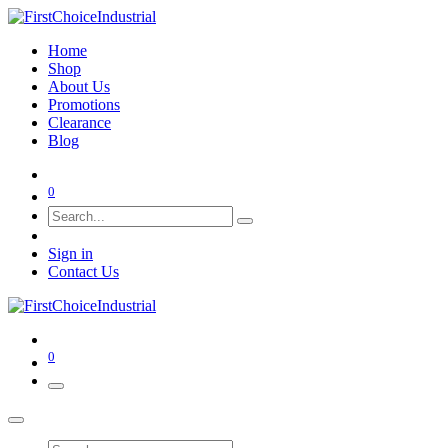
Home
Shop
About Us
Promotions
Clearance
Blog
0
Sign in
Contact Us
0