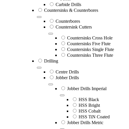
Carbide Drills
Countersinks & Counterbores
Counterbores
Countersink Cutters
Countersinks Cross Hole
Countersinks Five Flute
Countersinks Single Flute
Countersinks Three Flute
Drilling
Centre Drills
Jobber Drills
Jobber Drills Imperial
HSS Black
HSS Bright
HSS Cobalt
HSS TiN Coated
Jobber Drills Metric