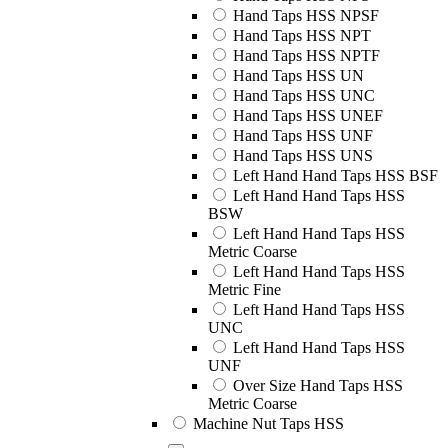
Hand Taps HSS NPSF
Hand Taps HSS NPT
Hand Taps HSS NPTF
Hand Taps HSS UN
Hand Taps HSS UNC
Hand Taps HSS UNEF
Hand Taps HSS UNF
Hand Taps HSS UNS
Left Hand Hand Taps HSS BSF
Left Hand Hand Taps HSS
BSW
Left Hand Hand Taps HSS
Metric Coarse
Left Hand Hand Taps HSS
Metric Fine
Left Hand Hand Taps HSS
UNC
Left Hand Hand Taps HSS
UNF
Over Size Hand Taps HSS
Metric Coarse
Machine Nut Taps HSS