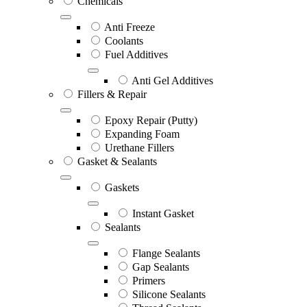
Chemicals
Anti Freeze
Coolants
Fuel Additives
Anti Gel Additives
Fillers & Repair
Epoxy Repair (Putty)
Expanding Foam
Urethane Fillers
Gasket & Sealants
Gaskets
Instant Gasket
Sealants
Flange Sealants
Gap Sealants
Primers
Silicone Sealants