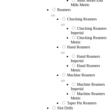
Short Series End
Mills Metric
Reamers
Chucking Reamers
Chucking Reamers
Imperial
Chucking Reamers
Metric
Hand Reamers
Hand Reamers
Imperial
Hand Reamers
Metric
Machine Reamers
Machine Reamers
Imperial
Machine Reamers
Metric
Taper Pin Reamers
Slot Drills