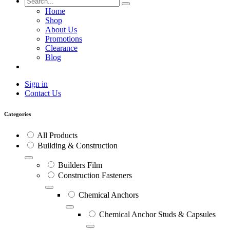
Home
Shop
About Us
Promotions
Clearance
Blog
Sign in
Contact Us
Categories
All Products
Building & Construction
Builders Film
Construction Fasteners
Chemical Anchors
Chemical Anchor Studs & Capsules