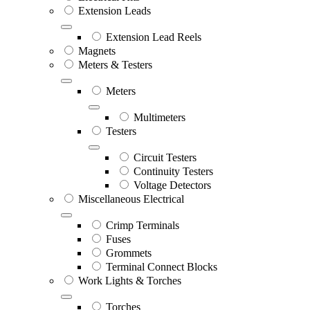
Extension Leads
Extension Lead Reels
Magnets
Meters & Testers
Meters
Multimeters
Testers
Circuit Testers
Continuity Testers
Voltage Detectors
Miscellaneous Electrical
Crimp Terminals
Fuses
Grommets
Terminal Connect Blocks
Work Lights & Torches
Torches