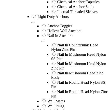
Chemical Anchor Capsules
Chemical Anchor Studs
Internal Threaded Sleeves
Light Duty Anchors
Anchor Toggles
Hollow Wall Anchors
Nail In Anchors
Nail In Countersunk Head
Nylon Zinc Pin
Nail In Mushroom Head Nylon
SS Pin
Nail In Mushroom Head Nylon
Zinc Pin
Nail In Mushroom Head Zinc
Body
Nail In Round Head Nylon SS
Pin
Nail In Round Head Nylon Zinc
Pin
Wall Mates
Wall Plugs