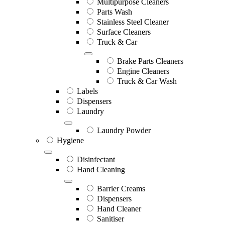
Multipurpose Cleaners
Parts Wash
Stainless Steel Cleaner
Surface Cleaners
Truck & Car
Brake Parts Cleaners
Engine Cleaners
Truck & Car Wash
Labels
Dispensers
Laundry
Laundry Powder
Hygiene
Disinfectant
Hand Cleaning
Barrier Creams
Dispensers
Hand Cleaner
Sanitiser