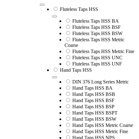
Fluteless Taps HSS
Fluteless Taps HSS BA
Fluteless Taps HSS BSF
Fluteless Taps HSS BSW
Fluteless Taps HSS Metric
Coarse
Fluteless Taps HSS Metric Fine
Fluteless Taps HSS UNC
Fluteless Taps HSS UNF
Hand Taps HSS
DIN 376 Long Series Metric
Hand Taps HSS BA
Hand Taps HSS BSB
Hand Taps HSS BSF
Hand Taps HSS BSP
Hand Taps HSS BSPT
Hand Taps HSS BSW
Hand Taps HSS Metric Coarse
Hand Taps HSS Metric Fine
Hand Taps HSS NPS