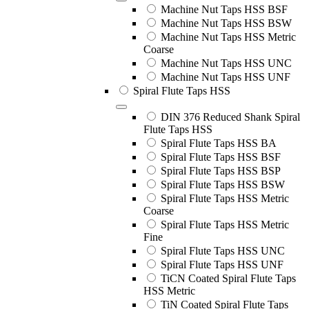
Machine Nut Taps HSS BSF
Machine Nut Taps HSS BSW
Machine Nut Taps HSS Metric
Coarse
Machine Nut Taps HSS UNC
Machine Nut Taps HSS UNF
Spiral Flute Taps HSS
DIN 376 Reduced Shank Spiral
Flute Taps HSS
Spiral Flute Taps HSS BA
Spiral Flute Taps HSS BSF
Spiral Flute Taps HSS BSP
Spiral Flute Taps HSS BSW
Spiral Flute Taps HSS Metric
Coarse
Spiral Flute Taps HSS Metric
Fine
Spiral Flute Taps HSS UNC
Spiral Flute Taps HSS UNF
TiCN Coated Spiral Flute Taps
HSS Metric
TiN Coated Spiral Flute Taps