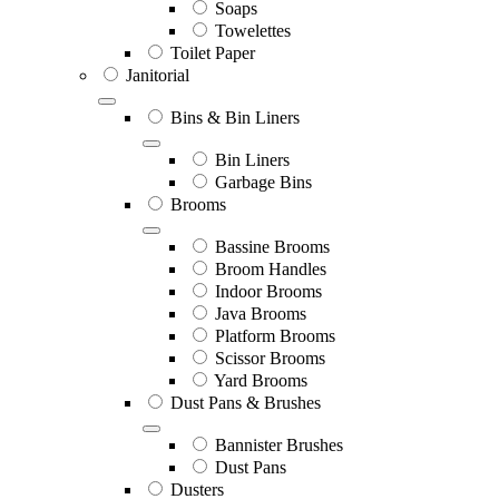
Soaps
Towelettes
Toilet Paper
Janitorial
Bins & Bin Liners
Bin Liners
Garbage Bins
Brooms
Bassine Brooms
Broom Handles
Indoor Brooms
Java Brooms
Platform Brooms
Scissor Brooms
Yard Brooms
Dust Pans & Brushes
Bannister Brushes
Dust Pans
Dusters