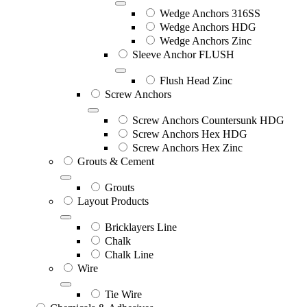
Wedge Anchors 316SS
Wedge Anchors HDG
Wedge Anchors Zinc
Sleeve Anchor FLUSH
Flush Head Zinc
Screw Anchors
Screw Anchors Countersunk HDG
Screw Anchors Hex HDG
Screw Anchors Hex Zinc
Grouts & Cement
Grouts
Layout Products
Bricklayers Line
Chalk
Chalk Line
Wire
Tie Wire