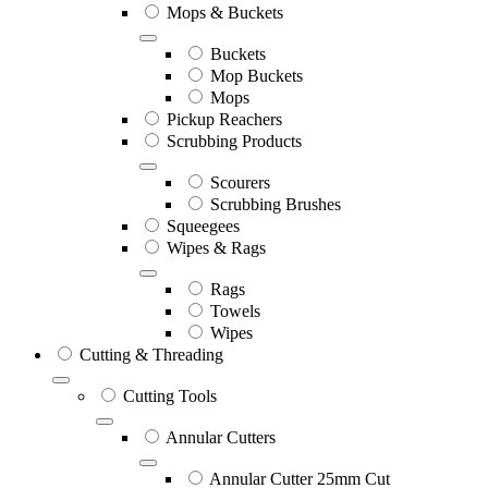
Mops & Buckets
Buckets
Mop Buckets
Mops
Pickup Reachers
Scrubbing Products
Scourers
Scrubbing Brushes
Squeegees
Wipes & Rags
Rags
Towels
Wipes
Cutting & Threading
Cutting Tools
Annular Cutters
Annular Cutter 25mm Cut