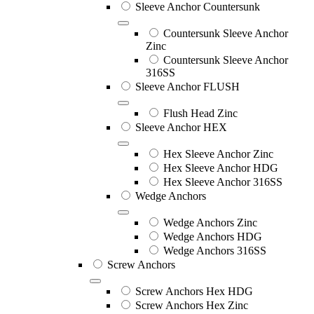
Sleeve Anchor Countersunk
Countersunk Sleeve Anchor
Zinc
Countersunk Sleeve Anchor
316SS
Sleeve Anchor FLUSH
Flush Head Zinc
Sleeve Anchor HEX
Hex Sleeve Anchor Zinc
Hex Sleeve Anchor HDG
Hex Sleeve Anchor 316SS
Wedge Anchors
Wedge Anchors Zinc
Wedge Anchors HDG
Wedge Anchors 316SS
Screw Anchors
Screw Anchors Hex HDG
Screw Anchors Hex Zinc