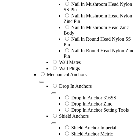
Nail In Mushroom Head Nylon
SS Pin
Nail In Mushroom Head Nylon
Zinc Pin
Nail In Mushroom Head Zinc
Body
Nail In Round Head Nylon SS
Pin
Nail In Round Head Nylon Zinc
Pin
Wall Mates
Wall Plugs
Mechanical Anchors
Drop In Anchors
Drop In Anchor 316SS
Drop In Anchor Zinc
Drop In Anchor Setting Tools
Shield Anchors
Shield Anchor Imperial
Shield Anchor Metric