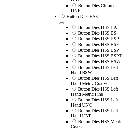
Button Dies Chrome
UNF
Button Dies HSS
Button Dies HSS BA
Button Dies HSS BS
Button Dies HSS BSB
Button Dies HSS BSF
Button Dies HSS BSP
Button Dies HSS BSPT
Button Dies HSS BSW
Button Dies HSS Left
Hand BSW
Button Dies HSS Left
Hand Metric Coarse
Button Dies HSS Left
Hand Metric Fine
Button Dies HSS Left
Hand UNC
Button Dies HSS Left
Hand UNF
Button Dies HSS Metric
Coarse