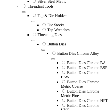
Silver Steel Metric
Threading Tools
Tap & Die Holders
Die Stocks
Tap Wrenches
Threading Dies
Button Dies
Button Dies Chrome Alloy
Button Dies Chrome BA
Button Dies Chrome BSP
Button Dies Chrome
BSW
Button Dies Chrome
Metric Coarse
Button Dies Chrome
Metric Fine
Button Dies Chrome NPT
Button Dies Chrome
UNC