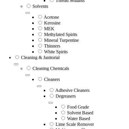
Thread Sealants
Solvents
Acetone
Kerosine
MEK
Methylated Spirits
Mineral Turpentine
Thinners
White Spirits
Cleaning & Janitorial
Cleaning Chemicals
Cleaners
Adhesive Cleaners
Degreasers
Food Grade
Solvent Based
Water Based
Lime Scale Remover