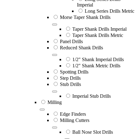
Imperial
Long Series Drills Metric
Morse Taper Shank Drills
Taper Shank Drills Imperial
Taper Shank Drills Metric
Panel Drills
Reduced Shank Drills
1/2" Shank Imperial Drills
1/2" Shank Metric Drills
Spotting Drills
Step Drills
Stub Drills
Imperial Stub Drills
Milling
Edge Finders
Milling Cutters
Ball Nose Slot Drills