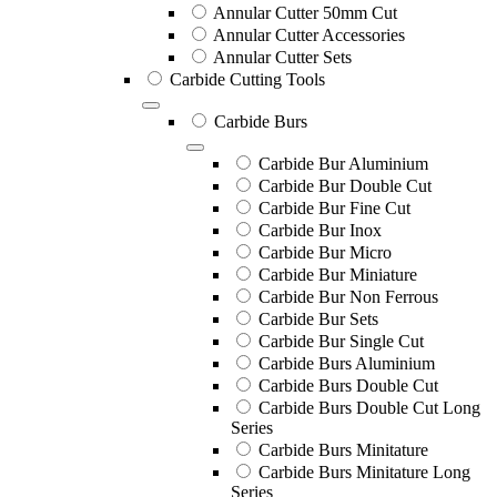
Annular Cutter 50mm Cut
Annular Cutter Accessories
Annular Cutter Sets
Carbide Cutting Tools
Carbide Burs
Carbide Bur Aluminium
Carbide Bur Double Cut
Carbide Bur Fine Cut
Carbide Bur Inox
Carbide Bur Micro
Carbide Bur Miniature
Carbide Bur Non Ferrous
Carbide Bur Sets
Carbide Bur Single Cut
Carbide Burs Aluminium
Carbide Burs Double Cut
Carbide Burs Double Cut Long
Series
Carbide Burs Minitature
Carbide Burs Minitature Long
Series