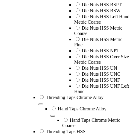
Die Nuts HSS BSPT
Die Nuts HSS BSW
Die Nuts HSS Left Hand
Metric Coarse
Die Nuts HSS Metric
Coarse
Die Nuts HSS Metric
Fine
Die Nuts HSS NPT
Die Nuts HSS Over Size
Metric Coarse
Die Nuts HSS UN
Die Nuts HSS UNC
Die Nuts HSS UNF
Die Nuts HSS UNF Left
Hand
Threading Taps Chrome Alloy
Hand Taps Chrome Alloy
Hand Taps Chrome Metric
Coarse
Threading Taps HSS