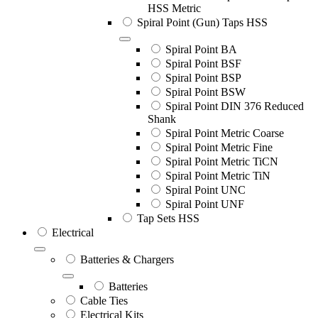
HSS Metric
Spiral Point (Gun) Taps HSS
Spiral Point BA
Spiral Point BSF
Spiral Point BSP
Spiral Point BSW
Spiral Point DIN 376 Reduced
Shank
Spiral Point Metric Coarse
Spiral Point Metric Fine
Spiral Point Metric TiCN
Spiral Point Metric TiN
Spiral Point UNC
Spiral Point UNF
Tap Sets HSS
Electrical
Batteries & Chargers
Batteries
Cable Ties
Electrical Kits