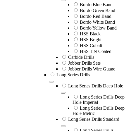
Bordo Blue Band
Bordo Green Band
Bordo Red Band
Bordo White Band
Bordo Yellow Band
HSS Black
HSS Bright
HSS Cobalt
HSS TiN Coated
Carbide Drills
Jobber Drills Sets
Jobber Drills Wire Guage
Long Series Drills
Long Series Drills Deep Hole
Long Series Drills Deep
Hole Imperial
Long Series Drills Deep
Hole Metric
Long Series Drills Standard
Long Series Drills