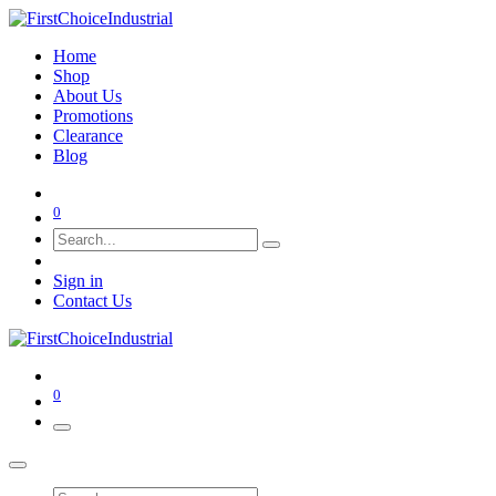
Home
Shop
About Us
Promotions
Clearance
Blog
0
Sign in
Contact Us
0