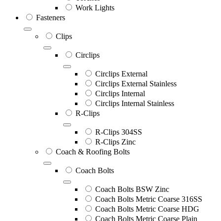
Work Lights
Fasteners
Clips
Circlips
Circlips External
Circlips External Stainless
Circlips Internal
Circlips Internal Stainless
R-Clips
R-Clips 304SS
R-Clips Zinc
Coach & Roofing Bolts
Coach Bolts
Coach Bolts BSW Zinc
Coach Bolts Metric Coarse 316SS
Coach Bolts Metric Coarse HDG
Coach Bolts Metric Coarse Plain