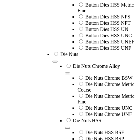
Button Dies HSS Metric
Fine
Button Dies HSS NPS
Button Dies HSS NPT
Button Dies HSS UN
Button Dies HSS UNC
Button Dies HSS UNEF
Button Dies HSS UNF
Die Nuts
Die Nuts Chrome Alloy
Die Nuts Chrome BSW
Die Nuts Chrome Metric
Coarse
Die Nuts Chrome Metric
Fine
Die Nuts Chrome UNC
Die Nuts Chrome UNF
Die Nuts HSS
Die Nuts HSS BSF
Die Nuts HSS BSP