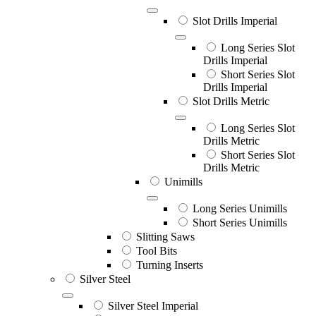
Slot Drills Imperial
Long Series Slot
Drills Imperial
Short Series Slot
Drills Imperial
Slot Drills Metric
Long Series Slot
Drills Metric
Short Series Slot
Drills Metric
Unimills
Long Series Unimills
Short Series Unimills
Slitting Saws
Tool Bits
Turning Inserts
Silver Steel
Silver Steel Imperial