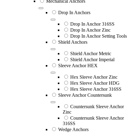
Mechanical Anchors
Drop In Anchors
Drop In Anchor 316SS
Drop In Anchor Zinc
Drop In Anchor Setting Tools
Shield Anchors
Shield Anchor Metric
Shield Anchor Imperial
Sleeve Anchor HEX
Hex Sleeve Anchor Zinc
Hex Sleeve Anchor HDG
Hex Sleeve Anchor 316SS
Sleeve Anchor Countersunk
Countersunk Sleeve Anchor
Zinc
Countersunk Sleeve Anchor
316SS
Wedge Anchors