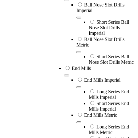
Ball Nose Slot Drills
Imperial
Short Series Ball
Nose Slot Drills
Imperial
Ball Nose Slot Drills
Metric
Short Series Ball
Nose Slot Drills Metric
End Mills
End Mills Imperial
Long Series End
Mills Imperial
Short Series End
Mills Imperial
End Mills Metric
Long Series End
Mills Metric