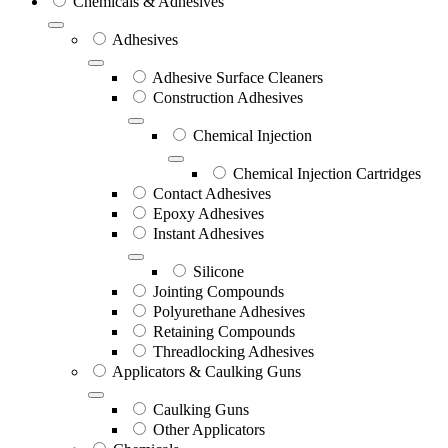
Chemicals & Adhesives
Adhesives
Adhesive Surface Cleaners
Construction Adhesives
Chemical Injection
Chemical Injection Cartridges
Contact Adhesives
Epoxy Adhesives
Instant Adhesives
Silicone
Jointing Compounds
Polyurethane Adhesives
Retaining Compounds
Threadlocking Adhesives
Applicators & Caulking Guns
Caulking Guns
Other Applicators