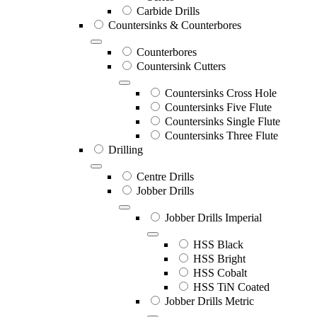
Carbide Drills
Countersinks & Counterbores
Counterbores
Countersink Cutters
Countersinks Cross Hole
Countersinks Five Flute
Countersinks Single Flute
Countersinks Three Flute
Drilling
Centre Drills
Jobber Drills
Jobber Drills Imperial
HSS Black
HSS Bright
HSS Cobalt
HSS TiN Coated
Jobber Drills Metric