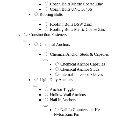
Coach Bolts Metric Coarse Zinc
Coach Bolts UNC 304SS
Roofing Bolts
Roofing Bolts BSW Zinc
Roofing Bolts Metric Coarse Zinc
Construction Fasteners
Chemical Anchors
Chemical Anchor Studs & Capsules
Chemical Anchor Capsules
Chemical Anchor Studs
Internal Threaded Sleeves
Light Duty Anchors
Anchor Toggles
Hollow Wall Anchors
Nail In Anchors
Nail In Countersunk Head
Nylon Zinc Pin