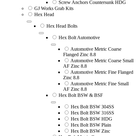
Screw Anchors Countersunk HDG
GJ Works Grab Kits
Hex Head
Hex Head Bolts
Hex Bolt Automotive
Automotive Metric Coarse
Flanged Zinc 8.8
Automotive Metric Coarse Small
AF Zinc 8.8
Automotive Metric Fine Flanged
Zinc 8.8
Automotive Metric Fine Small
AF Zinc 8.8
Hex Bolt BSW & BSF
Hex Bolt BSW 304SS
Hex Bolt BSW 316SS
Hex Bolt BSW HDG
Hex Bolt BSW Plain
Hex Bolt BSW Zinc