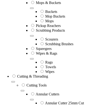
Mops & Buckets
Buckets
Mop Buckets
Mops
Pickup Reachers
Scrubbing Products
Scourers
Scrubbing Brushes
Squeegees
Wipes & Rags
Rags
Towels
Wipes
Cutting & Threading
Cutting Tools
Annular Cutters
Annular Cutter 25mm Cut