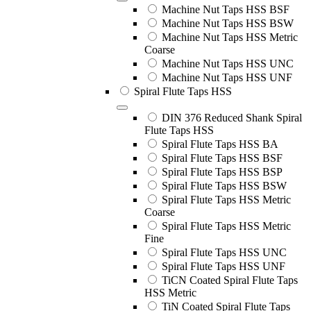
Machine Nut Taps HSS BSF
Machine Nut Taps HSS BSW
Machine Nut Taps HSS Metric
Coarse
Machine Nut Taps HSS UNC
Machine Nut Taps HSS UNF
Spiral Flute Taps HSS
DIN 376 Reduced Shank Spiral
Flute Taps HSS
Spiral Flute Taps HSS BA
Spiral Flute Taps HSS BSF
Spiral Flute Taps HSS BSP
Spiral Flute Taps HSS BSW
Spiral Flute Taps HSS Metric
Coarse
Spiral Flute Taps HSS Metric
Fine
Spiral Flute Taps HSS UNC
Spiral Flute Taps HSS UNF
TiCN Coated Spiral Flute Taps
HSS Metric
TiN Coated Spiral Flute Taps