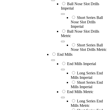
Ball Nose Slot Drills
Imperial
Short Series Ball
Nose Slot Drills
Imperial
Ball Nose Slot Drills
Metric
Short Series Ball
Nose Slot Drills Metric
End Mills
End Mills Imperial
Long Series End
Mills Imperial
Short Series End
Mills Imperial
End Mills Metric
Long Series End
Mills Metric