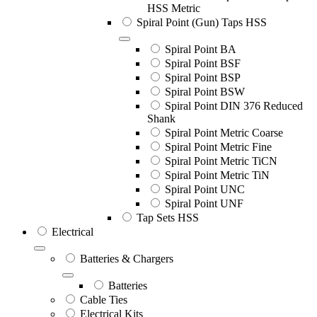
HSS Metric
Spiral Point (Gun) Taps HSS
Spiral Point BA
Spiral Point BSF
Spiral Point BSP
Spiral Point BSW
Spiral Point DIN 376 Reduced
Shank
Spiral Point Metric Coarse
Spiral Point Metric Fine
Spiral Point Metric TiCN
Spiral Point Metric TiN
Spiral Point UNC
Spiral Point UNF
Tap Sets HSS
Electrical
Batteries & Chargers
Batteries
Cable Ties
Electrical Kits