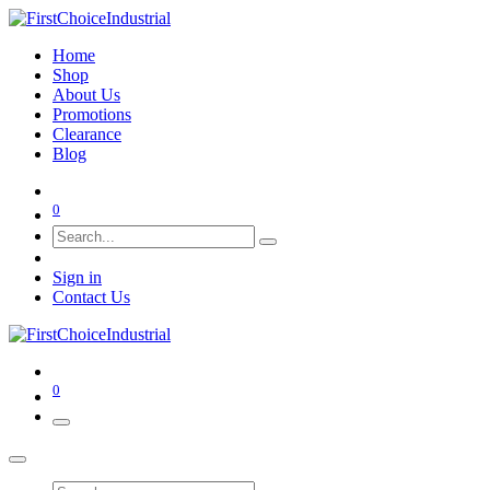
Home
Shop
About Us
Promotions
Clearance
Blog
0
Sign in
Contact Us
0