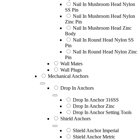
Nail In Mushroom Head Nylon
SS Pin
Nail In Mushroom Head Nylon
Zinc Pin
Nail In Mushroom Head Zinc
Body
Nail In Round Head Nylon SS
Pin
Nail In Round Head Nylon Zinc
Pin
Wall Mates
Wall Plugs
Mechanical Anchors
Drop In Anchors
Drop In Anchor 316SS
Drop In Anchor Zinc
Drop In Anchor Setting Tools
Shield Anchors
Shield Anchor Imperial
Shield Anchor Metric