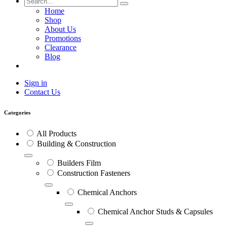
Home
Shop
About Us
Promotions
Clearance
Blog
Sign in
Contact Us
Categories
All Products
Building & Construction
Builders Film
Construction Fasteners
Chemical Anchors
Chemical Anchor Studs & Capsules