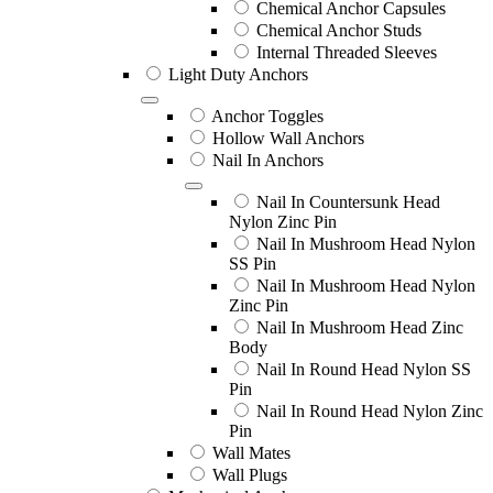
Chemical Anchor Capsules
Chemical Anchor Studs
Internal Threaded Sleeves
Light Duty Anchors
Anchor Toggles
Hollow Wall Anchors
Nail In Anchors
Nail In Countersunk Head
Nylon Zinc Pin
Nail In Mushroom Head Nylon
SS Pin
Nail In Mushroom Head Nylon
Zinc Pin
Nail In Mushroom Head Zinc
Body
Nail In Round Head Nylon SS
Pin
Nail In Round Head Nylon Zinc
Pin
Wall Mates
Wall Plugs