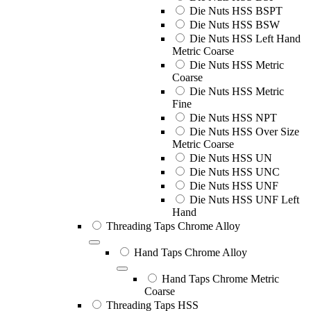
Die Nuts HSS BSPT
Die Nuts HSS BSW
Die Nuts HSS Left Hand
Metric Coarse
Die Nuts HSS Metric
Coarse
Die Nuts HSS Metric
Fine
Die Nuts HSS NPT
Die Nuts HSS Over Size
Metric Coarse
Die Nuts HSS UN
Die Nuts HSS UNC
Die Nuts HSS UNF
Die Nuts HSS UNF Left
Hand
Threading Taps Chrome Alloy
Hand Taps Chrome Alloy
Hand Taps Chrome Metric
Coarse
Threading Taps HSS