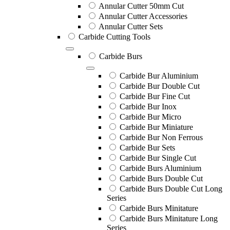
Annular Cutter 50mm Cut
Annular Cutter Accessories
Annular Cutter Sets
Carbide Cutting Tools
Carbide Burs
Carbide Bur Aluminium
Carbide Bur Double Cut
Carbide Bur Fine Cut
Carbide Bur Inox
Carbide Bur Micro
Carbide Bur Miniature
Carbide Bur Non Ferrous
Carbide Bur Sets
Carbide Bur Single Cut
Carbide Burs Aluminium
Carbide Burs Double Cut
Carbide Burs Double Cut Long
Series
Carbide Burs Minitature
Carbide Burs Minitature Long
Series