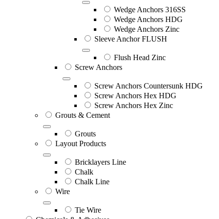
Wedge Anchors 316SS
Wedge Anchors HDG
Wedge Anchors Zinc
Sleeve Anchor FLUSH
Flush Head Zinc
Screw Anchors
Screw Anchors Countersunk HDG
Screw Anchors Hex HDG
Screw Anchors Hex Zinc
Grouts & Cement
Grouts
Layout Products
Bricklayers Line
Chalk
Chalk Line
Wire
Tie Wire