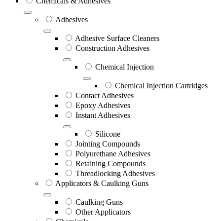
Chemicals & Adhesives
Adhesives
Adhesive Surface Cleaners
Construction Adhesives
Chemical Injection
Chemical Injection Cartridges
Contact Adhesives
Epoxy Adhesives
Instant Adhesives
Silicone
Jointing Compounds
Polyurethane Adhesives
Retaining Compounds
Threadlocking Adhesives
Applicators & Caulking Guns
Caulking Guns
Other Applicators