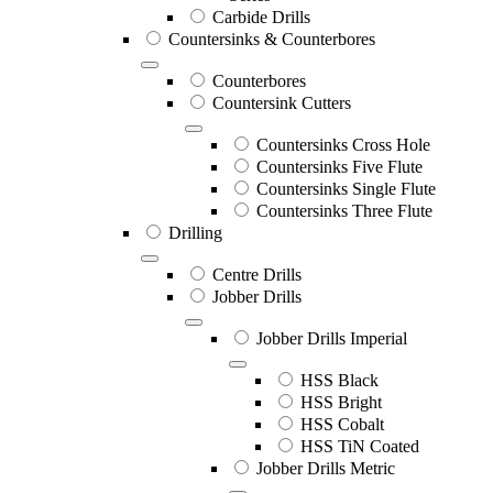
Carbide Drills
Countersinks & Counterbores
Counterbores
Countersink Cutters
Countersinks Cross Hole
Countersinks Five Flute
Countersinks Single Flute
Countersinks Three Flute
Drilling
Centre Drills
Jobber Drills
Jobber Drills Imperial
HSS Black
HSS Bright
HSS Cobalt
HSS TiN Coated
Jobber Drills Metric