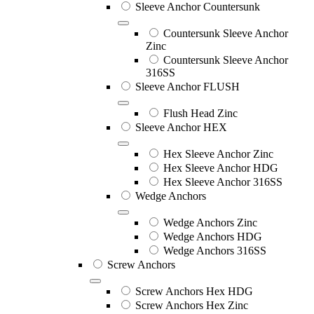
Sleeve Anchor Countersunk
Countersunk Sleeve Anchor
Zinc
Countersunk Sleeve Anchor
316SS
Sleeve Anchor FLUSH
Flush Head Zinc
Sleeve Anchor HEX
Hex Sleeve Anchor Zinc
Hex Sleeve Anchor HDG
Hex Sleeve Anchor 316SS
Wedge Anchors
Wedge Anchors Zinc
Wedge Anchors HDG
Wedge Anchors 316SS
Screw Anchors
Screw Anchors Hex HDG
Screw Anchors Hex Zinc