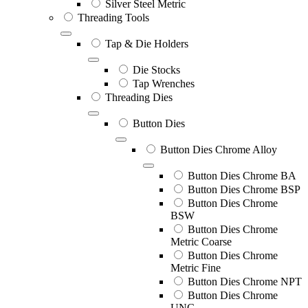
Silver Steel Metric
Threading Tools
Tap & Die Holders
Die Stocks
Tap Wrenches
Threading Dies
Button Dies
Button Dies Chrome Alloy
Button Dies Chrome BA
Button Dies Chrome BSP
Button Dies Chrome
BSW
Button Dies Chrome
Metric Coarse
Button Dies Chrome
Metric Fine
Button Dies Chrome NPT
Button Dies Chrome
UNC