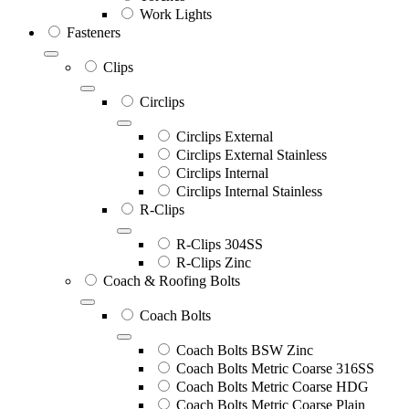
Work Lights
Fasteners
Clips
Circlips
Circlips External
Circlips External Stainless
Circlips Internal
Circlips Internal Stainless
R-Clips
R-Clips 304SS
R-Clips Zinc
Coach & Roofing Bolts
Coach Bolts
Coach Bolts BSW Zinc
Coach Bolts Metric Coarse 316SS
Coach Bolts Metric Coarse HDG
Coach Bolts Metric Coarse Plain