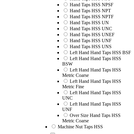
Hand Taps HSS NPSF
Hand Taps HSS NPT
Hand Taps HSS NPTF
Hand Taps HSS UN
Hand Taps HSS UNC
Hand Taps HSS UNEF
Hand Taps HSS UNF
Hand Taps HSS UNS
Left Hand Hand Taps HSS BSF
Left Hand Hand Taps HSS
BSW
Left Hand Hand Taps HSS
Metric Coarse
Left Hand Hand Taps HSS
Metric Fine
Left Hand Hand Taps HSS
UNC
Left Hand Hand Taps HSS
UNF
Over Size Hand Taps HSS
Metric Coarse
Machine Nut Taps HSS