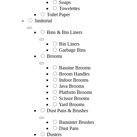
Soaps
Towelettes
Toilet Paper
Janitorial
Bins & Bin Liners
Bin Liners
Garbage Bins
Brooms
Bassine Brooms
Broom Handles
Indoor Brooms
Java Brooms
Platform Brooms
Scissor Brooms
Yard Brooms
Dust Pans & Brushes
Bannister Brushes
Dust Pans
Dusters