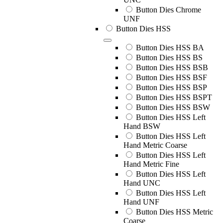
Button Dies Chrome
UNF
Button Dies HSS
Button Dies HSS BA
Button Dies HSS BS
Button Dies HSS BSB
Button Dies HSS BSF
Button Dies HSS BSP
Button Dies HSS BSPT
Button Dies HSS BSW
Button Dies HSS Left
Hand BSW
Button Dies HSS Left
Hand Metric Coarse
Button Dies HSS Left
Hand Metric Fine
Button Dies HSS Left
Hand UNC
Button Dies HSS Left
Hand UNF
Button Dies HSS Metric
Coarse