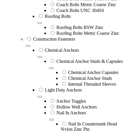
Coach Bolts Metric Coarse Zinc
Coach Bolts UNC 304SS
Roofing Bolts
Roofing Bolts BSW Zinc
Roofing Bolts Metric Coarse Zinc
Construction Fasteners
Chemical Anchors
Chemical Anchor Studs & Capsules
Chemical Anchor Capsules
Chemical Anchor Studs
Internal Threaded Sleeves
Light Duty Anchors
Anchor Toggles
Hollow Wall Anchors
Nail In Anchors
Nail In Countersunk Head
Nylon Zinc Pin