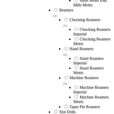
Short Series End
Mills Metric
Reamers
Chucking Reamers
Chucking Reamers
Imperial
Chucking Reamers
Metric
Hand Reamers
Hand Reamers
Imperial
Hand Reamers
Metric
Machine Reamers
Machine Reamers
Imperial
Machine Reamers
Metric
Taper Pin Reamers
Slot Drills