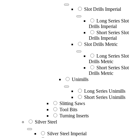
Slot Drills Imperial
Long Series Slot
Drills Imperial
Short Series Slot
Drills Imperial
Slot Drills Metric
Long Series Slot
Drills Metric
Short Series Slot
Drills Metric
Unimills
Long Series Unimills
Short Series Unimills
Slitting Saws
Tool Bits
Turning Inserts
Silver Steel
Silver Steel Imperial