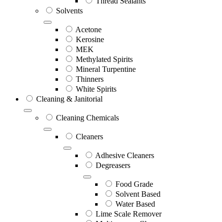
Thread Sealants
Solvents
Acetone
Kerosine
MEK
Methylated Spirits
Mineral Turpentine
Thinners
White Spirits
Cleaning & Janitorial
Cleaning Chemicals
Cleaners
Adhesive Cleaners
Degreasers
Food Grade
Solvent Based
Water Based
Lime Scale Remover