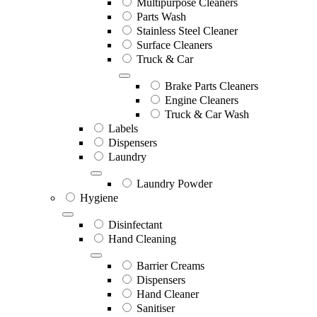
Multipurpose Cleaners
Parts Wash
Stainless Steel Cleaner
Surface Cleaners
Truck & Car
Brake Parts Cleaners
Engine Cleaners
Truck & Car Wash
Labels
Dispensers
Laundry
Laundry Powder
Hygiene
Disinfectant
Hand Cleaning
Barrier Creams
Dispensers
Hand Cleaner
Sanitiser