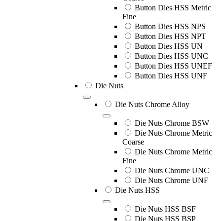
Button Dies HSS Metric
Fine
Button Dies HSS NPS
Button Dies HSS NPT
Button Dies HSS UN
Button Dies HSS UNC
Button Dies HSS UNEF
Button Dies HSS UNF
Die Nuts
Die Nuts Chrome Alloy
Die Nuts Chrome BSW
Die Nuts Chrome Metric
Coarse
Die Nuts Chrome Metric
Fine
Die Nuts Chrome UNC
Die Nuts Chrome UNF
Die Nuts HSS
Die Nuts HSS BSF
Die Nuts HSS BSP