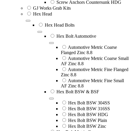
Screw Anchors Countersunk HDG
GJ Works Grab Kits
Hex Head
Hex Head Bolts
Hex Bolt Automotive
Automotive Metric Coarse
Flanged Zinc 8.8
Automotive Metric Coarse Small
AF Zinc 8.8
Automotive Metric Fine Flanged
Zinc 8.8
Automotive Metric Fine Small
AF Zinc 8.8
Hex Bolt BSW & BSF
Hex Bolt BSW 304SS
Hex Bolt BSW 316SS
Hex Bolt BSW HDG
Hex Bolt BSW Plain
Hex Bolt BSW Zinc