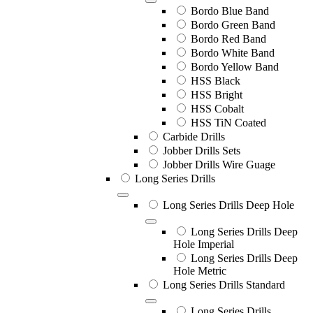
Bordo Blue Band
Bordo Green Band
Bordo Red Band
Bordo White Band
Bordo Yellow Band
HSS Black
HSS Bright
HSS Cobalt
HSS TiN Coated
Carbide Drills
Jobber Drills Sets
Jobber Drills Wire Guage
Long Series Drills
Long Series Drills Deep Hole
Long Series Drills Deep
Hole Imperial
Long Series Drills Deep
Hole Metric
Long Series Drills Standard
Long Series Drills