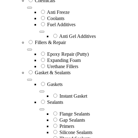
Chemicals
Anti Freeze
Coolants
Fuel Additives
Anti Gel Additives
Fillers & Repair
Epoxy Repair (Putty)
Expanding Foam
Urethane Fillers
Gasket & Sealants
Gaskets
Instant Gasket
Sealants
Flange Sealants
Gap Sealants
Primers
Silicone Sealants