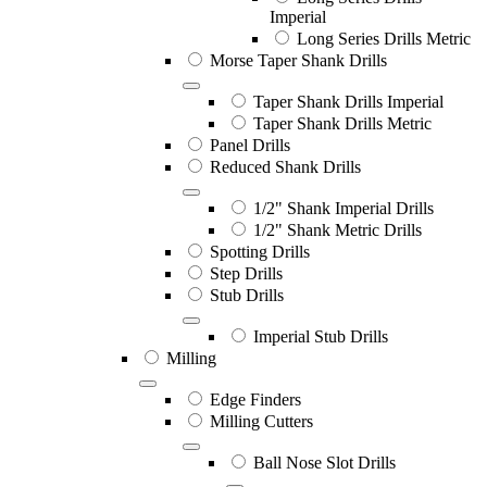
Imperial
Long Series Drills Metric
Morse Taper Shank Drills
Taper Shank Drills Imperial
Taper Shank Drills Metric
Panel Drills
Reduced Shank Drills
1/2" Shank Imperial Drills
1/2" Shank Metric Drills
Spotting Drills
Step Drills
Stub Drills
Imperial Stub Drills
Milling
Edge Finders
Milling Cutters
Ball Nose Slot Drills