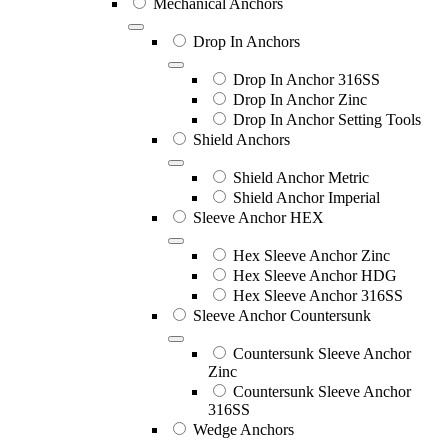
Mechanical Anchors
Drop In Anchors
Drop In Anchor 316SS
Drop In Anchor Zinc
Drop In Anchor Setting Tools
Shield Anchors
Shield Anchor Metric
Shield Anchor Imperial
Sleeve Anchor HEX
Hex Sleeve Anchor Zinc
Hex Sleeve Anchor HDG
Hex Sleeve Anchor 316SS
Sleeve Anchor Countersunk
Countersunk Sleeve Anchor
Zinc
Countersunk Sleeve Anchor
316SS
Wedge Anchors