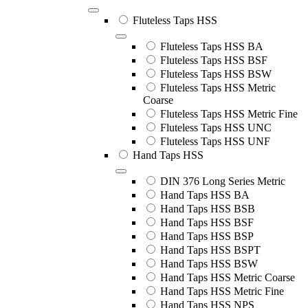
Fluteless Taps HSS
Fluteless Taps HSS BA
Fluteless Taps HSS BSF
Fluteless Taps HSS BSW
Fluteless Taps HSS Metric
Coarse
Fluteless Taps HSS Metric Fine
Fluteless Taps HSS UNC
Fluteless Taps HSS UNF
Hand Taps HSS
DIN 376 Long Series Metric
Hand Taps HSS BA
Hand Taps HSS BSB
Hand Taps HSS BSF
Hand Taps HSS BSP
Hand Taps HSS BSPT
Hand Taps HSS BSW
Hand Taps HSS Metric Coarse
Hand Taps HSS Metric Fine
Hand Taps HSS NPS