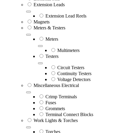
Extension Leads
Extension Lead Reels
Magnets
Meters & Testers
Meters
Multimeters
Testers
Circuit Testers
Continuity Testers
Voltage Detectors
Miscellaneous Electrical
Crimp Terminals
Fuses
Grommets
Terminal Connect Blocks
Work Lights & Torches
Torches