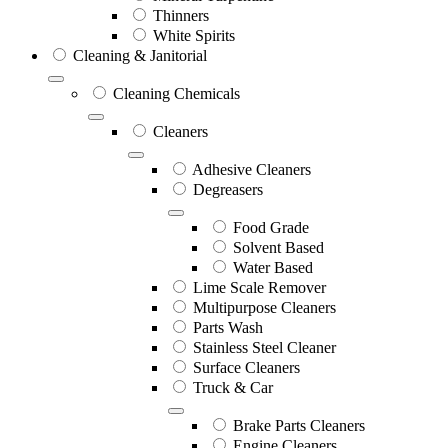
Thinners
White Spirits
Cleaning & Janitorial
Cleaning Chemicals
Cleaners
Adhesive Cleaners
Degreasers
Food Grade
Solvent Based
Water Based
Lime Scale Remover
Multipurpose Cleaners
Parts Wash
Stainless Steel Cleaner
Surface Cleaners
Truck & Car
Brake Parts Cleaners
Engine Cleaners