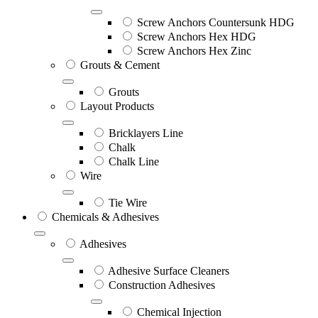
Screw Anchors Countersunk HDG
Screw Anchors Hex HDG
Screw Anchors Hex Zinc
Grouts & Cement
Grouts
Layout Products
Bricklayers Line
Chalk
Chalk Line
Wire
Tie Wire
Chemicals & Adhesives
Adhesives
Adhesive Surface Cleaners
Construction Adhesives
Chemical Injection