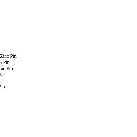
Zinc Pin
S Pin
nc Pin
dy
n
Pin