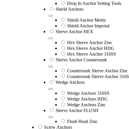
Drop In Anchor Setting Tools
Shield Anchors
Shield Anchor Metric
Shield Anchor Imperial
Sleeve Anchor HEX
Hex Sleeve Anchor Zinc
Hex Sleeve Anchor HDG
Hex Sleeve Anchor 316SS
Sleeve Anchor Countersunk
Countersunk Sleeve Anchor Zinc
Countersunk Sleeve Anchor 316
Wedge Anchors
Wedge Anchors 316SS
Wedge Anchors HDG
Wedge Anchors Zinc
Sleeve Anchor FLUSH
Flush Head Zinc
Screw Anchors