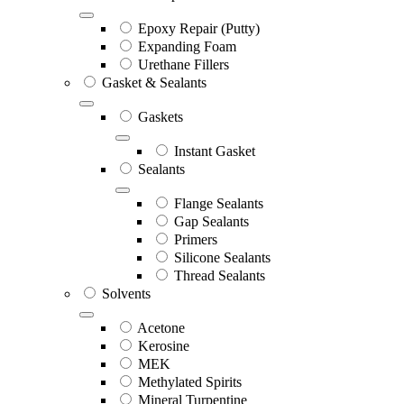
Epoxy Repair (Putty)
Expanding Foam
Urethane Fillers
Gasket & Sealants
Gaskets
Instant Gasket
Sealants
Flange Sealants
Gap Sealants
Primers
Silicone Sealants
Thread Sealants
Solvents
Acetone
Kerosine
MEK
Methylated Spirits
Mineral Turpentine