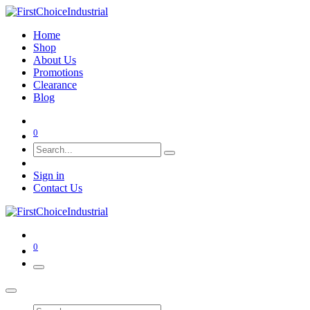
Home
Shop
About Us
Promotions
Clearance
Blog
0
Sign in
Contact Us
0