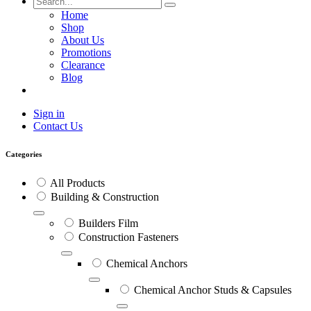
Home
Shop
About Us
Promotions
Clearance
Blog
Sign in
Contact Us
Categories
All Products
Building & Construction
Builders Film
Construction Fasteners
Chemical Anchors
Chemical Anchor Studs & Capsules