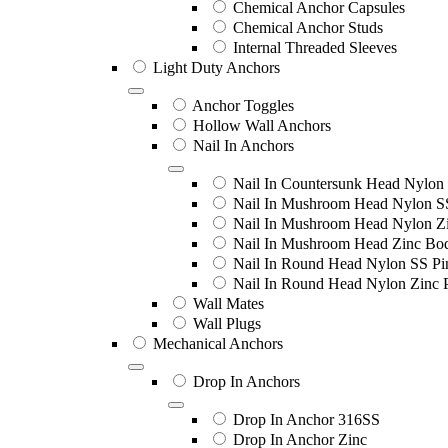
Chemical Anchor Capsules
Chemical Anchor Studs
Internal Threaded Sleeves
Light Duty Anchors
Anchor Toggles
Hollow Wall Anchors
Nail In Anchors
Nail In Countersunk Head Nylon 
Nail In Mushroom Head Nylon S
Nail In Mushroom Head Nylon Zi
Nail In Mushroom Head Zinc Bo
Nail In Round Head Nylon SS Pi
Nail In Round Head Nylon Zinc 
Wall Mates
Wall Plugs
Mechanical Anchors
Drop In Anchors
Drop In Anchor 316SS
Drop In Anchor Zinc