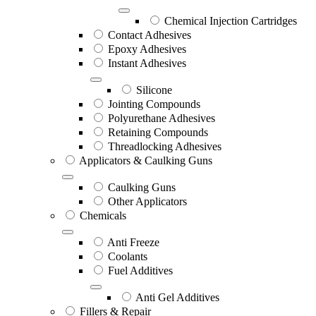
Chemical Injection Cartridges
Contact Adhesives
Epoxy Adhesives
Instant Adhesives
Silicone
Jointing Compounds
Polyurethane Adhesives
Retaining Compounds
Threadlocking Adhesives
Applicators & Caulking Guns
Caulking Guns
Other Applicators
Chemicals
Anti Freeze
Coolants
Fuel Additives
Anti Gel Additives
Fillers & Repair