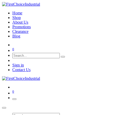
Home
Shop
About Us
Promotions
Clearance
Blog
0
Sign in
Contact Us
0