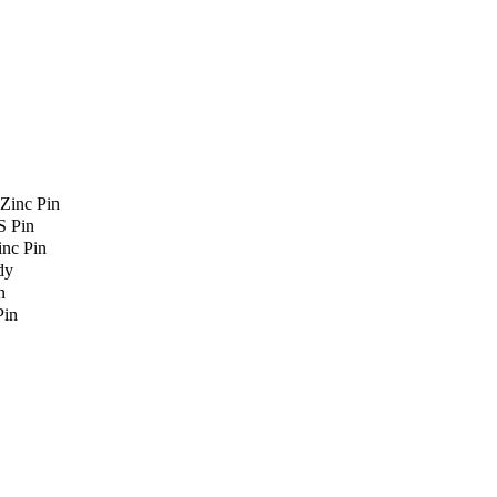
Zinc Pin
S Pin
nc Pin
dy
n
Pin