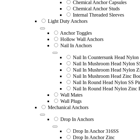
Chemical Anchor Capsules
Chemical Anchor Studs
Internal Threaded Sleeves
Light Duty Anchors
Anchor Toggles
Hollow Wall Anchors
Nail In Anchors
Nail In Countersunk Head Nylon 
Nail In Mushroom Head Nylon S
Nail In Mushroom Head Nylon Zi
Nail In Mushroom Head Zinc Bo
Nail In Round Head Nylon SS Pi
Nail In Round Head Nylon Zinc 
Wall Mates
Wall Plugs
Mechanical Anchors
Drop In Anchors
Drop In Anchor 316SS
Drop In Anchor Zinc