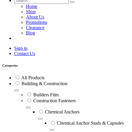
Home
Shop
About Us
Promotions
Clearance
Blog
Sign in
Contact Us
Categories
All Products
Building & Construction
Builders Film
Construction Fasteners
Chemical Anchors
Chemical Anchor Studs & Capsules