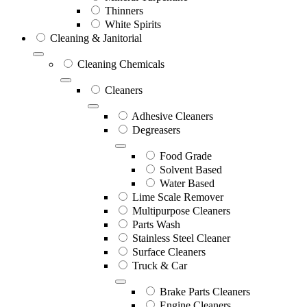
Thinners
White Spirits
Cleaning & Janitorial
Cleaning Chemicals
Cleaners
Adhesive Cleaners
Degreasers
Food Grade
Solvent Based
Water Based
Lime Scale Remover
Multipurpose Cleaners
Parts Wash
Stainless Steel Cleaner
Surface Cleaners
Truck & Car
Brake Parts Cleaners
Engine Cleaners