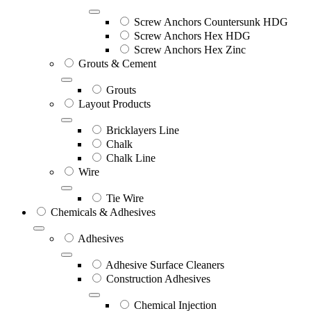
Screw Anchors Countersunk HDG
Screw Anchors Hex HDG
Screw Anchors Hex Zinc
Grouts & Cement
Grouts
Layout Products
Bricklayers Line
Chalk
Chalk Line
Wire
Tie Wire
Chemicals & Adhesives
Adhesives
Adhesive Surface Cleaners
Construction Adhesives
Chemical Injection