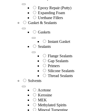
Epoxy Repair (Putty)
Expanding Foam
Urethane Fillers
Gasket & Sealants
Gaskets
Instant Gasket
Sealants
Flange Sealants
Gap Sealants
Primers
Silicone Sealants
Thread Sealants
Solvents
Acetone
Kerosine
MEK
Methylated Spirits
Mineral Turpentine