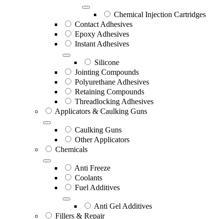
Chemical Injection Cartridges
Contact Adhesives
Epoxy Adhesives
Instant Adhesives
Silicone
Jointing Compounds
Polyurethane Adhesives
Retaining Compounds
Threadlocking Adhesives
Applicators & Caulking Guns
Caulking Guns
Other Applicators
Chemicals
Anti Freeze
Coolants
Fuel Additives
Anti Gel Additives
Fillers & Repair