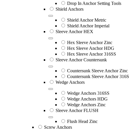
Drop In Anchor Setting Tools
Shield Anchors
Shield Anchor Metric
Shield Anchor Imperial
Sleeve Anchor HEX
Hex Sleeve Anchor Zinc
Hex Sleeve Anchor HDG
Hex Sleeve Anchor 316SS
Sleeve Anchor Countersunk
Countersunk Sleeve Anchor Zinc
Countersunk Sleeve Anchor 316
Wedge Anchors
Wedge Anchors 316SS
Wedge Anchors HDG
Wedge Anchors Zinc
Sleeve Anchor FLUSH
Flush Head Zinc
Screw Anchors