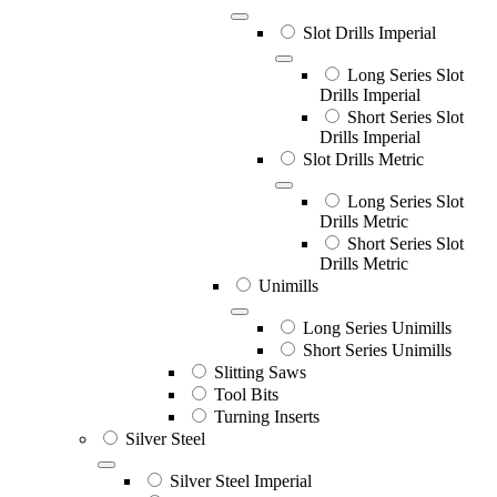
Slot Drills Imperial
Long Series Slot
Drills Imperial
Short Series Slot
Drills Imperial
Slot Drills Metric
Long Series Slot
Drills Metric
Short Series Slot
Drills Metric
Unimills
Long Series Unimills
Short Series Unimills
Slitting Saws
Tool Bits
Turning Inserts
Silver Steel
Silver Steel Imperial