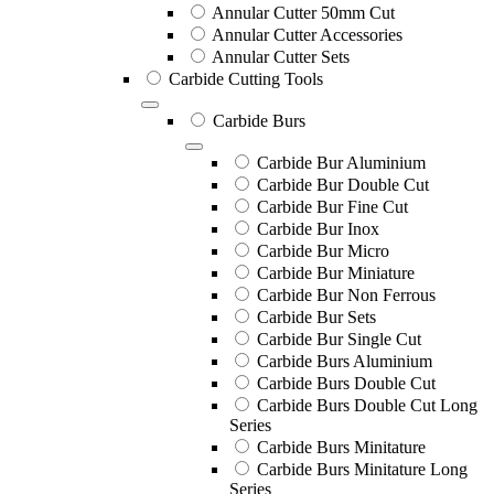
Annular Cutter 50mm Cut
Annular Cutter Accessories
Annular Cutter Sets
Carbide Cutting Tools
Carbide Burs
Carbide Bur Aluminium
Carbide Bur Double Cut
Carbide Bur Fine Cut
Carbide Bur Inox
Carbide Bur Micro
Carbide Bur Miniature
Carbide Bur Non Ferrous
Carbide Bur Sets
Carbide Bur Single Cut
Carbide Burs Aluminium
Carbide Burs Double Cut
Carbide Burs Double Cut Long
Series
Carbide Burs Minitature
Carbide Burs Minitature Long
Series