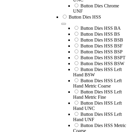
Button Dies Chrome
UNF
Button Dies HSS
Button Dies HSS BA
Button Dies HSS BS
Button Dies HSS BSB
Button Dies HSS BSF
Button Dies HSS BSP
Button Dies HSS BSPT
Button Dies HSS BSW
Button Dies HSS Left
Hand BSW
Button Dies HSS Left
Hand Metric Coarse
Button Dies HSS Left
Hand Metric Fine
Button Dies HSS Left
Hand UNC
Button Dies HSS Left
Hand UNF
Button Dies HSS Metric
Coarse