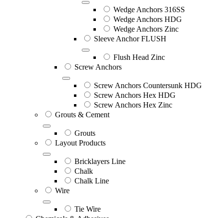
Wedge Anchors 316SS
Wedge Anchors HDG
Wedge Anchors Zinc
Sleeve Anchor FLUSH
Flush Head Zinc
Screw Anchors
Screw Anchors Countersunk HDG
Screw Anchors Hex HDG
Screw Anchors Hex Zinc
Grouts & Cement
Grouts
Layout Products
Bricklayers Line
Chalk
Chalk Line
Wire
Tie Wire