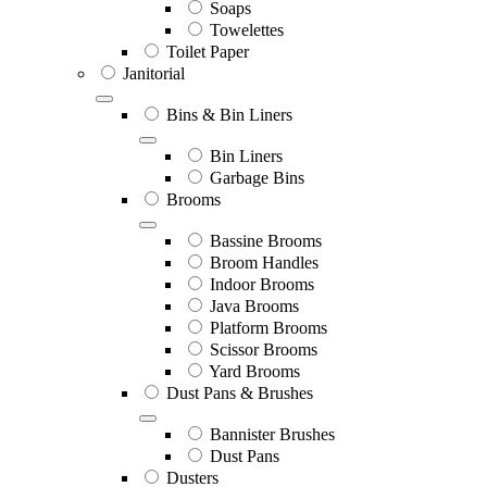
Soaps
Towelettes
Toilet Paper
Janitorial
Bins & Bin Liners
Bin Liners
Garbage Bins
Brooms
Bassine Brooms
Broom Handles
Indoor Brooms
Java Brooms
Platform Brooms
Scissor Brooms
Yard Brooms
Dust Pans & Brushes
Bannister Brushes
Dust Pans
Dusters