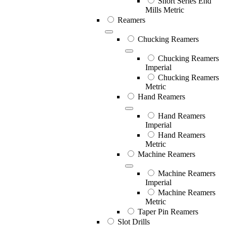
Short Series End
Mills Metric
Reamers
Chucking Reamers
Chucking Reamers
Imperial
Chucking Reamers
Metric
Hand Reamers
Hand Reamers
Imperial
Hand Reamers
Metric
Machine Reamers
Machine Reamers
Imperial
Machine Reamers
Metric
Taper Pin Reamers
Slot Drills