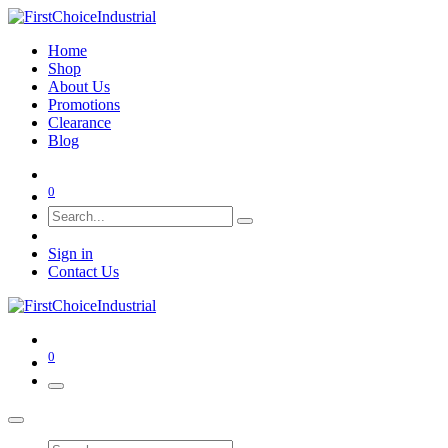
Home
Shop
About Us
Promotions
Clearance
Blog
0
Sign in
Contact Us
0