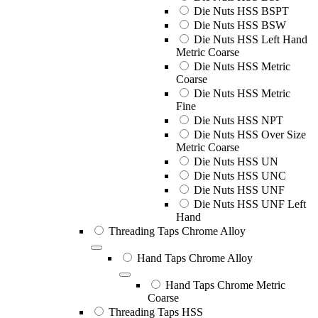
Die Nuts HSS BSPT
Die Nuts HSS BSW
Die Nuts HSS Left Hand
Metric Coarse
Die Nuts HSS Metric
Coarse
Die Nuts HSS Metric
Fine
Die Nuts HSS NPT
Die Nuts HSS Over Size
Metric Coarse
Die Nuts HSS UN
Die Nuts HSS UNC
Die Nuts HSS UNF
Die Nuts HSS UNF Left
Hand
Threading Taps Chrome Alloy
Hand Taps Chrome Alloy
Hand Taps Chrome Metric
Coarse
Threading Taps HSS