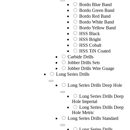
Bordo Blue Band
Bordo Green Band
Bordo Red Band
Bordo White Band
Bordo Yellow Band
HSS Black
HSS Bright
HSS Cobalt
HSS TiN Coated
Carbide Drills
Jobber Drills Sets
Jobber Drills Wire Guage
Long Series Drills
Long Series Drills Deep Hole
Long Series Drills Deep
Hole Imperial
Long Series Drills Deep
Hole Metric
Long Series Drills Standard
Long Series Drills