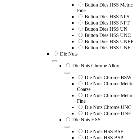
Button Dies HSS Metric
Fine
Button Dies HSS NPS
Button Dies HSS NPT
Button Dies HSS UN
Button Dies HSS UNC
Button Dies HSS UNEF
Button Dies HSS UNF
Die Nuts
Die Nuts Chrome Alloy
Die Nuts Chrome BSW
Die Nuts Chrome Metric
Coarse
Die Nuts Chrome Metric
Fine
Die Nuts Chrome UNC
Die Nuts Chrome UNF
Die Nuts HSS
Die Nuts HSS BSF
Die Nuts HSS BSP