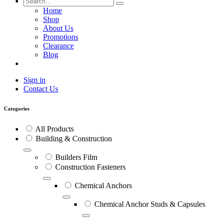
Home
Shop
About Us
Promotions
Clearance
Blog
Sign in
Contact Us
Categories
All Products
Building & Construction
Builders Film
Construction Fasteners
Chemical Anchors
Chemical Anchor Studs & Capsules