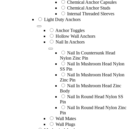
Chemical Anchor Capsules
Chemical Anchor Studs
Internal Threaded Sleeves
Light Duty Anchors
Anchor Toggles
Hollow Wall Anchors
Nail In Anchors
Nail In Countersunk Head
Nylon Zinc Pin
Nail In Mushroom Head Nylon
SS Pin
Nail In Mushroom Head Nylon
Zinc Pin
Nail In Mushroom Head Zinc
Body
Nail In Round Head Nylon SS
Pin
Nail In Round Head Nylon Zinc
Pin
Wall Mates
Wall Plugs