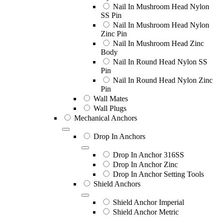
Nail In Mushroom Head Nylon
SS Pin
Nail In Mushroom Head Nylon
Zinc Pin
Nail In Mushroom Head Zinc
Body
Nail In Round Head Nylon SS
Pin
Nail In Round Head Nylon Zinc
Pin
Wall Mates
Wall Plugs
Mechanical Anchors
Drop In Anchors
Drop In Anchor 316SS
Drop In Anchor Zinc
Drop In Anchor Setting Tools
Shield Anchors
Shield Anchor Imperial
Shield Anchor Metric