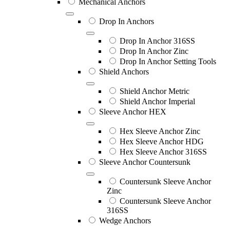
Mechanical Anchors
Drop In Anchors
Drop In Anchor 316SS
Drop In Anchor Zinc
Drop In Anchor Setting Tools
Shield Anchors
Shield Anchor Metric
Shield Anchor Imperial
Sleeve Anchor HEX
Hex Sleeve Anchor Zinc
Hex Sleeve Anchor HDG
Hex Sleeve Anchor 316SS
Sleeve Anchor Countersunk
Countersunk Sleeve Anchor
Zinc
Countersunk Sleeve Anchor
316SS
Wedge Anchors