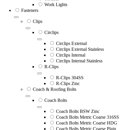
Work Lights
Fasteners
Clips
Circlips
Circlips External
Circlips External Stainless
Circlips Internal
Circlips Internal Stainless
R-Clips
R-Clips 304SS
R-Clips Zinc
Coach & Roofing Bolts
Coach Bolts
Coach Bolts BSW Zinc
Coach Bolts Metric Coarse 316SS
Coach Bolts Metric Coarse HDG
Coach Bolts Metric Coarse Plain