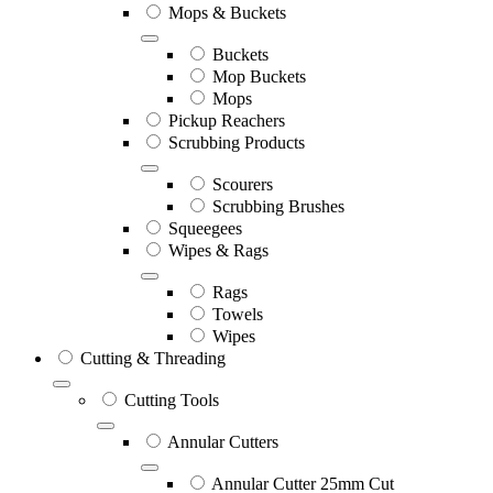
Mops & Buckets
Buckets
Mop Buckets
Mops
Pickup Reachers
Scrubbing Products
Scourers
Scrubbing Brushes
Squeegees
Wipes & Rags
Rags
Towels
Wipes
Cutting & Threading
Cutting Tools
Annular Cutters
Annular Cutter 25mm Cut