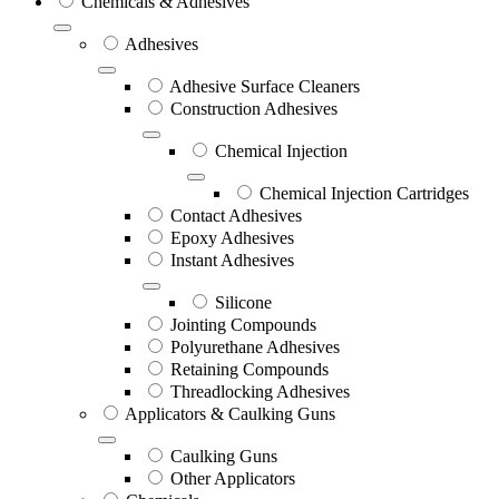
Chemicals & Adhesives
Adhesives
Adhesive Surface Cleaners
Construction Adhesives
Chemical Injection
Chemical Injection Cartridges
Contact Adhesives
Epoxy Adhesives
Instant Adhesives
Silicone
Jointing Compounds
Polyurethane Adhesives
Retaining Compounds
Threadlocking Adhesives
Applicators & Caulking Guns
Caulking Guns
Other Applicators