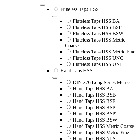
Fluteless Taps HSS
Fluteless Taps HSS BA
Fluteless Taps HSS BSF
Fluteless Taps HSS BSW
Fluteless Taps HSS Metric
Coarse
Fluteless Taps HSS Metric Fine
Fluteless Taps HSS UNC
Fluteless Taps HSS UNF
Hand Taps HSS
DIN 376 Long Series Metric
Hand Taps HSS BA
Hand Taps HSS BSB
Hand Taps HSS BSF
Hand Taps HSS BSP
Hand Taps HSS BSPT
Hand Taps HSS BSW
Hand Taps HSS Metric Coarse
Hand Taps HSS Metric Fine
Hand Taps HSS NPS