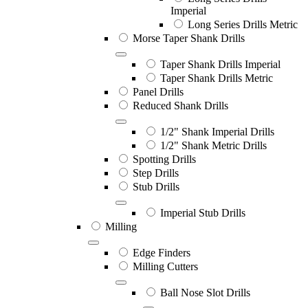
Imperial
Long Series Drills Metric
Morse Taper Shank Drills
Taper Shank Drills Imperial
Taper Shank Drills Metric
Panel Drills
Reduced Shank Drills
1/2" Shank Imperial Drills
1/2" Shank Metric Drills
Spotting Drills
Step Drills
Stub Drills
Imperial Stub Drills
Milling
Edge Finders
Milling Cutters
Ball Nose Slot Drills