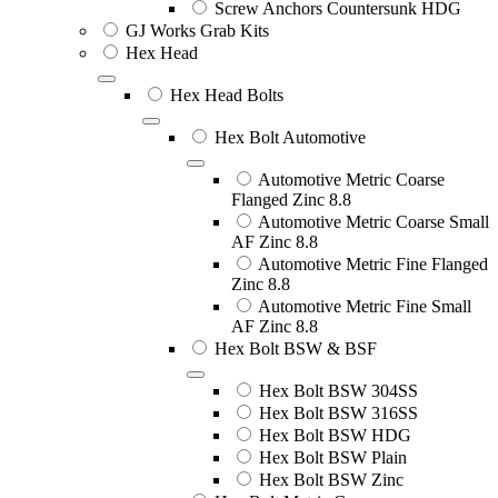
Screw Anchors Countersunk HDG
GJ Works Grab Kits
Hex Head
Hex Head Bolts
Hex Bolt Automotive
Automotive Metric Coarse
Flanged Zinc 8.8
Automotive Metric Coarse Small
AF Zinc 8.8
Automotive Metric Fine Flanged
Zinc 8.8
Automotive Metric Fine Small
AF Zinc 8.8
Hex Bolt BSW & BSF
Hex Bolt BSW 304SS
Hex Bolt BSW 316SS
Hex Bolt BSW HDG
Hex Bolt BSW Plain
Hex Bolt BSW Zinc