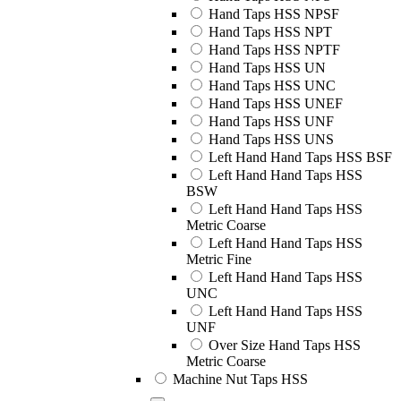
Hand Taps HSS NPSF
Hand Taps HSS NPT
Hand Taps HSS NPTF
Hand Taps HSS UN
Hand Taps HSS UNC
Hand Taps HSS UNEF
Hand Taps HSS UNF
Hand Taps HSS UNS
Left Hand Hand Taps HSS BSF
Left Hand Hand Taps HSS
BSW
Left Hand Hand Taps HSS
Metric Coarse
Left Hand Hand Taps HSS
Metric Fine
Left Hand Hand Taps HSS
UNC
Left Hand Hand Taps HSS
UNF
Over Size Hand Taps HSS
Metric Coarse
Machine Nut Taps HSS