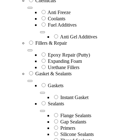
Chemicals
Anti Freeze
Coolants
Fuel Additives
Anti Gel Additives
Fillers & Repair
Epoxy Repair (Putty)
Expanding Foam
Urethane Fillers
Gasket & Sealants
Gaskets
Instant Gasket
Sealants
Flange Sealants
Gap Sealants
Primers
Silicone Sealants