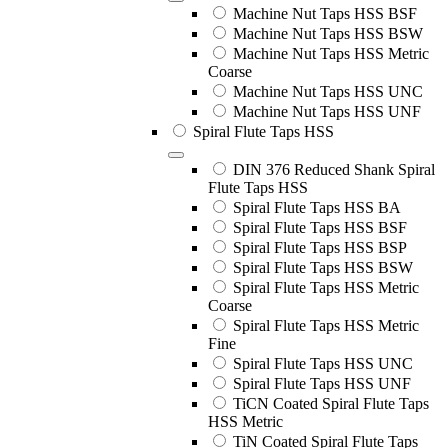
Machine Nut Taps HSS BSF
Machine Nut Taps HSS BSW
Machine Nut Taps HSS Metric
Coarse
Machine Nut Taps HSS UNC
Machine Nut Taps HSS UNF
Spiral Flute Taps HSS
DIN 376 Reduced Shank Spiral
Flute Taps HSS
Spiral Flute Taps HSS BA
Spiral Flute Taps HSS BSF
Spiral Flute Taps HSS BSP
Spiral Flute Taps HSS BSW
Spiral Flute Taps HSS Metric
Coarse
Spiral Flute Taps HSS Metric
Fine
Spiral Flute Taps HSS UNC
Spiral Flute Taps HSS UNF
TiCN Coated Spiral Flute Taps
HSS Metric
TiN Coated Spiral Flute Taps