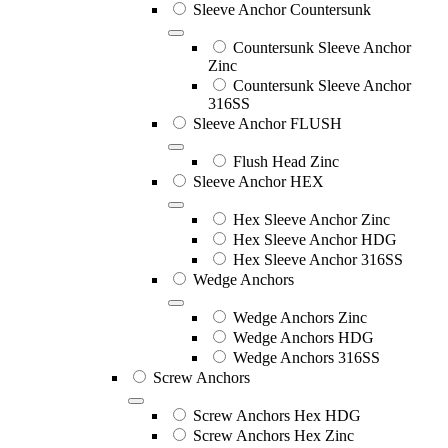
Sleeve Anchor Countersunk
Countersunk Sleeve Anchor
Zinc
Countersunk Sleeve Anchor
316SS
Sleeve Anchor FLUSH
Flush Head Zinc
Sleeve Anchor HEX
Hex Sleeve Anchor Zinc
Hex Sleeve Anchor HDG
Hex Sleeve Anchor 316SS
Wedge Anchors
Wedge Anchors Zinc
Wedge Anchors HDG
Wedge Anchors 316SS
Screw Anchors
Screw Anchors Hex HDG
Screw Anchors Hex Zinc