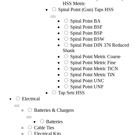
HSS Metric
Spiral Point (Gun) Taps HSS
Spiral Point BA
Spiral Point BSF
Spiral Point BSP
Spiral Point BSW
Spiral Point DIN 376 Reduced
Shank
Spiral Point Metric Coarse
Spiral Point Metric Fine
Spiral Point Metric TiCN
Spiral Point Metric TiN
Spiral Point UNC
Spiral Point UNF
Tap Sets HSS
Electrical
Batteries & Chargers
Batteries
Cable Ties
Electrical Kits