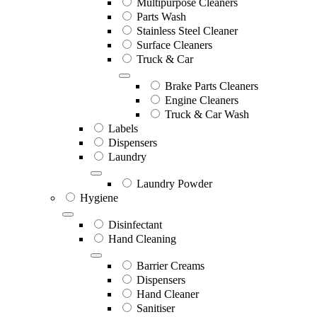
Multipurpose Cleaners
Parts Wash
Stainless Steel Cleaner
Surface Cleaners
Truck & Car
Brake Parts Cleaners
Engine Cleaners
Truck & Car Wash
Labels
Dispensers
Laundry
Laundry Powder
Hygiene
Disinfectant
Hand Cleaning
Barrier Creams
Dispensers
Hand Cleaner
Sanitiser