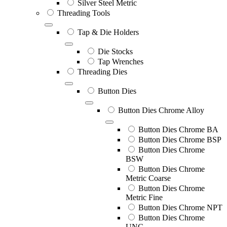
Silver Steel Metric
Threading Tools
Tap & Die Holders
Die Stocks
Tap Wrenches
Threading Dies
Button Dies
Button Dies Chrome Alloy
Button Dies Chrome BA
Button Dies Chrome BSP
Button Dies Chrome
BSW
Button Dies Chrome
Metric Coarse
Button Dies Chrome
Metric Fine
Button Dies Chrome NPT
Button Dies Chrome
UNC