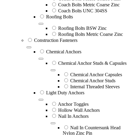
Coach Bolts Metric Coarse Zinc
Coach Bolts UNC 304SS
Roofing Bolts
Roofing Bolts BSW Zinc
Roofing Bolts Metric Coarse Zinc
Construction Fasteners
Chemical Anchors
Chemical Anchor Studs & Capsules
Chemical Anchor Capsules
Chemical Anchor Studs
Internal Threaded Sleeves
Light Duty Anchors
Anchor Toggles
Hollow Wall Anchors
Nail In Anchors
Nail In Countersunk Head
Nylon Zinc Pin