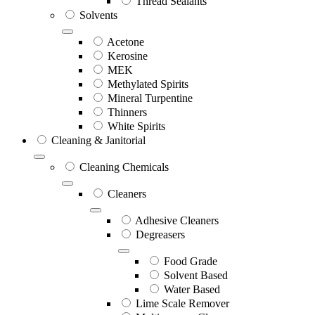
Thread Sealants
Solvents
Acetone
Kerosine
MEK
Methylated Spirits
Mineral Turpentine
Thinners
White Spirits
Cleaning & Janitorial
Cleaning Chemicals
Cleaners
Adhesive Cleaners
Degreasers
Food Grade
Solvent Based
Water Based
Lime Scale Remover