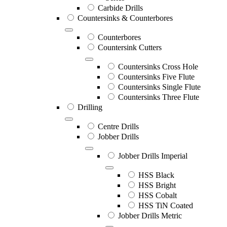
Carbide Drills
Countersinks & Counterbores
Counterbores
Countersink Cutters
Countersinks Cross Hole
Countersinks Five Flute
Countersinks Single Flute
Countersinks Three Flute
Drilling
Centre Drills
Jobber Drills
Jobber Drills Imperial
HSS Black
HSS Bright
HSS Cobalt
HSS TiN Coated
Jobber Drills Metric