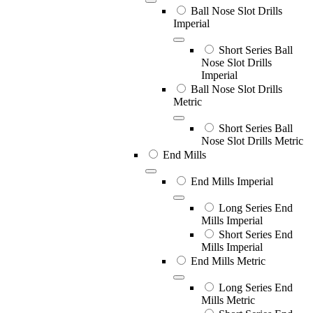
Ball Nose Slot Drills
Imperial
Short Series Ball
Nose Slot Drills
Imperial
Ball Nose Slot Drills
Metric
Short Series Ball
Nose Slot Drills Metric
End Mills
End Mills Imperial
Long Series End
Mills Imperial
Short Series End
Mills Imperial
End Mills Metric
Long Series End
Mills Metric