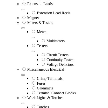
Extension Leads
Extension Lead Reels
Magnets
Meters & Testers
Meters
Multimeters
Testers
Circuit Testers
Continuity Testers
Voltage Detectors
Miscellaneous Electrical
Crimp Terminals
Fuses
Grommets
Terminal Connect Blocks
Work Lights & Torches
Torches