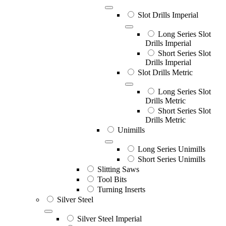
Slot Drills Imperial
Long Series Slot
Drills Imperial
Short Series Slot
Drills Imperial
Slot Drills Metric
Long Series Slot
Drills Metric
Short Series Slot
Drills Metric
Unimills
Long Series Unimills
Short Series Unimills
Slitting Saws
Tool Bits
Turning Inserts
Silver Steel
Silver Steel Imperial