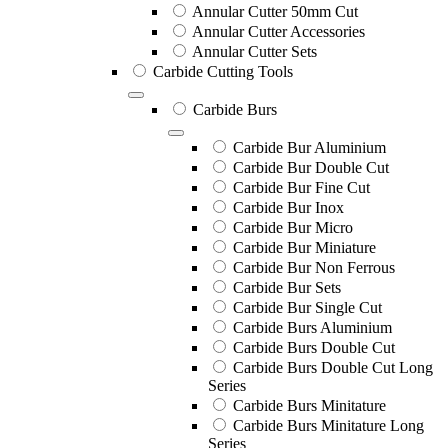
Annular Cutter 50mm Cut
Annular Cutter Accessories
Annular Cutter Sets
Carbide Cutting Tools
Carbide Burs
Carbide Bur Aluminium
Carbide Bur Double Cut
Carbide Bur Fine Cut
Carbide Bur Inox
Carbide Bur Micro
Carbide Bur Miniature
Carbide Bur Non Ferrous
Carbide Bur Sets
Carbide Bur Single Cut
Carbide Burs Aluminium
Carbide Burs Double Cut
Carbide Burs Double Cut Long
Series
Carbide Burs Minitature
Carbide Burs Minitature Long
Series