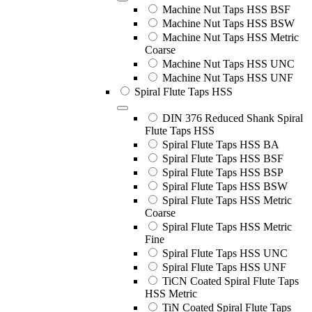
Machine Nut Taps HSS BSF
Machine Nut Taps HSS BSW
Machine Nut Taps HSS Metric
Coarse
Machine Nut Taps HSS UNC
Machine Nut Taps HSS UNF
Spiral Flute Taps HSS
DIN 376 Reduced Shank Spiral
Flute Taps HSS
Spiral Flute Taps HSS BA
Spiral Flute Taps HSS BSF
Spiral Flute Taps HSS BSP
Spiral Flute Taps HSS BSW
Spiral Flute Taps HSS Metric
Coarse
Spiral Flute Taps HSS Metric
Fine
Spiral Flute Taps HSS UNC
Spiral Flute Taps HSS UNF
TiCN Coated Spiral Flute Taps
HSS Metric
TiN Coated Spiral Flute Taps