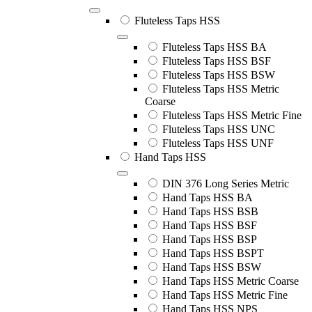
Fluteless Taps HSS
Fluteless Taps HSS BA
Fluteless Taps HSS BSF
Fluteless Taps HSS BSW
Fluteless Taps HSS Metric
Coarse
Fluteless Taps HSS Metric Fine
Fluteless Taps HSS UNC
Fluteless Taps HSS UNF
Hand Taps HSS
DIN 376 Long Series Metric
Hand Taps HSS BA
Hand Taps HSS BSB
Hand Taps HSS BSF
Hand Taps HSS BSP
Hand Taps HSS BSPT
Hand Taps HSS BSW
Hand Taps HSS Metric Coarse
Hand Taps HSS Metric Fine
Hand Taps HSS NPS