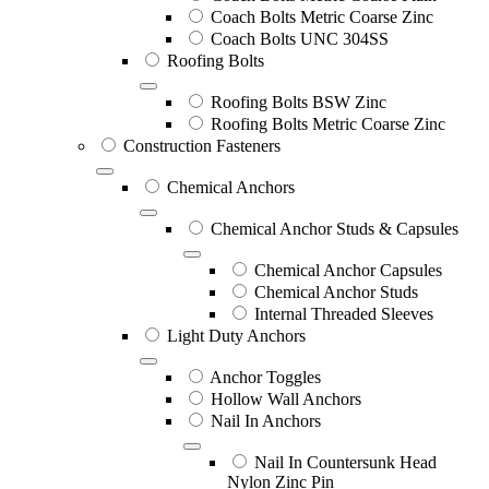
Coach Bolts Metric Coarse Zinc
Coach Bolts UNC 304SS
Roofing Bolts
Roofing Bolts BSW Zinc
Roofing Bolts Metric Coarse Zinc
Construction Fasteners
Chemical Anchors
Chemical Anchor Studs & Capsules
Chemical Anchor Capsules
Chemical Anchor Studs
Internal Threaded Sleeves
Light Duty Anchors
Anchor Toggles
Hollow Wall Anchors
Nail In Anchors
Nail In Countersunk Head
Nylon Zinc Pin