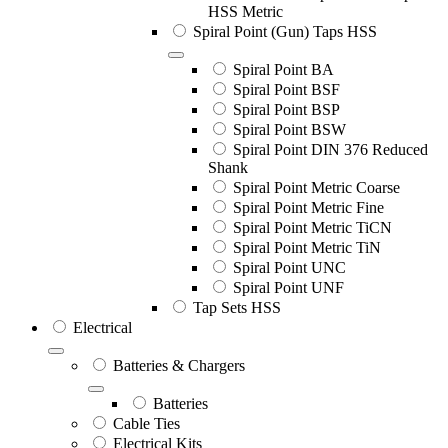
HSS Metric
Spiral Point (Gun) Taps HSS
Spiral Point BA
Spiral Point BSF
Spiral Point BSP
Spiral Point BSW
Spiral Point DIN 376 Reduced
Shank
Spiral Point Metric Coarse
Spiral Point Metric Fine
Spiral Point Metric TiCN
Spiral Point Metric TiN
Spiral Point UNC
Spiral Point UNF
Tap Sets HSS
Electrical
Batteries & Chargers
Batteries
Cable Ties
Electrical Kits