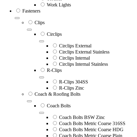
Work Lights
Fasteners
Clips
Circlips
Circlips External
Circlips External Stainless
Circlips Internal
Circlips Internal Stainless
R-Clips
R-Clips 304SS
R-Clips Zinc
Coach & Roofing Bolts
Coach Bolts
Coach Bolts BSW Zinc
Coach Bolts Metric Coarse 316SS
Coach Bolts Metric Coarse HDG
Coach Bolts Metric Coarse Plain