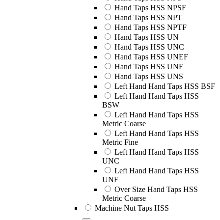
Hand Taps HSS NPSF
Hand Taps HSS NPT
Hand Taps HSS NPTF
Hand Taps HSS UN
Hand Taps HSS UNC
Hand Taps HSS UNEF
Hand Taps HSS UNF
Hand Taps HSS UNS
Left Hand Hand Taps HSS BSF
Left Hand Hand Taps HSS
BSW
Left Hand Hand Taps HSS
Metric Coarse
Left Hand Hand Taps HSS
Metric Fine
Left Hand Hand Taps HSS
UNC
Left Hand Hand Taps HSS
UNF
Over Size Hand Taps HSS
Metric Coarse
Machine Nut Taps HSS