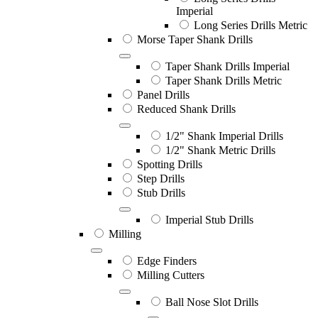
Imperial
Long Series Drills Metric
Morse Taper Shank Drills
Taper Shank Drills Imperial
Taper Shank Drills Metric
Panel Drills
Reduced Shank Drills
1/2" Shank Imperial Drills
1/2" Shank Metric Drills
Spotting Drills
Step Drills
Stub Drills
Imperial Stub Drills
Milling
Edge Finders
Milling Cutters
Ball Nose Slot Drills