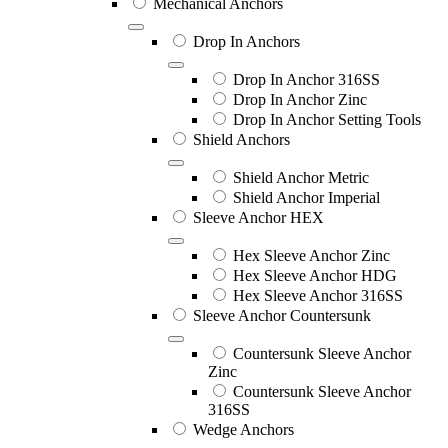
Mechanical Anchors
Drop In Anchors
Drop In Anchor 316SS
Drop In Anchor Zinc
Drop In Anchor Setting Tools
Shield Anchors
Shield Anchor Metric
Shield Anchor Imperial
Sleeve Anchor HEX
Hex Sleeve Anchor Zinc
Hex Sleeve Anchor HDG
Hex Sleeve Anchor 316SS
Sleeve Anchor Countersunk
Countersunk Sleeve Anchor
Zinc
Countersunk Sleeve Anchor
316SS
Wedge Anchors