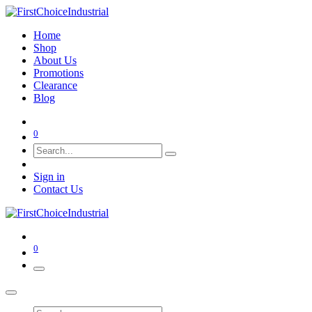
Home
Shop
About Us
Promotions
Clearance
Blog
0
Sign in
Contact Us
0