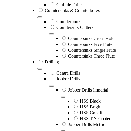
Carbide Drills
Countersinks & Counterbores
Counterbores
Countersink Cutters
Countersinks Cross Hole
Countersinks Five Flute
Countersinks Single Flute
Countersinks Three Flute
Drilling
Centre Drills
Jobber Drills
Jobber Drills Imperial
HSS Black
HSS Bright
HSS Cobalt
HSS TiN Coated
Jobber Drills Metric