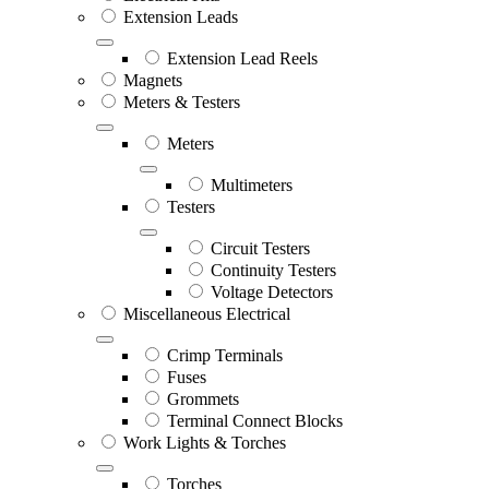
Extension Leads
Extension Lead Reels
Magnets
Meters & Testers
Meters
Multimeters
Testers
Circuit Testers
Continuity Testers
Voltage Detectors
Miscellaneous Electrical
Crimp Terminals
Fuses
Grommets
Terminal Connect Blocks
Work Lights & Torches
Torches