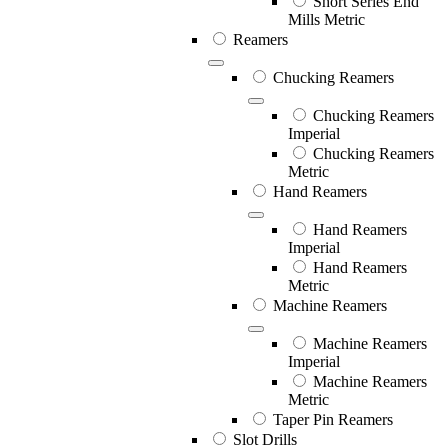
Short Series End
Mills Metric
Reamers
Chucking Reamers
Chucking Reamers
Imperial
Chucking Reamers
Metric
Hand Reamers
Hand Reamers
Imperial
Hand Reamers
Metric
Machine Reamers
Machine Reamers
Imperial
Machine Reamers
Metric
Taper Pin Reamers
Slot Drills