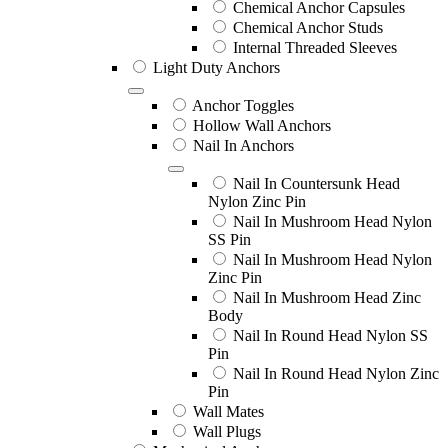
Chemical Anchor Capsules
Chemical Anchor Studs
Internal Threaded Sleeves
Light Duty Anchors
Anchor Toggles
Hollow Wall Anchors
Nail In Anchors
Nail In Countersunk Head
Nylon Zinc Pin
Nail In Mushroom Head Nylon
SS Pin
Nail In Mushroom Head Nylon
Zinc Pin
Nail In Mushroom Head Zinc
Body
Nail In Round Head Nylon SS
Pin
Nail In Round Head Nylon Zinc
Pin
Wall Mates
Wall Plugs