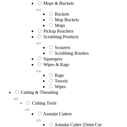
Mops & Buckets
Buckets
Mop Buckets
Mops
Pickup Reachers
Scrubbing Products
Scourers
Scrubbing Brushes
Squeegees
Wipes & Rags
Rags
Towels
Wipes
Cutting & Threading
Cutting Tools
Annular Cutters
Annular Cutter 25mm Cut