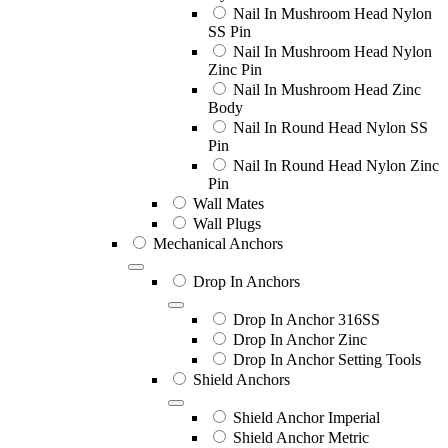
Nail In Mushroom Head Nylon
SS Pin
Nail In Mushroom Head Nylon
Zinc Pin
Nail In Mushroom Head Zinc
Body
Nail In Round Head Nylon SS
Pin
Nail In Round Head Nylon Zinc
Pin
Wall Mates
Wall Plugs
Mechanical Anchors
Drop In Anchors
Drop In Anchor 316SS
Drop In Anchor Zinc
Drop In Anchor Setting Tools
Shield Anchors
Shield Anchor Imperial
Shield Anchor Metric