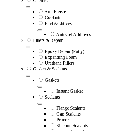
Chemicals
Anti Freeze
Coolants
Fuel Additives
Anti Gel Additives
Fillers & Repair
Epoxy Repair (Putty)
Expanding Foam
Urethane Fillers
Gasket & Sealants
Gaskets
Instant Gasket
Sealants
Flange Sealants
Gap Sealants
Primers
Silicone Sealants