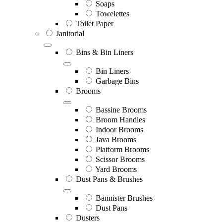
Soaps
Towelettes
Toilet Paper
Janitorial
Bins & Bin Liners
Bin Liners
Garbage Bins
Brooms
Bassine Brooms
Broom Handles
Indoor Brooms
Java Brooms
Platform Brooms
Scissor Brooms
Yard Brooms
Dust Pans & Brushes
Bannister Brushes
Dust Pans
Dusters