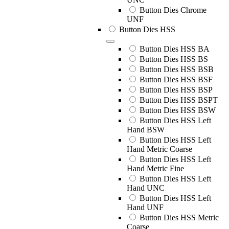
Button Dies Chrome
UNF
Button Dies HSS
Button Dies HSS BA
Button Dies HSS BS
Button Dies HSS BSB
Button Dies HSS BSF
Button Dies HSS BSP
Button Dies HSS BSPT
Button Dies HSS BSW
Button Dies HSS Left
Hand BSW
Button Dies HSS Left
Hand Metric Coarse
Button Dies HSS Left
Hand Metric Fine
Button Dies HSS Left
Hand UNC
Button Dies HSS Left
Hand UNF
Button Dies HSS Metric
Coarse