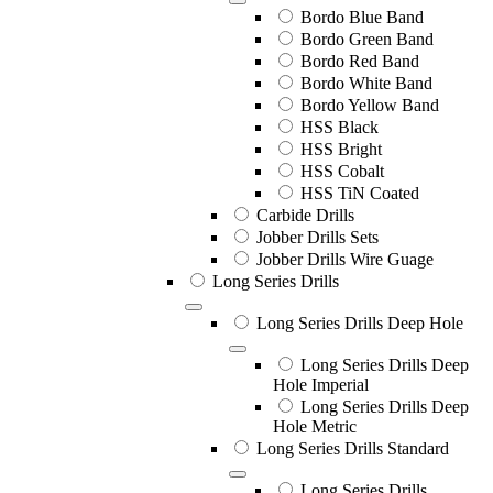
Bordo Blue Band
Bordo Green Band
Bordo Red Band
Bordo White Band
Bordo Yellow Band
HSS Black
HSS Bright
HSS Cobalt
HSS TiN Coated
Carbide Drills
Jobber Drills Sets
Jobber Drills Wire Guage
Long Series Drills
Long Series Drills Deep Hole
Long Series Drills Deep
Hole Imperial
Long Series Drills Deep
Hole Metric
Long Series Drills Standard
Long Series Drills