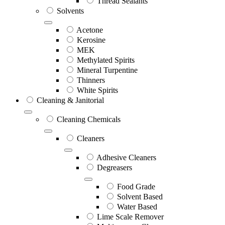
Thread Sealants
Solvents
Acetone
Kerosine
MEK
Methylated Spirits
Mineral Turpentine
Thinners
White Spirits
Cleaning & Janitorial
Cleaning Chemicals
Cleaners
Adhesive Cleaners
Degreasers
Food Grade
Solvent Based
Water Based
Lime Scale Remover