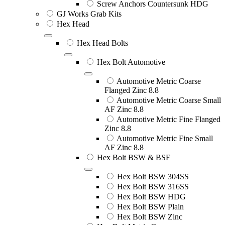
Screw Anchors Countersunk HDG
GJ Works Grab Kits
Hex Head
Hex Head Bolts
Hex Bolt Automotive
Automotive Metric Coarse
Flanged Zinc 8.8
Automotive Metric Coarse Small
AF Zinc 8.8
Automotive Metric Fine Flanged
Zinc 8.8
Automotive Metric Fine Small
AF Zinc 8.8
Hex Bolt BSW & BSF
Hex Bolt BSW 304SS
Hex Bolt BSW 316SS
Hex Bolt BSW HDG
Hex Bolt BSW Plain
Hex Bolt BSW Zinc