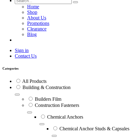
Home
Shop
About Us
Promotions
Clearance
Blog
Sign in
Contact Us
Categories
All Products
Building & Construction
Builders Film
Construction Fasteners
Chemical Anchors
Chemical Anchor Studs & Capsules