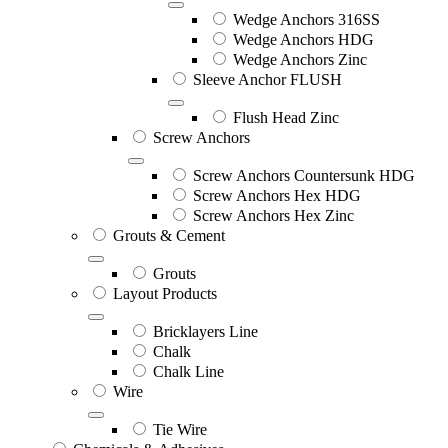
Wedge Anchors 316SS
Wedge Anchors HDG
Wedge Anchors Zinc
Sleeve Anchor FLUSH
Flush Head Zinc
Screw Anchors
Screw Anchors Countersunk HDG
Screw Anchors Hex HDG
Screw Anchors Hex Zinc
Grouts & Cement
Grouts
Layout Products
Bricklayers Line
Chalk
Chalk Line
Wire
Tie Wire