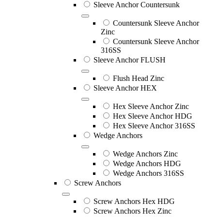
Sleeve Anchor Countersunk
Countersunk Sleeve Anchor
Zinc
Countersunk Sleeve Anchor
316SS
Sleeve Anchor FLUSH
Flush Head Zinc
Sleeve Anchor HEX
Hex Sleeve Anchor Zinc
Hex Sleeve Anchor HDG
Hex Sleeve Anchor 316SS
Wedge Anchors
Wedge Anchors Zinc
Wedge Anchors HDG
Wedge Anchors 316SS
Screw Anchors
Screw Anchors Hex HDG
Screw Anchors Hex Zinc