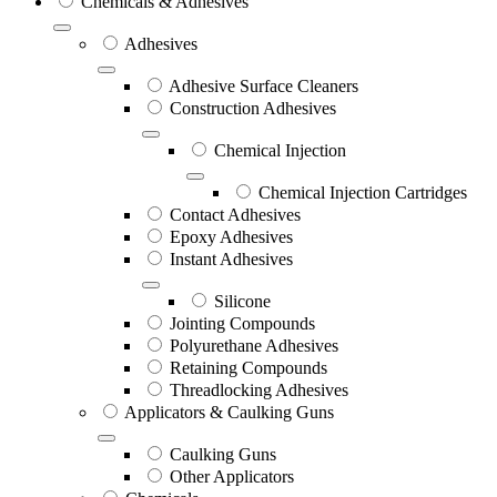
Chemicals & Adhesives
Adhesives
Adhesive Surface Cleaners
Construction Adhesives
Chemical Injection
Chemical Injection Cartridges
Contact Adhesives
Epoxy Adhesives
Instant Adhesives
Silicone
Jointing Compounds
Polyurethane Adhesives
Retaining Compounds
Threadlocking Adhesives
Applicators & Caulking Guns
Caulking Guns
Other Applicators