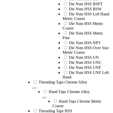
Die Nuts HSS BSPT
Die Nuts HSS BSW
Die Nuts HSS Left Hand
Metric Coarse
Die Nuts HSS Metric
Coarse
Die Nuts HSS Metric
Fine
Die Nuts HSS NPT
Die Nuts HSS Over Size
Metric Coarse
Die Nuts HSS UN
Die Nuts HSS UNC
Die Nuts HSS UNF
Die Nuts HSS UNF Left
Hand
Threading Taps Chrome Alloy
Hand Taps Chrome Alloy
Hand Taps Chrome Metric
Coarse
Threading Taps HSS