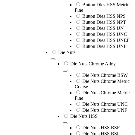
Button Dies HSS Metric
Fine
Button Dies HSS NPS
Button Dies HSS NPT
Button Dies HSS UN
Button Dies HSS UNC
Button Dies HSS UNEF
Button Dies HSS UNF
Die Nuts
Die Nuts Chrome Alloy
Die Nuts Chrome BSW
Die Nuts Chrome Metric
Coarse
Die Nuts Chrome Metric
Fine
Die Nuts Chrome UNC
Die Nuts Chrome UNF
Die Nuts HSS
Die Nuts HSS BSF
Die Nuts HSS BSP