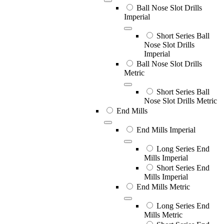
Ball Nose Slot Drills
Imperial
Short Series Ball
Nose Slot Drills
Imperial
Ball Nose Slot Drills
Metric
Short Series Ball
Nose Slot Drills Metric
End Mills
End Mills Imperial
Long Series End
Mills Imperial
Short Series End
Mills Imperial
End Mills Metric
Long Series End
Mills Metric