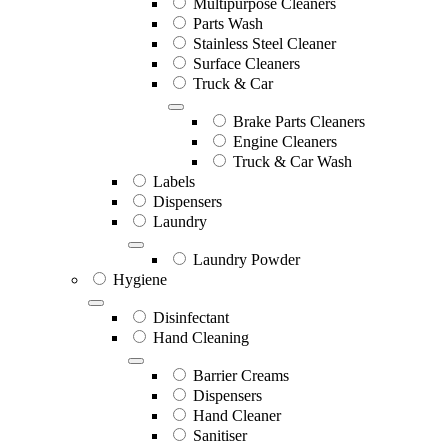
Multipurpose Cleaners
Parts Wash
Stainless Steel Cleaner
Surface Cleaners
Truck & Car
Brake Parts Cleaners
Engine Cleaners
Truck & Car Wash
Labels
Dispensers
Laundry
Laundry Powder
Hygiene
Disinfectant
Hand Cleaning
Barrier Creams
Dispensers
Hand Cleaner
Sanitiser