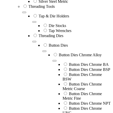
Silver Steel Metric
Threading Tools
Tap & Die Holders
Die Stocks
Tap Wrenches
Threading Dies
Button Dies
Button Dies Chrome Alloy
Button Dies Chrome BA
Button Dies Chrome BSP
Button Dies Chrome
BSW
Button Dies Chrome
Metric Coarse
Button Dies Chrome
Metric Fine
Button Dies Chrome NPT
Button Dies Chrome
UNC