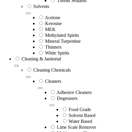
Thread Sealants
Solvents
Acetone
Kerosine
MEK
Methylated Spirits
Mineral Turpentine
Thinners
White Spirits
Cleaning & Janitorial
Cleaning Chemicals
Cleaners
Adhesive Cleaners
Degreasers
Food Grade
Solvent Based
Water Based
Lime Scale Remover