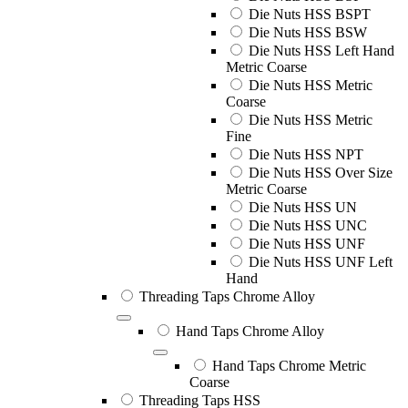
Die Nuts HSS BSPT
Die Nuts HSS BSW
Die Nuts HSS Left Hand
Metric Coarse
Die Nuts HSS Metric
Coarse
Die Nuts HSS Metric
Fine
Die Nuts HSS NPT
Die Nuts HSS Over Size
Metric Coarse
Die Nuts HSS UN
Die Nuts HSS UNC
Die Nuts HSS UNF
Die Nuts HSS UNF Left
Hand
Threading Taps Chrome Alloy
Hand Taps Chrome Alloy
Hand Taps Chrome Metric
Coarse
Threading Taps HSS