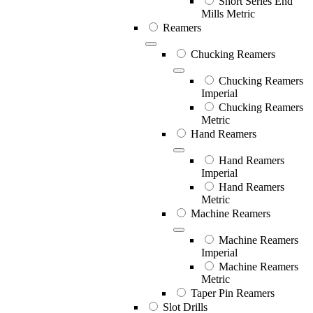
Short Series End
Mills Metric
Reamers
Chucking Reamers
Chucking Reamers
Imperial
Chucking Reamers
Metric
Hand Reamers
Hand Reamers
Imperial
Hand Reamers
Metric
Machine Reamers
Machine Reamers
Imperial
Machine Reamers
Metric
Taper Pin Reamers
Slot Drills