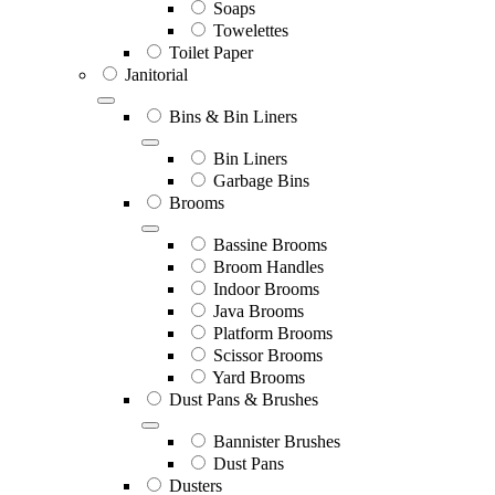
Soaps
Towelettes
Toilet Paper
Janitorial
Bins & Bin Liners
Bin Liners
Garbage Bins
Brooms
Bassine Brooms
Broom Handles
Indoor Brooms
Java Brooms
Platform Brooms
Scissor Brooms
Yard Brooms
Dust Pans & Brushes
Bannister Brushes
Dust Pans
Dusters