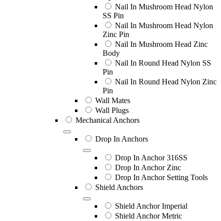
Nail In Mushroom Head Nylon
SS Pin
Nail In Mushroom Head Nylon
Zinc Pin
Nail In Mushroom Head Zinc
Body
Nail In Round Head Nylon SS
Pin
Nail In Round Head Nylon Zinc
Pin
Wall Mates
Wall Plugs
Mechanical Anchors
Drop In Anchors
Drop In Anchor 316SS
Drop In Anchor Zinc
Drop In Anchor Setting Tools
Shield Anchors
Shield Anchor Imperial
Shield Anchor Metric