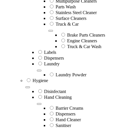
Multipurpose Cleaners
Parts Wash
Stainless Steel Cleaner
Surface Cleaners
Truck & Car
Brake Parts Cleaners
Engine Cleaners
Truck & Car Wash
Labels
Dispensers
Laundry
Laundry Powder
Hygiene
Disinfectant
Hand Cleaning
Barrier Creams
Dispensers
Hand Cleaner
Sanitiser