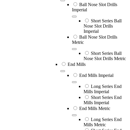
Ball Nose Slot Drills
Imperial
Short Series Ball
Nose Slot Drills
Imperial
Ball Nose Slot Drills
Metric
Short Series Ball
Nose Slot Drills Metric
End Mills
End Mills Imperial
Long Series End
Mills Imperial
Short Series End
Mills Imperial
End Mills Metric
Long Series End
Mills Metric