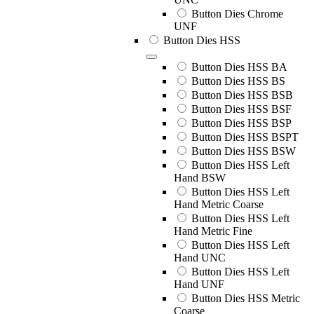
Button Dies Chrome
UNF
Button Dies HSS
Button Dies HSS BA
Button Dies HSS BS
Button Dies HSS BSB
Button Dies HSS BSF
Button Dies HSS BSP
Button Dies HSS BSPT
Button Dies HSS BSW
Button Dies HSS Left
Hand BSW
Button Dies HSS Left
Hand Metric Coarse
Button Dies HSS Left
Hand Metric Fine
Button Dies HSS Left
Hand UNC
Button Dies HSS Left
Hand UNF
Button Dies HSS Metric
Coarse