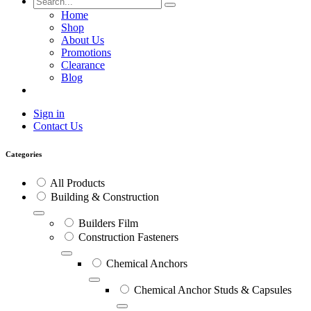
Home
Shop
About Us
Promotions
Clearance
Blog
Sign in
Contact Us
Categories
All Products
Building & Construction
Builders Film
Construction Fasteners
Chemical Anchors
Chemical Anchor Studs & Capsules