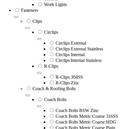
Work Lights
Fasteners
Clips
Circlips
Circlips External
Circlips External Stainless
Circlips Internal
Circlips Internal Stainless
R-Clips
R-Clips 304SS
R-Clips Zinc
Coach & Roofing Bolts
Coach Bolts
Coach Bolts BSW Zinc
Coach Bolts Metric Coarse 316SS
Coach Bolts Metric Coarse HDG
Coach Bolts Metric Coarse Plain