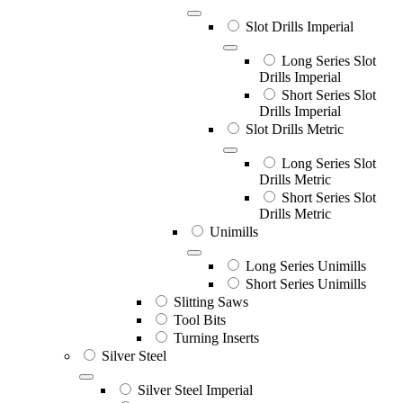
Slot Drills Imperial
Long Series Slot
Drills Imperial
Short Series Slot
Drills Imperial
Slot Drills Metric
Long Series Slot
Drills Metric
Short Series Slot
Drills Metric
Unimills
Long Series Unimills
Short Series Unimills
Slitting Saws
Tool Bits
Turning Inserts
Silver Steel
Silver Steel Imperial