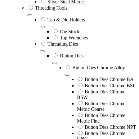
Silver Steel Metric
Threading Tools
Tap & Die Holders
Die Stocks
Tap Wrenches
Threading Dies
Button Dies
Button Dies Chrome Alloy
Button Dies Chrome BA
Button Dies Chrome BSP
Button Dies Chrome
BSW
Button Dies Chrome
Metric Coarse
Button Dies Chrome
Metric Fine
Button Dies Chrome NPT
Button Dies Chrome
UNC