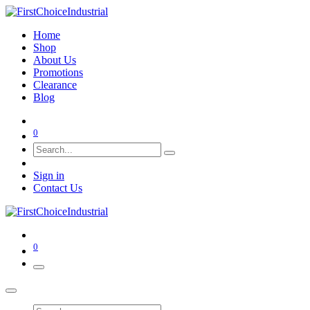
Home
Shop
About Us
Promotions
Clearance
Blog
0
Sign in
Contact Us
0