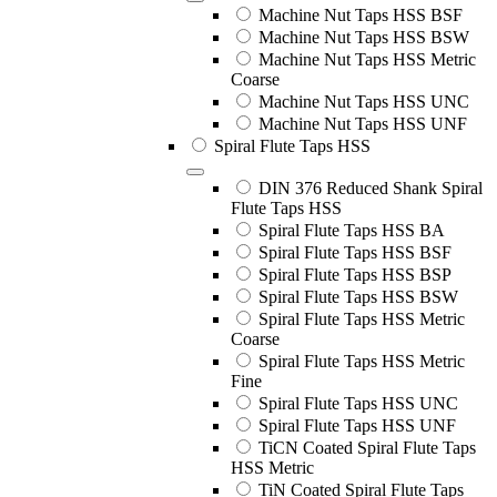
Machine Nut Taps HSS BSF
Machine Nut Taps HSS BSW
Machine Nut Taps HSS Metric
Coarse
Machine Nut Taps HSS UNC
Machine Nut Taps HSS UNF
Spiral Flute Taps HSS
DIN 376 Reduced Shank Spiral
Flute Taps HSS
Spiral Flute Taps HSS BA
Spiral Flute Taps HSS BSF
Spiral Flute Taps HSS BSP
Spiral Flute Taps HSS BSW
Spiral Flute Taps HSS Metric
Coarse
Spiral Flute Taps HSS Metric
Fine
Spiral Flute Taps HSS UNC
Spiral Flute Taps HSS UNF
TiCN Coated Spiral Flute Taps
HSS Metric
TiN Coated Spiral Flute Taps