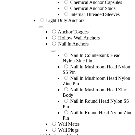
Chemical Anchor Capsules
Chemical Anchor Studs
Internal Threaded Sleeves
Light Duty Anchors
Anchor Toggles
Hollow Wall Anchors
Nail In Anchors
Nail In Countersunk Head
Nylon Zinc Pin
Nail In Mushroom Head Nylon
SS Pin
Nail In Mushroom Head Nylon
Zinc Pin
Nail In Mushroom Head Zinc
Body
Nail In Round Head Nylon SS
Pin
Nail In Round Head Nylon Zinc
Pin
Wall Mates
Wall Plugs