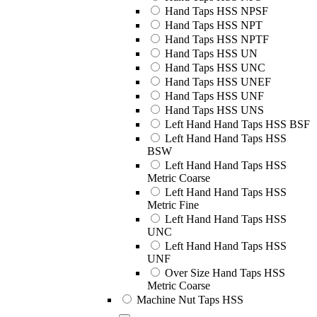
Hand Taps HSS NPSF
Hand Taps HSS NPT
Hand Taps HSS NPTF
Hand Taps HSS UN
Hand Taps HSS UNC
Hand Taps HSS UNEF
Hand Taps HSS UNF
Hand Taps HSS UNS
Left Hand Hand Taps HSS BSF
Left Hand Hand Taps HSS
BSW
Left Hand Hand Taps HSS
Metric Coarse
Left Hand Hand Taps HSS
Metric Fine
Left Hand Hand Taps HSS
UNC
Left Hand Hand Taps HSS
UNF
Over Size Hand Taps HSS
Metric Coarse
Machine Nut Taps HSS