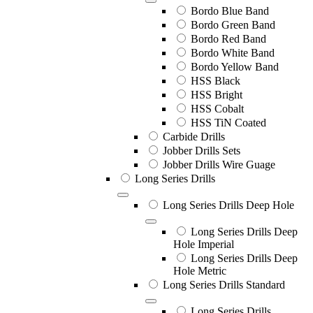
Bordo Blue Band
Bordo Green Band
Bordo Red Band
Bordo White Band
Bordo Yellow Band
HSS Black
HSS Bright
HSS Cobalt
HSS TiN Coated
Carbide Drills
Jobber Drills Sets
Jobber Drills Wire Guage
Long Series Drills
Long Series Drills Deep Hole
Long Series Drills Deep
Hole Imperial
Long Series Drills Deep
Hole Metric
Long Series Drills Standard
Long Series Drills