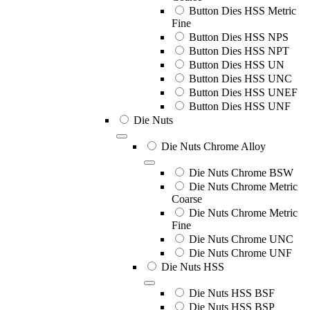
Button Dies HSS Metric
Fine
Button Dies HSS NPS
Button Dies HSS NPT
Button Dies HSS UN
Button Dies HSS UNC
Button Dies HSS UNEF
Button Dies HSS UNF
Die Nuts
Die Nuts Chrome Alloy
Die Nuts Chrome BSW
Die Nuts Chrome Metric
Coarse
Die Nuts Chrome Metric
Fine
Die Nuts Chrome UNC
Die Nuts Chrome UNF
Die Nuts HSS
Die Nuts HSS BSF
Die Nuts HSS BSP