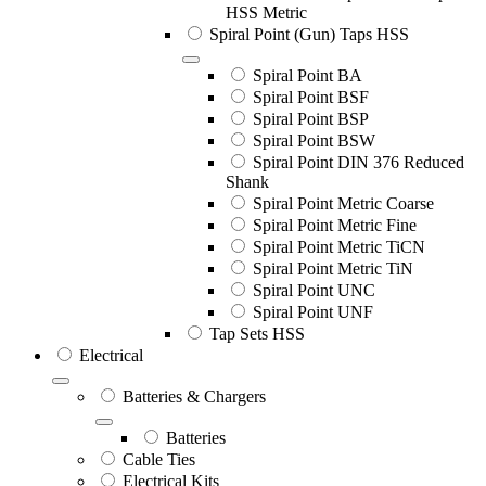
HSS Metric
Spiral Point (Gun) Taps HSS
Spiral Point BA
Spiral Point BSF
Spiral Point BSP
Spiral Point BSW
Spiral Point DIN 376 Reduced
Shank
Spiral Point Metric Coarse
Spiral Point Metric Fine
Spiral Point Metric TiCN
Spiral Point Metric TiN
Spiral Point UNC
Spiral Point UNF
Tap Sets HSS
Electrical
Batteries & Chargers
Batteries
Cable Ties
Electrical Kits