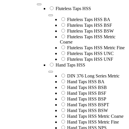
Fluteless Taps HSS
Fluteless Taps HSS BA
Fluteless Taps HSS BSF
Fluteless Taps HSS BSW
Fluteless Taps HSS Metric
Coarse
Fluteless Taps HSS Metric Fine
Fluteless Taps HSS UNC
Fluteless Taps HSS UNF
Hand Taps HSS
DIN 376 Long Series Metric
Hand Taps HSS BA
Hand Taps HSS BSB
Hand Taps HSS BSF
Hand Taps HSS BSP
Hand Taps HSS BSPT
Hand Taps HSS BSW
Hand Taps HSS Metric Coarse
Hand Taps HSS Metric Fine
Hand Taps HSS NPS