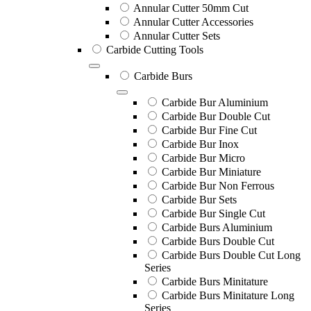
Annular Cutter 50mm Cut
Annular Cutter Accessories
Annular Cutter Sets
Carbide Cutting Tools
Carbide Burs
Carbide Bur Aluminium
Carbide Bur Double Cut
Carbide Bur Fine Cut
Carbide Bur Inox
Carbide Bur Micro
Carbide Bur Miniature
Carbide Bur Non Ferrous
Carbide Bur Sets
Carbide Bur Single Cut
Carbide Burs Aluminium
Carbide Burs Double Cut
Carbide Burs Double Cut Long
Series
Carbide Burs Minitature
Carbide Burs Minitature Long
Series