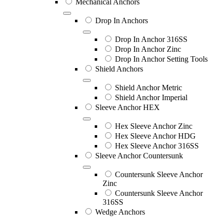
Mechanical Anchors
Drop In Anchors
Drop In Anchor 316SS
Drop In Anchor Zinc
Drop In Anchor Setting Tools
Shield Anchors
Shield Anchor Metric
Shield Anchor Imperial
Sleeve Anchor HEX
Hex Sleeve Anchor Zinc
Hex Sleeve Anchor HDG
Hex Sleeve Anchor 316SS
Sleeve Anchor Countersunk
Countersunk Sleeve Anchor
Zinc
Countersunk Sleeve Anchor
316SS
Wedge Anchors