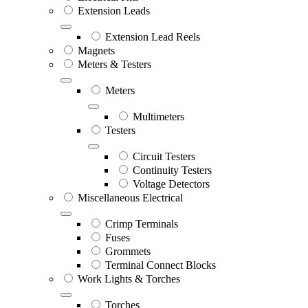
Extension Leads
Extension Lead Reels
Magnets
Meters & Testers
Meters
Multimeters
Testers
Circuit Testers
Continuity Testers
Voltage Detectors
Miscellaneous Electrical
Crimp Terminals
Fuses
Grommets
Terminal Connect Blocks
Work Lights & Torches
Torches