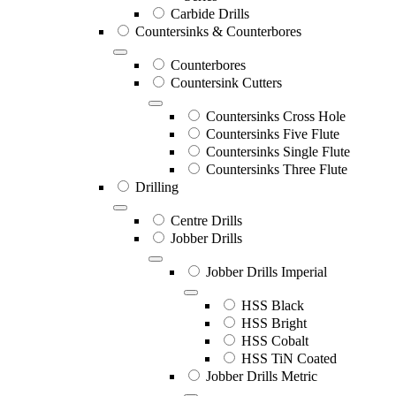
Carbide Drills
Countersinks & Counterbores
Counterbores
Countersink Cutters
Countersinks Cross Hole
Countersinks Five Flute
Countersinks Single Flute
Countersinks Three Flute
Drilling
Centre Drills
Jobber Drills
Jobber Drills Imperial
HSS Black
HSS Bright
HSS Cobalt
HSS TiN Coated
Jobber Drills Metric