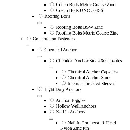
Coach Bolts Metric Coarse Zinc
Coach Bolts UNC 304SS
Roofing Bolts
Roofing Bolts BSW Zinc
Roofing Bolts Metric Coarse Zinc
Construction Fasteners
Chemical Anchors
Chemical Anchor Studs & Capsules
Chemical Anchor Capsules
Chemical Anchor Studs
Internal Threaded Sleeves
Light Duty Anchors
Anchor Toggles
Hollow Wall Anchors
Nail In Anchors
Nail In Countersunk Head
Nylon Zinc Pin