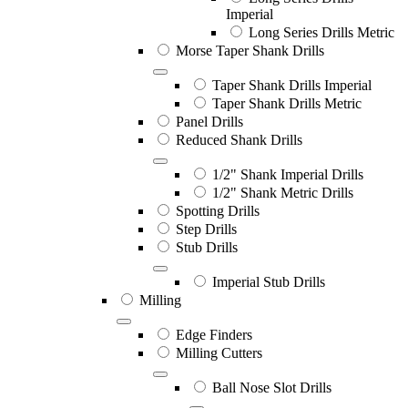
Imperial
Long Series Drills Metric
Morse Taper Shank Drills
Taper Shank Drills Imperial
Taper Shank Drills Metric
Panel Drills
Reduced Shank Drills
1/2" Shank Imperial Drills
1/2" Shank Metric Drills
Spotting Drills
Step Drills
Stub Drills
Imperial Stub Drills
Milling
Edge Finders
Milling Cutters
Ball Nose Slot Drills