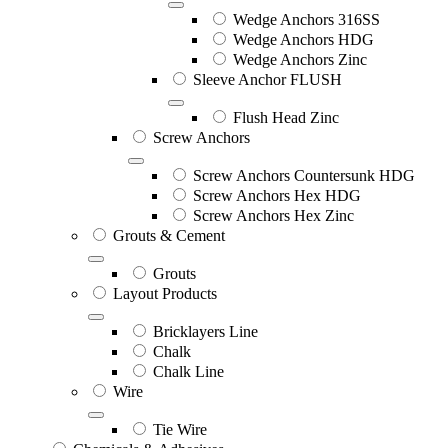
Wedge Anchors 316SS
Wedge Anchors HDG
Wedge Anchors Zinc
Sleeve Anchor FLUSH
Flush Head Zinc
Screw Anchors
Screw Anchors Countersunk HDG
Screw Anchors Hex HDG
Screw Anchors Hex Zinc
Grouts & Cement
Grouts
Layout Products
Bricklayers Line
Chalk
Chalk Line
Wire
Tie Wire