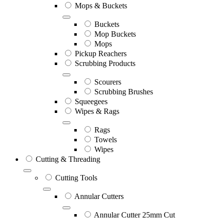
Mops & Buckets
Buckets
Mop Buckets
Mops
Pickup Reachers
Scrubbing Products
Scourers
Scrubbing Brushes
Squeegees
Wipes & Rags
Rags
Towels
Wipes
Cutting & Threading
Cutting Tools
Annular Cutters
Annular Cutter 25mm Cut