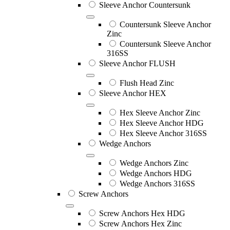
Sleeve Anchor Countersunk
Countersunk Sleeve Anchor
Zinc
Countersunk Sleeve Anchor
316SS
Sleeve Anchor FLUSH
Flush Head Zinc
Sleeve Anchor HEX
Hex Sleeve Anchor Zinc
Hex Sleeve Anchor HDG
Hex Sleeve Anchor 316SS
Wedge Anchors
Wedge Anchors Zinc
Wedge Anchors HDG
Wedge Anchors 316SS
Screw Anchors
Screw Anchors Hex HDG
Screw Anchors Hex Zinc