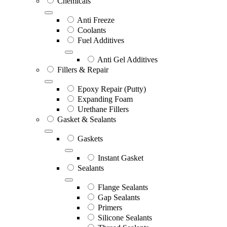
Chemicals
Anti Freeze
Coolants
Fuel Additives
Anti Gel Additives
Fillers & Repair
Epoxy Repair (Putty)
Expanding Foam
Urethane Fillers
Gasket & Sealants
Gaskets
Instant Gasket
Sealants
Flange Sealants
Gap Sealants
Primers
Silicone Sealants