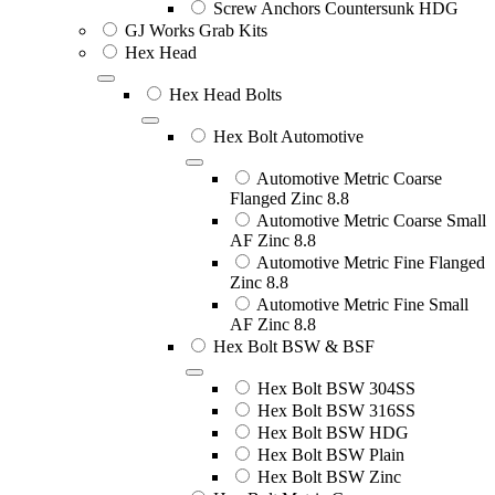
Screw Anchors Countersunk HDG
GJ Works Grab Kits
Hex Head
Hex Head Bolts
Hex Bolt Automotive
Automotive Metric Coarse
Flanged Zinc 8.8
Automotive Metric Coarse Small
AF Zinc 8.8
Automotive Metric Fine Flanged
Zinc 8.8
Automotive Metric Fine Small
AF Zinc 8.8
Hex Bolt BSW & BSF
Hex Bolt BSW 304SS
Hex Bolt BSW 316SS
Hex Bolt BSW HDG
Hex Bolt BSW Plain
Hex Bolt BSW Zinc