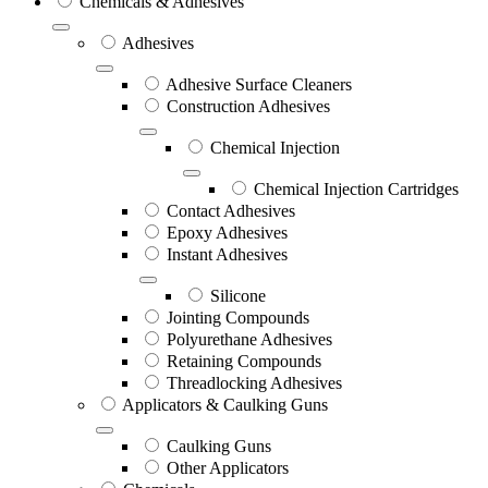
Chemicals & Adhesives
Adhesives
Adhesive Surface Cleaners
Construction Adhesives
Chemical Injection
Chemical Injection Cartridges
Contact Adhesives
Epoxy Adhesives
Instant Adhesives
Silicone
Jointing Compounds
Polyurethane Adhesives
Retaining Compounds
Threadlocking Adhesives
Applicators & Caulking Guns
Caulking Guns
Other Applicators