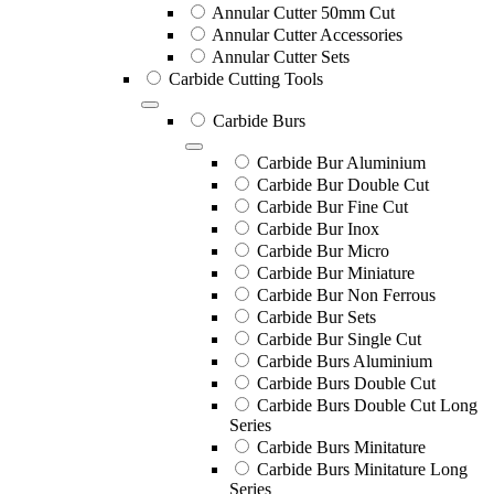
Annular Cutter 50mm Cut
Annular Cutter Accessories
Annular Cutter Sets
Carbide Cutting Tools
Carbide Burs
Carbide Bur Aluminium
Carbide Bur Double Cut
Carbide Bur Fine Cut
Carbide Bur Inox
Carbide Bur Micro
Carbide Bur Miniature
Carbide Bur Non Ferrous
Carbide Bur Sets
Carbide Bur Single Cut
Carbide Burs Aluminium
Carbide Burs Double Cut
Carbide Burs Double Cut Long
Series
Carbide Burs Minitature
Carbide Burs Minitature Long
Series