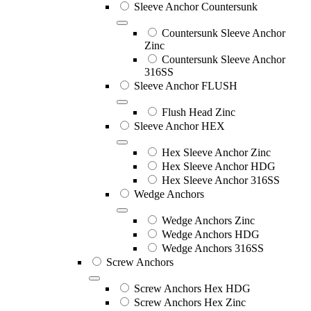
Sleeve Anchor Countersunk
Countersunk Sleeve Anchor
Zinc
Countersunk Sleeve Anchor
316SS
Sleeve Anchor FLUSH
Flush Head Zinc
Sleeve Anchor HEX
Hex Sleeve Anchor Zinc
Hex Sleeve Anchor HDG
Hex Sleeve Anchor 316SS
Wedge Anchors
Wedge Anchors Zinc
Wedge Anchors HDG
Wedge Anchors 316SS
Screw Anchors
Screw Anchors Hex HDG
Screw Anchors Hex Zinc