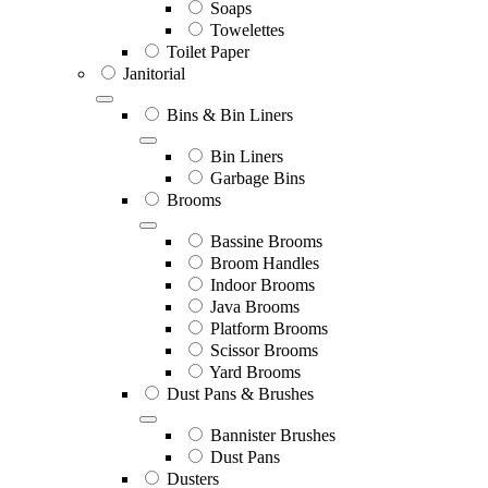
Soaps
Towelettes
Toilet Paper
Janitorial
Bins & Bin Liners
Bin Liners
Garbage Bins
Brooms
Bassine Brooms
Broom Handles
Indoor Brooms
Java Brooms
Platform Brooms
Scissor Brooms
Yard Brooms
Dust Pans & Brushes
Bannister Brushes
Dust Pans
Dusters