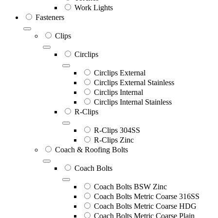
Work Lights
Fasteners
Clips
Circlips
Circlips External
Circlips External Stainless
Circlips Internal
Circlips Internal Stainless
R-Clips
R-Clips 304SS
R-Clips Zinc
Coach & Roofing Bolts
Coach Bolts
Coach Bolts BSW Zinc
Coach Bolts Metric Coarse 316SS
Coach Bolts Metric Coarse HDG
Coach Bolts Metric Coarse Plain