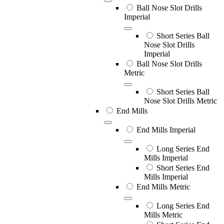
Ball Nose Slot Drills
Imperial
Short Series Ball
Nose Slot Drills
Imperial
Ball Nose Slot Drills
Metric
Short Series Ball
Nose Slot Drills Metric
End Mills
End Mills Imperial
Long Series End
Mills Imperial
Short Series End
Mills Imperial
End Mills Metric
Long Series End
Mills Metric