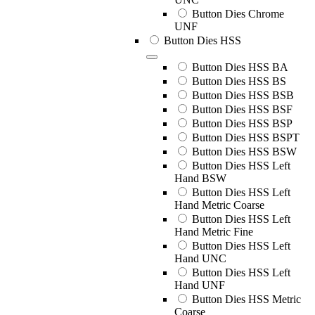
Button Dies Chrome
UNF
Button Dies HSS
Button Dies HSS BA
Button Dies HSS BS
Button Dies HSS BSB
Button Dies HSS BSF
Button Dies HSS BSP
Button Dies HSS BSPT
Button Dies HSS BSW
Button Dies HSS Left
Hand BSW
Button Dies HSS Left
Hand Metric Coarse
Button Dies HSS Left
Hand Metric Fine
Button Dies HSS Left
Hand UNC
Button Dies HSS Left
Hand UNF
Button Dies HSS Metric
Coarse