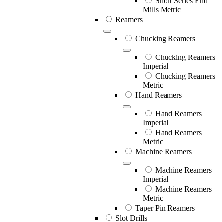
Short Series End
Mills Metric
Reamers
Chucking Reamers
Chucking Reamers
Imperial
Chucking Reamers
Metric
Hand Reamers
Hand Reamers
Imperial
Hand Reamers
Metric
Machine Reamers
Machine Reamers
Imperial
Machine Reamers
Metric
Taper Pin Reamers
Slot Drills