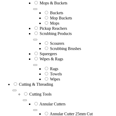
Mops & Buckets
Buckets
Mop Buckets
Mops
Pickup Reachers
Scrubbing Products
Scourers
Scrubbing Brushes
Squeegees
Wipes & Rags
Rags
Towels
Wipes
Cutting & Threading
Cutting Tools
Annular Cutters
Annular Cutter 25mm Cut