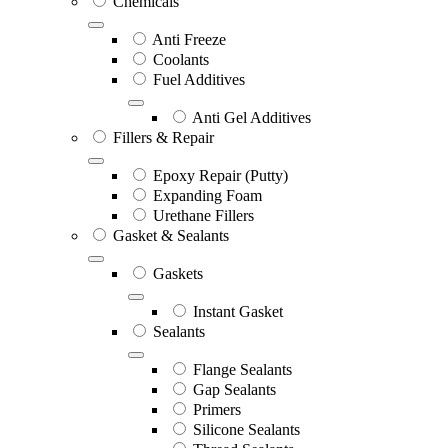
Chemicals
Anti Freeze
Coolants
Fuel Additives
Anti Gel Additives
Fillers & Repair
Epoxy Repair (Putty)
Expanding Foam
Urethane Fillers
Gasket & Sealants
Gaskets
Instant Gasket
Sealants
Flange Sealants
Gap Sealants
Primers
Silicone Sealants