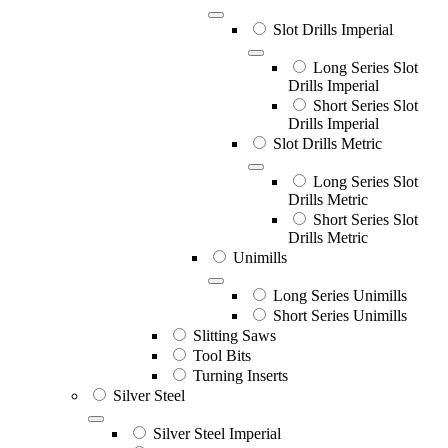
Slot Drills Imperial
Long Series Slot
Drills Imperial
Short Series Slot
Drills Imperial
Slot Drills Metric
Long Series Slot
Drills Metric
Short Series Slot
Drills Metric
Unimills
Long Series Unimills
Short Series Unimills
Slitting Saws
Tool Bits
Turning Inserts
Silver Steel
Silver Steel Imperial