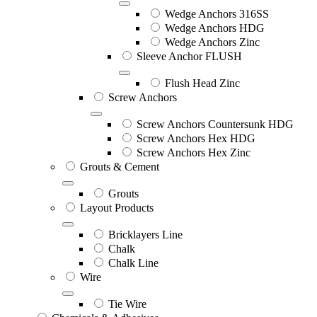
Wedge Anchors 316SS
Wedge Anchors HDG
Wedge Anchors Zinc
Sleeve Anchor FLUSH
Flush Head Zinc
Screw Anchors
Screw Anchors Countersunk HDG
Screw Anchors Hex HDG
Screw Anchors Hex Zinc
Grouts & Cement
Grouts
Layout Products
Bricklayers Line
Chalk
Chalk Line
Wire
Tie Wire