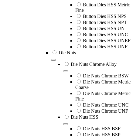
Button Dies HSS Metric
Fine
Button Dies HSS NPS
Button Dies HSS NPT
Button Dies HSS UN
Button Dies HSS UNC
Button Dies HSS UNEF
Button Dies HSS UNF
Die Nuts
Die Nuts Chrome Alloy
Die Nuts Chrome BSW
Die Nuts Chrome Metric
Coarse
Die Nuts Chrome Metric
Fine
Die Nuts Chrome UNC
Die Nuts Chrome UNF
Die Nuts HSS
Die Nuts HSS BSF
Die Nuts HSS BSP