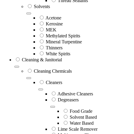
Thread Sealants
Solvents
Acetone
Kerosine
MEK
Methylated Spirits
Mineral Turpentine
Thinners
White Spirits
Cleaning & Janitorial
Cleaning Chemicals
Cleaners
Adhesive Cleaners
Degreasers
Food Grade
Solvent Based
Water Based
Lime Scale Remover