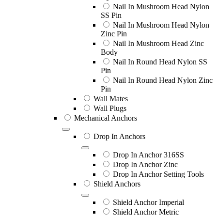
Nail In Mushroom Head Nylon
SS Pin
Nail In Mushroom Head Nylon
Zinc Pin
Nail In Mushroom Head Zinc
Body
Nail In Round Head Nylon SS
Pin
Nail In Round Head Nylon Zinc
Pin
Wall Mates
Wall Plugs
Mechanical Anchors
Drop In Anchors
Drop In Anchor 316SS
Drop In Anchor Zinc
Drop In Anchor Setting Tools
Shield Anchors
Shield Anchor Imperial
Shield Anchor Metric