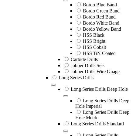
Bordo Blue Band
Bordo Green Band
Bordo Red Band
Bordo White Band
Bordo Yellow Band
HSS Black
HSS Bright
HSS Cobalt
HSS TiN Coated
Carbide Drills
Jobber Drills Sets
Jobber Drills Wire Guage
Long Series Drills
Long Series Drills Deep Hole
Long Series Drills Deep
Hole Imperial
Long Series Drills Deep
Hole Metric
Long Series Drills Standard
Long Series Drills