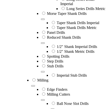
Imperial
Long Series Drills Metric
Morse Taper Shank Drills
Taper Shank Drills Imperial
Taper Shank Drills Metric
Panel Drills
Reduced Shank Drills
1/2" Shank Imperial Drills
1/2" Shank Metric Drills
Spotting Drills
Step Drills
Stub Drills
Imperial Stub Drills
Milling
Edge Finders
Milling Cutters
Ball Nose Slot Drills