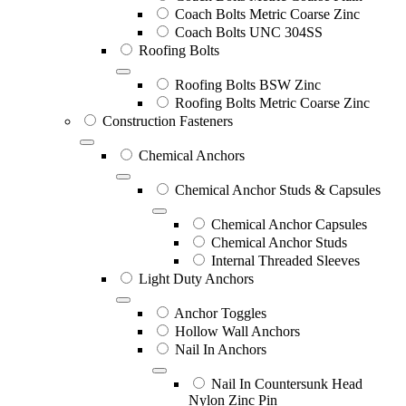
Coach Bolts Metric Coarse Zinc
Coach Bolts UNC 304SS
Roofing Bolts
Roofing Bolts BSW Zinc
Roofing Bolts Metric Coarse Zinc
Construction Fasteners
Chemical Anchors
Chemical Anchor Studs & Capsules
Chemical Anchor Capsules
Chemical Anchor Studs
Internal Threaded Sleeves
Light Duty Anchors
Anchor Toggles
Hollow Wall Anchors
Nail In Anchors
Nail In Countersunk Head
Nylon Zinc Pin