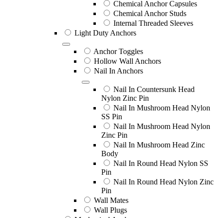
Chemical Anchor Capsules
Chemical Anchor Studs
Internal Threaded Sleeves
Light Duty Anchors
Anchor Toggles
Hollow Wall Anchors
Nail In Anchors
Nail In Countersunk Head
Nylon Zinc Pin
Nail In Mushroom Head Nylon
SS Pin
Nail In Mushroom Head Nylon
Zinc Pin
Nail In Mushroom Head Zinc
Body
Nail In Round Head Nylon SS
Pin
Nail In Round Head Nylon Zinc
Pin
Wall Mates
Wall Plugs