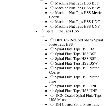
Machine Nut Taps HSS BSF
Machine Nut Taps HSS BSW
Machine Nut Taps HSS Metric
Coarse
Machine Nut Taps HSS UNC
Machine Nut Taps HSS UNF
Spiral Flute Taps HSS
DIN 376 Reduced Shank Spiral
Flute Taps HSS
Spiral Flute Taps HSS BA
Spiral Flute Taps HSS BSF
Spiral Flute Taps HSS BSP
Spiral Flute Taps HSS BSW
Spiral Flute Taps HSS Metric
Coarse
Spiral Flute Taps HSS Metric
Fine
Spiral Flute Taps HSS UNC
Spiral Flute Taps HSS UNF
TiCN Coated Spiral Flute Taps
HSS Metric
TiN Coated Spiral Flute Taps