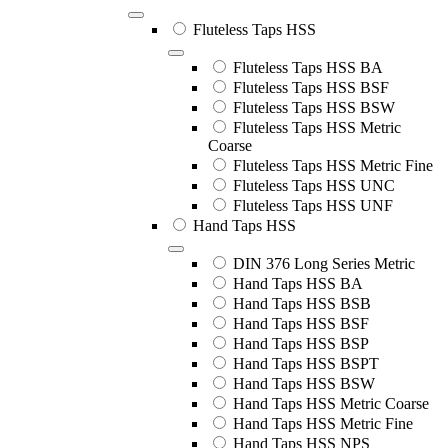
Fluteless Taps HSS
Fluteless Taps HSS BA
Fluteless Taps HSS BSF
Fluteless Taps HSS BSW
Fluteless Taps HSS Metric
Coarse
Fluteless Taps HSS Metric Fine
Fluteless Taps HSS UNC
Fluteless Taps HSS UNF
Hand Taps HSS
DIN 376 Long Series Metric
Hand Taps HSS BA
Hand Taps HSS BSB
Hand Taps HSS BSF
Hand Taps HSS BSP
Hand Taps HSS BSPT
Hand Taps HSS BSW
Hand Taps HSS Metric Coarse
Hand Taps HSS Metric Fine
Hand Taps HSS NPS