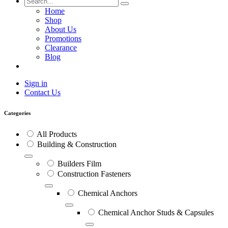
Home
Shop
About Us
Promotions
Clearance
Blog
Sign in
Contact Us
Categories
All Products
Building & Construction
Builders Film
Construction Fasteners
Chemical Anchors
Chemical Anchor Studs & Capsules