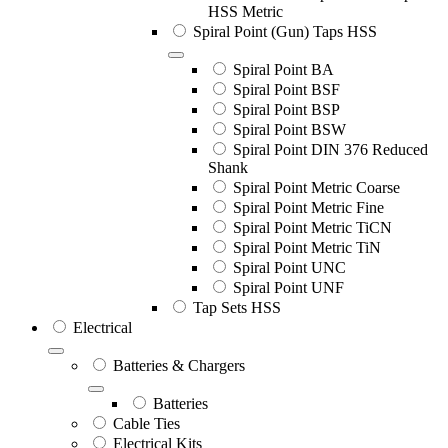
HSS Metric
Spiral Point (Gun) Taps HSS
Spiral Point BA
Spiral Point BSF
Spiral Point BSP
Spiral Point BSW
Spiral Point DIN 376 Reduced
Shank
Spiral Point Metric Coarse
Spiral Point Metric Fine
Spiral Point Metric TiCN
Spiral Point Metric TiN
Spiral Point UNC
Spiral Point UNF
Tap Sets HSS
Electrical
Batteries & Chargers
Batteries
Cable Ties
Electrical Kits