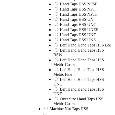
Hand Taps HSS NPSF
Hand Taps HSS NPT
Hand Taps HSS NPTF
Hand Taps HSS UN
Hand Taps HSS UNC
Hand Taps HSS UNEF
Hand Taps HSS UNF
Hand Taps HSS UNS
Left Hand Hand Taps HSS BSF
Left Hand Hand Taps HSS
BSW
Left Hand Hand Taps HSS
Metric Coarse
Left Hand Hand Taps HSS
Metric Fine
Left Hand Hand Taps HSS
UNC
Left Hand Hand Taps HSS
UNF
Over Size Hand Taps HSS
Metric Coarse
Machine Nut Taps HSS