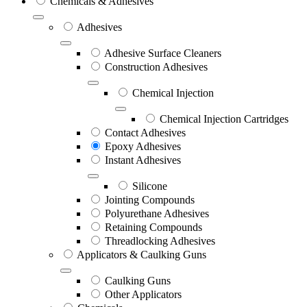
Chemicals & Adhesives
Adhesives
Adhesive Surface Cleaners
Construction Adhesives
Chemical Injection
Chemical Injection Cartridges
Contact Adhesives
Epoxy Adhesives
Instant Adhesives
Silicone
Jointing Compounds
Polyurethane Adhesives
Retaining Compounds
Threadlocking Adhesives
Applicators & Caulking Guns
Caulking Guns
Other Applicators