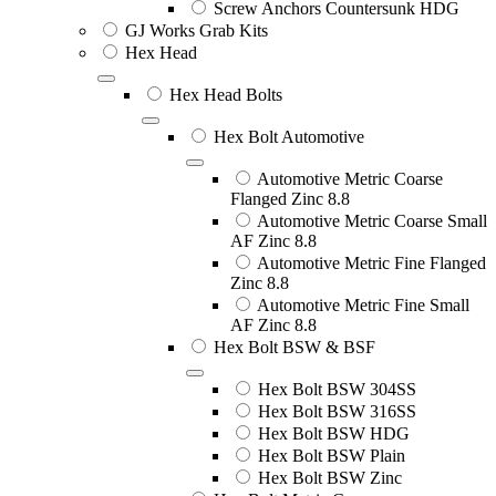
Screw Anchors Countersunk HDG
GJ Works Grab Kits
Hex Head
Hex Head Bolts
Hex Bolt Automotive
Automotive Metric Coarse
Flanged Zinc 8.8
Automotive Metric Coarse Small
AF Zinc 8.8
Automotive Metric Fine Flanged
Zinc 8.8
Automotive Metric Fine Small
AF Zinc 8.8
Hex Bolt BSW & BSF
Hex Bolt BSW 304SS
Hex Bolt BSW 316SS
Hex Bolt BSW HDG
Hex Bolt BSW Plain
Hex Bolt BSW Zinc