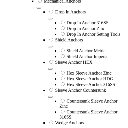
Mechanical Anchors
Drop In Anchors
Drop In Anchor 316SS
Drop In Anchor Zinc
Drop In Anchor Setting Tools
Shield Anchors
Shield Anchor Metric
Shield Anchor Imperial
Sleeve Anchor HEX
Hex Sleeve Anchor Zinc
Hex Sleeve Anchor HDG
Hex Sleeve Anchor 316SS
Sleeve Anchor Countersunk
Countersunk Sleeve Anchor
Zinc
Countersunk Sleeve Anchor
316SS
Wedge Anchors