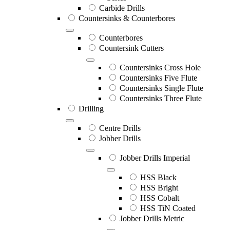
Carbide Drills
Countersinks & Counterbores
Counterbores
Countersink Cutters
Countersinks Cross Hole
Countersinks Five Flute
Countersinks Single Flute
Countersinks Three Flute
Drilling
Centre Drills
Jobber Drills
Jobber Drills Imperial
HSS Black
HSS Bright
HSS Cobalt
HSS TiN Coated
Jobber Drills Metric