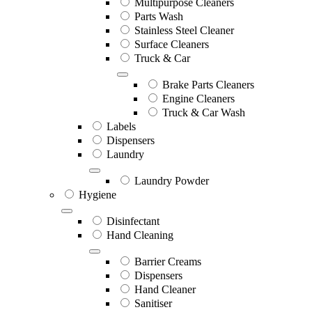
Multipurpose Cleaners
Parts Wash
Stainless Steel Cleaner
Surface Cleaners
Truck & Car
Brake Parts Cleaners
Engine Cleaners
Truck & Car Wash
Labels
Dispensers
Laundry
Laundry Powder
Hygiene
Disinfectant
Hand Cleaning
Barrier Creams
Dispensers
Hand Cleaner
Sanitiser