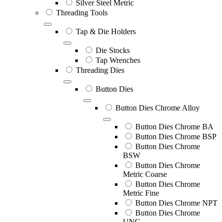
Silver Steel Metric
Threading Tools
Tap & Die Holders
Die Stocks
Tap Wrenches
Threading Dies
Button Dies
Button Dies Chrome Alloy
Button Dies Chrome BA
Button Dies Chrome BSP
Button Dies Chrome
BSW
Button Dies Chrome
Metric Coarse
Button Dies Chrome
Metric Fine
Button Dies Chrome NPT
Button Dies Chrome
UNC