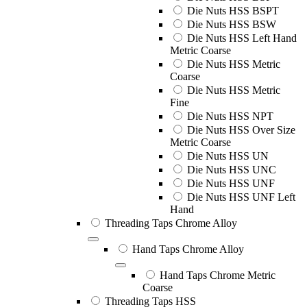
Die Nuts HSS BSPT
Die Nuts HSS BSW
Die Nuts HSS Left Hand
Metric Coarse
Die Nuts HSS Metric
Coarse
Die Nuts HSS Metric
Fine
Die Nuts HSS NPT
Die Nuts HSS Over Size
Metric Coarse
Die Nuts HSS UN
Die Nuts HSS UNC
Die Nuts HSS UNF
Die Nuts HSS UNF Left
Hand
Threading Taps Chrome Alloy
Hand Taps Chrome Alloy
Hand Taps Chrome Metric
Coarse
Threading Taps HSS