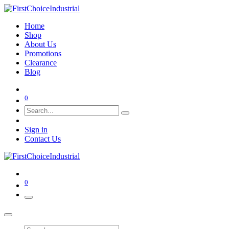
Home
Shop
About Us
Promotions
Clearance
Blog
0
Sign in
Contact Us
0