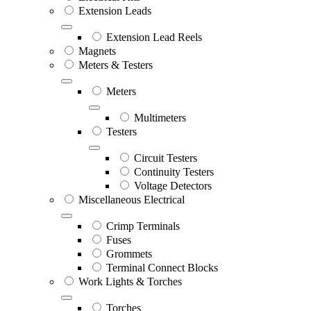
Extension Leads
Extension Lead Reels
Magnets
Meters & Testers
Meters
Multimeters
Testers
Circuit Testers
Continuity Testers
Voltage Detectors
Miscellaneous Electrical
Crimp Terminals
Fuses
Grommets
Terminal Connect Blocks
Work Lights & Torches
Torches