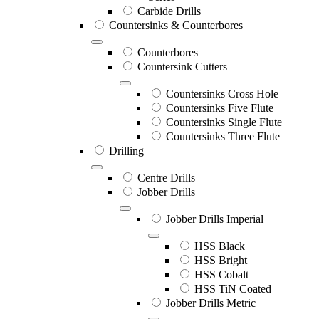
Carbide Drills
Countersinks & Counterbores
Counterbores
Countersink Cutters
Countersinks Cross Hole
Countersinks Five Flute
Countersinks Single Flute
Countersinks Three Flute
Drilling
Centre Drills
Jobber Drills
Jobber Drills Imperial
HSS Black
HSS Bright
HSS Cobalt
HSS TiN Coated
Jobber Drills Metric