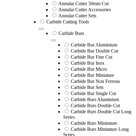
Annular Cutter 50mm Cut
Annular Cutter Accessories
Annular Cutter Sets
Carbide Cutting Tools
Carbide Burs
Carbide Bur Aluminium
Carbide Bur Double Cut
Carbide Bur Fine Cut
Carbide Bur Inox
Carbide Bur Micro
Carbide Bur Miniature
Carbide Bur Non Ferrous
Carbide Bur Sets
Carbide Bur Single Cut
Carbide Burs Aluminium
Carbide Burs Double Cut
Carbide Burs Double Cut Long
Series
Carbide Burs Minitature
Carbide Burs Minitature Long
Series