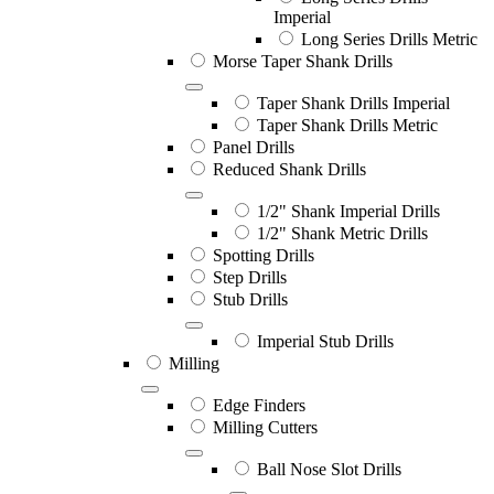
Imperial
Long Series Drills Metric
Morse Taper Shank Drills
Taper Shank Drills Imperial
Taper Shank Drills Metric
Panel Drills
Reduced Shank Drills
1/2" Shank Imperial Drills
1/2" Shank Metric Drills
Spotting Drills
Step Drills
Stub Drills
Imperial Stub Drills
Milling
Edge Finders
Milling Cutters
Ball Nose Slot Drills