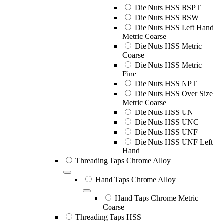
Die Nuts HSS BSPT
Die Nuts HSS BSW
Die Nuts HSS Left Hand
Metric Coarse
Die Nuts HSS Metric
Coarse
Die Nuts HSS Metric
Fine
Die Nuts HSS NPT
Die Nuts HSS Over Size
Metric Coarse
Die Nuts HSS UN
Die Nuts HSS UNC
Die Nuts HSS UNF
Die Nuts HSS UNF Left
Hand
Threading Taps Chrome Alloy
Hand Taps Chrome Alloy
Hand Taps Chrome Metric
Coarse
Threading Taps HSS