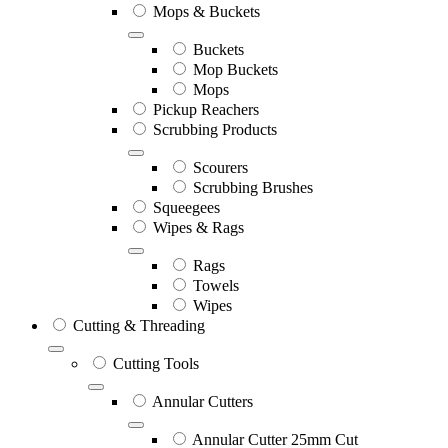
Mops & Buckets
Buckets
Mop Buckets
Mops
Pickup Reachers
Scrubbing Products
Scourers
Scrubbing Brushes
Squeegees
Wipes & Rags
Rags
Towels
Wipes
Cutting & Threading
Cutting Tools
Annular Cutters
Annular Cutter 25mm Cut