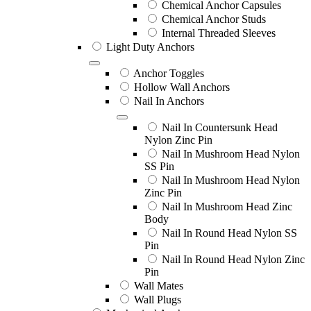
Chemical Anchor Capsules
Chemical Anchor Studs
Internal Threaded Sleeves
Light Duty Anchors
Anchor Toggles
Hollow Wall Anchors
Nail In Anchors
Nail In Countersunk Head
Nylon Zinc Pin
Nail In Mushroom Head Nylon
SS Pin
Nail In Mushroom Head Nylon
Zinc Pin
Nail In Mushroom Head Zinc
Body
Nail In Round Head Nylon SS
Pin
Nail In Round Head Nylon Zinc
Pin
Wall Mates
Wall Plugs