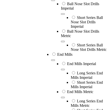
Ball Nose Slot Drills
Imperial
Short Series Ball
Nose Slot Drills
Imperial
Ball Nose Slot Drills
Metric
Short Series Ball
Nose Slot Drills Metric
End Mills
End Mills Imperial
Long Series End
Mills Imperial
Short Series End
Mills Imperial
End Mills Metric
Long Series End
Mills Metric