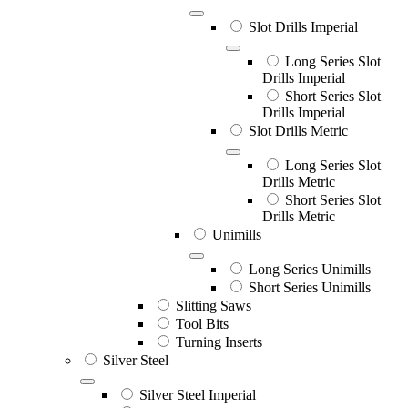
Slot Drills Imperial
Long Series Slot
Drills Imperial
Short Series Slot
Drills Imperial
Slot Drills Metric
Long Series Slot
Drills Metric
Short Series Slot
Drills Metric
Unimills
Long Series Unimills
Short Series Unimills
Slitting Saws
Tool Bits
Turning Inserts
Silver Steel
Silver Steel Imperial