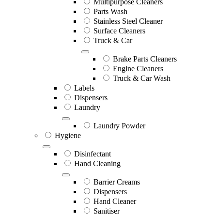
Multipurpose Cleaners
Parts Wash
Stainless Steel Cleaner
Surface Cleaners
Truck & Car
Brake Parts Cleaners
Engine Cleaners
Truck & Car Wash
Labels
Dispensers
Laundry
Laundry Powder
Hygiene
Disinfectant
Hand Cleaning
Barrier Creams
Dispensers
Hand Cleaner
Sanitiser