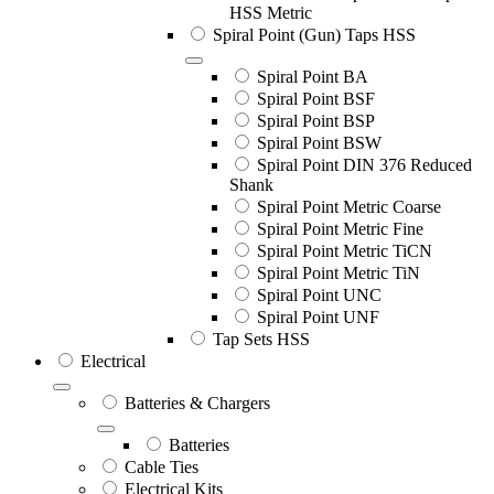
HSS Metric
Spiral Point (Gun) Taps HSS
Spiral Point BA
Spiral Point BSF
Spiral Point BSP
Spiral Point BSW
Spiral Point DIN 376 Reduced
Shank
Spiral Point Metric Coarse
Spiral Point Metric Fine
Spiral Point Metric TiCN
Spiral Point Metric TiN
Spiral Point UNC
Spiral Point UNF
Tap Sets HSS
Electrical
Batteries & Chargers
Batteries
Cable Ties
Electrical Kits