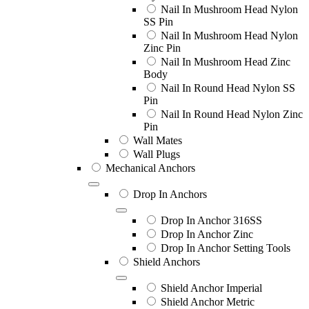
Nail In Mushroom Head Nylon
SS Pin
Nail In Mushroom Head Nylon
Zinc Pin
Nail In Mushroom Head Zinc
Body
Nail In Round Head Nylon SS
Pin
Nail In Round Head Nylon Zinc
Pin
Wall Mates
Wall Plugs
Mechanical Anchors
Drop In Anchors
Drop In Anchor 316SS
Drop In Anchor Zinc
Drop In Anchor Setting Tools
Shield Anchors
Shield Anchor Imperial
Shield Anchor Metric