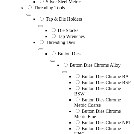
Silver Steel Metric
Threading Tools
Tap & Die Holders
Die Stocks
Tap Wrenches
Threading Dies
Button Dies
Button Dies Chrome Alloy
Button Dies Chrome BA
Button Dies Chrome BSP
Button Dies Chrome
BSW
Button Dies Chrome
Metric Coarse
Button Dies Chrome
Metric Fine
Button Dies Chrome NPT
Button Dies Chrome
UNC