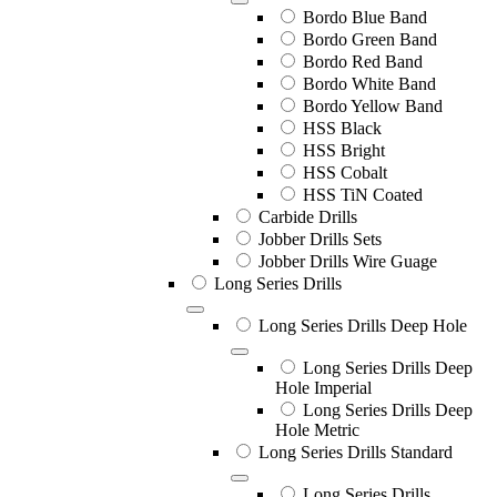
Bordo Blue Band
Bordo Green Band
Bordo Red Band
Bordo White Band
Bordo Yellow Band
HSS Black
HSS Bright
HSS Cobalt
HSS TiN Coated
Carbide Drills
Jobber Drills Sets
Jobber Drills Wire Guage
Long Series Drills
Long Series Drills Deep Hole
Long Series Drills Deep
Hole Imperial
Long Series Drills Deep
Hole Metric
Long Series Drills Standard
Long Series Drills