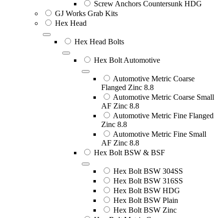
Screw Anchors Countersunk HDG
GJ Works Grab Kits
Hex Head
Hex Head Bolts
Hex Bolt Automotive
Automotive Metric Coarse
Flanged Zinc 8.8
Automotive Metric Coarse Small
AF Zinc 8.8
Automotive Metric Fine Flanged
Zinc 8.8
Automotive Metric Fine Small
AF Zinc 8.8
Hex Bolt BSW & BSF
Hex Bolt BSW 304SS
Hex Bolt BSW 316SS
Hex Bolt BSW HDG
Hex Bolt BSW Plain
Hex Bolt BSW Zinc