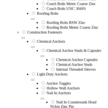
Coach Bolts Metric Coarse Zinc
Coach Bolts UNC 304SS
Roofing Bolts
Roofing Bolts BSW Zinc
Roofing Bolts Metric Coarse Zinc
Construction Fasteners
Chemical Anchors
Chemical Anchor Studs & Capsules
Chemical Anchor Capsules
Chemical Anchor Studs
Internal Threaded Sleeves
Light Duty Anchors
Anchor Toggles
Hollow Wall Anchors
Nail In Anchors
Nail In Countersunk Head
Nylon Zinc Pin