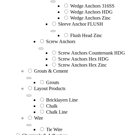
Wedge Anchors 316SS
Wedge Anchors HDG
Wedge Anchors Zinc
Sleeve Anchor FLUSH
Flush Head Zinc
Screw Anchors
Screw Anchors Countersunk HDG
Screw Anchors Hex HDG
Screw Anchors Hex Zinc
Grouts & Cement
Grouts
Layout Products
Bricklayers Line
Chalk
Chalk Line
Wire
Tie Wire