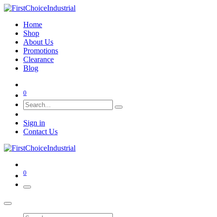
Home
Shop
About Us
Promotions
Clearance
Blog
0
Sign in
Contact Us
0