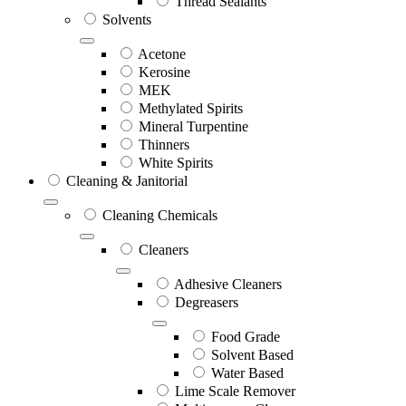
Thread Sealants
Solvents
Acetone
Kerosine
MEK
Methylated Spirits
Mineral Turpentine
Thinners
White Spirits
Cleaning & Janitorial
Cleaning Chemicals
Cleaners
Adhesive Cleaners
Degreasers
Food Grade
Solvent Based
Water Based
Lime Scale Remover