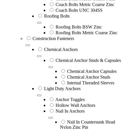
Coach Bolts Metric Coarse Zinc
Coach Bolts UNC 304SS
Roofing Bolts
Roofing Bolts BSW Zinc
Roofing Bolts Metric Coarse Zinc
Construction Fasteners
Chemical Anchors
Chemical Anchor Studs & Capsules
Chemical Anchor Capsules
Chemical Anchor Studs
Internal Threaded Sleeves
Light Duty Anchors
Anchor Toggles
Hollow Wall Anchors
Nail In Anchors
Nail In Countersunk Head
Nylon Zinc Pin