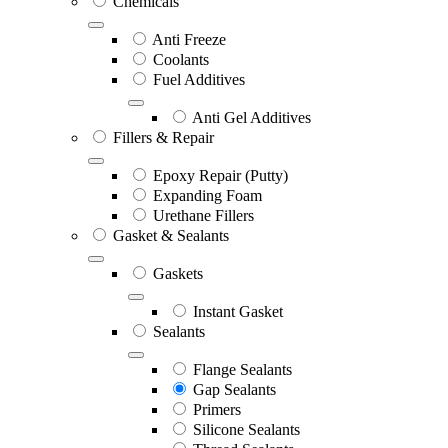
Chemicals
Anti Freeze
Coolants
Fuel Additives
Anti Gel Additives
Fillers & Repair
Epoxy Repair (Putty)
Expanding Foam
Urethane Fillers
Gasket & Sealants
Gaskets
Instant Gasket
Sealants
Flange Sealants
Gap Sealants
Primers
Silicone Sealants