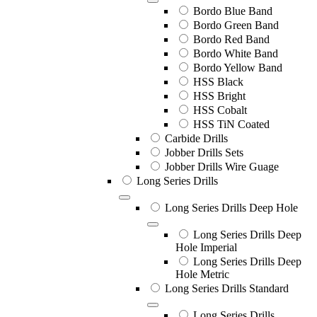
Bordo Blue Band
Bordo Green Band
Bordo Red Band
Bordo White Band
Bordo Yellow Band
HSS Black
HSS Bright
HSS Cobalt
HSS TiN Coated
Carbide Drills
Jobber Drills Sets
Jobber Drills Wire Guage
Long Series Drills
Long Series Drills Deep Hole
Long Series Drills Deep
Hole Imperial
Long Series Drills Deep
Hole Metric
Long Series Drills Standard
Long Series Drills