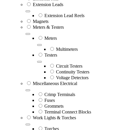
Extension Leads
Extension Lead Reels
Magnets
Meters & Testers
Meters
Multimeters
Testers
Circuit Testers
Continuity Testers
Voltage Detectors
Miscellaneous Electrical
Crimp Terminals
Fuses
Grommets
Terminal Connect Blocks
Work Lights & Torches
Torches