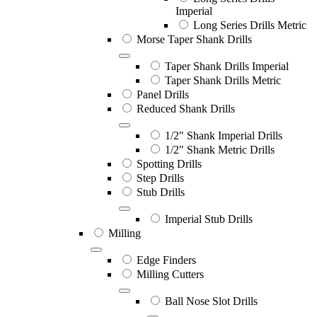
Imperial
Long Series Drills Metric
Morse Taper Shank Drills
Taper Shank Drills Imperial
Taper Shank Drills Metric
Panel Drills
Reduced Shank Drills
1/2" Shank Imperial Drills
1/2" Shank Metric Drills
Spotting Drills
Step Drills
Stub Drills
Imperial Stub Drills
Milling
Edge Finders
Milling Cutters
Ball Nose Slot Drills