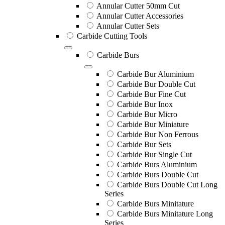
Annular Cutter 50mm Cut
Annular Cutter Accessories
Annular Cutter Sets
Carbide Cutting Tools
Carbide Burs
Carbide Bur Aluminium
Carbide Bur Double Cut
Carbide Bur Fine Cut
Carbide Bur Inox
Carbide Bur Micro
Carbide Bur Miniature
Carbide Bur Non Ferrous
Carbide Bur Sets
Carbide Bur Single Cut
Carbide Burs Aluminium
Carbide Burs Double Cut
Carbide Burs Double Cut Long
Series
Carbide Burs Minitature
Carbide Burs Minitature Long
Series