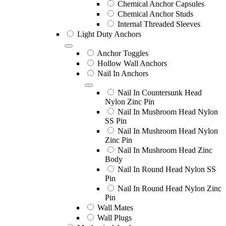
Chemical Anchor Capsules
Chemical Anchor Studs
Internal Threaded Sleeves
Light Duty Anchors
Anchor Toggles
Hollow Wall Anchors
Nail In Anchors
Nail In Countersunk Head
Nylon Zinc Pin
Nail In Mushroom Head Nylon
SS Pin
Nail In Mushroom Head Nylon
Zinc Pin
Nail In Mushroom Head Zinc
Body
Nail In Round Head Nylon SS
Pin
Nail In Round Head Nylon Zinc
Pin
Wall Mates
Wall Plugs