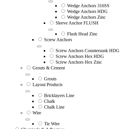
Wedge Anchors 316SS
Wedge Anchors HDG
Wedge Anchors Zinc
Sleeve Anchor FLUSH
Flush Head Zinc
Screw Anchors
Screw Anchors Countersunk HDG
Screw Anchors Hex HDG
Screw Anchors Hex Zinc
Grouts & Cement
Grouts
Layout Products
Bricklayers Line
Chalk
Chalk Line
Wire
Tie Wire