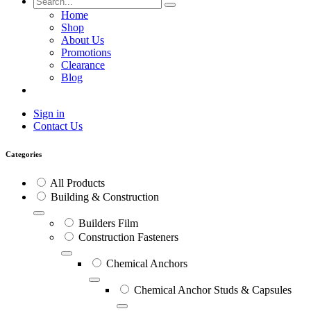
Home
Shop
About Us
Promotions
Clearance
Blog
Sign in
Contact Us
Categories
All Products
Building & Construction
Builders Film
Construction Fasteners
Chemical Anchors
Chemical Anchor Studs & Capsules