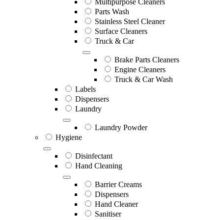
Multipurpose Cleaners
Parts Wash
Stainless Steel Cleaner
Surface Cleaners
Truck & Car
Brake Parts Cleaners
Engine Cleaners
Truck & Car Wash
Labels
Dispensers
Laundry
Laundry Powder
Hygiene
Disinfectant
Hand Cleaning
Barrier Creams
Dispensers
Hand Cleaner
Sanitiser