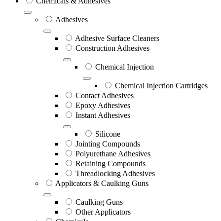
Chemicals & Adhesives
Adhesives
Adhesive Surface Cleaners
Construction Adhesives
Chemical Injection
Chemical Injection Cartridges
Contact Adhesives
Epoxy Adhesives
Instant Adhesives
Silicone
Jointing Compounds
Polyurethane Adhesives
Retaining Compounds
Threadlocking Adhesives
Applicators & Caulking Guns
Caulking Guns
Other Applicators