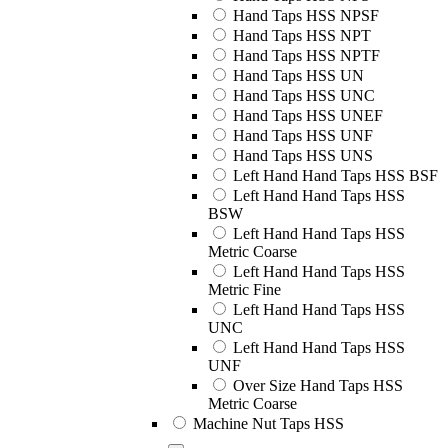
Hand Taps HSS NPSF
Hand Taps HSS NPT
Hand Taps HSS NPTF
Hand Taps HSS UN
Hand Taps HSS UNC
Hand Taps HSS UNEF
Hand Taps HSS UNF
Hand Taps HSS UNS
Left Hand Hand Taps HSS BSF
Left Hand Hand Taps HSS
BSW
Left Hand Hand Taps HSS
Metric Coarse
Left Hand Hand Taps HSS
Metric Fine
Left Hand Hand Taps HSS
UNC
Left Hand Hand Taps HSS
UNF
Over Size Hand Taps HSS
Metric Coarse
Machine Nut Taps HSS