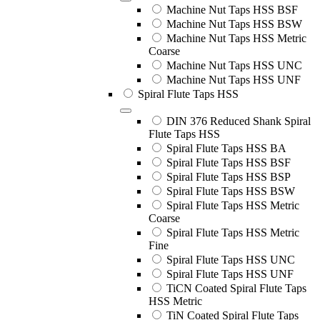
Machine Nut Taps HSS BSF
Machine Nut Taps HSS BSW
Machine Nut Taps HSS Metric
Coarse
Machine Nut Taps HSS UNC
Machine Nut Taps HSS UNF
Spiral Flute Taps HSS
DIN 376 Reduced Shank Spiral
Flute Taps HSS
Spiral Flute Taps HSS BA
Spiral Flute Taps HSS BSF
Spiral Flute Taps HSS BSP
Spiral Flute Taps HSS BSW
Spiral Flute Taps HSS Metric
Coarse
Spiral Flute Taps HSS Metric
Fine
Spiral Flute Taps HSS UNC
Spiral Flute Taps HSS UNF
TiCN Coated Spiral Flute Taps
HSS Metric
TiN Coated Spiral Flute Taps