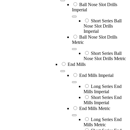
Ball Nose Slot Drills
Imperial
Short Series Ball
Nose Slot Drills
Imperial
Ball Nose Slot Drills
Metric
Short Series Ball
Nose Slot Drills Metric
End Mills
End Mills Imperial
Long Series End
Mills Imperial
Short Series End
Mills Imperial
End Mills Metric
Long Series End
Mills Metric