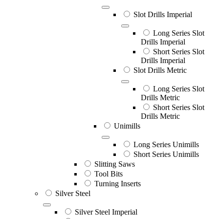
Slot Drills Imperial
Long Series Slot
Drills Imperial
Short Series Slot
Drills Imperial
Slot Drills Metric
Long Series Slot
Drills Metric
Short Series Slot
Drills Metric
Unimills
Long Series Unimills
Short Series Unimills
Slitting Saws
Tool Bits
Turning Inserts
Silver Steel
Silver Steel Imperial