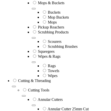
Mops & Buckets
Buckets
Mop Buckets
Mops
Pickup Reachers
Scrubbing Products
Scourers
Scrubbing Brushes
Squeegees
Wipes & Rags
Rags
Towels
Wipes
Cutting & Threading
Cutting Tools
Annular Cutters
Annular Cutter 25mm Cut