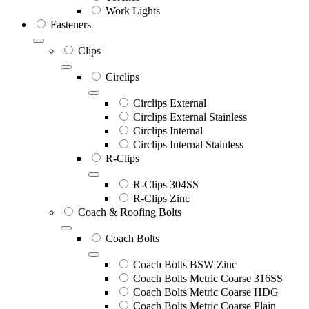
Work Lights
Fasteners
Clips
Circlips
Circlips External
Circlips External Stainless
Circlips Internal
Circlips Internal Stainless
R-Clips
R-Clips 304SS
R-Clips Zinc
Coach & Roofing Bolts
Coach Bolts
Coach Bolts BSW Zinc
Coach Bolts Metric Coarse 316SS
Coach Bolts Metric Coarse HDG
Coach Bolts Metric Coarse Plain