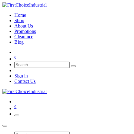
Home
Shop
About Us
Promotions
Clearance
Blog
0
Sign in
Contact Us
0