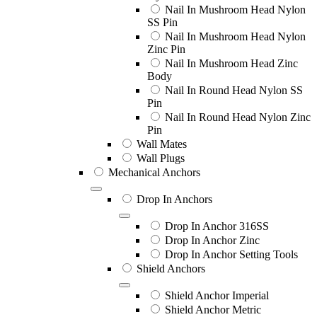
Nail In Mushroom Head Nylon
SS Pin
Nail In Mushroom Head Nylon
Zinc Pin
Nail In Mushroom Head Zinc
Body
Nail In Round Head Nylon SS
Pin
Nail In Round Head Nylon Zinc
Pin
Wall Mates
Wall Plugs
Mechanical Anchors
Drop In Anchors
Drop In Anchor 316SS
Drop In Anchor Zinc
Drop In Anchor Setting Tools
Shield Anchors
Shield Anchor Imperial
Shield Anchor Metric