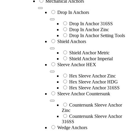
Mechanical Anchors
Drop In Anchors
Drop In Anchor 316SS
Drop In Anchor Zinc
Drop In Anchor Setting Tools
Shield Anchors
Shield Anchor Metric
Shield Anchor Imperial
Sleeve Anchor HEX
Hex Sleeve Anchor Zinc
Hex Sleeve Anchor HDG
Hex Sleeve Anchor 316SS
Sleeve Anchor Countersunk
Countersunk Sleeve Anchor
Zinc
Countersunk Sleeve Anchor
316SS
Wedge Anchors