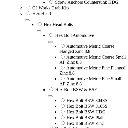
Screw Anchors Countersunk HDG
GJ Works Grab Kits
Hex Head
Hex Head Bolts
Hex Bolt Automotive
Automotive Metric Coarse
Flanged Zinc 8.8
Automotive Metric Coarse Small
AF Zinc 8.8
Automotive Metric Fine Flanged
Zinc 8.8
Automotive Metric Fine Small
AF Zinc 8.8
Hex Bolt BSW & BSF
Hex Bolt BSW 304SS
Hex Bolt BSW 316SS
Hex Bolt BSW HDG
Hex Bolt BSW Plain
Hex Bolt BSW Zinc