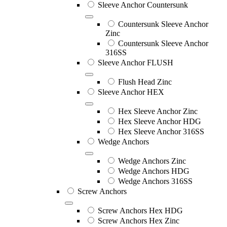
Sleeve Anchor Countersunk
Countersunk Sleeve Anchor
Zinc
Countersunk Sleeve Anchor
316SS
Sleeve Anchor FLUSH
Flush Head Zinc
Sleeve Anchor HEX
Hex Sleeve Anchor Zinc
Hex Sleeve Anchor HDG
Hex Sleeve Anchor 316SS
Wedge Anchors
Wedge Anchors Zinc
Wedge Anchors HDG
Wedge Anchors 316SS
Screw Anchors
Screw Anchors Hex HDG
Screw Anchors Hex Zinc