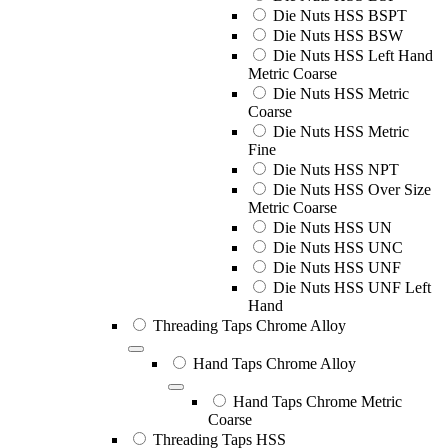
Die Nuts HSS BSPT
Die Nuts HSS BSW
Die Nuts HSS Left Hand
Metric Coarse
Die Nuts HSS Metric
Coarse
Die Nuts HSS Metric
Fine
Die Nuts HSS NPT
Die Nuts HSS Over Size
Metric Coarse
Die Nuts HSS UN
Die Nuts HSS UNC
Die Nuts HSS UNF
Die Nuts HSS UNF Left
Hand
Threading Taps Chrome Alloy
Hand Taps Chrome Alloy
Hand Taps Chrome Metric
Coarse
Threading Taps HSS