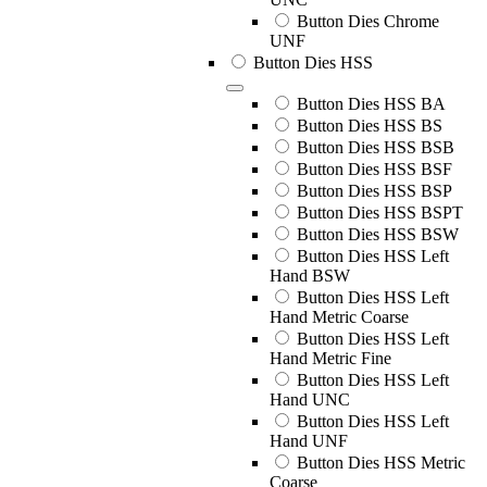
Button Dies Chrome
UNF
Button Dies HSS
Button Dies HSS BA
Button Dies HSS BS
Button Dies HSS BSB
Button Dies HSS BSF
Button Dies HSS BSP
Button Dies HSS BSPT
Button Dies HSS BSW
Button Dies HSS Left
Hand BSW
Button Dies HSS Left
Hand Metric Coarse
Button Dies HSS Left
Hand Metric Fine
Button Dies HSS Left
Hand UNC
Button Dies HSS Left
Hand UNF
Button Dies HSS Metric
Coarse