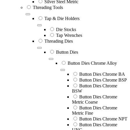
Silver Steel Metric
Threading Tools
Tap & Die Holders
Die Stocks
Tap Wrenches
Threading Dies
Button Dies
Button Dies Chrome Alloy
Button Dies Chrome BA
Button Dies Chrome BSP
Button Dies Chrome
BSW
Button Dies Chrome
Metric Coarse
Button Dies Chrome
Metric Fine
Button Dies Chrome NPT
Button Dies Chrome
UNC