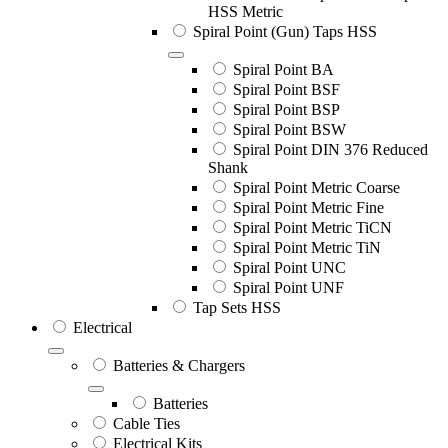
HSS Metric
Spiral Point (Gun) Taps HSS
Spiral Point BA
Spiral Point BSF
Spiral Point BSP
Spiral Point BSW
Spiral Point DIN 376 Reduced
Shank
Spiral Point Metric Coarse
Spiral Point Metric Fine
Spiral Point Metric TiCN
Spiral Point Metric TiN
Spiral Point UNC
Spiral Point UNF
Tap Sets HSS
Electrical
Batteries & Chargers
Batteries
Cable Ties
Electrical Kits