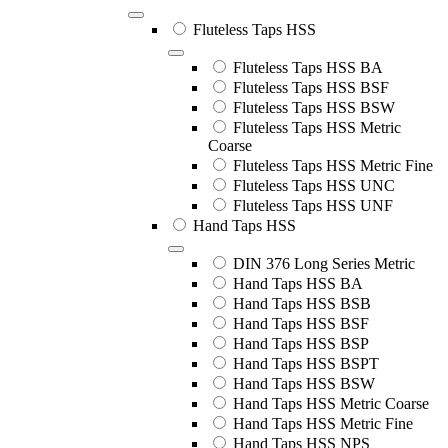
Fluteless Taps HSS
Fluteless Taps HSS BA
Fluteless Taps HSS BSF
Fluteless Taps HSS BSW
Fluteless Taps HSS Metric
Coarse
Fluteless Taps HSS Metric Fine
Fluteless Taps HSS UNC
Fluteless Taps HSS UNF
Hand Taps HSS
DIN 376 Long Series Metric
Hand Taps HSS BA
Hand Taps HSS BSB
Hand Taps HSS BSF
Hand Taps HSS BSP
Hand Taps HSS BSPT
Hand Taps HSS BSW
Hand Taps HSS Metric Coarse
Hand Taps HSS Metric Fine
Hand Taps HSS NPS