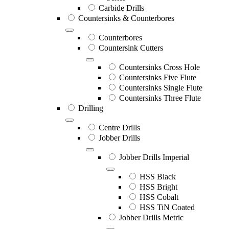
Carbide Drills
Countersinks & Counterbores
Counterbores
Countersink Cutters
Countersinks Cross Hole
Countersinks Five Flute
Countersinks Single Flute
Countersinks Three Flute
Drilling
Centre Drills
Jobber Drills
Jobber Drills Imperial
HSS Black
HSS Bright
HSS Cobalt
HSS TiN Coated
Jobber Drills Metric