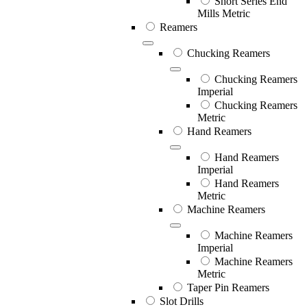
Short Series End
Mills Metric
Reamers
Chucking Reamers
Chucking Reamers
Imperial
Chucking Reamers
Metric
Hand Reamers
Hand Reamers
Imperial
Hand Reamers
Metric
Machine Reamers
Machine Reamers
Imperial
Machine Reamers
Metric
Taper Pin Reamers
Slot Drills