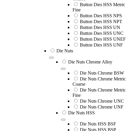
Button Dies HSS Metric
Fine
Button Dies HSS NPS
Button Dies HSS NPT
Button Dies HSS UN
Button Dies HSS UNC
Button Dies HSS UNEF
Button Dies HSS UNF
Die Nuts
Die Nuts Chrome Alloy
Die Nuts Chrome BSW
Die Nuts Chrome Metric
Coarse
Die Nuts Chrome Metric
Fine
Die Nuts Chrome UNC
Die Nuts Chrome UNF
Die Nuts HSS
Die Nuts HSS BSF
Die Nuts HSS BSP