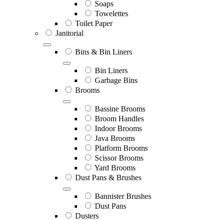
Soaps
Towelettes
Toilet Paper
Janitorial
Bins & Bin Liners
Bin Liners
Garbage Bins
Brooms
Bassine Brooms
Broom Handles
Indoor Brooms
Java Brooms
Platform Brooms
Scissor Brooms
Yard Brooms
Dust Pans & Brushes
Bannister Brushes
Dust Pans
Dusters