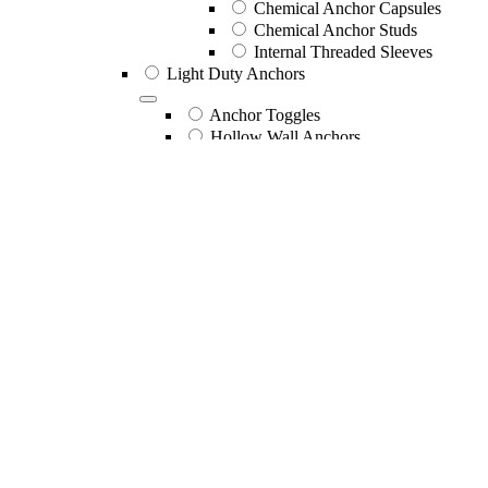
Chemical Anchor Capsules
Chemical Anchor Studs
Internal Threaded Sleeves
Light Duty Anchors
Anchor Toggles
Hollow Wall Anchors
Nail In Anchors
Nail In Countersunk Head Nylon 
Nail In Mushroom Head Nylon S
Nail In Mushroom Head Nylon Zi
Nail In Mushroom Head Zinc Bo
Nail In Round Head Nylon SS Pi
Nail In Round Head Nylon Zinc 
Wall Mates
Wall Plugs
Mechanical Anchors
Drop In Anchors
Drop In Anchor 316SS
Drop In Anchor Zinc