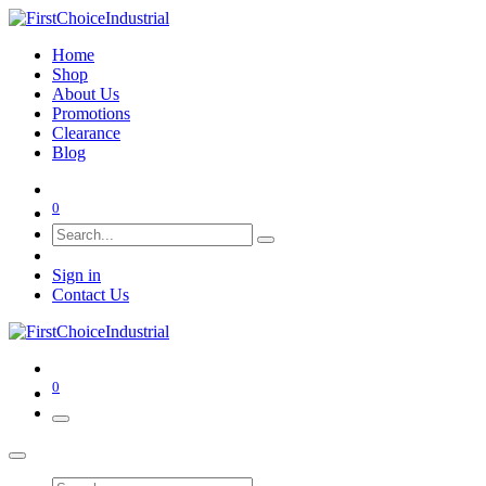
Home
Shop
About Us
Promotions
Clearance
Blog
0
Sign in
Contact Us
0