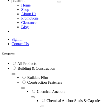
Home
Shop
About Us
Promotions
Clearance
Blog
Sign in
Contact Us
Categories
All Products
Building & Construction
Builders Film
Construction Fasteners
Chemical Anchors
Chemical Anchor Studs & Capsules