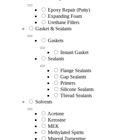
Epoxy Repair (Putty)
Expanding Foam
Urethane Fillers
Gasket & Sealants
Gaskets
Instant Gasket
Sealants
Flange Sealants
Gap Sealants
Primers
Silicone Sealants
Thread Sealants
Solvents
Acetone
Kerosine
MEK
Methylated Spirits
Mineral Turpentine