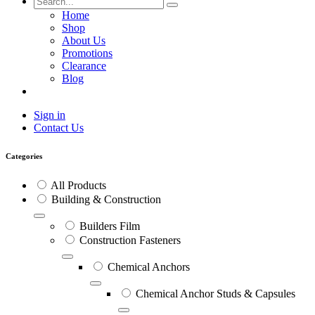
Home
Shop
About Us
Promotions
Clearance
Blog
Sign in
Contact Us
Categories
All Products
Building & Construction
Builders Film
Construction Fasteners
Chemical Anchors
Chemical Anchor Studs & Capsules