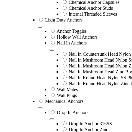
Chemical Anchor Capsules
Chemical Anchor Studs
Internal Threaded Sleeves
Light Duty Anchors
Anchor Toggles
Hollow Wall Anchors
Nail In Anchors
Nail In Countersunk Head Nylon 
Nail In Mushroom Head Nylon S
Nail In Mushroom Head Nylon Zi
Nail In Mushroom Head Zinc Bo
Nail In Round Head Nylon SS Pi
Nail In Round Head Nylon Zinc 
Wall Mates
Wall Plugs
Mechanical Anchors
Drop In Anchors
Drop In Anchor 316SS
Drop In Anchor Zinc