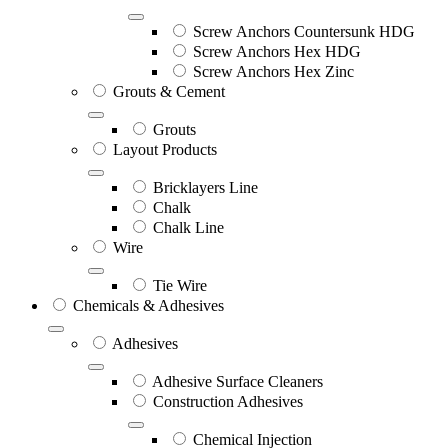
Screw Anchors Countersunk HDG
Screw Anchors Hex HDG
Screw Anchors Hex Zinc
Grouts & Cement
Grouts
Layout Products
Bricklayers Line
Chalk
Chalk Line
Wire
Tie Wire
Chemicals & Adhesives
Adhesives
Adhesive Surface Cleaners
Construction Adhesives
Chemical Injection