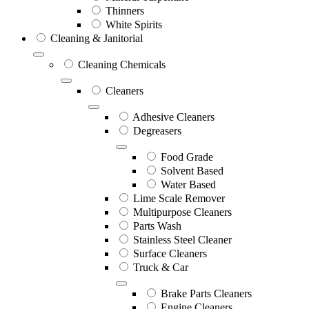
Thinners
White Spirits
Cleaning & Janitorial
Cleaning Chemicals
Cleaners
Adhesive Cleaners
Degreasers
Food Grade
Solvent Based
Water Based
Lime Scale Remover
Multipurpose Cleaners
Parts Wash
Stainless Steel Cleaner
Surface Cleaners
Truck & Car
Brake Parts Cleaners
Engine Cleaners