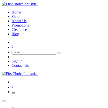
Home
Shop
About Us
Promotions
Clearance
Blog
0
Sign in
Contact Us
0