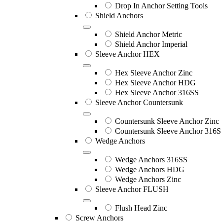
Drop In Anchor Setting Tools
Shield Anchors
Shield Anchor Metric
Shield Anchor Imperial
Sleeve Anchor HEX
Hex Sleeve Anchor Zinc
Hex Sleeve Anchor HDG
Hex Sleeve Anchor 316SS
Sleeve Anchor Countersunk
Countersunk Sleeve Anchor Zinc
Countersunk Sleeve Anchor 316
Wedge Anchors
Wedge Anchors 316SS
Wedge Anchors HDG
Wedge Anchors Zinc
Sleeve Anchor FLUSH
Flush Head Zinc
Screw Anchors