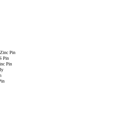
Zinc Pin
S Pin
nc Pin
dy
n
Pin