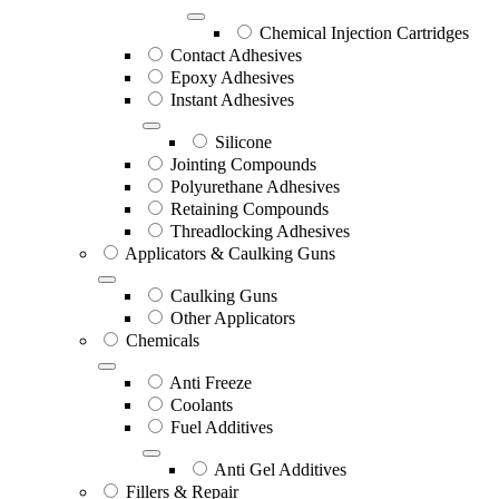
Chemical Injection Cartridges
Contact Adhesives
Epoxy Adhesives
Instant Adhesives
Silicone
Jointing Compounds
Polyurethane Adhesives
Retaining Compounds
Threadlocking Adhesives
Applicators & Caulking Guns
Caulking Guns
Other Applicators
Chemicals
Anti Freeze
Coolants
Fuel Additives
Anti Gel Additives
Fillers & Repair