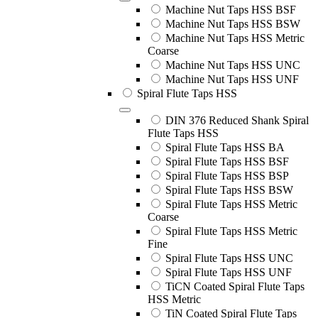
Machine Nut Taps HSS BSF
Machine Nut Taps HSS BSW
Machine Nut Taps HSS Metric
Coarse
Machine Nut Taps HSS UNC
Machine Nut Taps HSS UNF
Spiral Flute Taps HSS
DIN 376 Reduced Shank Spiral
Flute Taps HSS
Spiral Flute Taps HSS BA
Spiral Flute Taps HSS BSF
Spiral Flute Taps HSS BSP
Spiral Flute Taps HSS BSW
Spiral Flute Taps HSS Metric
Coarse
Spiral Flute Taps HSS Metric
Fine
Spiral Flute Taps HSS UNC
Spiral Flute Taps HSS UNF
TiCN Coated Spiral Flute Taps
HSS Metric
TiN Coated Spiral Flute Taps