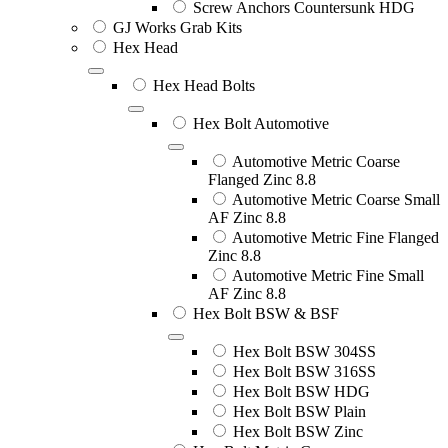
Screw Anchors Countersunk HDG
GJ Works Grab Kits
Hex Head
Hex Head Bolts
Hex Bolt Automotive
Automotive Metric Coarse
Flanged Zinc 8.8
Automotive Metric Coarse Small
AF Zinc 8.8
Automotive Metric Fine Flanged
Zinc 8.8
Automotive Metric Fine Small
AF Zinc 8.8
Hex Bolt BSW & BSF
Hex Bolt BSW 304SS
Hex Bolt BSW 316SS
Hex Bolt BSW HDG
Hex Bolt BSW Plain
Hex Bolt BSW Zinc