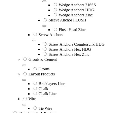
Wedge Anchors 316SS
Wedge Anchors HDG
Wedge Anchors Zinc
Sleeve Anchor FLUSH
Flush Head Zinc
Screw Anchors
Screw Anchors Countersunk HDG
Screw Anchors Hex HDG
Screw Anchors Hex Zinc
Grouts & Cement
Grouts
Layout Products
Bricklayers Line
Chalk
Chalk Line
Wire
Tie Wire