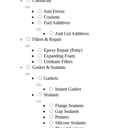
Chemicals
Anti Freeze
Coolants
Fuel Additives
Anti Gel Additives
Fillers & Repair
Epoxy Repair (Putty)
Expanding Foam
Urethane Fillers
Gasket & Sealants
Gaskets
Instant Gasket
Sealants
Flange Sealants
Gap Sealants
Primers
Silicone Sealants