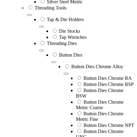
Silver Steel Metric
Threading Tools
Tap & Die Holders
Die Stocks
Tap Wrenches
Threading Dies
Button Dies
Button Dies Chrome Alloy
Button Dies Chrome BA
Button Dies Chrome BSP
Button Dies Chrome
BSW
Button Dies Chrome
Metric Coarse
Button Dies Chrome
Metric Fine
Button Dies Chrome NPT
Button Dies Chrome
UNC