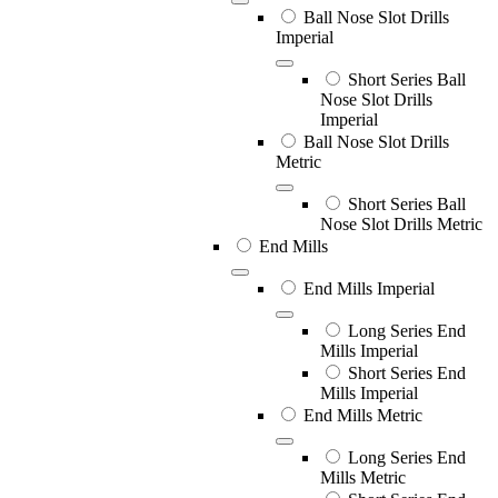
Ball Nose Slot Drills
Imperial
Short Series Ball
Nose Slot Drills
Imperial
Ball Nose Slot Drills
Metric
Short Series Ball
Nose Slot Drills Metric
End Mills
End Mills Imperial
Long Series End
Mills Imperial
Short Series End
Mills Imperial
End Mills Metric
Long Series End
Mills Metric