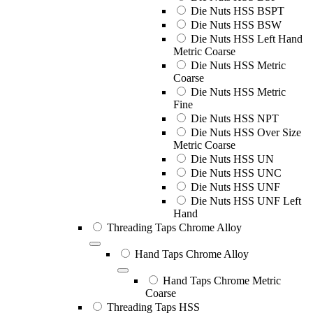
Die Nuts HSS BSPT
Die Nuts HSS BSW
Die Nuts HSS Left Hand
Metric Coarse
Die Nuts HSS Metric
Coarse
Die Nuts HSS Metric
Fine
Die Nuts HSS NPT
Die Nuts HSS Over Size
Metric Coarse
Die Nuts HSS UN
Die Nuts HSS UNC
Die Nuts HSS UNF
Die Nuts HSS UNF Left
Hand
Threading Taps Chrome Alloy
Hand Taps Chrome Alloy
Hand Taps Chrome Metric
Coarse
Threading Taps HSS