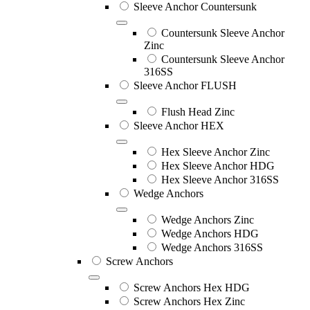
Sleeve Anchor Countersunk
Countersunk Sleeve Anchor
Zinc
Countersunk Sleeve Anchor
316SS
Sleeve Anchor FLUSH
Flush Head Zinc
Sleeve Anchor HEX
Hex Sleeve Anchor Zinc
Hex Sleeve Anchor HDG
Hex Sleeve Anchor 316SS
Wedge Anchors
Wedge Anchors Zinc
Wedge Anchors HDG
Wedge Anchors 316SS
Screw Anchors
Screw Anchors Hex HDG
Screw Anchors Hex Zinc