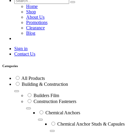
Home
Shop
About Us
Promotions
Clearance
Blog
Sign in
Contact Us
Categories
All Products
Building & Construction
Builders Film
Construction Fasteners
Chemical Anchors
Chemical Anchor Studs & Capsules