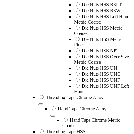
Die Nuts HSS BSPT
Die Nuts HSS BSW
Die Nuts HSS Left Hand
Metric Coarse
Die Nuts HSS Metric
Coarse
Die Nuts HSS Metric
Fine
Die Nuts HSS NPT
Die Nuts HSS Over Size
Metric Coarse
Die Nuts HSS UN
Die Nuts HSS UNC
Die Nuts HSS UNF
Die Nuts HSS UNF Left
Hand
Threading Taps Chrome Alloy
Hand Taps Chrome Alloy
Hand Taps Chrome Metric
Coarse
Threading Taps HSS