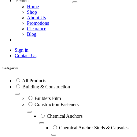
Home
Shop
About Us
Promotions
Clearance
Blog
Sign in
Contact Us
Categories
All Products
Building & Construction
Builders Film
Construction Fasteners
Chemical Anchors
Chemical Anchor Studs & Capsules