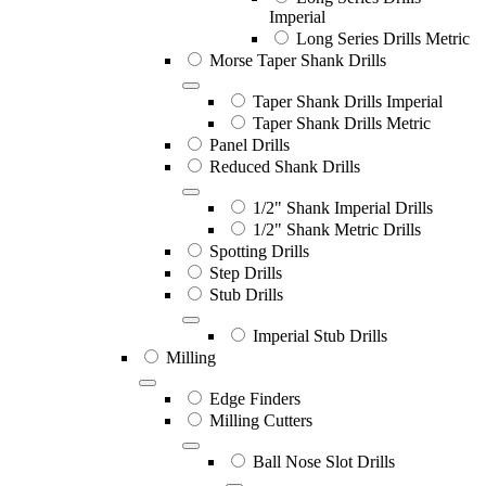
Imperial
Long Series Drills Metric
Morse Taper Shank Drills
Taper Shank Drills Imperial
Taper Shank Drills Metric
Panel Drills
Reduced Shank Drills
1/2" Shank Imperial Drills
1/2" Shank Metric Drills
Spotting Drills
Step Drills
Stub Drills
Imperial Stub Drills
Milling
Edge Finders
Milling Cutters
Ball Nose Slot Drills