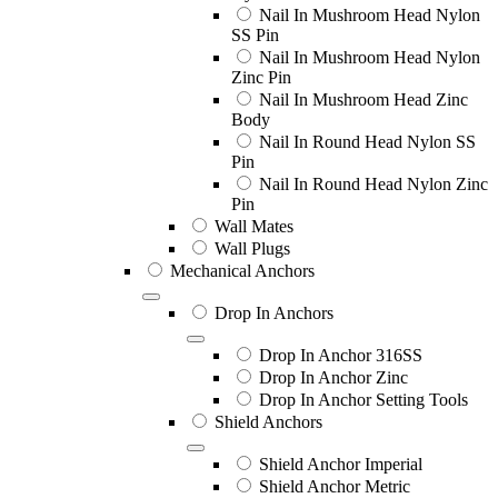
Nail In Mushroom Head Nylon
SS Pin
Nail In Mushroom Head Nylon
Zinc Pin
Nail In Mushroom Head Zinc
Body
Nail In Round Head Nylon SS
Pin
Nail In Round Head Nylon Zinc
Pin
Wall Mates
Wall Plugs
Mechanical Anchors
Drop In Anchors
Drop In Anchor 316SS
Drop In Anchor Zinc
Drop In Anchor Setting Tools
Shield Anchors
Shield Anchor Imperial
Shield Anchor Metric