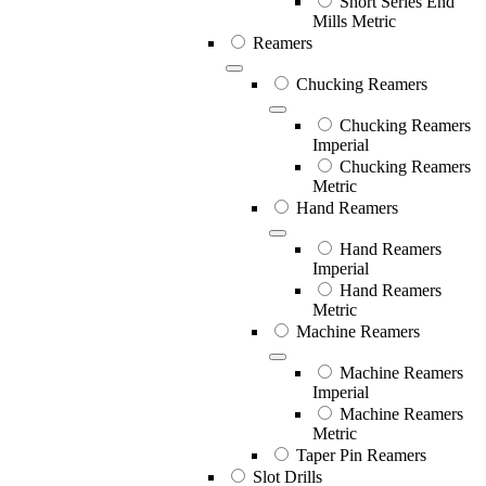
Short Series End
Mills Metric
Reamers
Chucking Reamers
Chucking Reamers
Imperial
Chucking Reamers
Metric
Hand Reamers
Hand Reamers
Imperial
Hand Reamers
Metric
Machine Reamers
Machine Reamers
Imperial
Machine Reamers
Metric
Taper Pin Reamers
Slot Drills