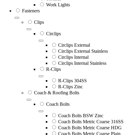
Work Lights
Fasteners
Clips
Circlips
Circlips External
Circlips External Stainless
Circlips Internal
Circlips Internal Stainless
R-Clips
R-Clips 304SS
R-Clips Zinc
Coach & Roofing Bolts
Coach Bolts
Coach Bolts BSW Zinc
Coach Bolts Metric Coarse 316SS
Coach Bolts Metric Coarse HDG
Coach Bolts Metric Coarse Plain