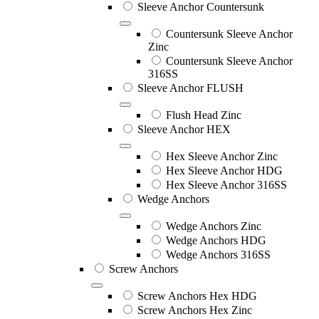
Sleeve Anchor Countersunk
Countersunk Sleeve Anchor
Zinc
Countersunk Sleeve Anchor
316SS
Sleeve Anchor FLUSH
Flush Head Zinc
Sleeve Anchor HEX
Hex Sleeve Anchor Zinc
Hex Sleeve Anchor HDG
Hex Sleeve Anchor 316SS
Wedge Anchors
Wedge Anchors Zinc
Wedge Anchors HDG
Wedge Anchors 316SS
Screw Anchors
Screw Anchors Hex HDG
Screw Anchors Hex Zinc