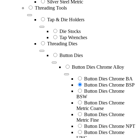
Silver Steel Metric
Threading Tools
Tap & Die Holders
Die Stocks
Tap Wrenches
Threading Dies
Button Dies
Button Dies Chrome Alloy
Button Dies Chrome BA
Button Dies Chrome BSP
Button Dies Chrome
BSW
Button Dies Chrome
Metric Coarse
Button Dies Chrome
Metric Fine
Button Dies Chrome NPT
Button Dies Chrome
UNC