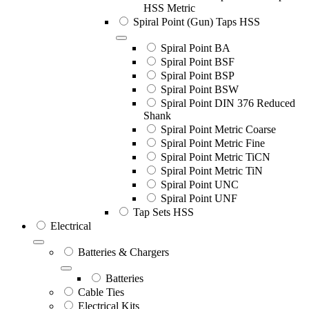
HSS Metric
Spiral Point (Gun) Taps HSS
Spiral Point BA
Spiral Point BSF
Spiral Point BSP
Spiral Point BSW
Spiral Point DIN 376 Reduced
Shank
Spiral Point Metric Coarse
Spiral Point Metric Fine
Spiral Point Metric TiCN
Spiral Point Metric TiN
Spiral Point UNC
Spiral Point UNF
Tap Sets HSS
Electrical
Batteries & Chargers
Batteries
Cable Ties
Electrical Kits