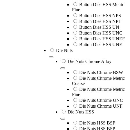
Button Dies HSS Metric
Fine
Button Dies HSS NPS
Button Dies HSS NPT
Button Dies HSS UN
Button Dies HSS UNC
Button Dies HSS UNEF
Button Dies HSS UNF
Die Nuts
Die Nuts Chrome Alloy
Die Nuts Chrome BSW
Die Nuts Chrome Metric
Coarse
Die Nuts Chrome Metric
Fine
Die Nuts Chrome UNC
Die Nuts Chrome UNF
Die Nuts HSS
Die Nuts HSS BSF
Die Nuts HSS BSP