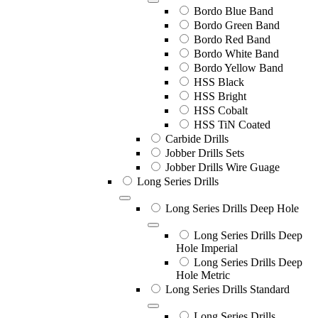
Bordo Blue Band
Bordo Green Band
Bordo Red Band
Bordo White Band
Bordo Yellow Band
HSS Black
HSS Bright
HSS Cobalt
HSS TiN Coated
Carbide Drills
Jobber Drills Sets
Jobber Drills Wire Guage
Long Series Drills
Long Series Drills Deep Hole
Long Series Drills Deep
Hole Imperial
Long Series Drills Deep
Hole Metric
Long Series Drills Standard
Long Series Drills