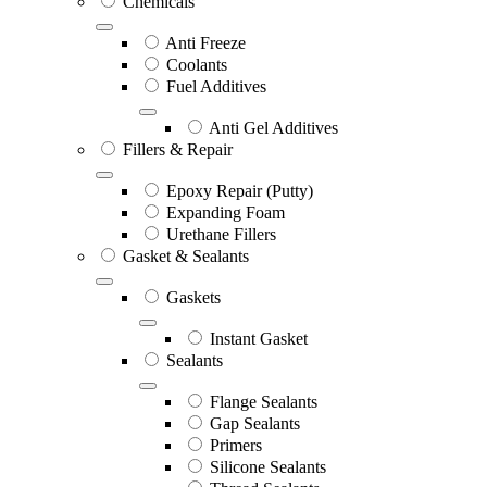
Chemicals
Anti Freeze
Coolants
Fuel Additives
Anti Gel Additives
Fillers & Repair
Epoxy Repair (Putty)
Expanding Foam
Urethane Fillers
Gasket & Sealants
Gaskets
Instant Gasket
Sealants
Flange Sealants
Gap Sealants
Primers
Silicone Sealants