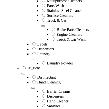
Multipurpose Cleaners
Parts Wash
Stainless Steel Cleaner
Surface Cleaners
Truck & Car
Brake Parts Cleaners
Engine Cleaners
Truck & Car Wash
Labels
Dispensers
Laundry
Laundry Powder
Hygiene
Disinfectant
Hand Cleaning
Barrier Creams
Dispensers
Hand Cleaner
Sanitiser