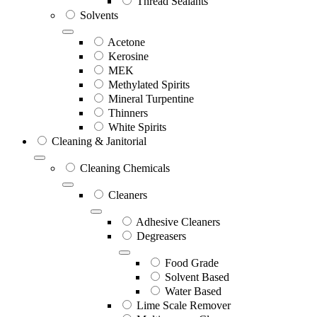
Thread Sealants
Solvents
Acetone
Kerosine
MEK
Methylated Spirits
Mineral Turpentine
Thinners
White Spirits
Cleaning & Janitorial
Cleaning Chemicals
Cleaners
Adhesive Cleaners
Degreasers
Food Grade
Solvent Based
Water Based
Lime Scale Remover