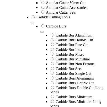
Annular Cutter 50mm Cut
Annular Cutter Accessories
Annular Cutter Sets
Carbide Cutting Tools
Carbide Burs
Carbide Bur Aluminium
Carbide Bur Double Cut
Carbide Bur Fine Cut
Carbide Bur Inox
Carbide Bur Micro
Carbide Bur Miniature
Carbide Bur Non Ferrous
Carbide Bur Sets
Carbide Bur Single Cut
Carbide Burs Aluminium
Carbide Burs Double Cut
Carbide Burs Double Cut Long
Series
Carbide Burs Minitature
Carbide Burs Minitature Long
Series