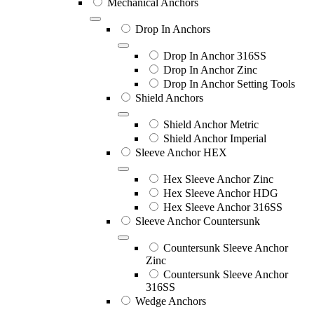
Mechanical Anchors
Drop In Anchors
Drop In Anchor 316SS
Drop In Anchor Zinc
Drop In Anchor Setting Tools
Shield Anchors
Shield Anchor Metric
Shield Anchor Imperial
Sleeve Anchor HEX
Hex Sleeve Anchor Zinc
Hex Sleeve Anchor HDG
Hex Sleeve Anchor 316SS
Sleeve Anchor Countersunk
Countersunk Sleeve Anchor
Zinc
Countersunk Sleeve Anchor
316SS
Wedge Anchors