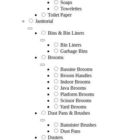
Soaps
Towelettes
Toilet Paper
Janitorial
Bins & Bin Liners
Bin Liners
Garbage Bins
Brooms
Bassine Brooms
Broom Handles
Indoor Brooms
Java Brooms
Platform Brooms
Scissor Brooms
Yard Brooms
Dust Pans & Brushes
Bannister Brushes
Dust Pans
Dusters