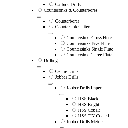
Carbide Drills
Countersinks & Counterbores
Counterbores
Countersink Cutters
Countersinks Cross Hole
Countersinks Five Flute
Countersinks Single Flute
Countersinks Three Flute
Drilling
Centre Drills
Jobber Drills
Jobber Drills Imperial
HSS Black
HSS Bright
HSS Cobalt
HSS TiN Coated
Jobber Drills Metric