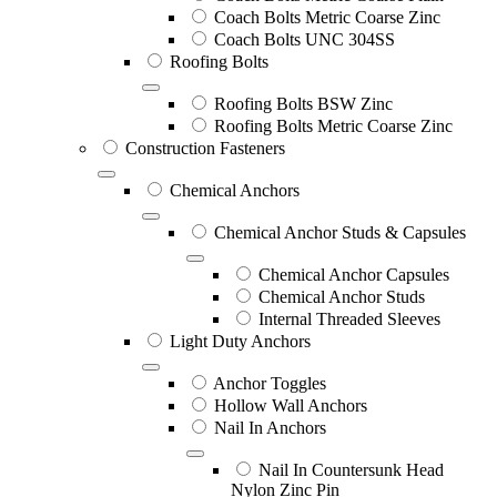
Coach Bolts Metric Coarse Zinc
Coach Bolts UNC 304SS
Roofing Bolts
Roofing Bolts BSW Zinc
Roofing Bolts Metric Coarse Zinc
Construction Fasteners
Chemical Anchors
Chemical Anchor Studs & Capsules
Chemical Anchor Capsules
Chemical Anchor Studs
Internal Threaded Sleeves
Light Duty Anchors
Anchor Toggles
Hollow Wall Anchors
Nail In Anchors
Nail In Countersunk Head
Nylon Zinc Pin