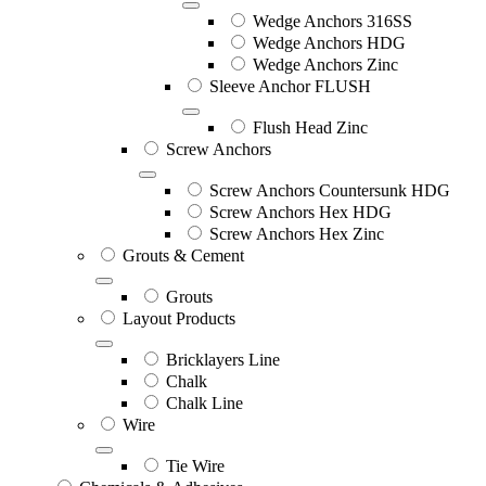
Wedge Anchors 316SS
Wedge Anchors HDG
Wedge Anchors Zinc
Sleeve Anchor FLUSH
Flush Head Zinc
Screw Anchors
Screw Anchors Countersunk HDG
Screw Anchors Hex HDG
Screw Anchors Hex Zinc
Grouts & Cement
Grouts
Layout Products
Bricklayers Line
Chalk
Chalk Line
Wire
Tie Wire