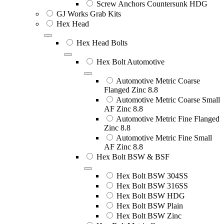
Screw Anchors Countersunk HDG
GJ Works Grab Kits
Hex Head
Hex Head Bolts
Hex Bolt Automotive
Automotive Metric Coarse
Flanged Zinc 8.8
Automotive Metric Coarse Small
AF Zinc 8.8
Automotive Metric Fine Flanged
Zinc 8.8
Automotive Metric Fine Small
AF Zinc 8.8
Hex Bolt BSW & BSF
Hex Bolt BSW 304SS
Hex Bolt BSW 316SS
Hex Bolt BSW HDG
Hex Bolt BSW Plain
Hex Bolt BSW Zinc