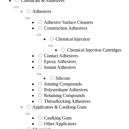
Chemicals & Adhesives
Adhesives
Adhesive Surface Cleaners
Construction Adhesives
Chemical Injection
Chemical Injection Cartridges
Contact Adhesives
Epoxy Adhesives
Instant Adhesives
Silicone
Jointing Compounds
Polyurethane Adhesives
Retaining Compounds
Threadlocking Adhesives
Applicators & Caulking Guns
Caulking Guns
Other Applicators