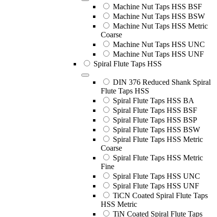
Machine Nut Taps HSS BSF
Machine Nut Taps HSS BSW
Machine Nut Taps HSS Metric
Coarse
Machine Nut Taps HSS UNC
Machine Nut Taps HSS UNF
Spiral Flute Taps HSS
DIN 376 Reduced Shank Spiral
Flute Taps HSS
Spiral Flute Taps HSS BA
Spiral Flute Taps HSS BSF
Spiral Flute Taps HSS BSP
Spiral Flute Taps HSS BSW
Spiral Flute Taps HSS Metric
Coarse
Spiral Flute Taps HSS Metric
Fine
Spiral Flute Taps HSS UNC
Spiral Flute Taps HSS UNF
TiCN Coated Spiral Flute Taps
HSS Metric
TiN Coated Spiral Flute Taps