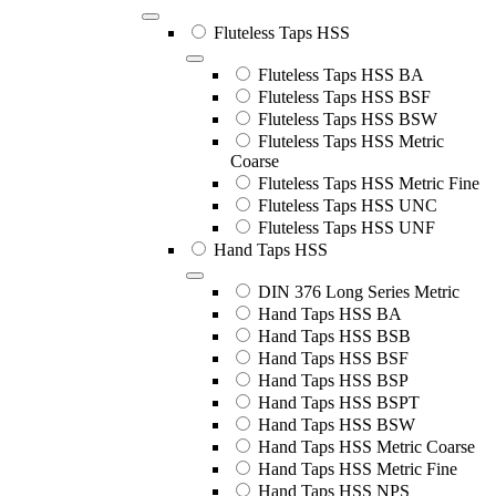
Fluteless Taps HSS
Fluteless Taps HSS BA
Fluteless Taps HSS BSF
Fluteless Taps HSS BSW
Fluteless Taps HSS Metric
Coarse
Fluteless Taps HSS Metric Fine
Fluteless Taps HSS UNC
Fluteless Taps HSS UNF
Hand Taps HSS
DIN 376 Long Series Metric
Hand Taps HSS BA
Hand Taps HSS BSB
Hand Taps HSS BSF
Hand Taps HSS BSP
Hand Taps HSS BSPT
Hand Taps HSS BSW
Hand Taps HSS Metric Coarse
Hand Taps HSS Metric Fine
Hand Taps HSS NPS