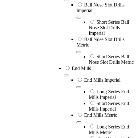
Ball Nose Slot Drills
Imperial
Short Series Ball
Nose Slot Drills
Imperial
Ball Nose Slot Drills
Metric
Short Series Ball
Nose Slot Drills Metric
End Mills
End Mills Imperial
Long Series End
Mills Imperial
Short Series End
Mills Imperial
End Mills Metric
Long Series End
Mills Metric