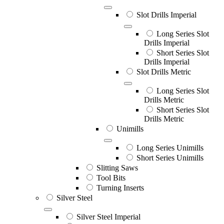
Slot Drills Imperial
Long Series Slot
Drills Imperial
Short Series Slot
Drills Imperial
Slot Drills Metric
Long Series Slot
Drills Metric
Short Series Slot
Drills Metric
Unimills
Long Series Unimills
Short Series Unimills
Slitting Saws
Tool Bits
Turning Inserts
Silver Steel
Silver Steel Imperial