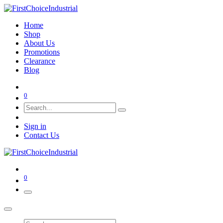
Home
Shop
About Us
Promotions
Clearance
Blog
0
Sign in
Contact Us
0