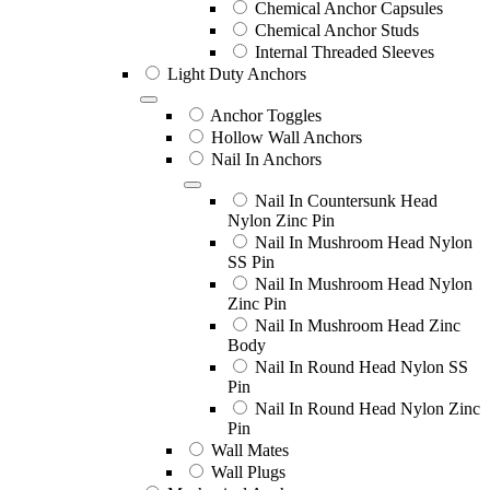
Chemical Anchor Capsules
Chemical Anchor Studs
Internal Threaded Sleeves
Light Duty Anchors
Anchor Toggles
Hollow Wall Anchors
Nail In Anchors
Nail In Countersunk Head
Nylon Zinc Pin
Nail In Mushroom Head Nylon
SS Pin
Nail In Mushroom Head Nylon
Zinc Pin
Nail In Mushroom Head Zinc
Body
Nail In Round Head Nylon SS
Pin
Nail In Round Head Nylon Zinc
Pin
Wall Mates
Wall Plugs