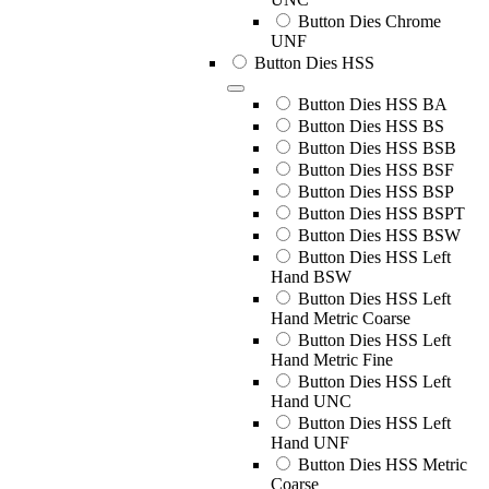
Button Dies Chrome
UNF
Button Dies HSS
Button Dies HSS BA
Button Dies HSS BS
Button Dies HSS BSB
Button Dies HSS BSF
Button Dies HSS BSP
Button Dies HSS BSPT
Button Dies HSS BSW
Button Dies HSS Left
Hand BSW
Button Dies HSS Left
Hand Metric Coarse
Button Dies HSS Left
Hand Metric Fine
Button Dies HSS Left
Hand UNC
Button Dies HSS Left
Hand UNF
Button Dies HSS Metric
Coarse