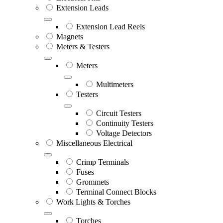
Extension Leads
Extension Lead Reels
Magnets
Meters & Testers
Meters
Multimeters
Testers
Circuit Testers
Continuity Testers
Voltage Detectors
Miscellaneous Electrical
Crimp Terminals
Fuses
Grommets
Terminal Connect Blocks
Work Lights & Torches
Torches