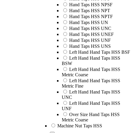
Hand Taps HSS NPSF
Hand Taps HSS NPT
Hand Taps HSS NPTF
Hand Taps HSS UN
Hand Taps HSS UNC
Hand Taps HSS UNEF
Hand Taps HSS UNF
Hand Taps HSS UNS
Left Hand Hand Taps HSS BSF
Left Hand Hand Taps HSS
BSW
Left Hand Hand Taps HSS
Metric Coarse
Left Hand Hand Taps HSS
Metric Fine
Left Hand Hand Taps HSS
UNC
Left Hand Hand Taps HSS
UNF
Over Size Hand Taps HSS
Metric Coarse
Machine Nut Taps HSS