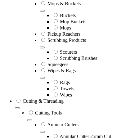
Mops & Buckets
Buckets
Mop Buckets
Mops
Pickup Reachers
Scrubbing Products
Scourers
Scrubbing Brushes
Squeegees
Wipes & Rags
Rags
Towels
Wipes
Cutting & Threading
Cutting Tools
Annular Cutters
Annular Cutter 25mm Cut