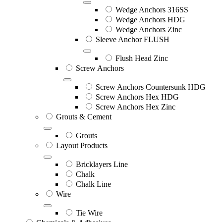
Wedge Anchors 316SS
Wedge Anchors HDG
Wedge Anchors Zinc
Sleeve Anchor FLUSH
Flush Head Zinc
Screw Anchors
Screw Anchors Countersunk HDG
Screw Anchors Hex HDG
Screw Anchors Hex Zinc
Grouts & Cement
Grouts
Layout Products
Bricklayers Line
Chalk
Chalk Line
Wire
Tie Wire