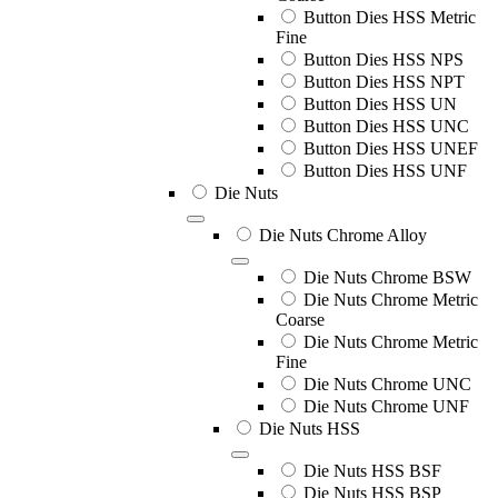
Button Dies HSS Metric
Fine
Button Dies HSS NPS
Button Dies HSS NPT
Button Dies HSS UN
Button Dies HSS UNC
Button Dies HSS UNEF
Button Dies HSS UNF
Die Nuts
Die Nuts Chrome Alloy
Die Nuts Chrome BSW
Die Nuts Chrome Metric
Coarse
Die Nuts Chrome Metric
Fine
Die Nuts Chrome UNC
Die Nuts Chrome UNF
Die Nuts HSS
Die Nuts HSS BSF
Die Nuts HSS BSP