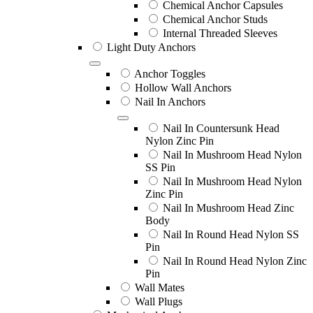
Chemical Anchor Capsules
Chemical Anchor Studs
Internal Threaded Sleeves
Light Duty Anchors
Anchor Toggles
Hollow Wall Anchors
Nail In Anchors
Nail In Countersunk Head
Nylon Zinc Pin
Nail In Mushroom Head Nylon
SS Pin
Nail In Mushroom Head Nylon
Zinc Pin
Nail In Mushroom Head Zinc
Body
Nail In Round Head Nylon SS
Pin
Nail In Round Head Nylon Zinc
Pin
Wall Mates
Wall Plugs