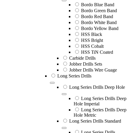
Bordo Blue Band
Bordo Green Band
Bordo Red Band
Bordo White Band
Bordo Yellow Band
HSS Black
HSS Bright
HSS Cobalt
HSS TiN Coated
Carbide Drills
Jobber Drills Sets
Jobber Drills Wire Guage
Long Series Drills
Long Series Drills Deep Hole
Long Series Drills Deep
Hole Imperial
Long Series Drills Deep
Hole Metric
Long Series Drills Standard
Long Series Drills