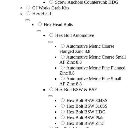
Screw Anchors Countersunk HDG
GJ Works Grab Kits
Hex Head
Hex Head Bolts
Hex Bolt Automotive
Automotive Metric Coarse
Flanged Zinc 8.8
Automotive Metric Coarse Small
AF Zinc 8.8
Automotive Metric Fine Flanged
Zinc 8.8
Automotive Metric Fine Small
AF Zinc 8.8
Hex Bolt BSW & BSF
Hex Bolt BSW 304SS
Hex Bolt BSW 316SS
Hex Bolt BSW HDG
Hex Bolt BSW Plain
Hex Bolt BSW Zinc