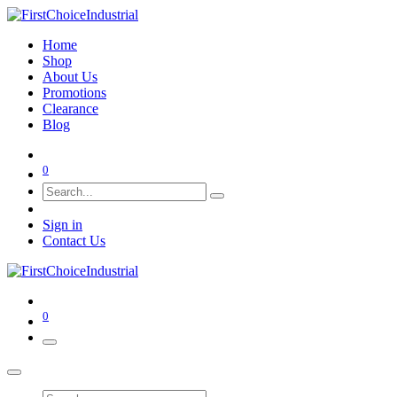
Home
Shop
About Us
Promotions
Clearance
Blog
0
Sign in
Contact Us
0