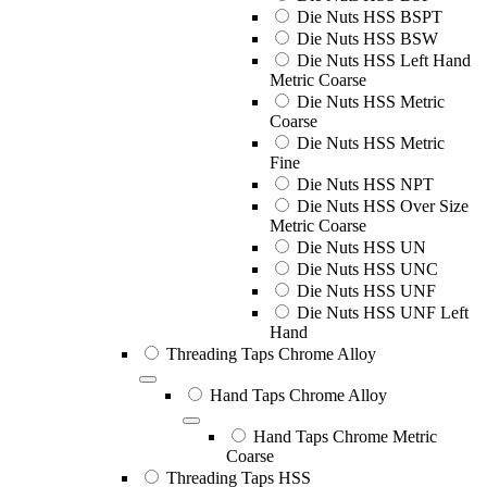
Die Nuts HSS BSPT
Die Nuts HSS BSW
Die Nuts HSS Left Hand
Metric Coarse
Die Nuts HSS Metric
Coarse
Die Nuts HSS Metric
Fine
Die Nuts HSS NPT
Die Nuts HSS Over Size
Metric Coarse
Die Nuts HSS UN
Die Nuts HSS UNC
Die Nuts HSS UNF
Die Nuts HSS UNF Left
Hand
Threading Taps Chrome Alloy
Hand Taps Chrome Alloy
Hand Taps Chrome Metric
Coarse
Threading Taps HSS