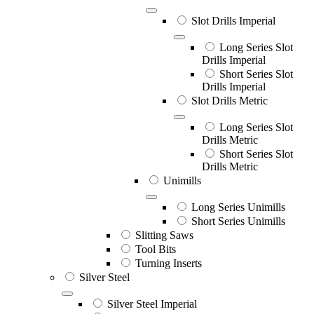
Slot Drills Imperial
Long Series Slot
Drills Imperial
Short Series Slot
Drills Imperial
Slot Drills Metric
Long Series Slot
Drills Metric
Short Series Slot
Drills Metric
Unimills
Long Series Unimills
Short Series Unimills
Slitting Saws
Tool Bits
Turning Inserts
Silver Steel
Silver Steel Imperial