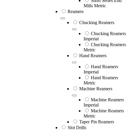
Short Series End
Mills Metric
Reamers
Chucking Reamers
Chucking Reamers
Imperial
Chucking Reamers
Metric
Hand Reamers
Hand Reamers
Imperial
Hand Reamers
Metric
Machine Reamers
Machine Reamers
Imperial
Machine Reamers
Metric
Taper Pin Reamers
Slot Drills