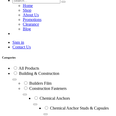
Home
Shop
About Us
Promotions
Clearance
Blog
Sign in
Contact Us
Categories
All Products
Building & Construction
Builders Film
Construction Fasteners
Chemical Anchors
Chemical Anchor Studs & Capsules