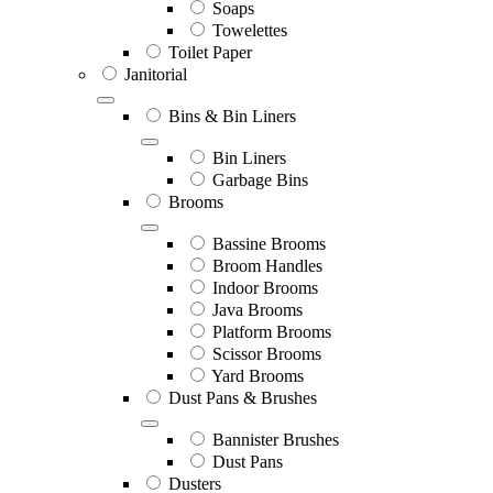
Soaps
Towelettes
Toilet Paper
Janitorial
Bins & Bin Liners
Bin Liners
Garbage Bins
Brooms
Bassine Brooms
Broom Handles
Indoor Brooms
Java Brooms
Platform Brooms
Scissor Brooms
Yard Brooms
Dust Pans & Brushes
Bannister Brushes
Dust Pans
Dusters