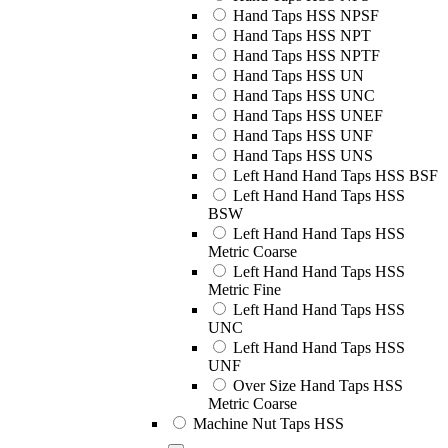
Hand Taps HSS NPSF
Hand Taps HSS NPT
Hand Taps HSS NPTF
Hand Taps HSS UN
Hand Taps HSS UNC
Hand Taps HSS UNEF
Hand Taps HSS UNF
Hand Taps HSS UNS
Left Hand Hand Taps HSS BSF
Left Hand Hand Taps HSS
BSW
Left Hand Hand Taps HSS
Metric Coarse
Left Hand Hand Taps HSS
Metric Fine
Left Hand Hand Taps HSS
UNC
Left Hand Hand Taps HSS
UNF
Over Size Hand Taps HSS
Metric Coarse
Machine Nut Taps HSS