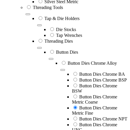
Silver Steel Metric
Threading Tools
Tap & Die Holders
Die Stocks
Tap Wrenches
Threading Dies
Button Dies
Button Dies Chrome Alloy
Button Dies Chrome BA
Button Dies Chrome BSP
Button Dies Chrome
BSW
Button Dies Chrome
Metric Coarse
Button Dies Chrome
Metric Fine
Button Dies Chrome NPT
Button Dies Chrome
UNC