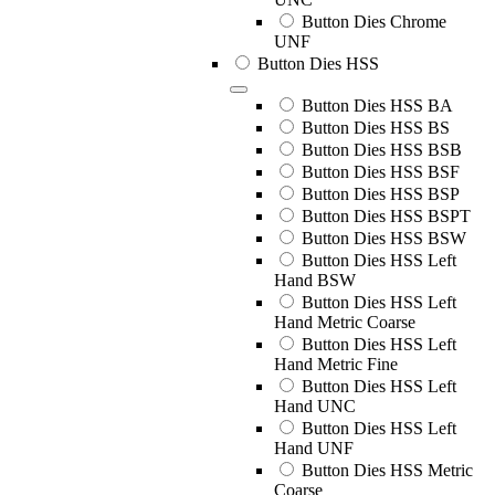
Button Dies Chrome
UNF
Button Dies HSS
Button Dies HSS BA
Button Dies HSS BS
Button Dies HSS BSB
Button Dies HSS BSF
Button Dies HSS BSP
Button Dies HSS BSPT
Button Dies HSS BSW
Button Dies HSS Left
Hand BSW
Button Dies HSS Left
Hand Metric Coarse
Button Dies HSS Left
Hand Metric Fine
Button Dies HSS Left
Hand UNC
Button Dies HSS Left
Hand UNF
Button Dies HSS Metric
Coarse