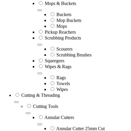
Mops & Buckets
Buckets
Mop Buckets
Mops
Pickup Reachers
Scrubbing Products
Scourers
Scrubbing Brushes
Squeegees
Wipes & Rags
Rags
Towels
Wipes
Cutting & Threading
Cutting Tools
Annular Cutters
Annular Cutter 25mm Cut