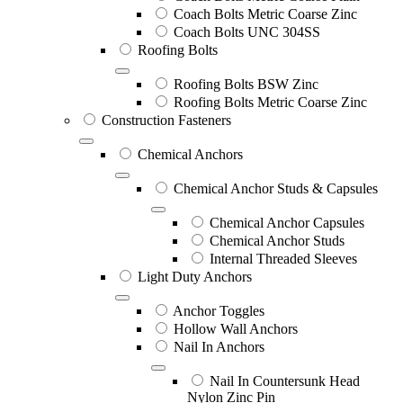
Coach Bolts Metric Coarse Zinc
Coach Bolts UNC 304SS
Roofing Bolts
Roofing Bolts BSW Zinc
Roofing Bolts Metric Coarse Zinc
Construction Fasteners
Chemical Anchors
Chemical Anchor Studs & Capsules
Chemical Anchor Capsules
Chemical Anchor Studs
Internal Threaded Sleeves
Light Duty Anchors
Anchor Toggles
Hollow Wall Anchors
Nail In Anchors
Nail In Countersunk Head
Nylon Zinc Pin