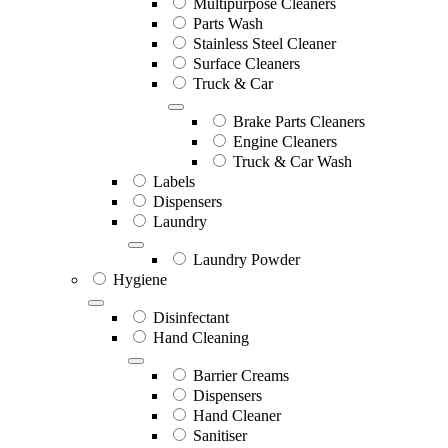
Multipurpose Cleaners
Parts Wash
Stainless Steel Cleaner
Surface Cleaners
Truck & Car
Brake Parts Cleaners
Engine Cleaners
Truck & Car Wash
Labels
Dispensers
Laundry
Laundry Powder
Hygiene
Disinfectant
Hand Cleaning
Barrier Creams
Dispensers
Hand Cleaner
Sanitiser