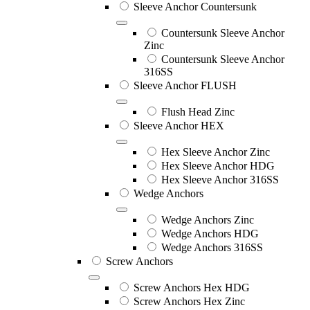
Sleeve Anchor Countersunk
Countersunk Sleeve Anchor
Zinc
Countersunk Sleeve Anchor
316SS
Sleeve Anchor FLUSH
Flush Head Zinc
Sleeve Anchor HEX
Hex Sleeve Anchor Zinc
Hex Sleeve Anchor HDG
Hex Sleeve Anchor 316SS
Wedge Anchors
Wedge Anchors Zinc
Wedge Anchors HDG
Wedge Anchors 316SS
Screw Anchors
Screw Anchors Hex HDG
Screw Anchors Hex Zinc