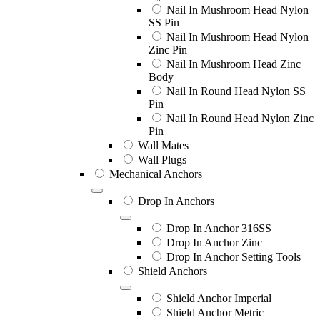
Nail In Mushroom Head Nylon
SS Pin
Nail In Mushroom Head Nylon
Zinc Pin
Nail In Mushroom Head Zinc
Body
Nail In Round Head Nylon SS
Pin
Nail In Round Head Nylon Zinc
Pin
Wall Mates
Wall Plugs
Mechanical Anchors
Drop In Anchors
Drop In Anchor 316SS
Drop In Anchor Zinc
Drop In Anchor Setting Tools
Shield Anchors
Shield Anchor Imperial
Shield Anchor Metric