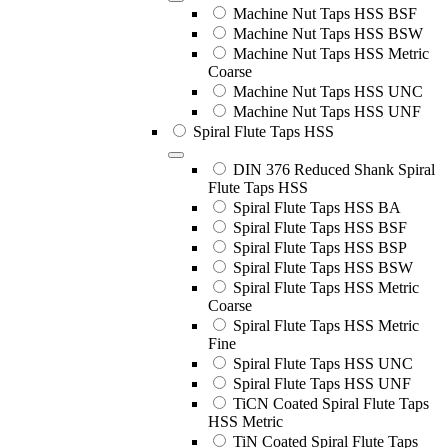
Machine Nut Taps HSS BSF
Machine Nut Taps HSS BSW
Machine Nut Taps HSS Metric
Coarse
Machine Nut Taps HSS UNC
Machine Nut Taps HSS UNF
Spiral Flute Taps HSS
DIN 376 Reduced Shank Spiral
Flute Taps HSS
Spiral Flute Taps HSS BA
Spiral Flute Taps HSS BSF
Spiral Flute Taps HSS BSP
Spiral Flute Taps HSS BSW
Spiral Flute Taps HSS Metric
Coarse
Spiral Flute Taps HSS Metric
Fine
Spiral Flute Taps HSS UNC
Spiral Flute Taps HSS UNF
TiCN Coated Spiral Flute Taps
HSS Metric
TiN Coated Spiral Flute Taps