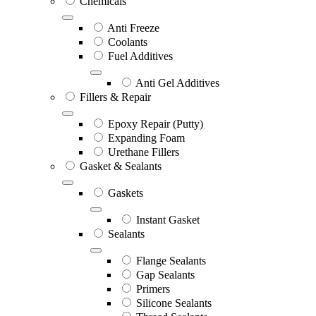
Chemicals
Anti Freeze
Coolants
Fuel Additives
Anti Gel Additives
Fillers & Repair
Epoxy Repair (Putty)
Expanding Foam
Urethane Fillers
Gasket & Sealants
Gaskets
Instant Gasket
Sealants
Flange Sealants
Gap Sealants
Primers
Silicone Sealants