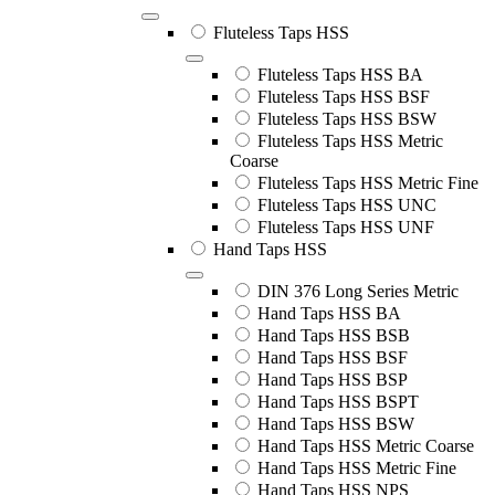
Fluteless Taps HSS
Fluteless Taps HSS BA
Fluteless Taps HSS BSF
Fluteless Taps HSS BSW
Fluteless Taps HSS Metric
Coarse
Fluteless Taps HSS Metric Fine
Fluteless Taps HSS UNC
Fluteless Taps HSS UNF
Hand Taps HSS
DIN 376 Long Series Metric
Hand Taps HSS BA
Hand Taps HSS BSB
Hand Taps HSS BSF
Hand Taps HSS BSP
Hand Taps HSS BSPT
Hand Taps HSS BSW
Hand Taps HSS Metric Coarse
Hand Taps HSS Metric Fine
Hand Taps HSS NPS