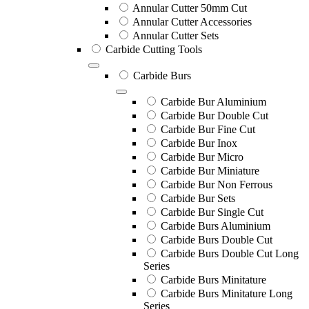
Annular Cutter 50mm Cut
Annular Cutter Accessories
Annular Cutter Sets
Carbide Cutting Tools
Carbide Burs
Carbide Bur Aluminium
Carbide Bur Double Cut
Carbide Bur Fine Cut
Carbide Bur Inox
Carbide Bur Micro
Carbide Bur Miniature
Carbide Bur Non Ferrous
Carbide Bur Sets
Carbide Bur Single Cut
Carbide Burs Aluminium
Carbide Burs Double Cut
Carbide Burs Double Cut Long
Series
Carbide Burs Minitature
Carbide Burs Minitature Long
Series