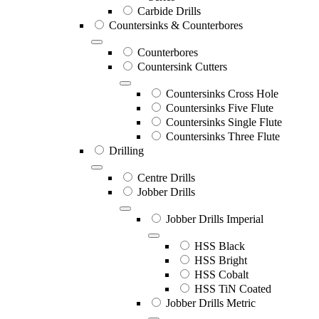
Carbide Drills
Countersinks & Counterbores
Counterbores
Countersink Cutters
Countersinks Cross Hole
Countersinks Five Flute
Countersinks Single Flute
Countersinks Three Flute
Drilling
Centre Drills
Jobber Drills
Jobber Drills Imperial
HSS Black
HSS Bright
HSS Cobalt
HSS TiN Coated
Jobber Drills Metric