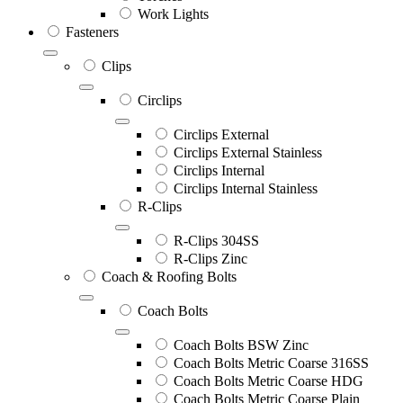
Work Lights
Fasteners
Clips
Circlips
Circlips External
Circlips External Stainless
Circlips Internal
Circlips Internal Stainless
R-Clips
R-Clips 304SS
R-Clips Zinc
Coach & Roofing Bolts
Coach Bolts
Coach Bolts BSW Zinc
Coach Bolts Metric Coarse 316SS
Coach Bolts Metric Coarse HDG
Coach Bolts Metric Coarse Plain