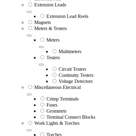
Extension Leads
Extension Lead Reels
Magnets
Meters & Testers
Meters
Multimeters
Testers
Circuit Testers
Continuity Testers
Voltage Detectors
Miscellaneous Electrical
Crimp Terminals
Fuses
Grommets
Terminal Connect Blocks
Work Lights & Torches
Torches