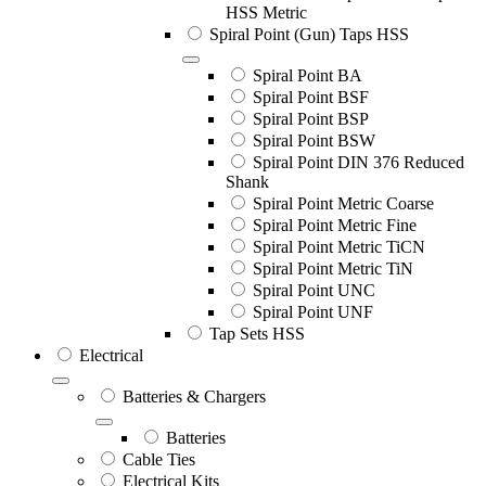
HSS Metric
Spiral Point (Gun) Taps HSS
Spiral Point BA
Spiral Point BSF
Spiral Point BSP
Spiral Point BSW
Spiral Point DIN 376 Reduced
Shank
Spiral Point Metric Coarse
Spiral Point Metric Fine
Spiral Point Metric TiCN
Spiral Point Metric TiN
Spiral Point UNC
Spiral Point UNF
Tap Sets HSS
Electrical
Batteries & Chargers
Batteries
Cable Ties
Electrical Kits