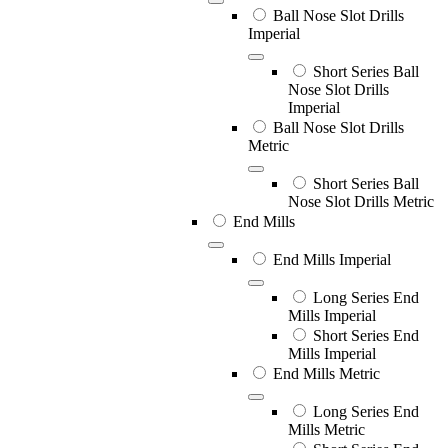
Ball Nose Slot Drills
Imperial
Short Series Ball
Nose Slot Drills
Imperial
Ball Nose Slot Drills
Metric
Short Series Ball
Nose Slot Drills Metric
End Mills
End Mills Imperial
Long Series End
Mills Imperial
Short Series End
Mills Imperial
End Mills Metric
Long Series End
Mills Metric