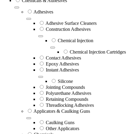
Chemicals & Adhesives
Adhesives
Adhesive Surface Cleaners
Construction Adhesives
Chemical Injection
Chemical Injection Cartridges
Contact Adhesives
Epoxy Adhesives
Instant Adhesives
Silicone
Jointing Compounds
Polyurethane Adhesives
Retaining Compounds
Threadlocking Adhesives
Applicators & Caulking Guns
Caulking Guns
Other Applicators