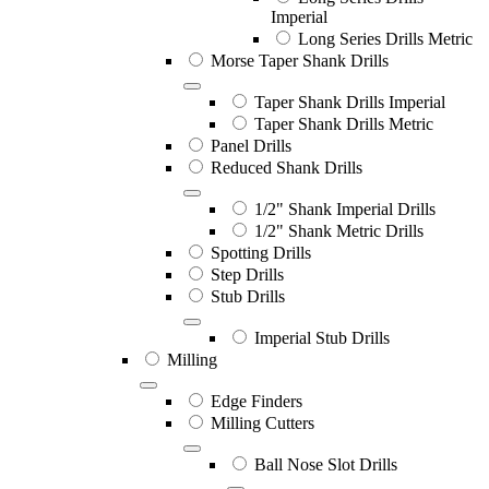
Imperial
Long Series Drills Metric
Morse Taper Shank Drills
Taper Shank Drills Imperial
Taper Shank Drills Metric
Panel Drills
Reduced Shank Drills
1/2" Shank Imperial Drills
1/2" Shank Metric Drills
Spotting Drills
Step Drills
Stub Drills
Imperial Stub Drills
Milling
Edge Finders
Milling Cutters
Ball Nose Slot Drills