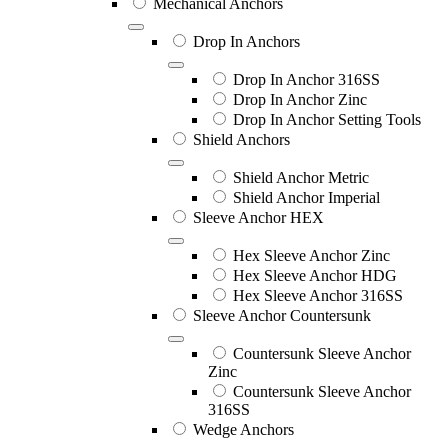
Mechanical Anchors
Drop In Anchors
Drop In Anchor 316SS
Drop In Anchor Zinc
Drop In Anchor Setting Tools
Shield Anchors
Shield Anchor Metric
Shield Anchor Imperial
Sleeve Anchor HEX
Hex Sleeve Anchor Zinc
Hex Sleeve Anchor HDG
Hex Sleeve Anchor 316SS
Sleeve Anchor Countersunk
Countersunk Sleeve Anchor
Zinc
Countersunk Sleeve Anchor
316SS
Wedge Anchors