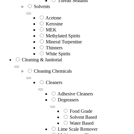
Thread Sealants
Solvents
Acetone
Kerosine
MEK
Methylated Spirits
Mineral Turpentine
Thinners
White Spirits
Cleaning & Janitorial
Cleaning Chemicals
Cleaners
Adhesive Cleaners
Degreasers
Food Grade
Solvent Based
Water Based
Lime Scale Remover