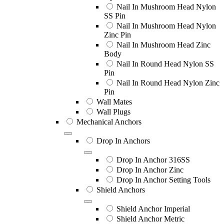
Nail In Mushroom Head Nylon
SS Pin
Nail In Mushroom Head Nylon
Zinc Pin
Nail In Mushroom Head Zinc
Body
Nail In Round Head Nylon SS
Pin
Nail In Round Head Nylon Zinc
Pin
Wall Mates
Wall Plugs
Mechanical Anchors
Drop In Anchors
Drop In Anchor 316SS
Drop In Anchor Zinc
Drop In Anchor Setting Tools
Shield Anchors
Shield Anchor Imperial
Shield Anchor Metric