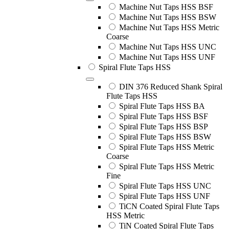
Machine Nut Taps HSS BSF
Machine Nut Taps HSS BSW
Machine Nut Taps HSS Metric
Coarse
Machine Nut Taps HSS UNC
Machine Nut Taps HSS UNF
Spiral Flute Taps HSS
DIN 376 Reduced Shank Spiral
Flute Taps HSS
Spiral Flute Taps HSS BA
Spiral Flute Taps HSS BSF
Spiral Flute Taps HSS BSP
Spiral Flute Taps HSS BSW
Spiral Flute Taps HSS Metric
Coarse
Spiral Flute Taps HSS Metric
Fine
Spiral Flute Taps HSS UNC
Spiral Flute Taps HSS UNF
TiCN Coated Spiral Flute Taps
HSS Metric
TiN Coated Spiral Flute Taps