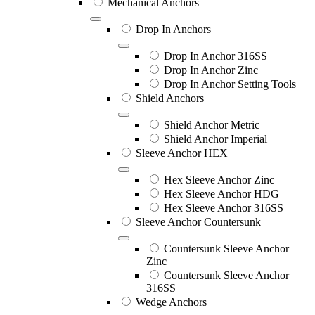
Mechanical Anchors
Drop In Anchors
Drop In Anchor 316SS
Drop In Anchor Zinc
Drop In Anchor Setting Tools
Shield Anchors
Shield Anchor Metric
Shield Anchor Imperial
Sleeve Anchor HEX
Hex Sleeve Anchor Zinc
Hex Sleeve Anchor HDG
Hex Sleeve Anchor 316SS
Sleeve Anchor Countersunk
Countersunk Sleeve Anchor
Zinc
Countersunk Sleeve Anchor
316SS
Wedge Anchors