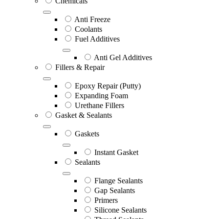
Chemicals
Anti Freeze
Coolants
Fuel Additives
Anti Gel Additives
Fillers & Repair
Epoxy Repair (Putty)
Expanding Foam
Urethane Fillers
Gasket & Sealants
Gaskets
Instant Gasket
Sealants
Flange Sealants
Gap Sealants
Primers
Silicone Sealants