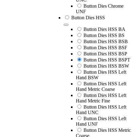
Button Dies Chrome
UNF
Button Dies HSS
Button Dies HSS BA
Button Dies HSS BS
Button Dies HSS BSB
Button Dies HSS BSF
Button Dies HSS BSP
Button Dies HSS BSPT
Button Dies HSS BSW
Button Dies HSS Left
Hand BSW
Button Dies HSS Left
Hand Metric Coarse
Button Dies HSS Left
Hand Metric Fine
Button Dies HSS Left
Hand UNC
Button Dies HSS Left
Hand UNF
Button Dies HSS Metric
Coarse