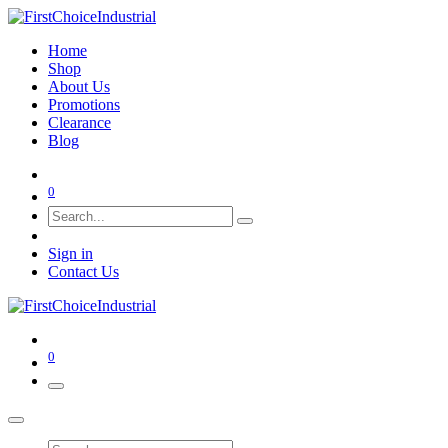
Home
Shop
About Us
Promotions
Clearance
Blog
0
Sign in
Contact Us
0