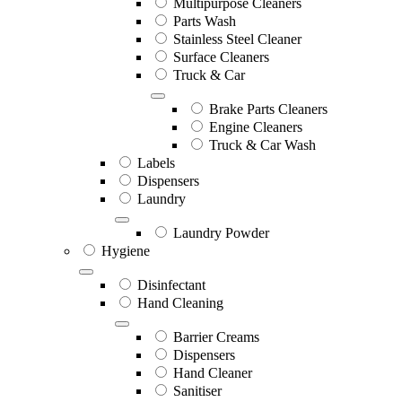
Multipurpose Cleaners
Parts Wash
Stainless Steel Cleaner
Surface Cleaners
Truck & Car
Brake Parts Cleaners
Engine Cleaners
Truck & Car Wash
Labels
Dispensers
Laundry
Laundry Powder
Hygiene
Disinfectant
Hand Cleaning
Barrier Creams
Dispensers
Hand Cleaner
Sanitiser