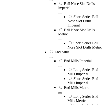
Ball Nose Slot Drills
Imperial
Short Series Ball
Nose Slot Drills
Imperial
Ball Nose Slot Drills
Metric
Short Series Ball
Nose Slot Drills Metric
End Mills
End Mills Imperial
Long Series End
Mills Imperial
Short Series End
Mills Imperial
End Mills Metric
Long Series End
Mills Metric