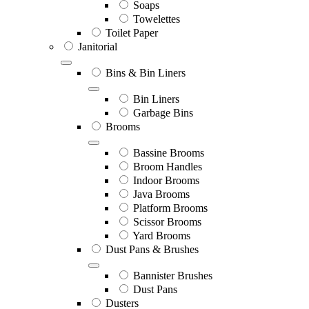
Soaps
Towelettes
Toilet Paper
Janitorial
Bins & Bin Liners
Bin Liners
Garbage Bins
Brooms
Bassine Brooms
Broom Handles
Indoor Brooms
Java Brooms
Platform Brooms
Scissor Brooms
Yard Brooms
Dust Pans & Brushes
Bannister Brushes
Dust Pans
Dusters