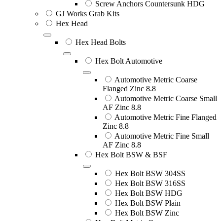
Screw Anchors Countersunk HDG
GJ Works Grab Kits
Hex Head
Hex Head Bolts
Hex Bolt Automotive
Automotive Metric Coarse
Flanged Zinc 8.8
Automotive Metric Coarse Small
AF Zinc 8.8
Automotive Metric Fine Flanged
Zinc 8.8
Automotive Metric Fine Small
AF Zinc 8.8
Hex Bolt BSW & BSF
Hex Bolt BSW 304SS
Hex Bolt BSW 316SS
Hex Bolt BSW HDG
Hex Bolt BSW Plain
Hex Bolt BSW Zinc