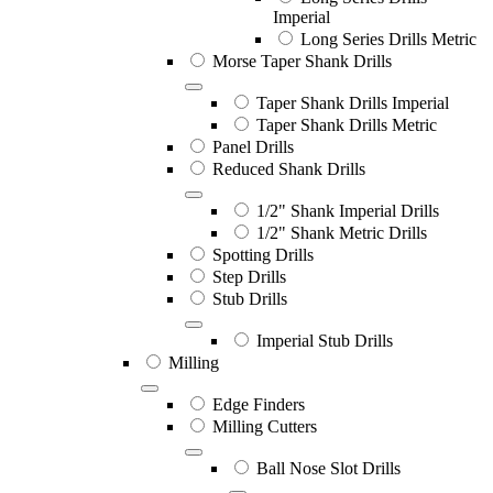
Imperial
Long Series Drills Metric
Morse Taper Shank Drills
Taper Shank Drills Imperial
Taper Shank Drills Metric
Panel Drills
Reduced Shank Drills
1/2" Shank Imperial Drills
1/2" Shank Metric Drills
Spotting Drills
Step Drills
Stub Drills
Imperial Stub Drills
Milling
Edge Finders
Milling Cutters
Ball Nose Slot Drills