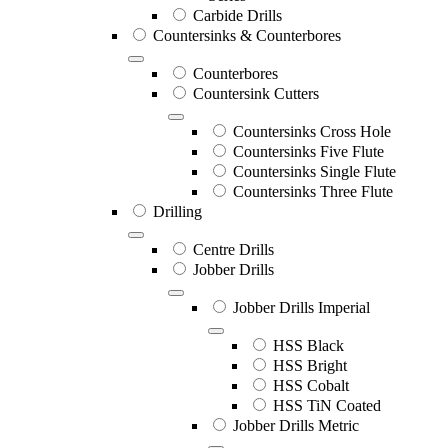
Carbide Drills
Countersinks & Counterbores
Counterbores
Countersink Cutters
Countersinks Cross Hole
Countersinks Five Flute
Countersinks Single Flute
Countersinks Three Flute
Drilling
Centre Drills
Jobber Drills
Jobber Drills Imperial
HSS Black
HSS Bright
HSS Cobalt
HSS TiN Coated
Jobber Drills Metric