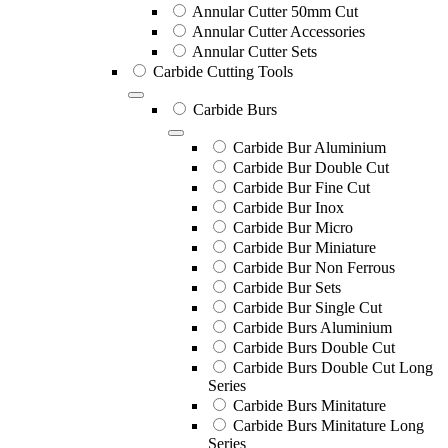
Annular Cutter 50mm Cut
Annular Cutter Accessories
Annular Cutter Sets
Carbide Cutting Tools
Carbide Burs
Carbide Bur Aluminium
Carbide Bur Double Cut
Carbide Bur Fine Cut
Carbide Bur Inox
Carbide Bur Micro
Carbide Bur Miniature
Carbide Bur Non Ferrous
Carbide Bur Sets
Carbide Bur Single Cut
Carbide Burs Aluminium
Carbide Burs Double Cut
Carbide Burs Double Cut Long
Series
Carbide Burs Minitature
Carbide Burs Minitature Long
Series