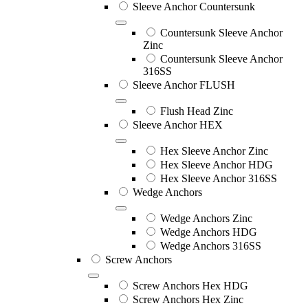
Sleeve Anchor Countersunk
Countersunk Sleeve Anchor
Zinc
Countersunk Sleeve Anchor
316SS
Sleeve Anchor FLUSH
Flush Head Zinc
Sleeve Anchor HEX
Hex Sleeve Anchor Zinc
Hex Sleeve Anchor HDG
Hex Sleeve Anchor 316SS
Wedge Anchors
Wedge Anchors Zinc
Wedge Anchors HDG
Wedge Anchors 316SS
Screw Anchors
Screw Anchors Hex HDG
Screw Anchors Hex Zinc