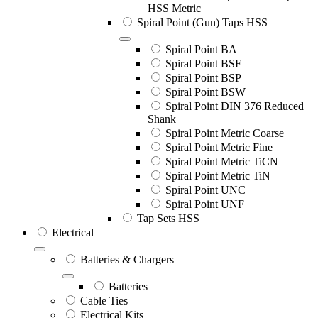
HSS Metric
Spiral Point (Gun) Taps HSS
Spiral Point BA
Spiral Point BSF
Spiral Point BSP
Spiral Point BSW
Spiral Point DIN 376 Reduced
Shank
Spiral Point Metric Coarse
Spiral Point Metric Fine
Spiral Point Metric TiCN
Spiral Point Metric TiN
Spiral Point UNC
Spiral Point UNF
Tap Sets HSS
Electrical
Batteries & Chargers
Batteries
Cable Ties
Electrical Kits