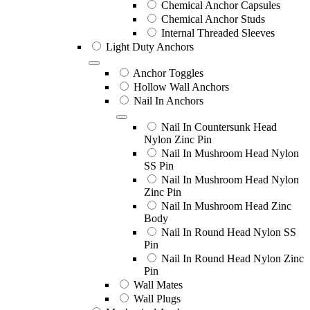
Chemical Anchor Capsules
Chemical Anchor Studs
Internal Threaded Sleeves
Light Duty Anchors
Anchor Toggles
Hollow Wall Anchors
Nail In Anchors
Nail In Countersunk Head
Nylon Zinc Pin
Nail In Mushroom Head Nylon
SS Pin
Nail In Mushroom Head Nylon
Zinc Pin
Nail In Mushroom Head Zinc
Body
Nail In Round Head Nylon SS
Pin
Nail In Round Head Nylon Zinc
Pin
Wall Mates
Wall Plugs