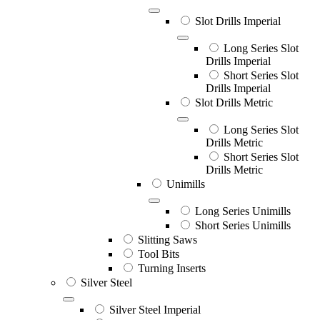
Slot Drills Imperial
Long Series Slot
Drills Imperial
Short Series Slot
Drills Imperial
Slot Drills Metric
Long Series Slot
Drills Metric
Short Series Slot
Drills Metric
Unimills
Long Series Unimills
Short Series Unimills
Slitting Saws
Tool Bits
Turning Inserts
Silver Steel
Silver Steel Imperial