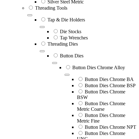
Silver Steel Metric
Threading Tools
Tap & Die Holders
Die Stocks
Tap Wrenches
Threading Dies
Button Dies
Button Dies Chrome Alloy
Button Dies Chrome BA
Button Dies Chrome BSP
Button Dies Chrome
BSW
Button Dies Chrome
Metric Coarse
Button Dies Chrome
Metric Fine
Button Dies Chrome NPT
Button Dies Chrome
UNC