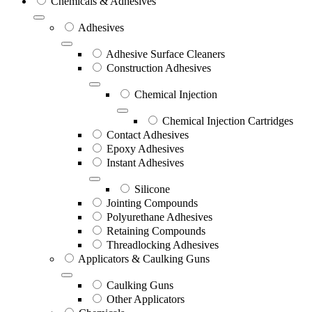
Chemicals & Adhesives
Adhesives
Adhesive Surface Cleaners
Construction Adhesives
Chemical Injection
Chemical Injection Cartridges
Contact Adhesives
Epoxy Adhesives
Instant Adhesives
Silicone
Jointing Compounds
Polyurethane Adhesives
Retaining Compounds
Threadlocking Adhesives
Applicators & Caulking Guns
Caulking Guns
Other Applicators