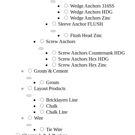
Wedge Anchors 316SS
Wedge Anchors HDG
Wedge Anchors Zinc
Sleeve Anchor FLUSH
Flush Head Zinc
Screw Anchors
Screw Anchors Countersunk HDG
Screw Anchors Hex HDG
Screw Anchors Hex Zinc
Grouts & Cement
Grouts
Layout Products
Bricklayers Line
Chalk
Chalk Line
Wire
Tie Wire