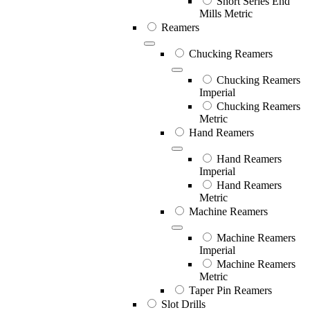
Short Series End
Mills Metric
Reamers
Chucking Reamers
Chucking Reamers
Imperial
Chucking Reamers
Metric
Hand Reamers
Hand Reamers
Imperial
Hand Reamers
Metric
Machine Reamers
Machine Reamers
Imperial
Machine Reamers
Metric
Taper Pin Reamers
Slot Drills