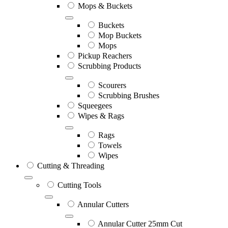
Mops & Buckets
Buckets
Mop Buckets
Mops
Pickup Reachers
Scrubbing Products
Scourers
Scrubbing Brushes
Squeegees
Wipes & Rags
Rags
Towels
Wipes
Cutting & Threading
Cutting Tools
Annular Cutters
Annular Cutter 25mm Cut