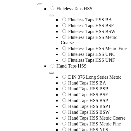
Fluteless Taps HSS
Fluteless Taps HSS BA
Fluteless Taps HSS BSF
Fluteless Taps HSS BSW
Fluteless Taps HSS Metric
Coarse
Fluteless Taps HSS Metric Fine
Fluteless Taps HSS UNC
Fluteless Taps HSS UNF
Hand Taps HSS
DIN 376 Long Series Metric
Hand Taps HSS BA
Hand Taps HSS BSB
Hand Taps HSS BSF
Hand Taps HSS BSP
Hand Taps HSS BSPT
Hand Taps HSS BSW
Hand Taps HSS Metric Coarse
Hand Taps HSS Metric Fine
Hand Taps HSS NPS