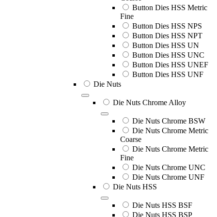
Button Dies HSS Metric
Fine
Button Dies HSS NPS
Button Dies HSS NPT
Button Dies HSS UN
Button Dies HSS UNC
Button Dies HSS UNEF
Button Dies HSS UNF
Die Nuts
Die Nuts Chrome Alloy
Die Nuts Chrome BSW
Die Nuts Chrome Metric
Coarse
Die Nuts Chrome Metric
Fine
Die Nuts Chrome UNC
Die Nuts Chrome UNF
Die Nuts HSS
Die Nuts HSS BSF
Die Nuts HSS BSP