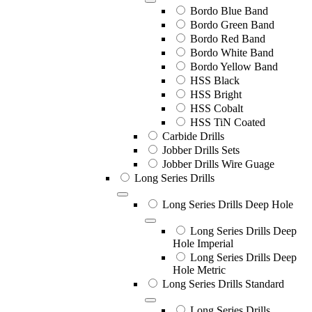
Bordo Blue Band
Bordo Green Band
Bordo Red Band
Bordo White Band
Bordo Yellow Band
HSS Black
HSS Bright
HSS Cobalt
HSS TiN Coated
Carbide Drills
Jobber Drills Sets
Jobber Drills Wire Guage
Long Series Drills
Long Series Drills Deep Hole
Long Series Drills Deep
Hole Imperial
Long Series Drills Deep
Hole Metric
Long Series Drills Standard
Long Series Drills