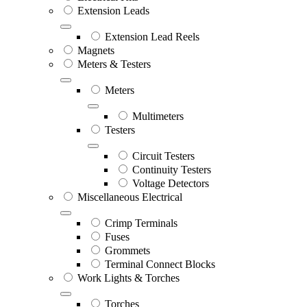
Extension Leads
Extension Lead Reels
Magnets
Meters & Testers
Meters
Multimeters
Testers
Circuit Testers
Continuity Testers
Voltage Detectors
Miscellaneous Electrical
Crimp Terminals
Fuses
Grommets
Terminal Connect Blocks
Work Lights & Torches
Torches