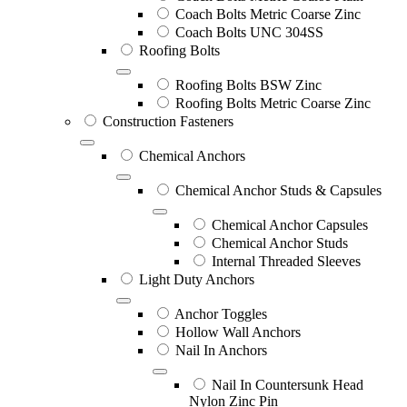
Coach Bolts Metric Coarse Zinc
Coach Bolts UNC 304SS
Roofing Bolts
Roofing Bolts BSW Zinc
Roofing Bolts Metric Coarse Zinc
Construction Fasteners
Chemical Anchors
Chemical Anchor Studs & Capsules
Chemical Anchor Capsules
Chemical Anchor Studs
Internal Threaded Sleeves
Light Duty Anchors
Anchor Toggles
Hollow Wall Anchors
Nail In Anchors
Nail In Countersunk Head
Nylon Zinc Pin