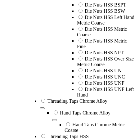
Die Nuts HSS BSPT
Die Nuts HSS BSW
Die Nuts HSS Left Hand
Metric Coarse
Die Nuts HSS Metric
Coarse
Die Nuts HSS Metric
Fine
Die Nuts HSS NPT
Die Nuts HSS Over Size
Metric Coarse
Die Nuts HSS UN
Die Nuts HSS UNC
Die Nuts HSS UNF
Die Nuts HSS UNF Left
Hand
Threading Taps Chrome Alloy
Hand Taps Chrome Alloy
Hand Taps Chrome Metric
Coarse
Threading Taps HSS