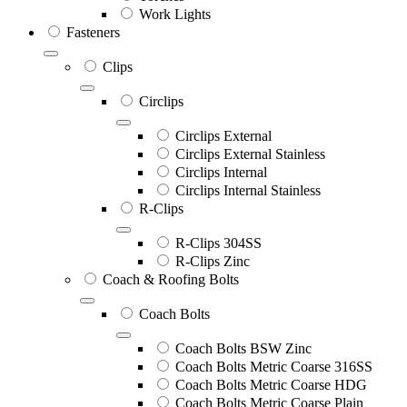
Work Lights
Fasteners
Clips
Circlips
Circlips External
Circlips External Stainless
Circlips Internal
Circlips Internal Stainless
R-Clips
R-Clips 304SS
R-Clips Zinc
Coach & Roofing Bolts
Coach Bolts
Coach Bolts BSW Zinc
Coach Bolts Metric Coarse 316SS
Coach Bolts Metric Coarse HDG
Coach Bolts Metric Coarse Plain