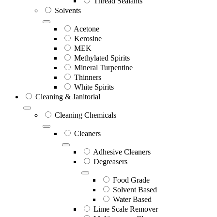
Thread Sealants
Solvents
Acetone
Kerosine
MEK
Methylated Spirits
Mineral Turpentine
Thinners
White Spirits
Cleaning & Janitorial
Cleaning Chemicals
Cleaners
Adhesive Cleaners
Degreasers
Food Grade
Solvent Based
Water Based
Lime Scale Remover