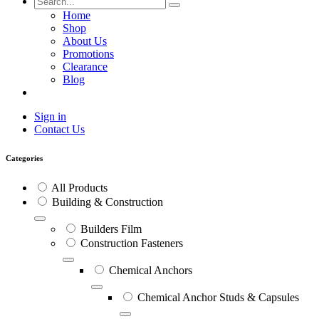
Home
Shop
About Us
Promotions
Clearance
Blog
Sign in
Contact Us
Categories
All Products
Building & Construction
Builders Film
Construction Fasteners
Chemical Anchors
Chemical Anchor Studs & Capsules