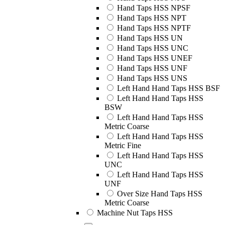
Hand Taps HSS NPSF
Hand Taps HSS NPT
Hand Taps HSS NPTF
Hand Taps HSS UN
Hand Taps HSS UNC
Hand Taps HSS UNEF
Hand Taps HSS UNF
Hand Taps HSS UNS
Left Hand Hand Taps HSS BSF
Left Hand Hand Taps HSS
BSW
Left Hand Hand Taps HSS
Metric Coarse
Left Hand Hand Taps HSS
Metric Fine
Left Hand Hand Taps HSS
UNC
Left Hand Hand Taps HSS
UNF
Over Size Hand Taps HSS
Metric Coarse
Machine Nut Taps HSS