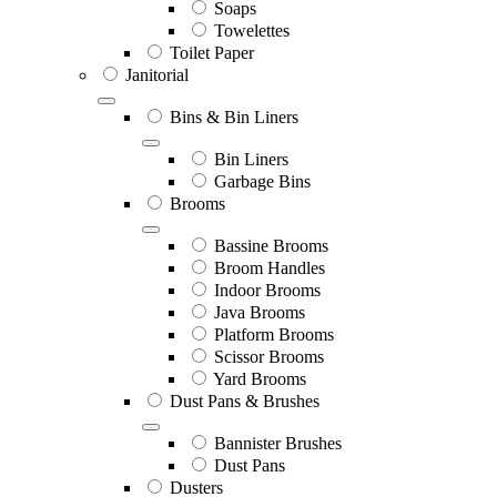
Soaps
Towelettes
Toilet Paper
Janitorial
Bins & Bin Liners
Bin Liners
Garbage Bins
Brooms
Bassine Brooms
Broom Handles
Indoor Brooms
Java Brooms
Platform Brooms
Scissor Brooms
Yard Brooms
Dust Pans & Brushes
Bannister Brushes
Dust Pans
Dusters