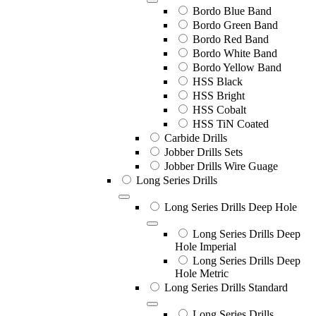
Bordo Blue Band
Bordo Green Band
Bordo Red Band
Bordo White Band
Bordo Yellow Band
HSS Black
HSS Bright
HSS Cobalt
HSS TiN Coated
Carbide Drills
Jobber Drills Sets
Jobber Drills Wire Guage
Long Series Drills
Long Series Drills Deep Hole
Long Series Drills Deep
Hole Imperial
Long Series Drills Deep
Hole Metric
Long Series Drills Standard
Long Series Drills