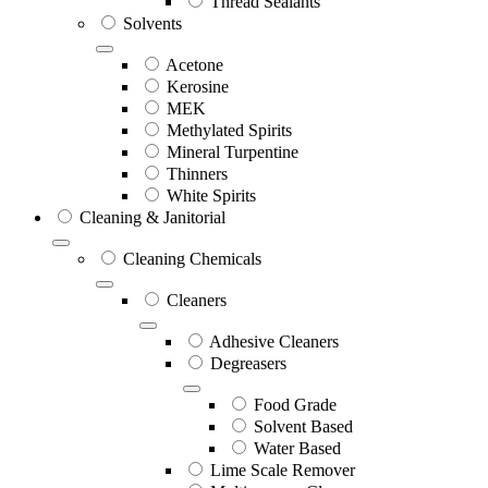
Thread Sealants
Solvents
Acetone
Kerosine
MEK
Methylated Spirits
Mineral Turpentine
Thinners
White Spirits
Cleaning & Janitorial
Cleaning Chemicals
Cleaners
Adhesive Cleaners
Degreasers
Food Grade
Solvent Based
Water Based
Lime Scale Remover