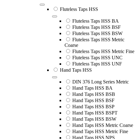
Fluteless Taps HSS
Fluteless Taps HSS BA
Fluteless Taps HSS BSF
Fluteless Taps HSS BSW
Fluteless Taps HSS Metric
Coarse
Fluteless Taps HSS Metric Fine
Fluteless Taps HSS UNC
Fluteless Taps HSS UNF
Hand Taps HSS
DIN 376 Long Series Metric
Hand Taps HSS BA
Hand Taps HSS BSB
Hand Taps HSS BSF
Hand Taps HSS BSP
Hand Taps HSS BSPT
Hand Taps HSS BSW
Hand Taps HSS Metric Coarse
Hand Taps HSS Metric Fine
Hand Taps HSS NPS