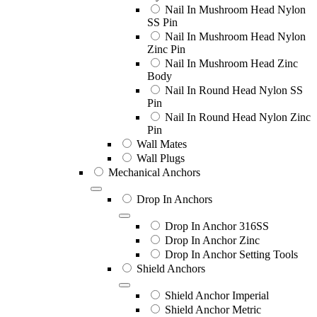
Nail In Mushroom Head Nylon
SS Pin
Nail In Mushroom Head Nylon
Zinc Pin
Nail In Mushroom Head Zinc
Body
Nail In Round Head Nylon SS
Pin
Nail In Round Head Nylon Zinc
Pin
Wall Mates
Wall Plugs
Mechanical Anchors
Drop In Anchors
Drop In Anchor 316SS
Drop In Anchor Zinc
Drop In Anchor Setting Tools
Shield Anchors
Shield Anchor Imperial
Shield Anchor Metric