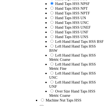
Hand Taps HSS NPSF
Hand Taps HSS NPT
Hand Taps HSS NPTF
Hand Taps HSS UN
Hand Taps HSS UNC
Hand Taps HSS UNEF
Hand Taps HSS UNF
Hand Taps HSS UNS
Left Hand Hand Taps HSS BSF
Left Hand Hand Taps HSS
BSW
Left Hand Hand Taps HSS
Metric Coarse
Left Hand Hand Taps HSS
Metric Fine
Left Hand Hand Taps HSS
UNC
Left Hand Hand Taps HSS
UNF
Over Size Hand Taps HSS
Metric Coarse
Machine Nut Taps HSS