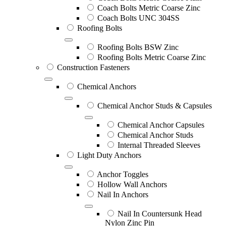
Coach Bolts Metric Coarse Zinc
Coach Bolts UNC 304SS
Roofing Bolts
Roofing Bolts BSW Zinc
Roofing Bolts Metric Coarse Zinc
Construction Fasteners
Chemical Anchors
Chemical Anchor Studs & Capsules
Chemical Anchor Capsules
Chemical Anchor Studs
Internal Threaded Sleeves
Light Duty Anchors
Anchor Toggles
Hollow Wall Anchors
Nail In Anchors
Nail In Countersunk Head
Nylon Zinc Pin