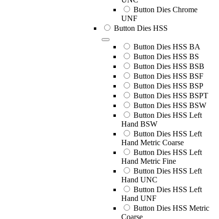
Button Dies Chrome
UNF
Button Dies HSS
Button Dies HSS BA
Button Dies HSS BS
Button Dies HSS BSB
Button Dies HSS BSF
Button Dies HSS BSP
Button Dies HSS BSPT
Button Dies HSS BSW
Button Dies HSS Left
Hand BSW
Button Dies HSS Left
Hand Metric Coarse
Button Dies HSS Left
Hand Metric Fine
Button Dies HSS Left
Hand UNC
Button Dies HSS Left
Hand UNF
Button Dies HSS Metric
Coarse