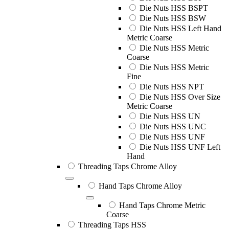
Die Nuts HSS BSPT
Die Nuts HSS BSW
Die Nuts HSS Left Hand
Metric Coarse
Die Nuts HSS Metric
Coarse
Die Nuts HSS Metric
Fine
Die Nuts HSS NPT
Die Nuts HSS Over Size
Metric Coarse
Die Nuts HSS UN
Die Nuts HSS UNC
Die Nuts HSS UNF
Die Nuts HSS UNF Left
Hand
Threading Taps Chrome Alloy
Hand Taps Chrome Alloy
Hand Taps Chrome Metric
Coarse
Threading Taps HSS