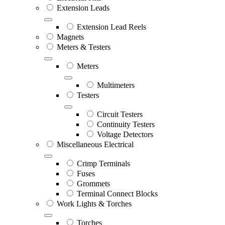
Extension Leads
Extension Lead Reels
Magnets
Meters & Testers
Meters
Multimeters
Testers
Circuit Testers
Continuity Testers
Voltage Detectors
Miscellaneous Electrical
Crimp Terminals
Fuses
Grommets
Terminal Connect Blocks
Work Lights & Torches
Torches