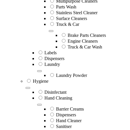
Multipurpose Cleaners
Parts Wash
Stainless Steel Cleaner
Surface Cleaners
Truck & Car
Brake Parts Cleaners
Engine Cleaners
Truck & Car Wash
Labels
Dispensers
Laundry
Laundry Powder
Hygiene
Disinfectant
Hand Cleaning
Barrier Creams
Dispensers
Hand Cleaner
Sanitiser