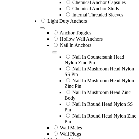
Chemical Anchor Capsules
Chemical Anchor Studs
Internal Threaded Sleeves
Light Duty Anchors
Anchor Toggles
Hollow Wall Anchors
Nail In Anchors
Nail In Countersunk Head
Nylon Zinc Pin
Nail In Mushroom Head Nylon
SS Pin
Nail In Mushroom Head Nylon
Zinc Pin
Nail In Mushroom Head Zinc
Body
Nail In Round Head Nylon SS
Pin
Nail In Round Head Nylon Zinc
Pin
Wall Mates
Wall Plugs