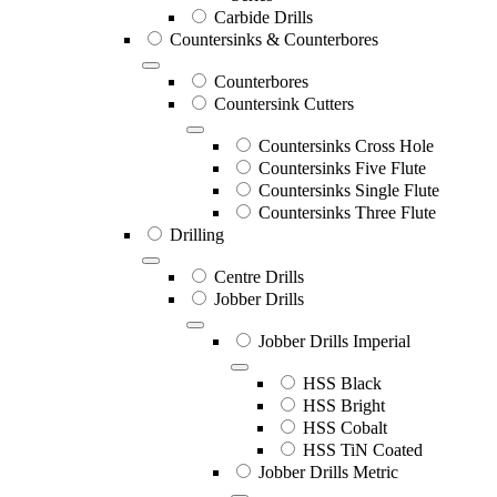
Carbide Drills
Countersinks & Counterbores
Counterbores
Countersink Cutters
Countersinks Cross Hole
Countersinks Five Flute
Countersinks Single Flute
Countersinks Three Flute
Drilling
Centre Drills
Jobber Drills
Jobber Drills Imperial
HSS Black
HSS Bright
HSS Cobalt
HSS TiN Coated
Jobber Drills Metric