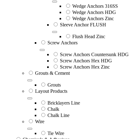
Wedge Anchors 316SS
Wedge Anchors HDG
Wedge Anchors Zinc
Sleeve Anchor FLUSH
Flush Head Zinc
Screw Anchors
Screw Anchors Countersunk HDG
Screw Anchors Hex HDG
Screw Anchors Hex Zinc
Grouts & Cement
Grouts
Layout Products
Bricklayers Line
Chalk
Chalk Line
Wire
Tie Wire