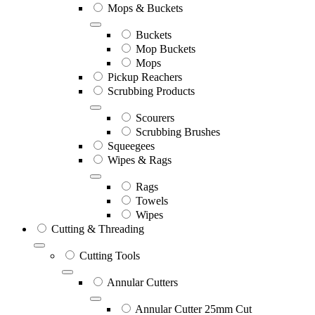
Mops & Buckets
Buckets
Mop Buckets
Mops
Pickup Reachers
Scrubbing Products
Scourers
Scrubbing Brushes
Squeegees
Wipes & Rags
Rags
Towels
Wipes
Cutting & Threading
Cutting Tools
Annular Cutters
Annular Cutter 25mm Cut