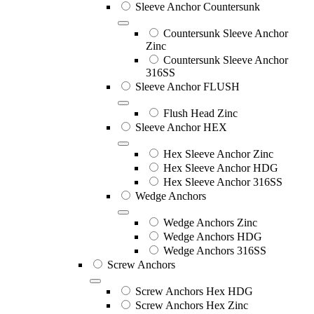
Sleeve Anchor Countersunk
Countersunk Sleeve Anchor
Zinc
Countersunk Sleeve Anchor
316SS
Sleeve Anchor FLUSH
Flush Head Zinc
Sleeve Anchor HEX
Hex Sleeve Anchor Zinc
Hex Sleeve Anchor HDG
Hex Sleeve Anchor 316SS
Wedge Anchors
Wedge Anchors Zinc
Wedge Anchors HDG
Wedge Anchors 316SS
Screw Anchors
Screw Anchors Hex HDG
Screw Anchors Hex Zinc