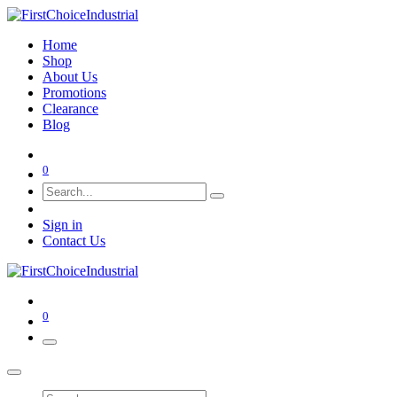
Home
Shop
About Us
Promotions
Clearance
Blog
0
Sign in
Contact Us
0