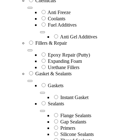
Chemicals
Anti Freeze
Coolants
Fuel Additives
Anti Gel Additives
Fillers & Repair
Epoxy Repair (Putty)
Expanding Foam
Urethane Fillers
Gasket & Sealants
Gaskets
Instant Gasket
Sealants
Flange Sealants
Gap Sealants
Primers
Silicone Sealants