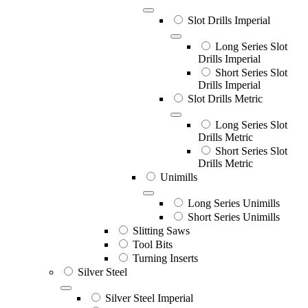
Slot Drills Imperial
Long Series Slot
Drills Imperial
Short Series Slot
Drills Imperial
Slot Drills Metric
Long Series Slot
Drills Metric
Short Series Slot
Drills Metric
Unimills
Long Series Unimills
Short Series Unimills
Slitting Saws
Tool Bits
Turning Inserts
Silver Steel
Silver Steel Imperial