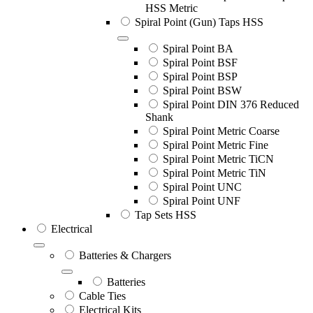
HSS Metric
Spiral Point (Gun) Taps HSS
Spiral Point BA
Spiral Point BSF
Spiral Point BSP
Spiral Point BSW
Spiral Point DIN 376 Reduced
Shank
Spiral Point Metric Coarse
Spiral Point Metric Fine
Spiral Point Metric TiCN
Spiral Point Metric TiN
Spiral Point UNC
Spiral Point UNF
Tap Sets HSS
Electrical
Batteries & Chargers
Batteries
Cable Ties
Electrical Kits