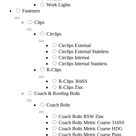
Work Lights
Fasteners
Clips
Circlips
Circlips External
Circlips External Stainless
Circlips Internal
Circlips Internal Stainless
R-Clips
R-Clips 304SS
R-Clips Zinc
Coach & Roofing Bolts
Coach Bolts
Coach Bolts BSW Zinc
Coach Bolts Metric Coarse 316SS
Coach Bolts Metric Coarse HDG
Coach Bolts Metric Coarse Plain