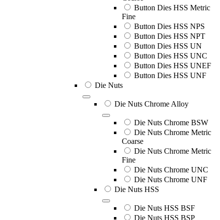
Button Dies HSS Metric
Fine
Button Dies HSS NPS
Button Dies HSS NPT
Button Dies HSS UN
Button Dies HSS UNC
Button Dies HSS UNEF
Button Dies HSS UNF
Die Nuts
Die Nuts Chrome Alloy
Die Nuts Chrome BSW
Die Nuts Chrome Metric
Coarse
Die Nuts Chrome Metric
Fine
Die Nuts Chrome UNC
Die Nuts Chrome UNF
Die Nuts HSS
Die Nuts HSS BSF
Die Nuts HSS BSP