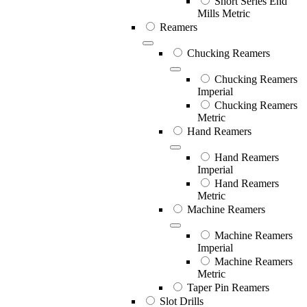
Short Series End
Mills Metric
Reamers
Chucking Reamers
Chucking Reamers
Imperial
Chucking Reamers
Metric
Hand Reamers
Hand Reamers
Imperial
Hand Reamers
Metric
Machine Reamers
Machine Reamers
Imperial
Machine Reamers
Metric
Taper Pin Reamers
Slot Drills