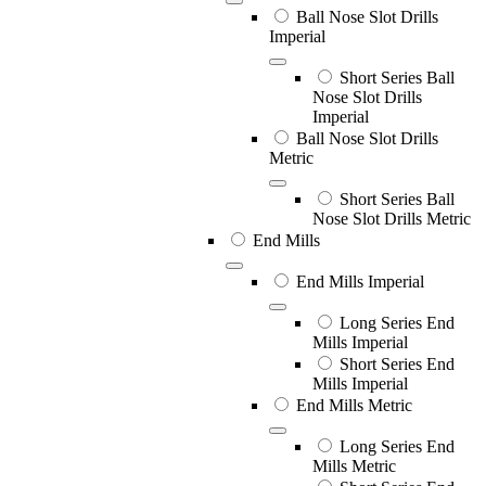
Ball Nose Slot Drills
Imperial
Short Series Ball
Nose Slot Drills
Imperial
Ball Nose Slot Drills
Metric
Short Series Ball
Nose Slot Drills Metric
End Mills
End Mills Imperial
Long Series End
Mills Imperial
Short Series End
Mills Imperial
End Mills Metric
Long Series End
Mills Metric