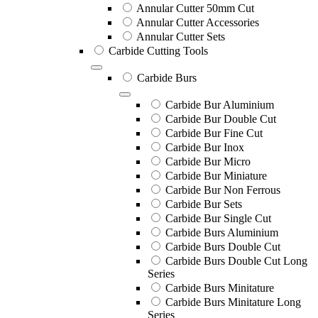
Annular Cutter 50mm Cut
Annular Cutter Accessories
Annular Cutter Sets
Carbide Cutting Tools
Carbide Burs
Carbide Bur Aluminium
Carbide Bur Double Cut
Carbide Bur Fine Cut
Carbide Bur Inox
Carbide Bur Micro
Carbide Bur Miniature
Carbide Bur Non Ferrous
Carbide Bur Sets
Carbide Bur Single Cut
Carbide Burs Aluminium
Carbide Burs Double Cut
Carbide Burs Double Cut Long
Series
Carbide Burs Minitature
Carbide Burs Minitature Long
Series