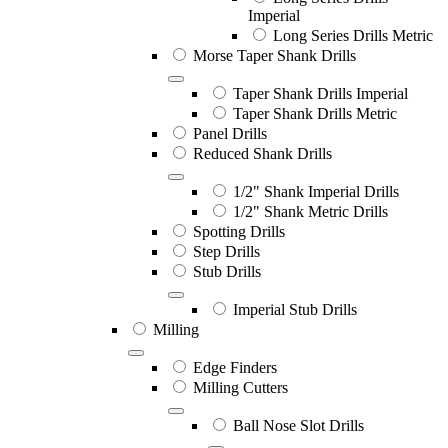
Imperial
Long Series Drills Metric
Morse Taper Shank Drills
Taper Shank Drills Imperial
Taper Shank Drills Metric
Panel Drills
Reduced Shank Drills
1/2" Shank Imperial Drills
1/2" Shank Metric Drills
Spotting Drills
Step Drills
Stub Drills
Imperial Stub Drills
Milling
Edge Finders
Milling Cutters
Ball Nose Slot Drills