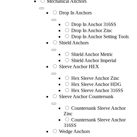
Mechanical Anchors
Drop In Anchors
Drop In Anchor 316SS
Drop In Anchor Zinc
Drop In Anchor Setting Tools
Shield Anchors
Shield Anchor Metric
Shield Anchor Imperial
Sleeve Anchor HEX
Hex Sleeve Anchor Zinc
Hex Sleeve Anchor HDG
Hex Sleeve Anchor 316SS
Sleeve Anchor Countersunk
Countersunk Sleeve Anchor
Zinc
Countersunk Sleeve Anchor
316SS
Wedge Anchors