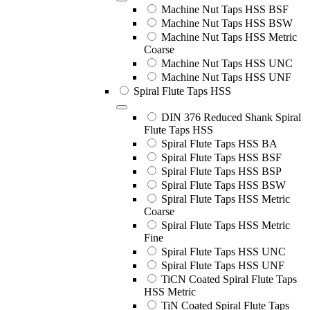
Machine Nut Taps HSS BSF
Machine Nut Taps HSS BSW
Machine Nut Taps HSS Metric
Coarse
Machine Nut Taps HSS UNC
Machine Nut Taps HSS UNF
Spiral Flute Taps HSS
DIN 376 Reduced Shank Spiral
Flute Taps HSS
Spiral Flute Taps HSS BA
Spiral Flute Taps HSS BSF
Spiral Flute Taps HSS BSP
Spiral Flute Taps HSS BSW
Spiral Flute Taps HSS Metric
Coarse
Spiral Flute Taps HSS Metric
Fine
Spiral Flute Taps HSS UNC
Spiral Flute Taps HSS UNF
TiCN Coated Spiral Flute Taps
HSS Metric
TiN Coated Spiral Flute Taps