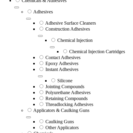
Chemicals & Adhesives
Adhesives
Adhesive Surface Cleaners
Construction Adhesives
Chemical Injection
Chemical Injection Cartridges
Contact Adhesives
Epoxy Adhesives
Instant Adhesives
Silicone
Jointing Compounds
Polyurethane Adhesives
Retaining Compounds
Threadlocking Adhesives
Applicators & Caulking Guns
Caulking Guns
Other Applicators