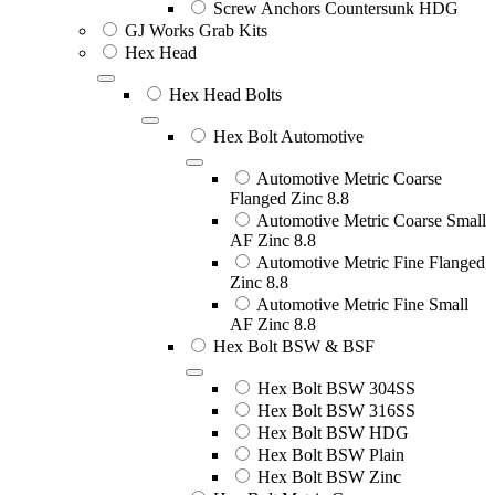
Screw Anchors Countersunk HDG
GJ Works Grab Kits
Hex Head
Hex Head Bolts
Hex Bolt Automotive
Automotive Metric Coarse
Flanged Zinc 8.8
Automotive Metric Coarse Small
AF Zinc 8.8
Automotive Metric Fine Flanged
Zinc 8.8
Automotive Metric Fine Small
AF Zinc 8.8
Hex Bolt BSW & BSF
Hex Bolt BSW 304SS
Hex Bolt BSW 316SS
Hex Bolt BSW HDG
Hex Bolt BSW Plain
Hex Bolt BSW Zinc