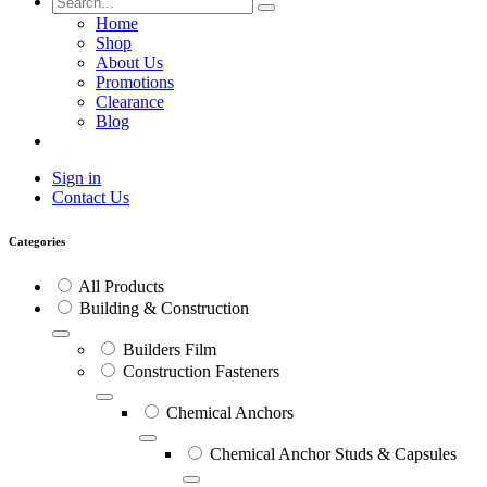
Home
Shop
About Us
Promotions
Clearance
Blog
Sign in
Contact Us
Categories
All Products
Building & Construction
Builders Film
Construction Fasteners
Chemical Anchors
Chemical Anchor Studs & Capsules