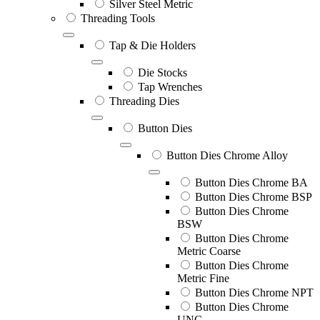
Silver Steel Metric
Threading Tools
Tap & Die Holders
Die Stocks
Tap Wrenches
Threading Dies
Button Dies
Button Dies Chrome Alloy
Button Dies Chrome BA
Button Dies Chrome BSP
Button Dies Chrome
BSW
Button Dies Chrome
Metric Coarse
Button Dies Chrome
Metric Fine
Button Dies Chrome NPT
Button Dies Chrome
UNC