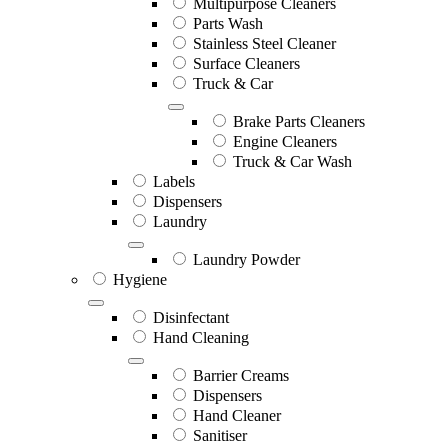
Multipurpose Cleaners
Parts Wash
Stainless Steel Cleaner
Surface Cleaners
Truck & Car
Brake Parts Cleaners
Engine Cleaners
Truck & Car Wash
Labels
Dispensers
Laundry
Laundry Powder
Hygiene
Disinfectant
Hand Cleaning
Barrier Creams
Dispensers
Hand Cleaner
Sanitiser