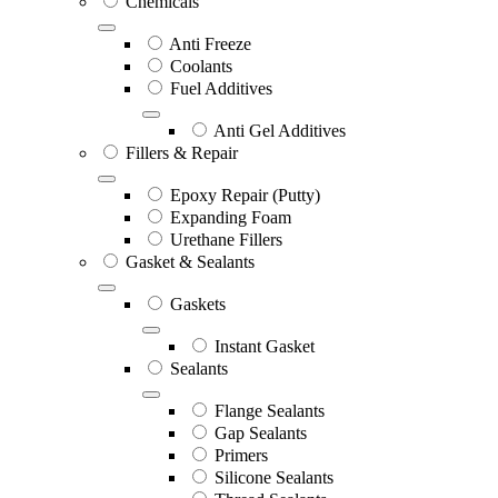
Chemicals
Anti Freeze
Coolants
Fuel Additives
Anti Gel Additives
Fillers & Repair
Epoxy Repair (Putty)
Expanding Foam
Urethane Fillers
Gasket & Sealants
Gaskets
Instant Gasket
Sealants
Flange Sealants
Gap Sealants
Primers
Silicone Sealants