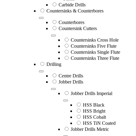
Carbide Drills
Countersinks & Counterbores
Counterbores
Countersink Cutters
Countersinks Cross Hole
Countersinks Five Flute
Countersinks Single Flute
Countersinks Three Flute
Drilling
Centre Drills
Jobber Drills
Jobber Drills Imperial
HSS Black
HSS Bright
HSS Cobalt
HSS TiN Coated
Jobber Drills Metric