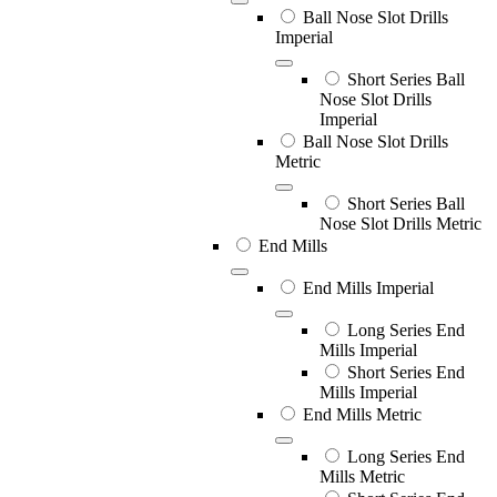
Ball Nose Slot Drills
Imperial
Short Series Ball
Nose Slot Drills
Imperial
Ball Nose Slot Drills
Metric
Short Series Ball
Nose Slot Drills Metric
End Mills
End Mills Imperial
Long Series End
Mills Imperial
Short Series End
Mills Imperial
End Mills Metric
Long Series End
Mills Metric