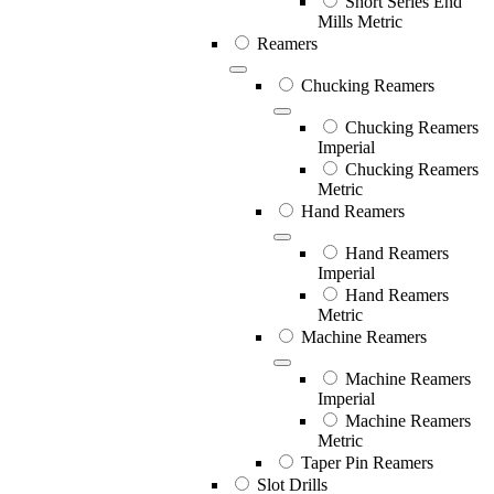
Short Series End
Mills Metric
Reamers
Chucking Reamers
Chucking Reamers
Imperial
Chucking Reamers
Metric
Hand Reamers
Hand Reamers
Imperial
Hand Reamers
Metric
Machine Reamers
Machine Reamers
Imperial
Machine Reamers
Metric
Taper Pin Reamers
Slot Drills