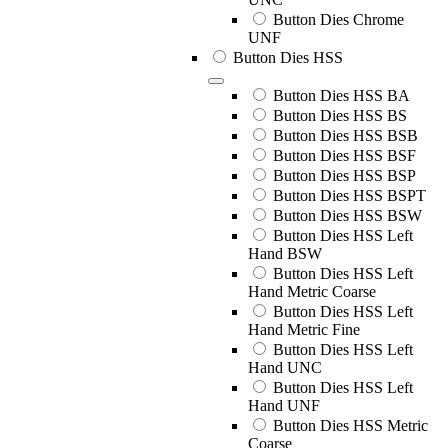
Button Dies Chrome
UNF
Button Dies HSS
Button Dies HSS BA
Button Dies HSS BS
Button Dies HSS BSB
Button Dies HSS BSF
Button Dies HSS BSP
Button Dies HSS BSPT
Button Dies HSS BSW
Button Dies HSS Left
Hand BSW
Button Dies HSS Left
Hand Metric Coarse
Button Dies HSS Left
Hand Metric Fine
Button Dies HSS Left
Hand UNC
Button Dies HSS Left
Hand UNF
Button Dies HSS Metric
Coarse