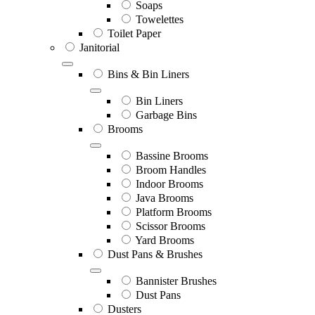
Soaps
Towelettes
Toilet Paper
Janitorial
Bins & Bin Liners
Bin Liners
Garbage Bins
Brooms
Bassine Brooms
Broom Handles
Indoor Brooms
Java Brooms
Platform Brooms
Scissor Brooms
Yard Brooms
Dust Pans & Brushes
Bannister Brushes
Dust Pans
Dusters