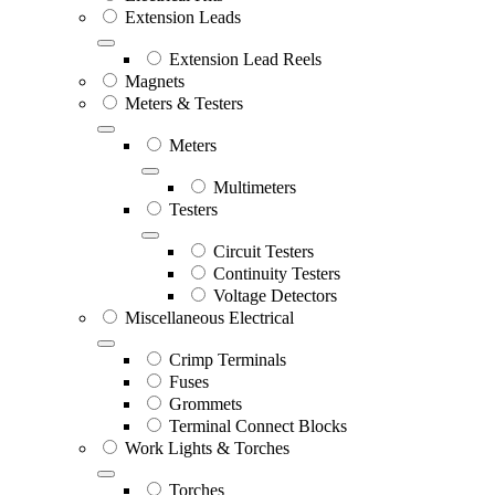
Extension Leads
Extension Lead Reels
Magnets
Meters & Testers
Meters
Multimeters
Testers
Circuit Testers
Continuity Testers
Voltage Detectors
Miscellaneous Electrical
Crimp Terminals
Fuses
Grommets
Terminal Connect Blocks
Work Lights & Torches
Torches