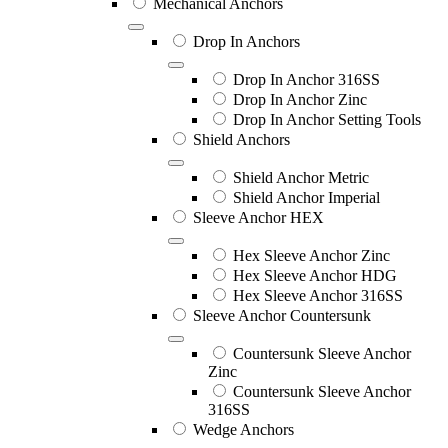
Mechanical Anchors
Drop In Anchors
Drop In Anchor 316SS
Drop In Anchor Zinc
Drop In Anchor Setting Tools
Shield Anchors
Shield Anchor Metric
Shield Anchor Imperial
Sleeve Anchor HEX
Hex Sleeve Anchor Zinc
Hex Sleeve Anchor HDG
Hex Sleeve Anchor 316SS
Sleeve Anchor Countersunk
Countersunk Sleeve Anchor
Zinc
Countersunk Sleeve Anchor
316SS
Wedge Anchors