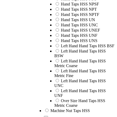
Hand Taps HSS NPSF
Hand Taps HSS NPT
Hand Taps HSS NPTF
Hand Taps HSS UN
Hand Taps HSS UNC
Hand Taps HSS UNEF
Hand Taps HSS UNF
Hand Taps HSS UNS
Left Hand Hand Taps HSS BSF
Left Hand Hand Taps HSS
BSW
Left Hand Hand Taps HSS
Metric Coarse
Left Hand Hand Taps HSS
Metric Fine
Left Hand Hand Taps HSS
UNC
Left Hand Hand Taps HSS
UNF
Over Size Hand Taps HSS
Metric Coarse
Machine Nut Taps HSS