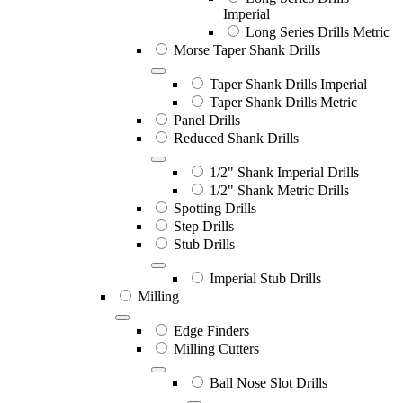
Imperial
Long Series Drills Metric
Morse Taper Shank Drills
Taper Shank Drills Imperial
Taper Shank Drills Metric
Panel Drills
Reduced Shank Drills
1/2" Shank Imperial Drills
1/2" Shank Metric Drills
Spotting Drills
Step Drills
Stub Drills
Imperial Stub Drills
Milling
Edge Finders
Milling Cutters
Ball Nose Slot Drills