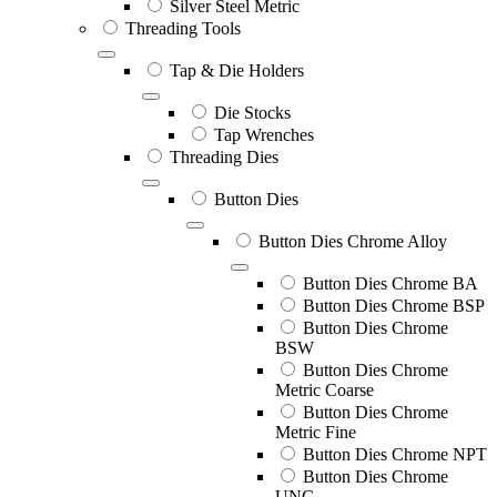
Silver Steel Metric
Threading Tools
Tap & Die Holders
Die Stocks
Tap Wrenches
Threading Dies
Button Dies
Button Dies Chrome Alloy
Button Dies Chrome BA
Button Dies Chrome BSP
Button Dies Chrome
BSW
Button Dies Chrome
Metric Coarse
Button Dies Chrome
Metric Fine
Button Dies Chrome NPT
Button Dies Chrome
UNC