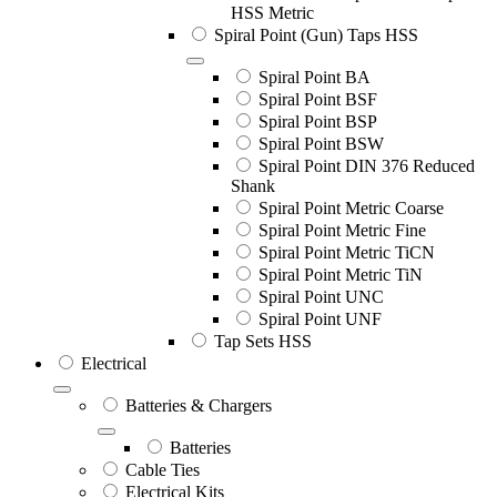
HSS Metric
Spiral Point (Gun) Taps HSS
Spiral Point BA
Spiral Point BSF
Spiral Point BSP
Spiral Point BSW
Spiral Point DIN 376 Reduced
Shank
Spiral Point Metric Coarse
Spiral Point Metric Fine
Spiral Point Metric TiCN
Spiral Point Metric TiN
Spiral Point UNC
Spiral Point UNF
Tap Sets HSS
Electrical
Batteries & Chargers
Batteries
Cable Ties
Electrical Kits