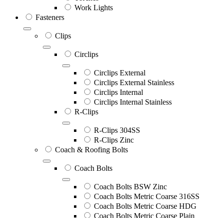
Work Lights
Fasteners
Clips
Circlips
Circlips External
Circlips External Stainless
Circlips Internal
Circlips Internal Stainless
R-Clips
R-Clips 304SS
R-Clips Zinc
Coach & Roofing Bolts
Coach Bolts
Coach Bolts BSW Zinc
Coach Bolts Metric Coarse 316SS
Coach Bolts Metric Coarse HDG
Coach Bolts Metric Coarse Plain