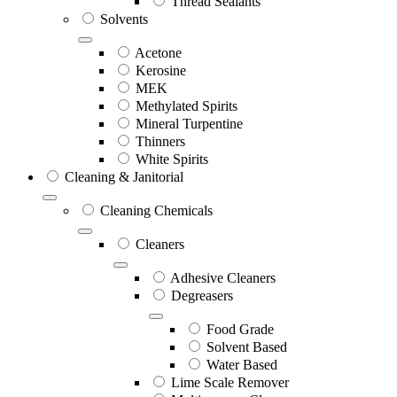
Thread Sealants
Solvents
Acetone
Kerosine
MEK
Methylated Spirits
Mineral Turpentine
Thinners
White Spirits
Cleaning & Janitorial
Cleaning Chemicals
Cleaners
Adhesive Cleaners
Degreasers
Food Grade
Solvent Based
Water Based
Lime Scale Remover