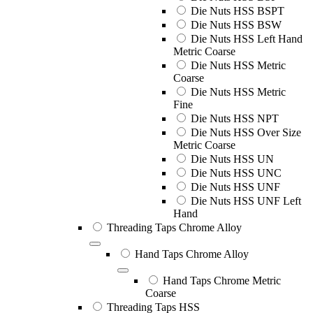
Die Nuts HSS BSPT
Die Nuts HSS BSW
Die Nuts HSS Left Hand
Metric Coarse
Die Nuts HSS Metric
Coarse
Die Nuts HSS Metric
Fine
Die Nuts HSS NPT
Die Nuts HSS Over Size
Metric Coarse
Die Nuts HSS UN
Die Nuts HSS UNC
Die Nuts HSS UNF
Die Nuts HSS UNF Left
Hand
Threading Taps Chrome Alloy
Hand Taps Chrome Alloy
Hand Taps Chrome Metric
Coarse
Threading Taps HSS