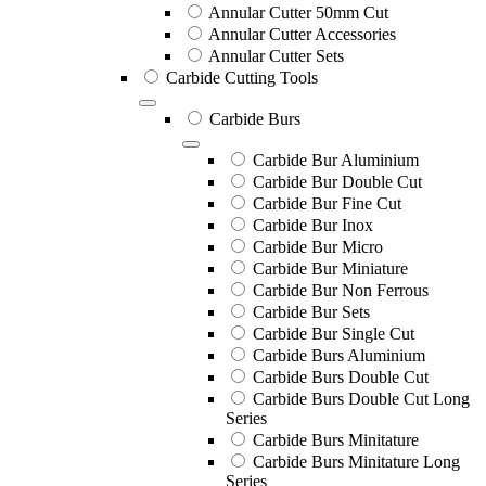
Annular Cutter 50mm Cut
Annular Cutter Accessories
Annular Cutter Sets
Carbide Cutting Tools
Carbide Burs
Carbide Bur Aluminium
Carbide Bur Double Cut
Carbide Bur Fine Cut
Carbide Bur Inox
Carbide Bur Micro
Carbide Bur Miniature
Carbide Bur Non Ferrous
Carbide Bur Sets
Carbide Bur Single Cut
Carbide Burs Aluminium
Carbide Burs Double Cut
Carbide Burs Double Cut Long
Series
Carbide Burs Minitature
Carbide Burs Minitature Long
Series