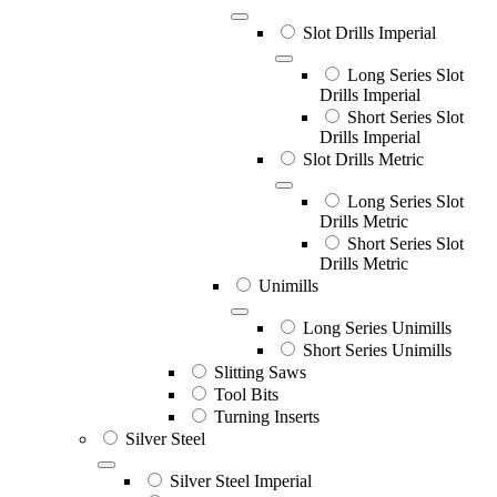
Slot Drills Imperial
Long Series Slot
Drills Imperial
Short Series Slot
Drills Imperial
Slot Drills Metric
Long Series Slot
Drills Metric
Short Series Slot
Drills Metric
Unimills
Long Series Unimills
Short Series Unimills
Slitting Saws
Tool Bits
Turning Inserts
Silver Steel
Silver Steel Imperial