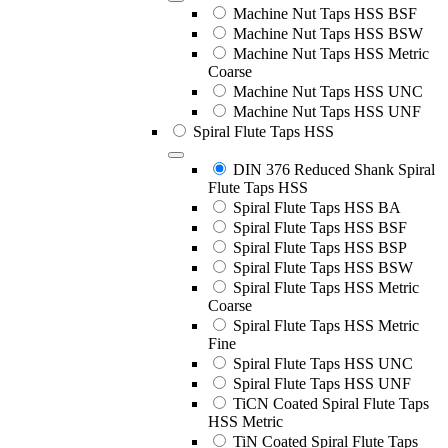
Machine Nut Taps HSS BSF
Machine Nut Taps HSS BSW
Machine Nut Taps HSS Metric
Coarse
Machine Nut Taps HSS UNC
Machine Nut Taps HSS UNF
Spiral Flute Taps HSS
DIN 376 Reduced Shank Spiral
Flute Taps HSS
Spiral Flute Taps HSS BA
Spiral Flute Taps HSS BSF
Spiral Flute Taps HSS BSP
Spiral Flute Taps HSS BSW
Spiral Flute Taps HSS Metric
Coarse
Spiral Flute Taps HSS Metric
Fine
Spiral Flute Taps HSS UNC
Spiral Flute Taps HSS UNF
TiCN Coated Spiral Flute Taps
HSS Metric
TiN Coated Spiral Flute Taps