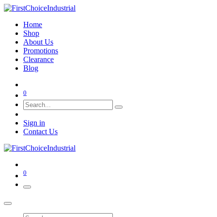
Home
Shop
About Us
Promotions
Clearance
Blog
0
Sign in
Contact Us
0