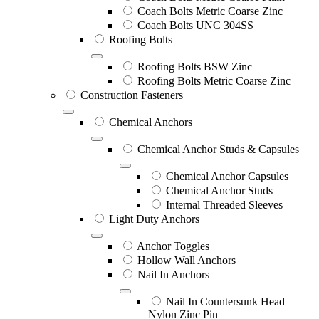
Coach Bolts Metric Coarse Zinc
Coach Bolts UNC 304SS
Roofing Bolts
Roofing Bolts BSW Zinc
Roofing Bolts Metric Coarse Zinc
Construction Fasteners
Chemical Anchors
Chemical Anchor Studs & Capsules
Chemical Anchor Capsules
Chemical Anchor Studs
Internal Threaded Sleeves
Light Duty Anchors
Anchor Toggles
Hollow Wall Anchors
Nail In Anchors
Nail In Countersunk Head
Nylon Zinc Pin