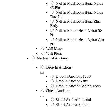
Nail In Mushroom Head Nylon
SS Pin
Nail In Mushroom Head Nylon
Zinc Pin
Nail In Mushroom Head Zinc
Body
Nail In Round Head Nylon SS
Pin
Nail In Round Head Nylon Zinc
Pin
Wall Mates
Wall Plugs
Mechanical Anchors
Drop In Anchors
Drop In Anchor 316SS
Drop In Anchor Zinc
Drop In Anchor Setting Tools
Shield Anchors
Shield Anchor Imperial
Shield Anchor Metric