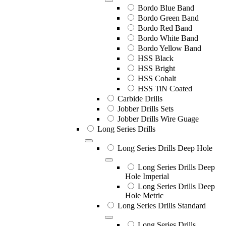
Bordo Blue Band
Bordo Green Band
Bordo Red Band
Bordo White Band
Bordo Yellow Band
HSS Black
HSS Bright
HSS Cobalt
HSS TiN Coated
Carbide Drills
Jobber Drills Sets
Jobber Drills Wire Guage
Long Series Drills
Long Series Drills Deep Hole
Long Series Drills Deep
Hole Imperial
Long Series Drills Deep
Hole Metric
Long Series Drills Standard
Long Series Drills