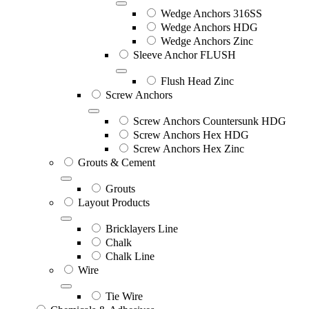
Wedge Anchors 316SS
Wedge Anchors HDG
Wedge Anchors Zinc
Sleeve Anchor FLUSH
Flush Head Zinc
Screw Anchors
Screw Anchors Countersunk HDG
Screw Anchors Hex HDG
Screw Anchors Hex Zinc
Grouts & Cement
Grouts
Layout Products
Bricklayers Line
Chalk
Chalk Line
Wire
Tie Wire