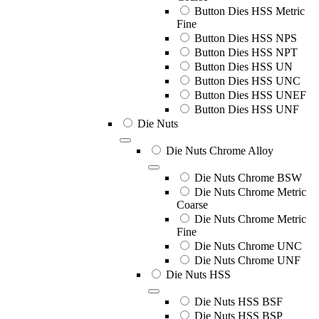
Button Dies HSS Metric
Fine
Button Dies HSS NPS
Button Dies HSS NPT
Button Dies HSS UN
Button Dies HSS UNC
Button Dies HSS UNEF
Button Dies HSS UNF
Die Nuts
Die Nuts Chrome Alloy
Die Nuts Chrome BSW
Die Nuts Chrome Metric
Coarse
Die Nuts Chrome Metric
Fine
Die Nuts Chrome UNC
Die Nuts Chrome UNF
Die Nuts HSS
Die Nuts HSS BSF
Die Nuts HSS BSP