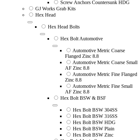
Screw Anchors Countersunk HDG
GJ Works Grab Kits
Hex Head
Hex Head Bolts
Hex Bolt Automotive
Automotive Metric Coarse
Flanged Zinc 8.8
Automotive Metric Coarse Small
AF Zinc 8.8
Automotive Metric Fine Flanged
Zinc 8.8
Automotive Metric Fine Small
AF Zinc 8.8
Hex Bolt BSW & BSF
Hex Bolt BSW 304SS
Hex Bolt BSW 316SS
Hex Bolt BSW HDG
Hex Bolt BSW Plain
Hex Bolt BSW Zinc