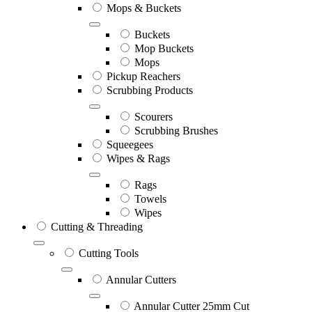
Mops & Buckets
Buckets
Mop Buckets
Mops
Pickup Reachers
Scrubbing Products
Scourers
Scrubbing Brushes
Squeegees
Wipes & Rags
Rags
Towels
Wipes
Cutting & Threading
Cutting Tools
Annular Cutters
Annular Cutter 25mm Cut