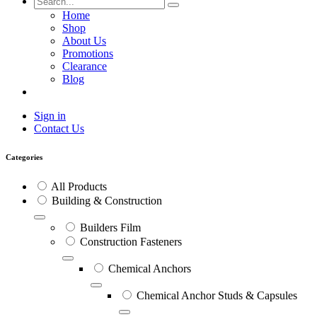
Home
Shop
About Us
Promotions
Clearance
Blog
Sign in
Contact Us
Categories
All Products
Building & Construction
Builders Film
Construction Fasteners
Chemical Anchors
Chemical Anchor Studs & Capsules