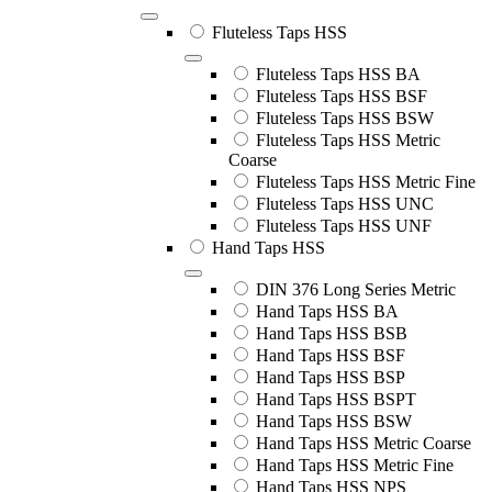
Fluteless Taps HSS
Fluteless Taps HSS BA
Fluteless Taps HSS BSF
Fluteless Taps HSS BSW
Fluteless Taps HSS Metric
Coarse
Fluteless Taps HSS Metric Fine
Fluteless Taps HSS UNC
Fluteless Taps HSS UNF
Hand Taps HSS
DIN 376 Long Series Metric
Hand Taps HSS BA
Hand Taps HSS BSB
Hand Taps HSS BSF
Hand Taps HSS BSP
Hand Taps HSS BSPT
Hand Taps HSS BSW
Hand Taps HSS Metric Coarse
Hand Taps HSS Metric Fine
Hand Taps HSS NPS