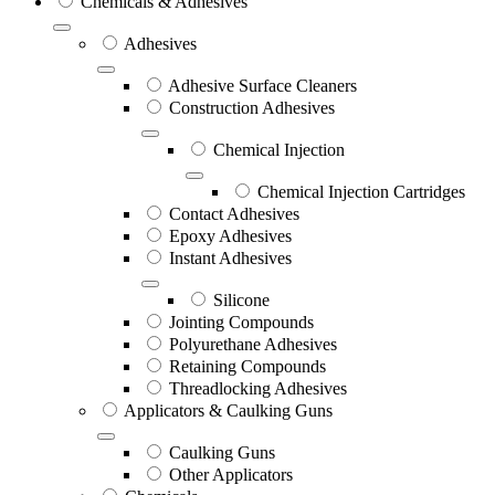
Chemicals & Adhesives
Adhesives
Adhesive Surface Cleaners
Construction Adhesives
Chemical Injection
Chemical Injection Cartridges
Contact Adhesives
Epoxy Adhesives
Instant Adhesives
Silicone
Jointing Compounds
Polyurethane Adhesives
Retaining Compounds
Threadlocking Adhesives
Applicators & Caulking Guns
Caulking Guns
Other Applicators