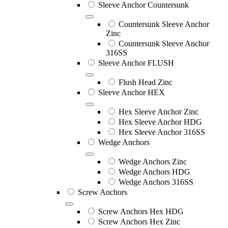
Sleeve Anchor Countersunk
Countersunk Sleeve Anchor
Zinc
Countersunk Sleeve Anchor
316SS
Sleeve Anchor FLUSH
Flush Head Zinc
Sleeve Anchor HEX
Hex Sleeve Anchor Zinc
Hex Sleeve Anchor HDG
Hex Sleeve Anchor 316SS
Wedge Anchors
Wedge Anchors Zinc
Wedge Anchors HDG
Wedge Anchors 316SS
Screw Anchors
Screw Anchors Hex HDG
Screw Anchors Hex Zinc