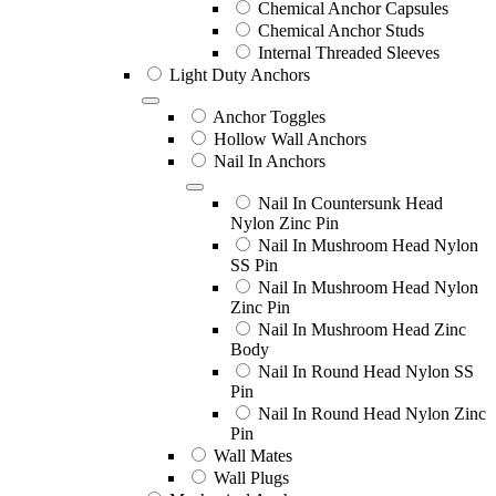
Chemical Anchor Capsules
Chemical Anchor Studs
Internal Threaded Sleeves
Light Duty Anchors
Anchor Toggles
Hollow Wall Anchors
Nail In Anchors
Nail In Countersunk Head
Nylon Zinc Pin
Nail In Mushroom Head Nylon
SS Pin
Nail In Mushroom Head Nylon
Zinc Pin
Nail In Mushroom Head Zinc
Body
Nail In Round Head Nylon SS
Pin
Nail In Round Head Nylon Zinc
Pin
Wall Mates
Wall Plugs