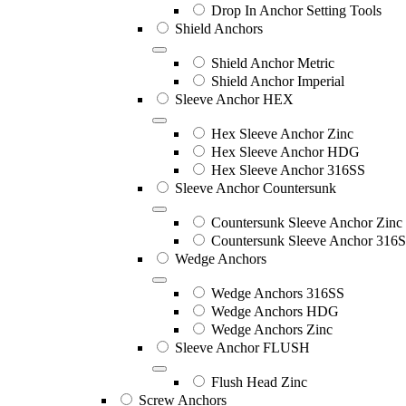
Drop In Anchor Setting Tools
Shield Anchors
Shield Anchor Metric
Shield Anchor Imperial
Sleeve Anchor HEX
Hex Sleeve Anchor Zinc
Hex Sleeve Anchor HDG
Hex Sleeve Anchor 316SS
Sleeve Anchor Countersunk
Countersunk Sleeve Anchor Zinc
Countersunk Sleeve Anchor 316
Wedge Anchors
Wedge Anchors 316SS
Wedge Anchors HDG
Wedge Anchors Zinc
Sleeve Anchor FLUSH
Flush Head Zinc
Screw Anchors