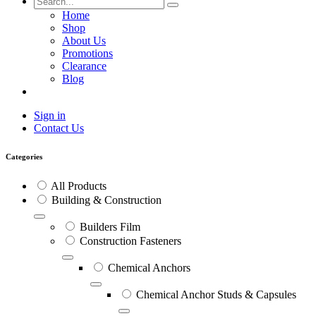
Home
Shop
About Us
Promotions
Clearance
Blog
Sign in
Contact Us
Categories
All Products
Building & Construction
Builders Film
Construction Fasteners
Chemical Anchors
Chemical Anchor Studs & Capsules