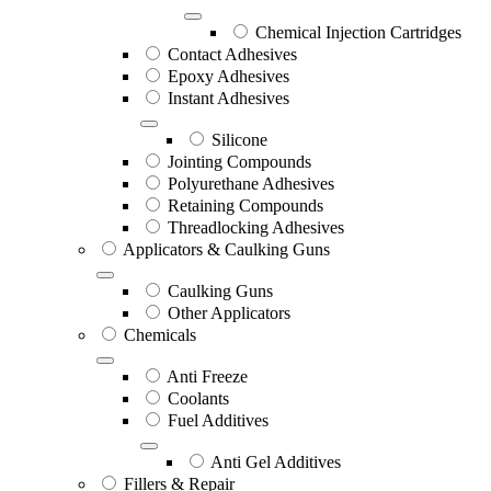
Chemical Injection Cartridges
Contact Adhesives
Epoxy Adhesives
Instant Adhesives
Silicone
Jointing Compounds
Polyurethane Adhesives
Retaining Compounds
Threadlocking Adhesives
Applicators & Caulking Guns
Caulking Guns
Other Applicators
Chemicals
Anti Freeze
Coolants
Fuel Additives
Anti Gel Additives
Fillers & Repair