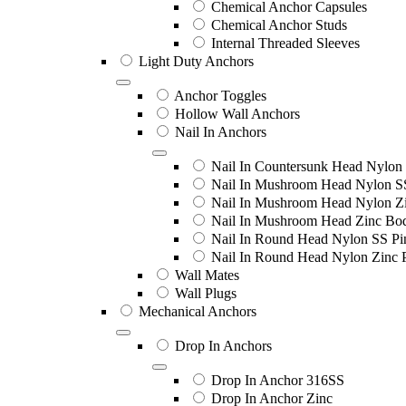
Chemical Anchor Capsules
Chemical Anchor Studs
Internal Threaded Sleeves
Light Duty Anchors
Anchor Toggles
Hollow Wall Anchors
Nail In Anchors
Nail In Countersunk Head Nylon 
Nail In Mushroom Head Nylon S
Nail In Mushroom Head Nylon Zi
Nail In Mushroom Head Zinc Bo
Nail In Round Head Nylon SS Pi
Nail In Round Head Nylon Zinc 
Wall Mates
Wall Plugs
Mechanical Anchors
Drop In Anchors
Drop In Anchor 316SS
Drop In Anchor Zinc