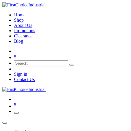
Home
Shop
About Us
Promotions
Clearance
Blog
0
Sign in
Contact Us
0