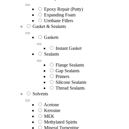
Epoxy Repair (Putty)
Expanding Foam
Urethane Fillers
Gasket & Sealants
Gaskets
Instant Gasket
Sealants
Flange Sealants
Gap Sealants
Primers
Silicone Sealants
Thread Sealants
Solvents
Acetone
Kerosine
MEK
Methylated Spirits
Mineral Turpentine