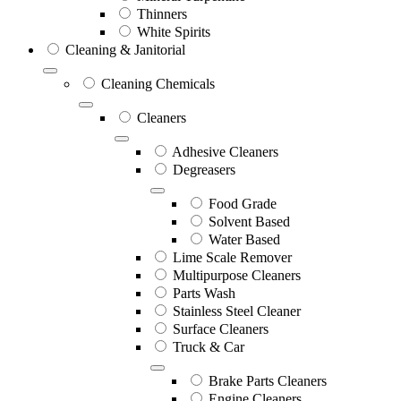
Thinners
White Spirits
Cleaning & Janitorial
Cleaning Chemicals
Cleaners
Adhesive Cleaners
Degreasers
Food Grade
Solvent Based
Water Based
Lime Scale Remover
Multipurpose Cleaners
Parts Wash
Stainless Steel Cleaner
Surface Cleaners
Truck & Car
Brake Parts Cleaners
Engine Cleaners