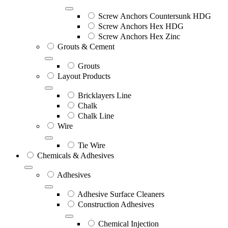
Screw Anchors Countersunk HDG
Screw Anchors Hex HDG
Screw Anchors Hex Zinc
Grouts & Cement
Grouts
Layout Products
Bricklayers Line
Chalk
Chalk Line
Wire
Tie Wire
Chemicals & Adhesives
Adhesives
Adhesive Surface Cleaners
Construction Adhesives
Chemical Injection