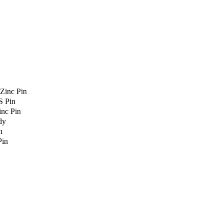
Zinc Pin
S Pin
nc Pin
dy
n
Pin