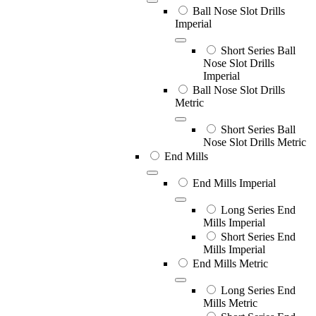
Ball Nose Slot Drills
Imperial
Short Series Ball
Nose Slot Drills
Imperial
Ball Nose Slot Drills
Metric
Short Series Ball
Nose Slot Drills Metric
End Mills
End Mills Imperial
Long Series End
Mills Imperial
Short Series End
Mills Imperial
End Mills Metric
Long Series End
Mills Metric