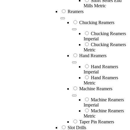
Short Series End
Mills Metric
Reamers
Chucking Reamers
Chucking Reamers
Imperial
Chucking Reamers
Metric
Hand Reamers
Hand Reamers
Imperial
Hand Reamers
Metric
Machine Reamers
Machine Reamers
Imperial
Machine Reamers
Metric
Taper Pin Reamers
Slot Drills