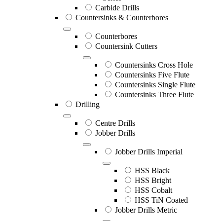
Carbide Drills
Countersinks & Counterbores
Counterbores
Countersink Cutters
Countersinks Cross Hole
Countersinks Five Flute
Countersinks Single Flute
Countersinks Three Flute
Drilling
Centre Drills
Jobber Drills
Jobber Drills Imperial
HSS Black
HSS Bright
HSS Cobalt
HSS TiN Coated
Jobber Drills Metric