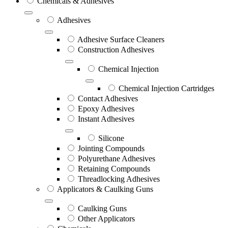
Chemicals & Adhesives
Adhesives
Adhesive Surface Cleaners
Construction Adhesives
Chemical Injection
Chemical Injection Cartridges
Contact Adhesives
Epoxy Adhesives
Instant Adhesives
Silicone
Jointing Compounds
Polyurethane Adhesives
Retaining Compounds
Threadlocking Adhesives
Applicators & Caulking Guns
Caulking Guns
Other Applicators