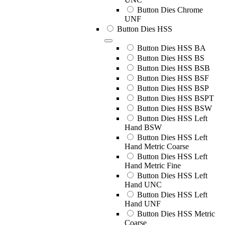
Button Dies Chrome
UNF
Button Dies HSS
Button Dies HSS BA
Button Dies HSS BS
Button Dies HSS BSB
Button Dies HSS BSF
Button Dies HSS BSP
Button Dies HSS BSPT
Button Dies HSS BSW
Button Dies HSS Left
Hand BSW
Button Dies HSS Left
Hand Metric Coarse
Button Dies HSS Left
Hand Metric Fine
Button Dies HSS Left
Hand UNC
Button Dies HSS Left
Hand UNF
Button Dies HSS Metric
Coarse