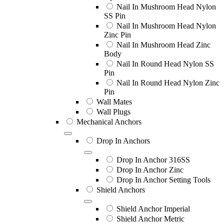
Nail In Mushroom Head Nylon
SS Pin
Nail In Mushroom Head Nylon
Zinc Pin
Nail In Mushroom Head Zinc
Body
Nail In Round Head Nylon SS
Pin
Nail In Round Head Nylon Zinc
Pin
Wall Mates
Wall Plugs
Mechanical Anchors
Drop In Anchors
Drop In Anchor 316SS
Drop In Anchor Zinc
Drop In Anchor Setting Tools
Shield Anchors
Shield Anchor Imperial
Shield Anchor Metric