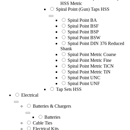
HSS Metric
Spiral Point (Gun) Taps HSS
Spiral Point BA
Spiral Point BSF
Spiral Point BSP
Spiral Point BSW
Spiral Point DIN 376 Reduced
Shank
Spiral Point Metric Coarse
Spiral Point Metric Fine
Spiral Point Metric TiCN
Spiral Point Metric TiN
Spiral Point UNC
Spiral Point UNF
Tap Sets HSS
Electrical
Batteries & Chargers
Batteries
Cable Ties
Electrical Kits