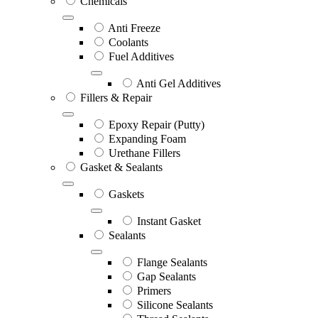
Chemicals
Anti Freeze
Coolants
Fuel Additives
Anti Gel Additives
Fillers & Repair
Epoxy Repair (Putty)
Expanding Foam
Urethane Fillers
Gasket & Sealants
Gaskets
Instant Gasket
Sealants
Flange Sealants
Gap Sealants
Primers
Silicone Sealants