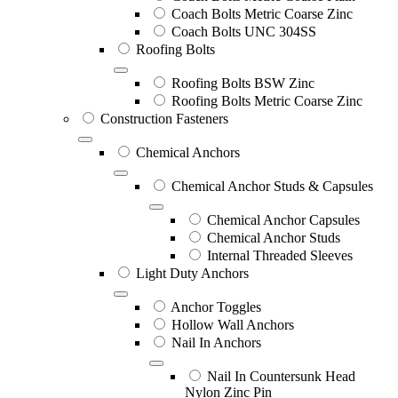
Coach Bolts Metric Coarse Zinc
Coach Bolts UNC 304SS
Roofing Bolts
Roofing Bolts BSW Zinc
Roofing Bolts Metric Coarse Zinc
Construction Fasteners
Chemical Anchors
Chemical Anchor Studs & Capsules
Chemical Anchor Capsules
Chemical Anchor Studs
Internal Threaded Sleeves
Light Duty Anchors
Anchor Toggles
Hollow Wall Anchors
Nail In Anchors
Nail In Countersunk Head
Nylon Zinc Pin