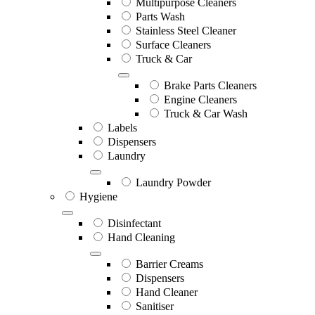
Multipurpose Cleaners
Parts Wash
Stainless Steel Cleaner
Surface Cleaners
Truck & Car
Brake Parts Cleaners
Engine Cleaners
Truck & Car Wash
Labels
Dispensers
Laundry
Laundry Powder
Hygiene
Disinfectant
Hand Cleaning
Barrier Creams
Dispensers
Hand Cleaner
Sanitiser