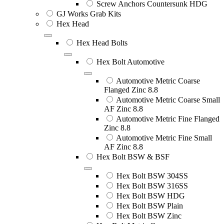
Screw Anchors Countersunk HDG
GJ Works Grab Kits
Hex Head
Hex Head Bolts
Hex Bolt Automotive
Automotive Metric Coarse
Flanged Zinc 8.8
Automotive Metric Coarse Small
AF Zinc 8.8
Automotive Metric Fine Flanged
Zinc 8.8
Automotive Metric Fine Small
AF Zinc 8.8
Hex Bolt BSW & BSF
Hex Bolt BSW 304SS
Hex Bolt BSW 316SS
Hex Bolt BSW HDG
Hex Bolt BSW Plain
Hex Bolt BSW Zinc