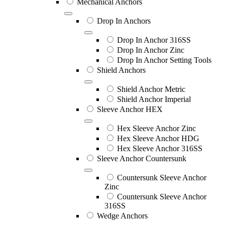
Mechanical Anchors
Drop In Anchors
Drop In Anchor 316SS
Drop In Anchor Zinc
Drop In Anchor Setting Tools
Shield Anchors
Shield Anchor Metric
Shield Anchor Imperial
Sleeve Anchor HEX
Hex Sleeve Anchor Zinc
Hex Sleeve Anchor HDG
Hex Sleeve Anchor 316SS
Sleeve Anchor Countersunk
Countersunk Sleeve Anchor
Zinc
Countersunk Sleeve Anchor
316SS
Wedge Anchors