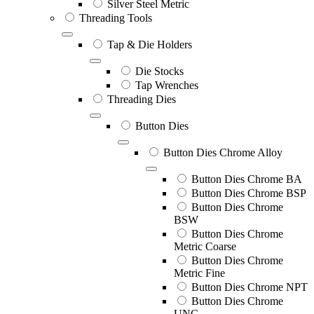
Silver Steel Metric
Threading Tools
Tap & Die Holders
Die Stocks
Tap Wrenches
Threading Dies
Button Dies
Button Dies Chrome Alloy
Button Dies Chrome BA
Button Dies Chrome BSP
Button Dies Chrome
BSW
Button Dies Chrome
Metric Coarse
Button Dies Chrome
Metric Fine
Button Dies Chrome NPT
Button Dies Chrome
UNC