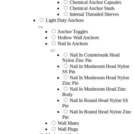
Chemical Anchor Capsules
Chemical Anchor Studs
Internal Threaded Sleeves
Light Duty Anchors
Anchor Toggles
Hollow Wall Anchors
Nail In Anchors
Nail In Countersunk Head
Nylon Zinc Pin
Nail In Mushroom Head Nylon
SS Pin
Nail In Mushroom Head Nylon
Zinc Pin
Nail In Mushroom Head Zinc
Body
Nail In Round Head Nylon SS
Pin
Nail In Round Head Nylon Zinc
Pin
Wall Mates
Wall Plugs