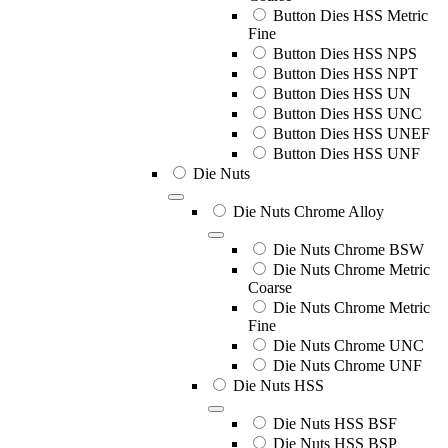
Button Dies HSS Metric
Fine
Button Dies HSS NPS
Button Dies HSS NPT
Button Dies HSS UN
Button Dies HSS UNC
Button Dies HSS UNEF
Button Dies HSS UNF
Die Nuts
Die Nuts Chrome Alloy
Die Nuts Chrome BSW
Die Nuts Chrome Metric
Coarse
Die Nuts Chrome Metric
Fine
Die Nuts Chrome UNC
Die Nuts Chrome UNF
Die Nuts HSS
Die Nuts HSS BSF
Die Nuts HSS BSP