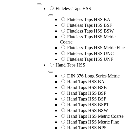
Fluteless Taps HSS
Fluteless Taps HSS BA
Fluteless Taps HSS BSF
Fluteless Taps HSS BSW
Fluteless Taps HSS Metric
Coarse
Fluteless Taps HSS Metric Fine
Fluteless Taps HSS UNC
Fluteless Taps HSS UNF
Hand Taps HSS
DIN 376 Long Series Metric
Hand Taps HSS BA
Hand Taps HSS BSB
Hand Taps HSS BSF
Hand Taps HSS BSP
Hand Taps HSS BSPT
Hand Taps HSS BSW
Hand Taps HSS Metric Coarse
Hand Taps HSS Metric Fine
Hand Taps HSS NPS