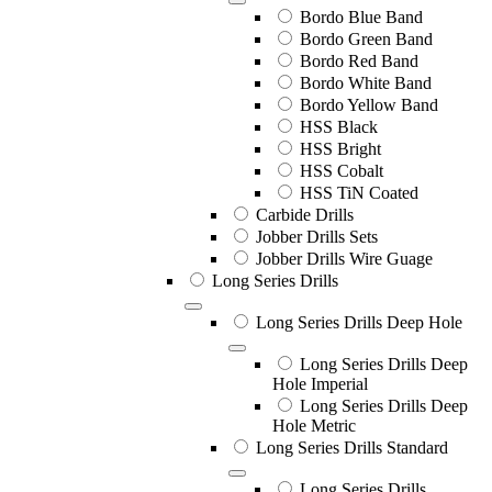
Bordo Blue Band
Bordo Green Band
Bordo Red Band
Bordo White Band
Bordo Yellow Band
HSS Black
HSS Bright
HSS Cobalt
HSS TiN Coated
Carbide Drills
Jobber Drills Sets
Jobber Drills Wire Guage
Long Series Drills
Long Series Drills Deep Hole
Long Series Drills Deep
Hole Imperial
Long Series Drills Deep
Hole Metric
Long Series Drills Standard
Long Series Drills