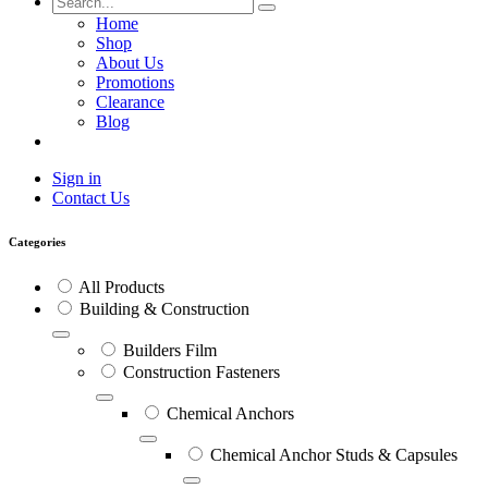
Home
Shop
About Us
Promotions
Clearance
Blog
Sign in
Contact Us
Categories
All Products
Building & Construction
Builders Film
Construction Fasteners
Chemical Anchors
Chemical Anchor Studs & Capsules