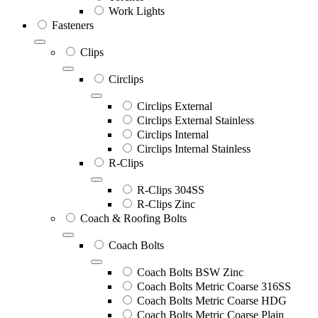
Work Lights
Fasteners
Clips
Circlips
Circlips External
Circlips External Stainless
Circlips Internal
Circlips Internal Stainless
R-Clips
R-Clips 304SS
R-Clips Zinc
Coach & Roofing Bolts
Coach Bolts
Coach Bolts BSW Zinc
Coach Bolts Metric Coarse 316SS
Coach Bolts Metric Coarse HDG
Coach Bolts Metric Coarse Plain