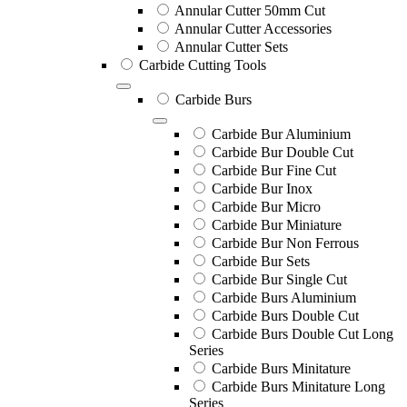
Annular Cutter 50mm Cut
Annular Cutter Accessories
Annular Cutter Sets
Carbide Cutting Tools
Carbide Burs
Carbide Bur Aluminium
Carbide Bur Double Cut
Carbide Bur Fine Cut
Carbide Bur Inox
Carbide Bur Micro
Carbide Bur Miniature
Carbide Bur Non Ferrous
Carbide Bur Sets
Carbide Bur Single Cut
Carbide Burs Aluminium
Carbide Burs Double Cut
Carbide Burs Double Cut Long
Series
Carbide Burs Minitature
Carbide Burs Minitature Long
Series