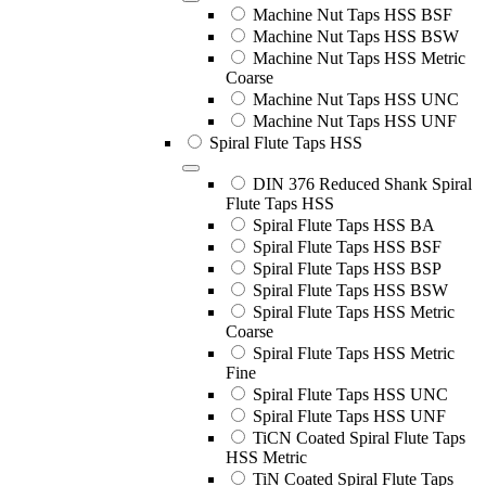
Machine Nut Taps HSS BSF
Machine Nut Taps HSS BSW
Machine Nut Taps HSS Metric
Coarse
Machine Nut Taps HSS UNC
Machine Nut Taps HSS UNF
Spiral Flute Taps HSS
DIN 376 Reduced Shank Spiral
Flute Taps HSS
Spiral Flute Taps HSS BA
Spiral Flute Taps HSS BSF
Spiral Flute Taps HSS BSP
Spiral Flute Taps HSS BSW
Spiral Flute Taps HSS Metric
Coarse
Spiral Flute Taps HSS Metric
Fine
Spiral Flute Taps HSS UNC
Spiral Flute Taps HSS UNF
TiCN Coated Spiral Flute Taps
HSS Metric
TiN Coated Spiral Flute Taps