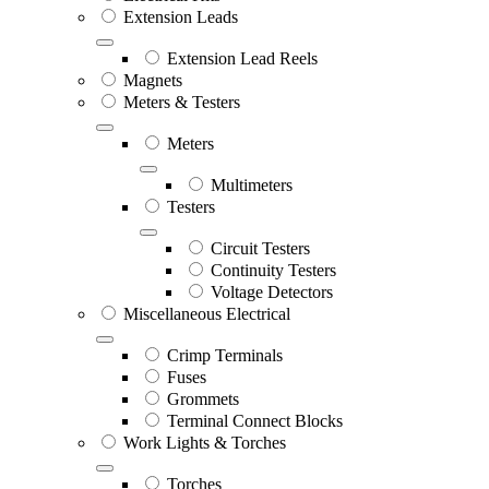
Extension Leads
Extension Lead Reels
Magnets
Meters & Testers
Meters
Multimeters
Testers
Circuit Testers
Continuity Testers
Voltage Detectors
Miscellaneous Electrical
Crimp Terminals
Fuses
Grommets
Terminal Connect Blocks
Work Lights & Torches
Torches