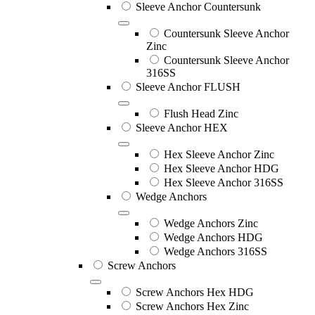
Sleeve Anchor Countersunk
Countersunk Sleeve Anchor
Zinc
Countersunk Sleeve Anchor
316SS
Sleeve Anchor FLUSH
Flush Head Zinc
Sleeve Anchor HEX
Hex Sleeve Anchor Zinc
Hex Sleeve Anchor HDG
Hex Sleeve Anchor 316SS
Wedge Anchors
Wedge Anchors Zinc
Wedge Anchors HDG
Wedge Anchors 316SS
Screw Anchors
Screw Anchors Hex HDG
Screw Anchors Hex Zinc