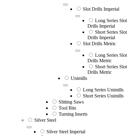
Slot Drills Imperial
Long Series Slot
Drills Imperial
Short Series Slot
Drills Imperial
Slot Drills Metric
Long Series Slot
Drills Metric
Short Series Slot
Drills Metric
Unimills
Long Series Unimills
Short Series Unimills
Slitting Saws
Tool Bits
Turning Inserts
Silver Steel
Silver Steel Imperial