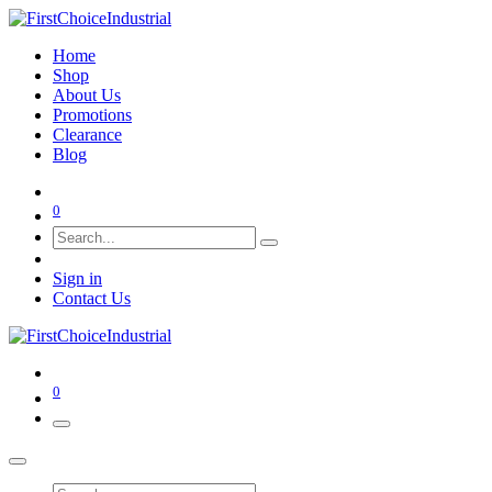
Home
Shop
About Us
Promotions
Clearance
Blog
0
Sign in
Contact Us
0