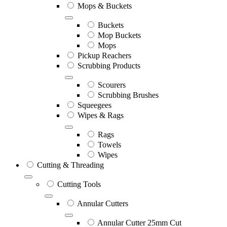
Mops & Buckets
Buckets
Mop Buckets
Mops
Pickup Reachers
Scrubbing Products
Scourers
Scrubbing Brushes
Squeegees
Wipes & Rags
Rags
Towels
Wipes
Cutting & Threading
Cutting Tools
Annular Cutters
Annular Cutter 25mm Cut