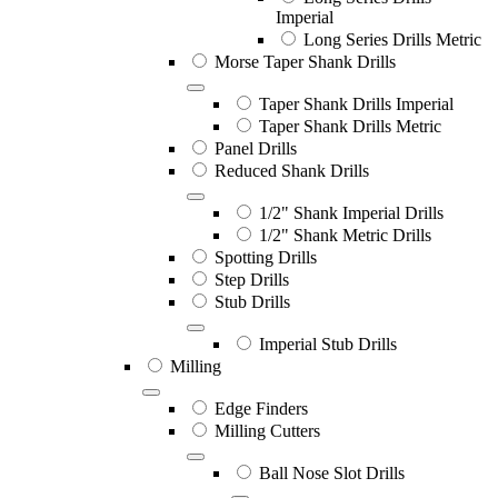
Imperial
Long Series Drills Metric
Morse Taper Shank Drills
Taper Shank Drills Imperial
Taper Shank Drills Metric
Panel Drills
Reduced Shank Drills
1/2" Shank Imperial Drills
1/2" Shank Metric Drills
Spotting Drills
Step Drills
Stub Drills
Imperial Stub Drills
Milling
Edge Finders
Milling Cutters
Ball Nose Slot Drills