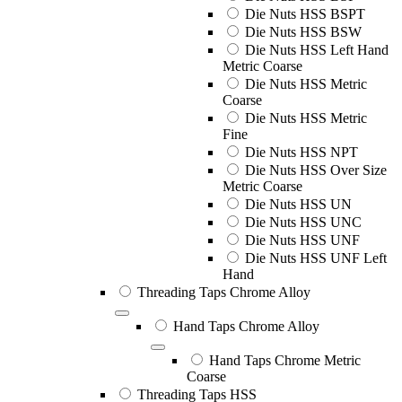
Die Nuts HSS BSPT
Die Nuts HSS BSW
Die Nuts HSS Left Hand
Metric Coarse
Die Nuts HSS Metric
Coarse
Die Nuts HSS Metric
Fine
Die Nuts HSS NPT
Die Nuts HSS Over Size
Metric Coarse
Die Nuts HSS UN
Die Nuts HSS UNC
Die Nuts HSS UNF
Die Nuts HSS UNF Left
Hand
Threading Taps Chrome Alloy
Hand Taps Chrome Alloy
Hand Taps Chrome Metric
Coarse
Threading Taps HSS