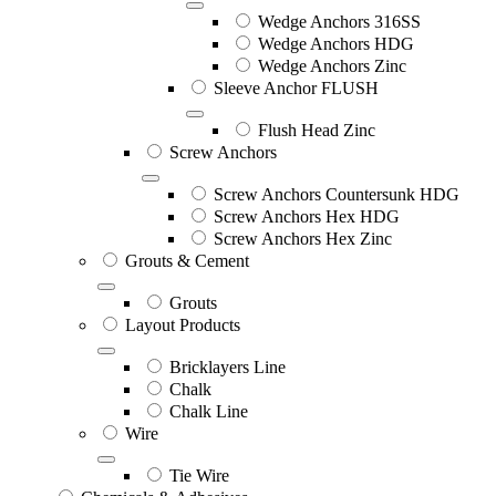
Wedge Anchors 316SS
Wedge Anchors HDG
Wedge Anchors Zinc
Sleeve Anchor FLUSH
Flush Head Zinc
Screw Anchors
Screw Anchors Countersunk HDG
Screw Anchors Hex HDG
Screw Anchors Hex Zinc
Grouts & Cement
Grouts
Layout Products
Bricklayers Line
Chalk
Chalk Line
Wire
Tie Wire