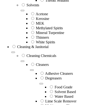
Thread Sealants
Solvents
Acetone
Kerosine
MEK
Methylated Spirits
Mineral Turpentine
Thinners
White Spirits
Cleaning & Janitorial
Cleaning Chemicals
Cleaners
Adhesive Cleaners
Degreasers
Food Grade
Solvent Based
Water Based
Lime Scale Remover