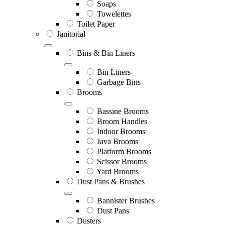
Soaps
Towelettes
Toilet Paper
Janitorial
Bins & Bin Liners
Bin Liners
Garbage Bins
Brooms
Bassine Brooms
Broom Handles
Indoor Brooms
Java Brooms
Platform Brooms
Scissor Brooms
Yard Brooms
Dust Pans & Brushes
Bannister Brushes
Dust Pans
Dusters