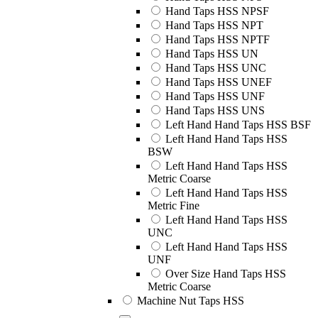
Hand Taps HSS NPSF
Hand Taps HSS NPT
Hand Taps HSS NPTF
Hand Taps HSS UN
Hand Taps HSS UNC
Hand Taps HSS UNEF
Hand Taps HSS UNF
Hand Taps HSS UNS
Left Hand Hand Taps HSS BSF
Left Hand Hand Taps HSS
BSW
Left Hand Hand Taps HSS
Metric Coarse
Left Hand Hand Taps HSS
Metric Fine
Left Hand Hand Taps HSS
UNC
Left Hand Hand Taps HSS
UNF
Over Size Hand Taps HSS
Metric Coarse
Machine Nut Taps HSS