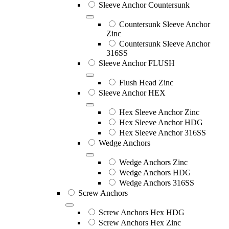
Sleeve Anchor Countersunk
Countersunk Sleeve Anchor
Zinc
Countersunk Sleeve Anchor
316SS
Sleeve Anchor FLUSH
Flush Head Zinc
Sleeve Anchor HEX
Hex Sleeve Anchor Zinc
Hex Sleeve Anchor HDG
Hex Sleeve Anchor 316SS
Wedge Anchors
Wedge Anchors Zinc
Wedge Anchors HDG
Wedge Anchors 316SS
Screw Anchors
Screw Anchors Hex HDG
Screw Anchors Hex Zinc