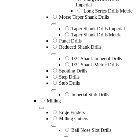
Imperial
Long Series Drills Metric
Morse Taper Shank Drills
Taper Shank Drills Imperial
Taper Shank Drills Metric
Panel Drills
Reduced Shank Drills
1/2" Shank Imperial Drills
1/2" Shank Metric Drills
Spotting Drills
Step Drills
Stub Drills
Imperial Stub Drills
Milling
Edge Finders
Milling Cutters
Ball Nose Slot Drills