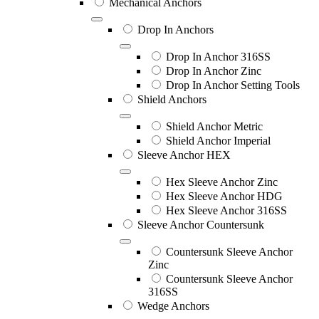
Mechanical Anchors
Drop In Anchors
Drop In Anchor 316SS
Drop In Anchor Zinc
Drop In Anchor Setting Tools
Shield Anchors
Shield Anchor Metric
Shield Anchor Imperial
Sleeve Anchor HEX
Hex Sleeve Anchor Zinc
Hex Sleeve Anchor HDG
Hex Sleeve Anchor 316SS
Sleeve Anchor Countersunk
Countersunk Sleeve Anchor
Zinc
Countersunk Sleeve Anchor
316SS
Wedge Anchors