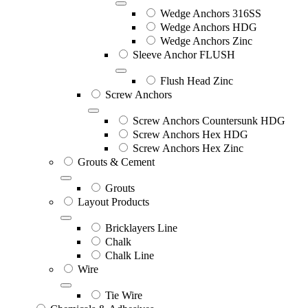
Wedge Anchors 316SS
Wedge Anchors HDG
Wedge Anchors Zinc
Sleeve Anchor FLUSH
Flush Head Zinc
Screw Anchors
Screw Anchors Countersunk HDG
Screw Anchors Hex HDG
Screw Anchors Hex Zinc
Grouts & Cement
Grouts
Layout Products
Bricklayers Line
Chalk
Chalk Line
Wire
Tie Wire