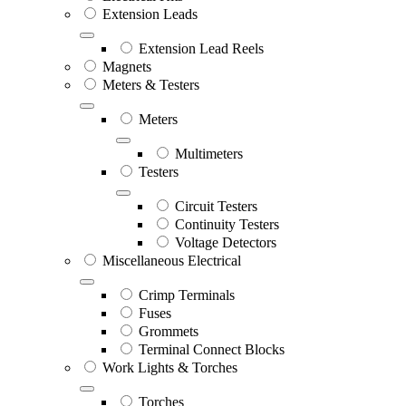
Extension Leads
Extension Lead Reels
Magnets
Meters & Testers
Meters
Multimeters
Testers
Circuit Testers
Continuity Testers
Voltage Detectors
Miscellaneous Electrical
Crimp Terminals
Fuses
Grommets
Terminal Connect Blocks
Work Lights & Torches
Torches