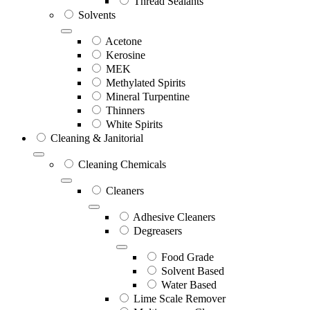
Thread Sealants
Solvents
Acetone
Kerosine
MEK
Methylated Spirits
Mineral Turpentine
Thinners
White Spirits
Cleaning & Janitorial
Cleaning Chemicals
Cleaners
Adhesive Cleaners
Degreasers
Food Grade
Solvent Based
Water Based
Lime Scale Remover