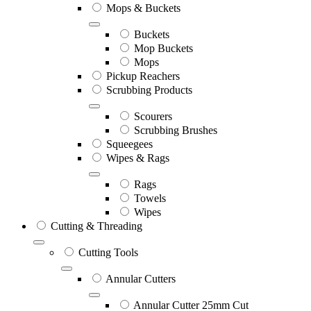
Mops & Buckets
Buckets
Mop Buckets
Mops
Pickup Reachers
Scrubbing Products
Scourers
Scrubbing Brushes
Squeegees
Wipes & Rags
Rags
Towels
Wipes
Cutting & Threading
Cutting Tools
Annular Cutters
Annular Cutter 25mm Cut