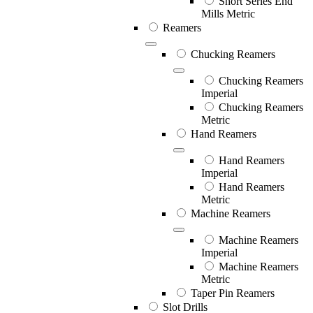
Short Series End
Mills Metric
Reamers
Chucking Reamers
Chucking Reamers
Imperial
Chucking Reamers
Metric
Hand Reamers
Hand Reamers
Imperial
Hand Reamers
Metric
Machine Reamers
Machine Reamers
Imperial
Machine Reamers
Metric
Taper Pin Reamers
Slot Drills