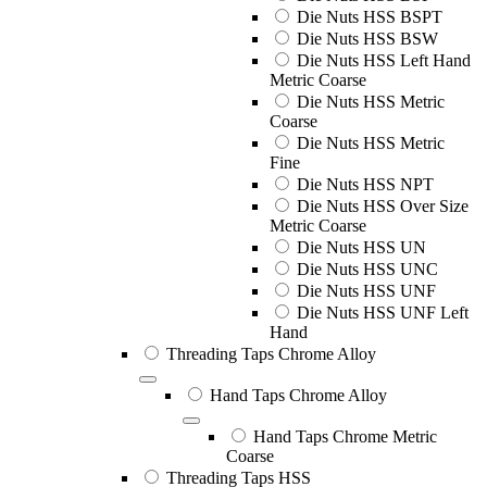
Die Nuts HSS BSPT
Die Nuts HSS BSW
Die Nuts HSS Left Hand
Metric Coarse
Die Nuts HSS Metric
Coarse
Die Nuts HSS Metric
Fine
Die Nuts HSS NPT
Die Nuts HSS Over Size
Metric Coarse
Die Nuts HSS UN
Die Nuts HSS UNC
Die Nuts HSS UNF
Die Nuts HSS UNF Left
Hand
Threading Taps Chrome Alloy
Hand Taps Chrome Alloy
Hand Taps Chrome Metric
Coarse
Threading Taps HSS