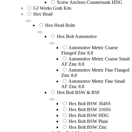
Screw Anchors Countersunk HDG
GJ Works Grab Kits
Hex Head
Hex Head Bolts
Hex Bolt Automotive
Automotive Metric Coarse
Flanged Zinc 8.8
Automotive Metric Coarse Small
AF Zinc 8.8
Automotive Metric Fine Flanged
Zinc 8.8
Automotive Metric Fine Small
AF Zinc 8.8
Hex Bolt BSW & BSF
Hex Bolt BSW 304SS
Hex Bolt BSW 316SS
Hex Bolt BSW HDG
Hex Bolt BSW Plain
Hex Bolt BSW Zinc