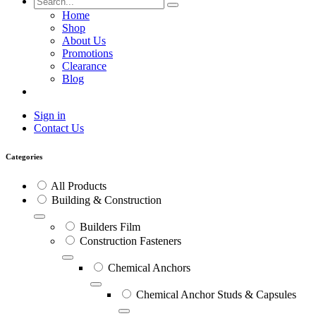
Home
Shop
About Us
Promotions
Clearance
Blog
Sign in
Contact Us
Categories
All Products
Building & Construction
Builders Film
Construction Fasteners
Chemical Anchors
Chemical Anchor Studs & Capsules