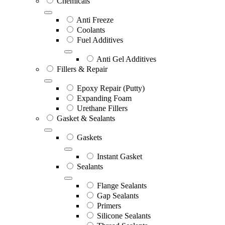
Chemicals
Anti Freeze
Coolants
Fuel Additives
Anti Gel Additives
Fillers & Repair
Epoxy Repair (Putty)
Expanding Foam
Urethane Fillers
Gasket & Sealants
Gaskets
Instant Gasket
Sealants
Flange Sealants
Gap Sealants
Primers
Silicone Sealants