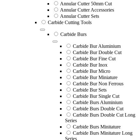
Annular Cutter 50mm Cut
Annular Cutter Accessories
Annular Cutter Sets
Carbide Cutting Tools
Carbide Burs
Carbide Bur Aluminium
Carbide Bur Double Cut
Carbide Bur Fine Cut
Carbide Bur Inox
Carbide Bur Micro
Carbide Bur Miniature
Carbide Bur Non Ferrous
Carbide Bur Sets
Carbide Bur Single Cut
Carbide Burs Aluminium
Carbide Burs Double Cut
Carbide Burs Double Cut Long
Series
Carbide Burs Minitature
Carbide Burs Minitature Long
Series