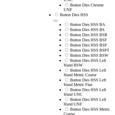
Button Dies Chrome
UNF
Button Dies HSS
Button Dies HSS BA
Button Dies HSS BS
Button Dies HSS BSB
Button Dies HSS BSF
Button Dies HSS BSP
Button Dies HSS BSPT
Button Dies HSS BSW
Button Dies HSS Left
Hand BSW
Button Dies HSS Left
Hand Metric Coarse
Button Dies HSS Left
Hand Metric Fine
Button Dies HSS Left
Hand UNC
Button Dies HSS Left
Hand UNF
Button Dies HSS Metric
Coarse