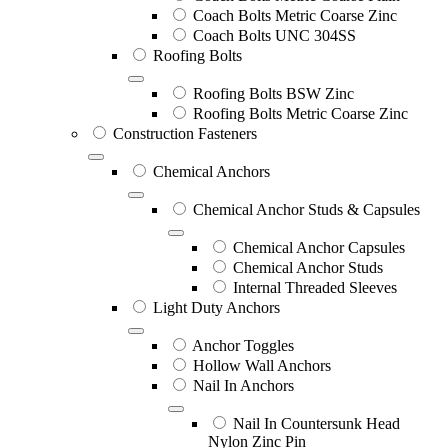
Coach Bolts Metric Coarse Zinc
Coach Bolts UNC 304SS
Roofing Bolts
Roofing Bolts BSW Zinc
Roofing Bolts Metric Coarse Zinc
Construction Fasteners
Chemical Anchors
Chemical Anchor Studs & Capsules
Chemical Anchor Capsules
Chemical Anchor Studs
Internal Threaded Sleeves
Light Duty Anchors
Anchor Toggles
Hollow Wall Anchors
Nail In Anchors
Nail In Countersunk Head
Nylon Zinc Pin