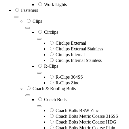
Work Lights
Fasteners
Clips
Circlips
Circlips External
Circlips External Stainless
Circlips Internal
Circlips Internal Stainless
R-Clips
R-Clips 304SS
R-Clips Zinc
Coach & Roofing Bolts
Coach Bolts
Coach Bolts BSW Zinc
Coach Bolts Metric Coarse 316SS
Coach Bolts Metric Coarse HDG
Coach Bolts Metric Coarse Plain