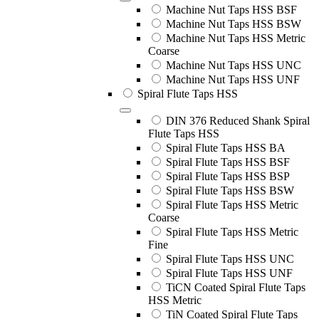
Machine Nut Taps HSS BSF
Machine Nut Taps HSS BSW
Machine Nut Taps HSS Metric
Coarse
Machine Nut Taps HSS UNC
Machine Nut Taps HSS UNF
Spiral Flute Taps HSS
DIN 376 Reduced Shank Spiral
Flute Taps HSS
Spiral Flute Taps HSS BA
Spiral Flute Taps HSS BSF
Spiral Flute Taps HSS BSP
Spiral Flute Taps HSS BSW
Spiral Flute Taps HSS Metric
Coarse
Spiral Flute Taps HSS Metric
Fine
Spiral Flute Taps HSS UNC
Spiral Flute Taps HSS UNF
TiCN Coated Spiral Flute Taps
HSS Metric
TiN Coated Spiral Flute Taps