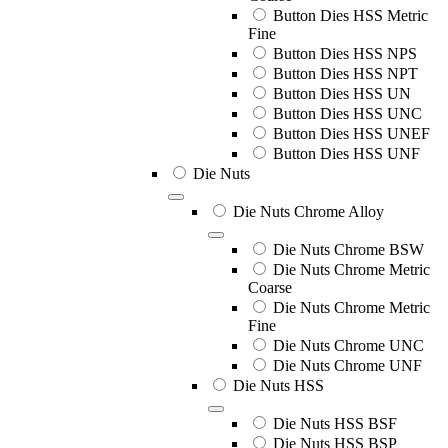
Button Dies HSS Metric
Fine
Button Dies HSS NPS
Button Dies HSS NPT
Button Dies HSS UN
Button Dies HSS UNC
Button Dies HSS UNEF
Button Dies HSS UNF
Die Nuts
Die Nuts Chrome Alloy
Die Nuts Chrome BSW
Die Nuts Chrome Metric
Coarse
Die Nuts Chrome Metric
Fine
Die Nuts Chrome UNC
Die Nuts Chrome UNF
Die Nuts HSS
Die Nuts HSS BSF
Die Nuts HSS BSP