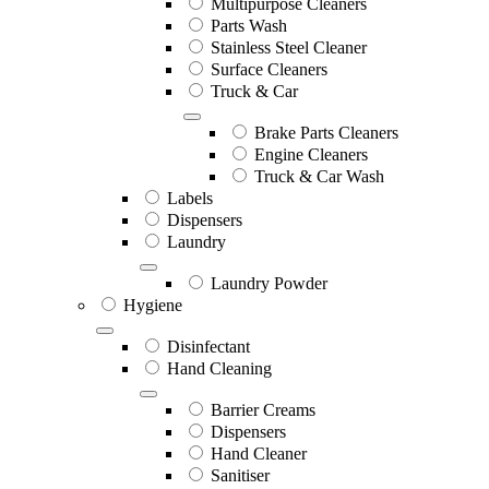
Multipurpose Cleaners
Parts Wash
Stainless Steel Cleaner
Surface Cleaners
Truck & Car
Brake Parts Cleaners
Engine Cleaners
Truck & Car Wash
Labels
Dispensers
Laundry
Laundry Powder
Hygiene
Disinfectant
Hand Cleaning
Barrier Creams
Dispensers
Hand Cleaner
Sanitiser