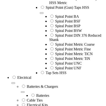
HSS Metric
Spiral Point (Gun) Taps HSS
Spiral Point BA
Spiral Point BSF
Spiral Point BSP
Spiral Point BSW
Spiral Point DIN 376 Reduced
Shank
Spiral Point Metric Coarse
Spiral Point Metric Fine
Spiral Point Metric TiCN
Spiral Point Metric TiN
Spiral Point UNC
Spiral Point UNF
Tap Sets HSS
Electrical
Batteries & Chargers
Batteries
Cable Ties
Electrical Kits