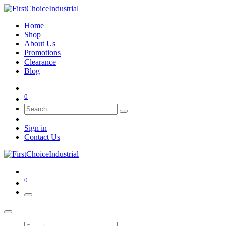
Home
Shop
About Us
Promotions
Clearance
Blog
0
Sign in
Contact Us
0