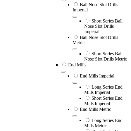
Ball Nose Slot Drills
Imperial
Short Series Ball
Nose Slot Drills
Imperial
Ball Nose Slot Drills
Metric
Short Series Ball
Nose Slot Drills Metric
End Mills
End Mills Imperial
Long Series End
Mills Imperial
Short Series End
Mills Imperial
End Mills Metric
Long Series End
Mills Metric