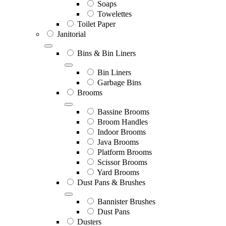
Soaps
Towelettes
Toilet Paper
Janitorial
Bins & Bin Liners
Bin Liners
Garbage Bins
Brooms
Bassine Brooms
Broom Handles
Indoor Brooms
Java Brooms
Platform Brooms
Scissor Brooms
Yard Brooms
Dust Pans & Brushes
Bannister Brushes
Dust Pans
Dusters