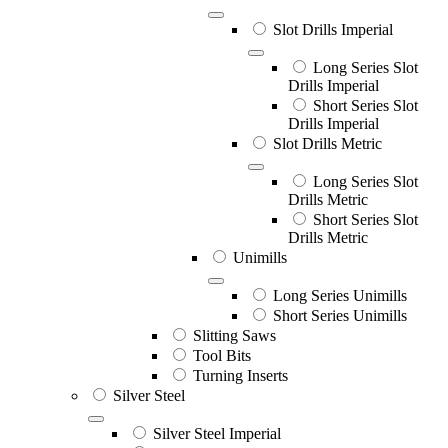
Slot Drills Imperial
Long Series Slot
Drills Imperial
Short Series Slot
Drills Imperial
Slot Drills Metric
Long Series Slot
Drills Metric
Short Series Slot
Drills Metric
Unimills
Long Series Unimills
Short Series Unimills
Slitting Saws
Tool Bits
Turning Inserts
Silver Steel
Silver Steel Imperial