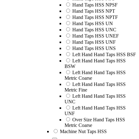
Hand Taps HSS NPSF
Hand Taps HSS NPT
Hand Taps HSS NPTF
Hand Taps HSS UN
Hand Taps HSS UNC
Hand Taps HSS UNEF
Hand Taps HSS UNF
Hand Taps HSS UNS
Left Hand Hand Taps HSS BSF
Left Hand Hand Taps HSS
BSW
Left Hand Hand Taps HSS
Metric Coarse
Left Hand Hand Taps HSS
Metric Fine
Left Hand Hand Taps HSS
UNC
Left Hand Hand Taps HSS
UNF
Over Size Hand Taps HSS
Metric Coarse
Machine Nut Taps HSS