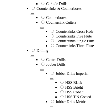
Carbide Drills
Countersinks & Counterbores
Counterbores
Countersink Cutters
Countersinks Cross Hole
Countersinks Five Flute
Countersinks Single Flute
Countersinks Three Flute
Drilling
Centre Drills
Jobber Drills
Jobber Drills Imperial
HSS Black
HSS Bright
HSS Cobalt
HSS TiN Coated
Jobber Drills Metric