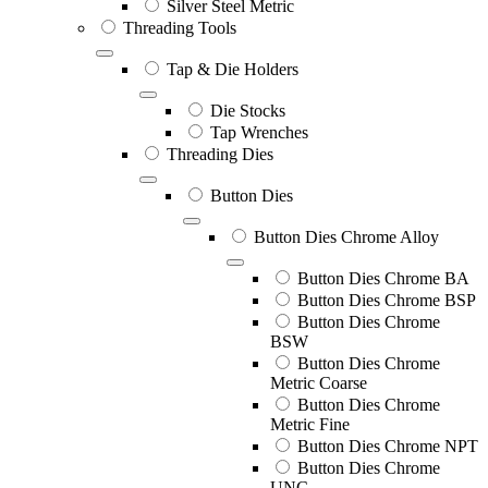
Silver Steel Metric
Threading Tools
Tap & Die Holders
Die Stocks
Tap Wrenches
Threading Dies
Button Dies
Button Dies Chrome Alloy
Button Dies Chrome BA
Button Dies Chrome BSP
Button Dies Chrome
BSW
Button Dies Chrome
Metric Coarse
Button Dies Chrome
Metric Fine
Button Dies Chrome NPT
Button Dies Chrome
UNC