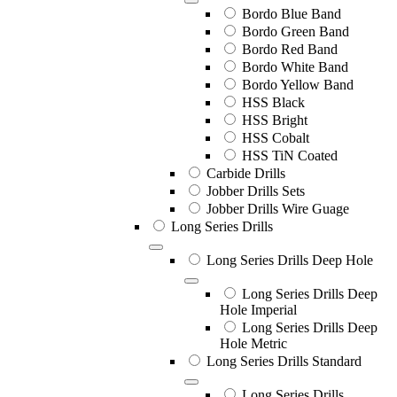
Bordo Blue Band
Bordo Green Band
Bordo Red Band
Bordo White Band
Bordo Yellow Band
HSS Black
HSS Bright
HSS Cobalt
HSS TiN Coated
Carbide Drills
Jobber Drills Sets
Jobber Drills Wire Guage
Long Series Drills
Long Series Drills Deep Hole
Long Series Drills Deep
Hole Imperial
Long Series Drills Deep
Hole Metric
Long Series Drills Standard
Long Series Drills