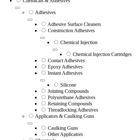
Chemicals & Adhesives
Adhesives
Adhesive Surface Cleaners
Construction Adhesives
Chemical Injection
Chemical Injection Cartridges
Contact Adhesives
Epoxy Adhesives
Instant Adhesives
Silicone
Jointing Compounds
Polyurethane Adhesives
Retaining Compounds
Threadlocking Adhesives
Applicators & Caulking Guns
Caulking Guns
Other Applicators