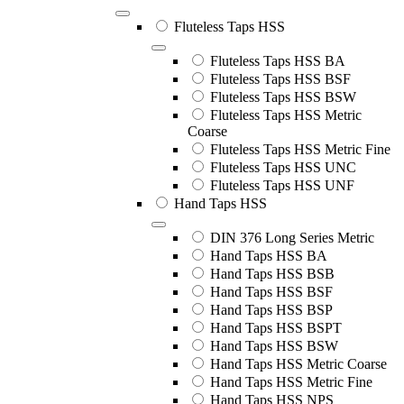
Fluteless Taps HSS
Fluteless Taps HSS BA
Fluteless Taps HSS BSF
Fluteless Taps HSS BSW
Fluteless Taps HSS Metric
Coarse
Fluteless Taps HSS Metric Fine
Fluteless Taps HSS UNC
Fluteless Taps HSS UNF
Hand Taps HSS
DIN 376 Long Series Metric
Hand Taps HSS BA
Hand Taps HSS BSB
Hand Taps HSS BSF
Hand Taps HSS BSP
Hand Taps HSS BSPT
Hand Taps HSS BSW
Hand Taps HSS Metric Coarse
Hand Taps HSS Metric Fine
Hand Taps HSS NPS