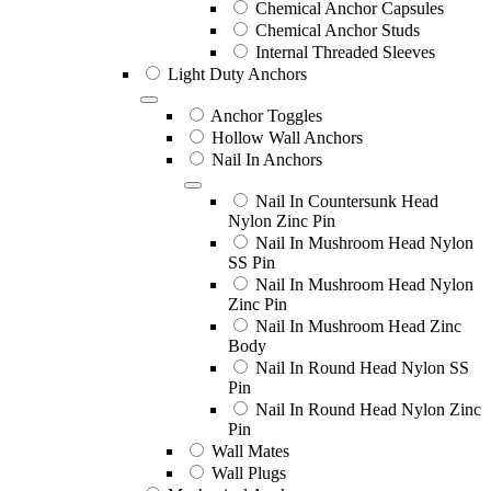
Chemical Anchor Capsules
Chemical Anchor Studs
Internal Threaded Sleeves
Light Duty Anchors
Anchor Toggles
Hollow Wall Anchors
Nail In Anchors
Nail In Countersunk Head
Nylon Zinc Pin
Nail In Mushroom Head Nylon
SS Pin
Nail In Mushroom Head Nylon
Zinc Pin
Nail In Mushroom Head Zinc
Body
Nail In Round Head Nylon SS
Pin
Nail In Round Head Nylon Zinc
Pin
Wall Mates
Wall Plugs