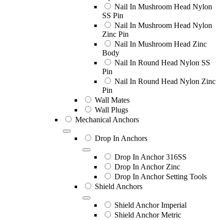
Nail In Mushroom Head Nylon
SS Pin
Nail In Mushroom Head Nylon
Zinc Pin
Nail In Mushroom Head Zinc
Body
Nail In Round Head Nylon SS
Pin
Nail In Round Head Nylon Zinc
Pin
Wall Mates
Wall Plugs
Mechanical Anchors
Drop In Anchors
Drop In Anchor 316SS
Drop In Anchor Zinc
Drop In Anchor Setting Tools
Shield Anchors
Shield Anchor Imperial
Shield Anchor Metric