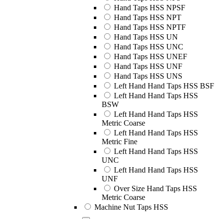
Hand Taps HSS NPSF
Hand Taps HSS NPT
Hand Taps HSS NPTF
Hand Taps HSS UN
Hand Taps HSS UNC
Hand Taps HSS UNEF
Hand Taps HSS UNF
Hand Taps HSS UNS
Left Hand Hand Taps HSS BSF
Left Hand Hand Taps HSS
BSW
Left Hand Hand Taps HSS
Metric Coarse
Left Hand Hand Taps HSS
Metric Fine
Left Hand Hand Taps HSS
UNC
Left Hand Hand Taps HSS
UNF
Over Size Hand Taps HSS
Metric Coarse
Machine Nut Taps HSS