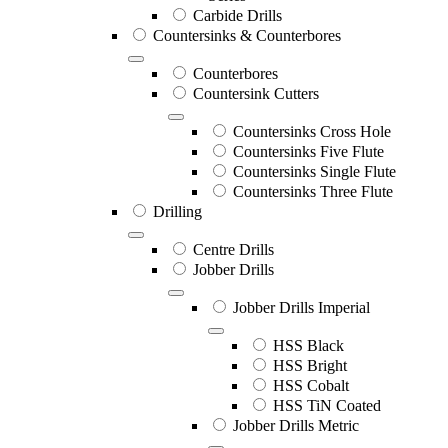
Carbide Drills
Countersinks & Counterbores
Counterbores
Countersink Cutters
Countersinks Cross Hole
Countersinks Five Flute
Countersinks Single Flute
Countersinks Three Flute
Drilling
Centre Drills
Jobber Drills
Jobber Drills Imperial
HSS Black
HSS Bright
HSS Cobalt
HSS TiN Coated
Jobber Drills Metric