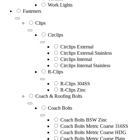
Work Lights
Fasteners
Clips
Circlips
Circlips External
Circlips External Stainless
Circlips Internal
Circlips Internal Stainless
R-Clips
R-Clips 304SS
R-Clips Zinc
Coach & Roofing Bolts
Coach Bolts
Coach Bolts BSW Zinc
Coach Bolts Metric Coarse 316SS
Coach Bolts Metric Coarse HDG
Coach Bolts Metric Coarse Plain