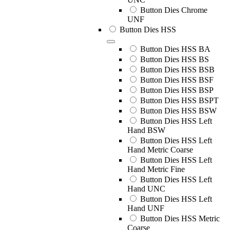
Button Dies Chrome
UNF
Button Dies HSS
Button Dies HSS BA
Button Dies HSS BS
Button Dies HSS BSB
Button Dies HSS BSF
Button Dies HSS BSP
Button Dies HSS BSPT
Button Dies HSS BSW
Button Dies HSS Left
Hand BSW
Button Dies HSS Left
Hand Metric Coarse
Button Dies HSS Left
Hand Metric Fine
Button Dies HSS Left
Hand UNC
Button Dies HSS Left
Hand UNF
Button Dies HSS Metric
Coarse