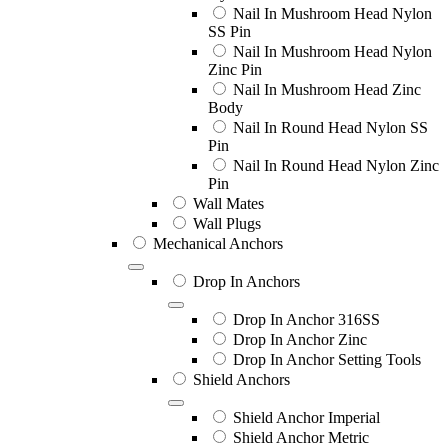
Nail In Mushroom Head Nylon
SS Pin
Nail In Mushroom Head Nylon
Zinc Pin
Nail In Mushroom Head Zinc
Body
Nail In Round Head Nylon SS
Pin
Nail In Round Head Nylon Zinc
Pin
Wall Mates
Wall Plugs
Mechanical Anchors
Drop In Anchors
Drop In Anchor 316SS
Drop In Anchor Zinc
Drop In Anchor Setting Tools
Shield Anchors
Shield Anchor Imperial
Shield Anchor Metric