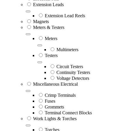
Extension Leads
Extension Lead Reels
Magnets
Meters & Testers
Meters
Multimeters
Testers
Circuit Testers
Continuity Testers
Voltage Detectors
Miscellaneous Electrical
Crimp Terminals
Fuses
Grommets
Terminal Connect Blocks
Work Lights & Torches
Torches