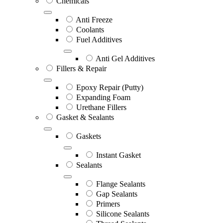
Chemicals
Anti Freeze
Coolants
Fuel Additives
Anti Gel Additives
Fillers & Repair
Epoxy Repair (Putty)
Expanding Foam
Urethane Fillers
Gasket & Sealants
Gaskets
Instant Gasket
Sealants
Flange Sealants
Gap Sealants
Primers
Silicone Sealants