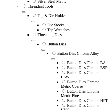
Silver Steel Metric
Threading Tools
Tap & Die Holders
Die Stocks
Tap Wrenches
Threading Dies
Button Dies
Button Dies Chrome Alloy
Button Dies Chrome BA
Button Dies Chrome BSP
Button Dies Chrome
BSW
Button Dies Chrome
Metric Coarse
Button Dies Chrome
Metric Fine
Button Dies Chrome NPT
Button Dies Chrome
UNC