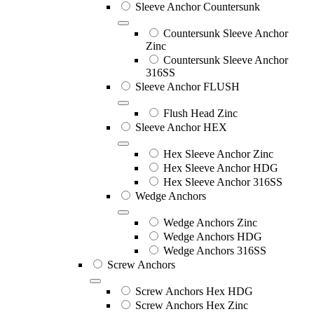
Sleeve Anchor Countersunk
Countersunk Sleeve Anchor
Zinc
Countersunk Sleeve Anchor
316SS
Sleeve Anchor FLUSH
Flush Head Zinc
Sleeve Anchor HEX
Hex Sleeve Anchor Zinc
Hex Sleeve Anchor HDG
Hex Sleeve Anchor 316SS
Wedge Anchors
Wedge Anchors Zinc
Wedge Anchors HDG
Wedge Anchors 316SS
Screw Anchors
Screw Anchors Hex HDG
Screw Anchors Hex Zinc