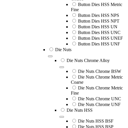
Button Dies HSS Metric
Fine
Button Dies HSS NPS
Button Dies HSS NPT
Button Dies HSS UN
Button Dies HSS UNC
Button Dies HSS UNEF
Button Dies HSS UNF
Die Nuts
Die Nuts Chrome Alloy
Die Nuts Chrome BSW
Die Nuts Chrome Metric
Coarse
Die Nuts Chrome Metric
Fine
Die Nuts Chrome UNC
Die Nuts Chrome UNF
Die Nuts HSS
Die Nuts HSS BSF
Die Nuts HSS BSP