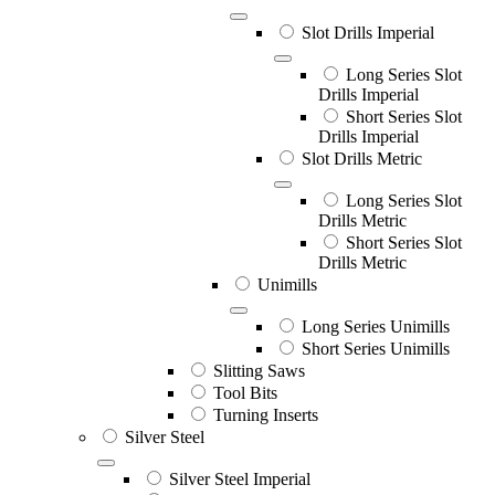
Slot Drills Imperial
Long Series Slot
Drills Imperial
Short Series Slot
Drills Imperial
Slot Drills Metric
Long Series Slot
Drills Metric
Short Series Slot
Drills Metric
Unimills
Long Series Unimills
Short Series Unimills
Slitting Saws
Tool Bits
Turning Inserts
Silver Steel
Silver Steel Imperial