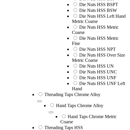
Die Nuts HSS BSPT
Die Nuts HSS BSW
Die Nuts HSS Left Hand
Metric Coarse
Die Nuts HSS Metric
Coarse
Die Nuts HSS Metric
Fine
Die Nuts HSS NPT
Die Nuts HSS Over Size
Metric Coarse
Die Nuts HSS UN
Die Nuts HSS UNC
Die Nuts HSS UNF
Die Nuts HSS UNF Left
Hand
Threading Taps Chrome Alloy
Hand Taps Chrome Alloy
Hand Taps Chrome Metric
Coarse
Threading Taps HSS