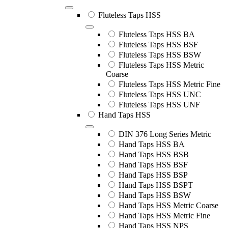
Fluteless Taps HSS
Fluteless Taps HSS BA
Fluteless Taps HSS BSF
Fluteless Taps HSS BSW
Fluteless Taps HSS Metric
Coarse
Fluteless Taps HSS Metric Fine
Fluteless Taps HSS UNC
Fluteless Taps HSS UNF
Hand Taps HSS
DIN 376 Long Series Metric
Hand Taps HSS BA
Hand Taps HSS BSB
Hand Taps HSS BSF
Hand Taps HSS BSP
Hand Taps HSS BSPT
Hand Taps HSS BSW
Hand Taps HSS Metric Coarse
Hand Taps HSS Metric Fine
Hand Taps HSS NPS