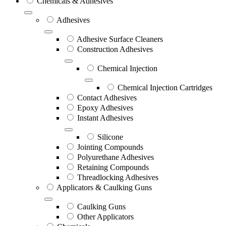
Chemicals & Adhesives
Adhesives
Adhesive Surface Cleaners
Construction Adhesives
Chemical Injection
Chemical Injection Cartridges
Contact Adhesives
Epoxy Adhesives
Instant Adhesives
Silicone
Jointing Compounds
Polyurethane Adhesives
Retaining Compounds
Threadlocking Adhesives
Applicators & Caulking Guns
Caulking Guns
Other Applicators