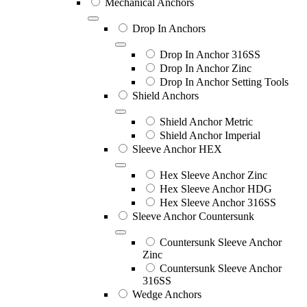
Mechanical Anchors
Drop In Anchors
Drop In Anchor 316SS
Drop In Anchor Zinc
Drop In Anchor Setting Tools
Shield Anchors
Shield Anchor Metric
Shield Anchor Imperial
Sleeve Anchor HEX
Hex Sleeve Anchor Zinc
Hex Sleeve Anchor HDG
Hex Sleeve Anchor 316SS
Sleeve Anchor Countersunk
Countersunk Sleeve Anchor
Zinc
Countersunk Sleeve Anchor
316SS
Wedge Anchors