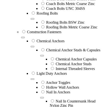
Coach Bolts Metric Coarse Zinc
Coach Bolts UNC 304SS
Roofing Bolts
Roofing Bolts BSW Zinc
Roofing Bolts Metric Coarse Zinc
Construction Fasteners
Chemical Anchors
Chemical Anchor Studs & Capsules
Chemical Anchor Capsules
Chemical Anchor Studs
Internal Threaded Sleeves
Light Duty Anchors
Anchor Toggles
Hollow Wall Anchors
Nail In Anchors
Nail In Countersunk Head
Nylon Zinc Pin