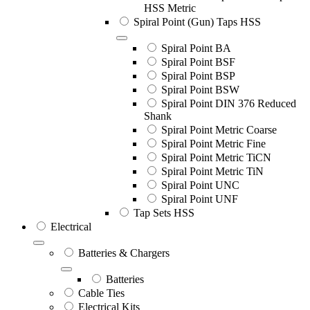
HSS Metric
Spiral Point (Gun) Taps HSS
Spiral Point BA
Spiral Point BSF
Spiral Point BSP
Spiral Point BSW
Spiral Point DIN 376 Reduced
Shank
Spiral Point Metric Coarse
Spiral Point Metric Fine
Spiral Point Metric TiCN
Spiral Point Metric TiN
Spiral Point UNC
Spiral Point UNF
Tap Sets HSS
Electrical
Batteries & Chargers
Batteries
Cable Ties
Electrical Kits