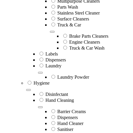
Multipurpose Cleaners
Parts Wash
Stainless Steel Cleaner
Surface Cleaners
Truck & Car
Brake Parts Cleaners
Engine Cleaners
Truck & Car Wash
Labels
Dispensers
Laundry
Laundry Powder
Hygiene
Disinfectant
Hand Cleaning
Barrier Creams
Dispensers
Hand Cleaner
Sanitiser