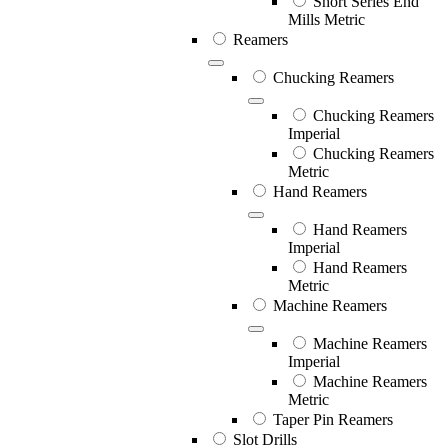
Short Series End
Mills Metric
Reamers
Chucking Reamers
Chucking Reamers
Imperial
Chucking Reamers
Metric
Hand Reamers
Hand Reamers
Imperial
Hand Reamers
Metric
Machine Reamers
Machine Reamers
Imperial
Machine Reamers
Metric
Taper Pin Reamers
Slot Drills