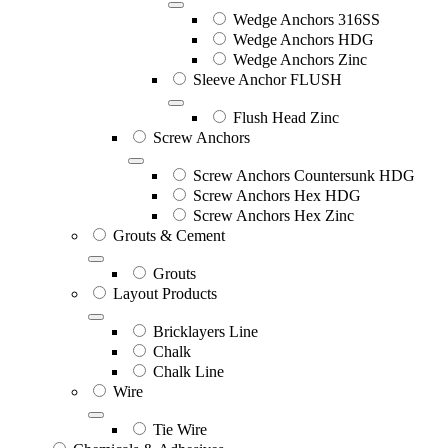
Wedge Anchors 316SS
Wedge Anchors HDG
Wedge Anchors Zinc
Sleeve Anchor FLUSH
Flush Head Zinc
Screw Anchors
Screw Anchors Countersunk HDG
Screw Anchors Hex HDG
Screw Anchors Hex Zinc
Grouts & Cement
Grouts
Layout Products
Bricklayers Line
Chalk
Chalk Line
Wire
Tie Wire