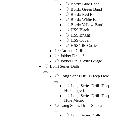
Bordo Blue Band
Bordo Green Band
Bordo Red Band
Bordo White Band
Bordo Yellow Band
HSS Black
HSS Bright
HSS Cobalt
HSS TiN Coated
Carbide Drills
Jobber Drills Sets
Jobber Drills Wire Guage
Long Series Drills
Long Series Drills Deep Hole
Long Series Drills Deep
Hole Imperial
Long Series Drills Deep
Hole Metric
Long Series Drills Standard
Long Series Drills