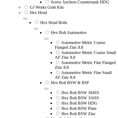
Screw Anchors Countersunk HDG
GJ Works Grab Kits
Hex Head
Hex Head Bolts
Hex Bolt Automotive
Automotive Metric Coarse
Flanged Zinc 8.8
Automotive Metric Coarse Small
AF Zinc 8.8
Automotive Metric Fine Flanged
Zinc 8.8
Automotive Metric Fine Small
AF Zinc 8.8
Hex Bolt BSW & BSF
Hex Bolt BSW 304SS
Hex Bolt BSW 316SS
Hex Bolt BSW HDG
Hex Bolt BSW Plain
Hex Bolt BSW Zinc