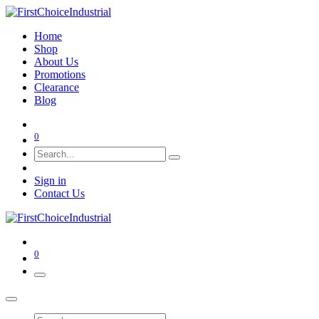
Home
Shop
About Us
Promotions
Clearance
Blog
0
Sign in
Contact Us
0