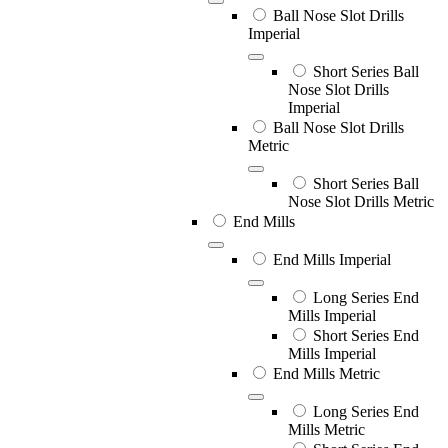
Ball Nose Slot Drills
Imperial
Short Series Ball
Nose Slot Drills
Imperial
Ball Nose Slot Drills
Metric
Short Series Ball
Nose Slot Drills Metric
End Mills
End Mills Imperial
Long Series End
Mills Imperial
Short Series End
Mills Imperial
End Mills Metric
Long Series End
Mills Metric