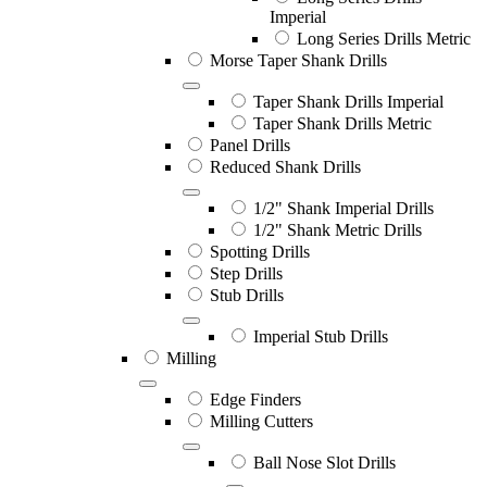
Imperial
Long Series Drills Metric
Morse Taper Shank Drills
Taper Shank Drills Imperial
Taper Shank Drills Metric
Panel Drills
Reduced Shank Drills
1/2" Shank Imperial Drills
1/2" Shank Metric Drills
Spotting Drills
Step Drills
Stub Drills
Imperial Stub Drills
Milling
Edge Finders
Milling Cutters
Ball Nose Slot Drills