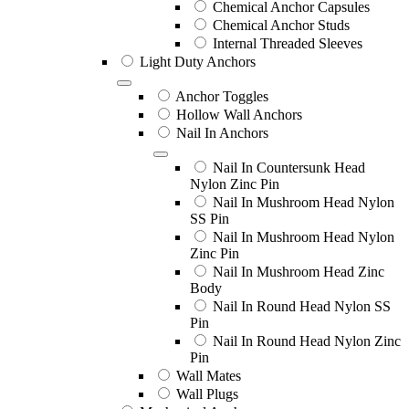
Chemical Anchor Capsules
Chemical Anchor Studs
Internal Threaded Sleeves
Light Duty Anchors
Anchor Toggles
Hollow Wall Anchors
Nail In Anchors
Nail In Countersunk Head
Nylon Zinc Pin
Nail In Mushroom Head Nylon
SS Pin
Nail In Mushroom Head Nylon
Zinc Pin
Nail In Mushroom Head Zinc
Body
Nail In Round Head Nylon SS
Pin
Nail In Round Head Nylon Zinc
Pin
Wall Mates
Wall Plugs