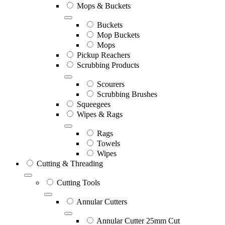
Mops & Buckets
Buckets
Mop Buckets
Mops
Pickup Reachers
Scrubbing Products
Scourers
Scrubbing Brushes
Squeegees
Wipes & Rags
Rags
Towels
Wipes
Cutting & Threading
Cutting Tools
Annular Cutters
Annular Cutter 25mm Cut