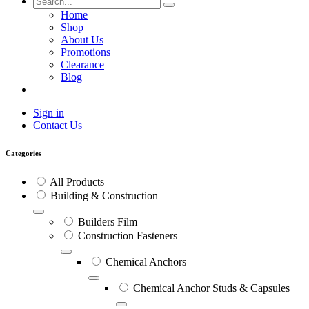
Home
Shop
About Us
Promotions
Clearance
Blog
Sign in
Contact Us
Categories
All Products
Building & Construction
Builders Film
Construction Fasteners
Chemical Anchors
Chemical Anchor Studs & Capsules