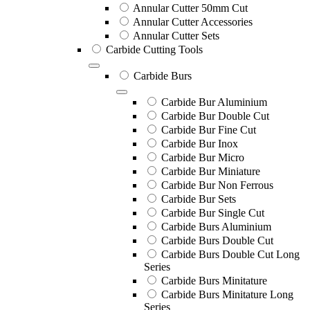
Annular Cutter 50mm Cut
Annular Cutter Accessories
Annular Cutter Sets
Carbide Cutting Tools
Carbide Burs
Carbide Bur Aluminium
Carbide Bur Double Cut
Carbide Bur Fine Cut
Carbide Bur Inox
Carbide Bur Micro
Carbide Bur Miniature
Carbide Bur Non Ferrous
Carbide Bur Sets
Carbide Bur Single Cut
Carbide Burs Aluminium
Carbide Burs Double Cut
Carbide Burs Double Cut Long
Series
Carbide Burs Minitature
Carbide Burs Minitature Long
Series