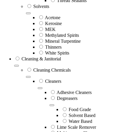
Thread Sealants
Solvents
Acetone
Kerosine
MEK
Methylated Spirits
Mineral Turpentine
Thinners
White Spirits
Cleaning & Janitorial
Cleaning Chemicals
Cleaners
Adhesive Cleaners
Degreasers
Food Grade
Solvent Based
Water Based
Lime Scale Remover