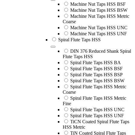
Machine Nut Taps HSS BSF
Machine Nut Taps HSS BSW
Machine Nut Taps HSS Metric
Coarse
Machine Nut Taps HSS UNC
Machine Nut Taps HSS UNF
Spiral Flute Taps HSS
DIN 376 Reduced Shank Spiral
Flute Taps HSS
Spiral Flute Taps HSS BA
Spiral Flute Taps HSS BSF
Spiral Flute Taps HSS BSP
Spiral Flute Taps HSS BSW
Spiral Flute Taps HSS Metric
Coarse
Spiral Flute Taps HSS Metric
Fine
Spiral Flute Taps HSS UNC
Spiral Flute Taps HSS UNF
TiCN Coated Spiral Flute Taps
HSS Metric
TiN Coated Spiral Flute Taps