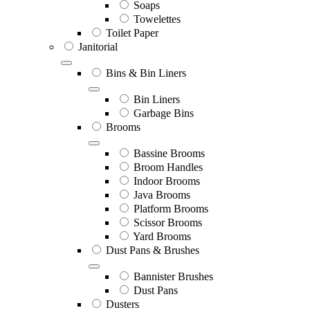
Soaps
Towelettes
Toilet Paper
Janitorial
Bins & Bin Liners
Bin Liners
Garbage Bins
Brooms
Bassine Brooms
Broom Handles
Indoor Brooms
Java Brooms
Platform Brooms
Scissor Brooms
Yard Brooms
Dust Pans & Brushes
Bannister Brushes
Dust Pans
Dusters