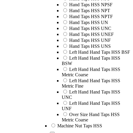
Hand Taps HSS NPSF
Hand Taps HSS NPT
Hand Taps HSS NPTF
Hand Taps HSS UN
Hand Taps HSS UNC
Hand Taps HSS UNEF
Hand Taps HSS UNF
Hand Taps HSS UNS
Left Hand Hand Taps HSS BSF
Left Hand Hand Taps HSS
BSW
Left Hand Hand Taps HSS
Metric Coarse
Left Hand Hand Taps HSS
Metric Fine
Left Hand Hand Taps HSS
UNC
Left Hand Hand Taps HSS
UNF
Over Size Hand Taps HSS
Metric Coarse
Machine Nut Taps HSS