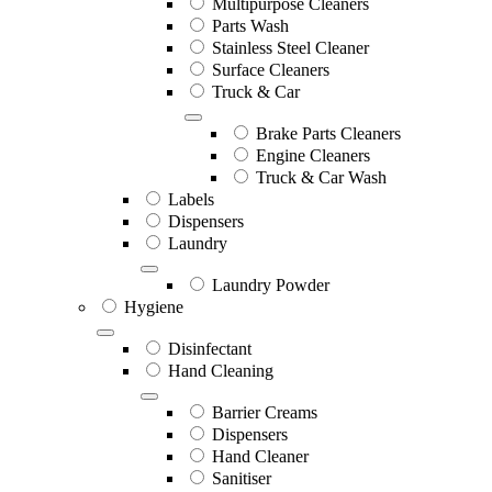
Multipurpose Cleaners
Parts Wash
Stainless Steel Cleaner
Surface Cleaners
Truck & Car
Brake Parts Cleaners
Engine Cleaners
Truck & Car Wash
Labels
Dispensers
Laundry
Laundry Powder
Hygiene
Disinfectant
Hand Cleaning
Barrier Creams
Dispensers
Hand Cleaner
Sanitiser