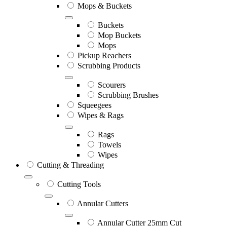
Mops & Buckets
Buckets
Mop Buckets
Mops
Pickup Reachers
Scrubbing Products
Scourers
Scrubbing Brushes
Squeegees
Wipes & Rags
Rags
Towels
Wipes
Cutting & Threading
Cutting Tools
Annular Cutters
Annular Cutter 25mm Cut