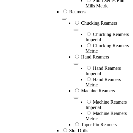
Short Series End
Mills Metric
Reamers
Chucking Reamers
Chucking Reamers
Imperial
Chucking Reamers
Metric
Hand Reamers
Hand Reamers
Imperial
Hand Reamers
Metric
Machine Reamers
Machine Reamers
Imperial
Machine Reamers
Metric
Taper Pin Reamers
Slot Drills