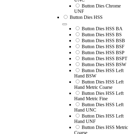
Button Dies Chrome
UNF
Button Dies HSS
Button Dies HSS BA
Button Dies HSS BS
Button Dies HSS BSB
Button Dies HSS BSF
Button Dies HSS BSP
Button Dies HSS BSPT
Button Dies HSS BSW
Button Dies HSS Left
Hand BSW
Button Dies HSS Left
Hand Metric Coarse
Button Dies HSS Left
Hand Metric Fine
Button Dies HSS Left
Hand UNC
Button Dies HSS Left
Hand UNF
Button Dies HSS Metric
Coarse