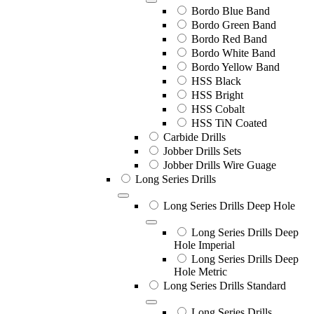
Bordo Blue Band
Bordo Green Band
Bordo Red Band
Bordo White Band
Bordo Yellow Band
HSS Black
HSS Bright
HSS Cobalt
HSS TiN Coated
Carbide Drills
Jobber Drills Sets
Jobber Drills Wire Guage
Long Series Drills
Long Series Drills Deep Hole
Long Series Drills Deep
Hole Imperial
Long Series Drills Deep
Hole Metric
Long Series Drills Standard
Long Series Drills