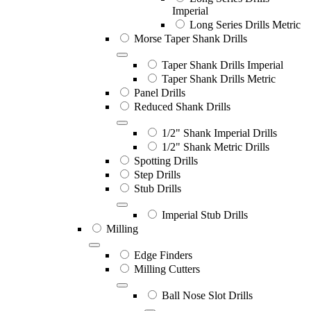
Imperial
Long Series Drills Metric
Morse Taper Shank Drills
Taper Shank Drills Imperial
Taper Shank Drills Metric
Panel Drills
Reduced Shank Drills
1/2" Shank Imperial Drills
1/2" Shank Metric Drills
Spotting Drills
Step Drills
Stub Drills
Imperial Stub Drills
Milling
Edge Finders
Milling Cutters
Ball Nose Slot Drills