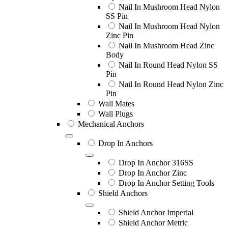
Nail In Mushroom Head Nylon
SS Pin
Nail In Mushroom Head Nylon
Zinc Pin
Nail In Mushroom Head Zinc
Body
Nail In Round Head Nylon SS
Pin
Nail In Round Head Nylon Zinc
Pin
Wall Mates
Wall Plugs
Mechanical Anchors
Drop In Anchors
Drop In Anchor 316SS
Drop In Anchor Zinc
Drop In Anchor Setting Tools
Shield Anchors
Shield Anchor Imperial
Shield Anchor Metric