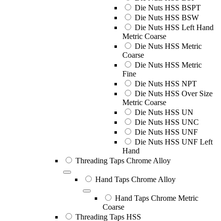
Die Nuts HSS BSPT
Die Nuts HSS BSW
Die Nuts HSS Left Hand
Metric Coarse
Die Nuts HSS Metric
Coarse
Die Nuts HSS Metric
Fine
Die Nuts HSS NPT
Die Nuts HSS Over Size
Metric Coarse
Die Nuts HSS UN
Die Nuts HSS UNC
Die Nuts HSS UNF
Die Nuts HSS UNF Left
Hand
Threading Taps Chrome Alloy
Hand Taps Chrome Alloy
Hand Taps Chrome Metric
Coarse
Threading Taps HSS