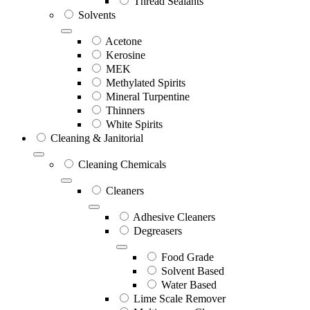
Thread Sealants
Solvents
Acetone
Kerosine
MEK
Methylated Spirits
Mineral Turpentine
Thinners
White Spirits
Cleaning & Janitorial
Cleaning Chemicals
Cleaners
Adhesive Cleaners
Degreasers
Food Grade
Solvent Based
Water Based
Lime Scale Remover