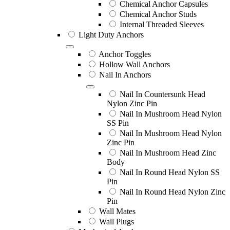
Chemical Anchor Capsules
Chemical Anchor Studs
Internal Threaded Sleeves
Light Duty Anchors
Anchor Toggles
Hollow Wall Anchors
Nail In Anchors
Nail In Countersunk Head
Nylon Zinc Pin
Nail In Mushroom Head Nylon
SS Pin
Nail In Mushroom Head Nylon
Zinc Pin
Nail In Mushroom Head Zinc
Body
Nail In Round Head Nylon SS
Pin
Nail In Round Head Nylon Zinc
Pin
Wall Mates
Wall Plugs