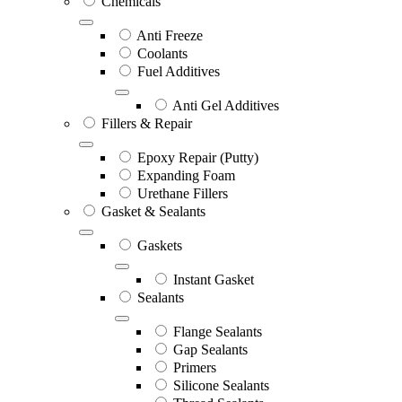
Chemicals
Anti Freeze
Coolants
Fuel Additives
Anti Gel Additives
Fillers & Repair
Epoxy Repair (Putty)
Expanding Foam
Urethane Fillers
Gasket & Sealants
Gaskets
Instant Gasket
Sealants
Flange Sealants
Gap Sealants
Primers
Silicone Sealants