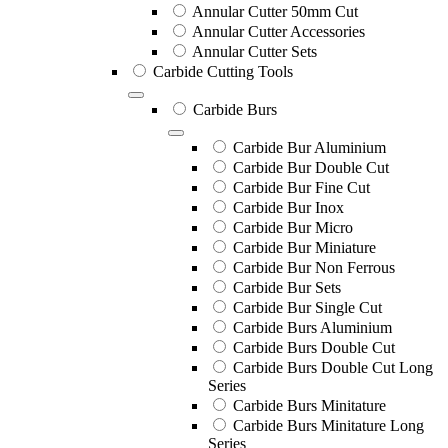
Annular Cutter 50mm Cut
Annular Cutter Accessories
Annular Cutter Sets
Carbide Cutting Tools
Carbide Burs
Carbide Bur Aluminium
Carbide Bur Double Cut
Carbide Bur Fine Cut
Carbide Bur Inox
Carbide Bur Micro
Carbide Bur Miniature
Carbide Bur Non Ferrous
Carbide Bur Sets
Carbide Bur Single Cut
Carbide Burs Aluminium
Carbide Burs Double Cut
Carbide Burs Double Cut Long
Series
Carbide Burs Minitature
Carbide Burs Minitature Long
Series