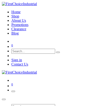
Home
Shop
About Us
Promotions
Clearance
Blog
0
Sign in
Contact Us
0