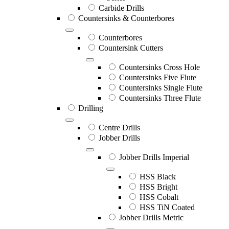
Carbide Drills
Countersinks & Counterbores
Counterbores
Countersink Cutters
Countersinks Cross Hole
Countersinks Five Flute
Countersinks Single Flute
Countersinks Three Flute
Drilling
Centre Drills
Jobber Drills
Jobber Drills Imperial
HSS Black
HSS Bright
HSS Cobalt
HSS TiN Coated
Jobber Drills Metric