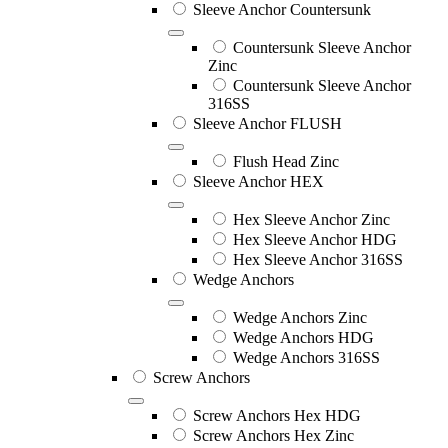
Sleeve Anchor Countersunk
Countersunk Sleeve Anchor
Zinc
Countersunk Sleeve Anchor
316SS
Sleeve Anchor FLUSH
Flush Head Zinc
Sleeve Anchor HEX
Hex Sleeve Anchor Zinc
Hex Sleeve Anchor HDG
Hex Sleeve Anchor 316SS
Wedge Anchors
Wedge Anchors Zinc
Wedge Anchors HDG
Wedge Anchors 316SS
Screw Anchors
Screw Anchors Hex HDG
Screw Anchors Hex Zinc