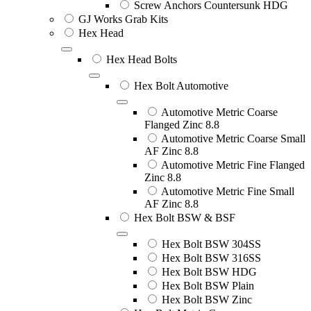
Screw Anchors Countersunk HDG
GJ Works Grab Kits
Hex Head
Hex Head Bolts
Hex Bolt Automotive
Automotive Metric Coarse
Flanged Zinc 8.8
Automotive Metric Coarse Small
AF Zinc 8.8
Automotive Metric Fine Flanged
Zinc 8.8
Automotive Metric Fine Small
AF Zinc 8.8
Hex Bolt BSW & BSF
Hex Bolt BSW 304SS
Hex Bolt BSW 316SS
Hex Bolt BSW HDG
Hex Bolt BSW Plain
Hex Bolt BSW Zinc