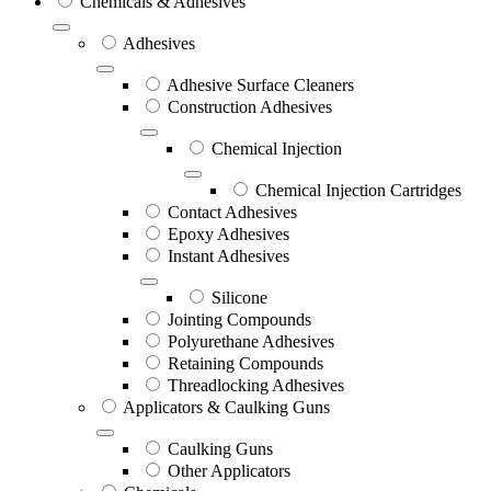
Chemicals & Adhesives
Adhesives
Adhesive Surface Cleaners
Construction Adhesives
Chemical Injection
Chemical Injection Cartridges
Contact Adhesives
Epoxy Adhesives
Instant Adhesives
Silicone
Jointing Compounds
Polyurethane Adhesives
Retaining Compounds
Threadlocking Adhesives
Applicators & Caulking Guns
Caulking Guns
Other Applicators