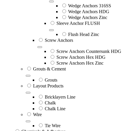
Wedge Anchors 316SS
Wedge Anchors HDG
Wedge Anchors Zinc
Sleeve Anchor FLUSH
Flush Head Zinc
Screw Anchors
Screw Anchors Countersunk HDG
Screw Anchors Hex HDG
Screw Anchors Hex Zinc
Grouts & Cement
Grouts
Layout Products
Bricklayers Line
Chalk
Chalk Line
Wire
Tie Wire