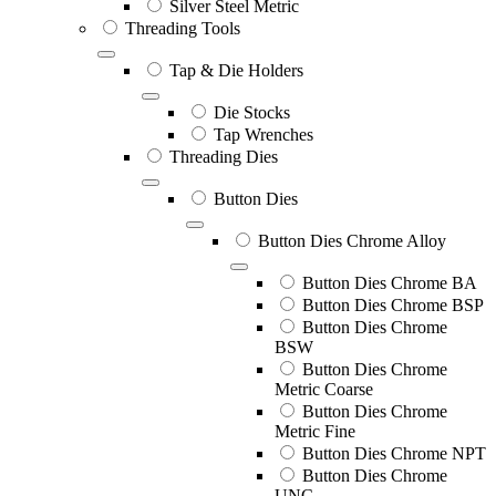
Silver Steel Metric
Threading Tools
Tap & Die Holders
Die Stocks
Tap Wrenches
Threading Dies
Button Dies
Button Dies Chrome Alloy
Button Dies Chrome BA
Button Dies Chrome BSP
Button Dies Chrome
BSW
Button Dies Chrome
Metric Coarse
Button Dies Chrome
Metric Fine
Button Dies Chrome NPT
Button Dies Chrome
UNC