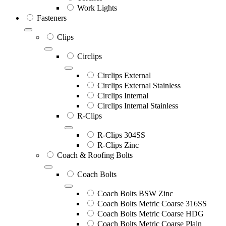
Work Lights
Fasteners
Clips
Circlips
Circlips External
Circlips External Stainless
Circlips Internal
Circlips Internal Stainless
R-Clips
R-Clips 304SS
R-Clips Zinc
Coach & Roofing Bolts
Coach Bolts
Coach Bolts BSW Zinc
Coach Bolts Metric Coarse 316SS
Coach Bolts Metric Coarse HDG
Coach Bolts Metric Coarse Plain