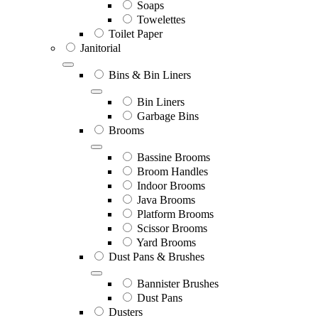
Soaps
Towelettes
Toilet Paper
Janitorial
Bins & Bin Liners
Bin Liners
Garbage Bins
Brooms
Bassine Brooms
Broom Handles
Indoor Brooms
Java Brooms
Platform Brooms
Scissor Brooms
Yard Brooms
Dust Pans & Brushes
Bannister Brushes
Dust Pans
Dusters