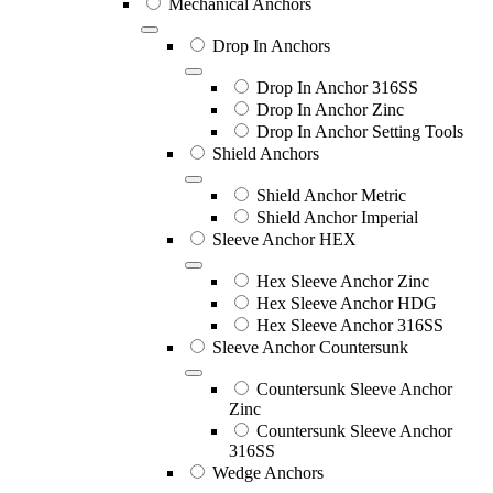
Mechanical Anchors
Drop In Anchors
Drop In Anchor 316SS
Drop In Anchor Zinc
Drop In Anchor Setting Tools
Shield Anchors
Shield Anchor Metric
Shield Anchor Imperial
Sleeve Anchor HEX
Hex Sleeve Anchor Zinc
Hex Sleeve Anchor HDG
Hex Sleeve Anchor 316SS
Sleeve Anchor Countersunk
Countersunk Sleeve Anchor
Zinc
Countersunk Sleeve Anchor
316SS
Wedge Anchors