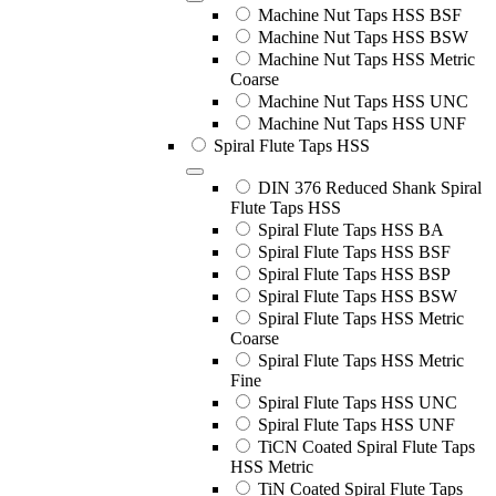
Machine Nut Taps HSS BSF
Machine Nut Taps HSS BSW
Machine Nut Taps HSS Metric
Coarse
Machine Nut Taps HSS UNC
Machine Nut Taps HSS UNF
Spiral Flute Taps HSS
DIN 376 Reduced Shank Spiral
Flute Taps HSS
Spiral Flute Taps HSS BA
Spiral Flute Taps HSS BSF
Spiral Flute Taps HSS BSP
Spiral Flute Taps HSS BSW
Spiral Flute Taps HSS Metric
Coarse
Spiral Flute Taps HSS Metric
Fine
Spiral Flute Taps HSS UNC
Spiral Flute Taps HSS UNF
TiCN Coated Spiral Flute Taps
HSS Metric
TiN Coated Spiral Flute Taps