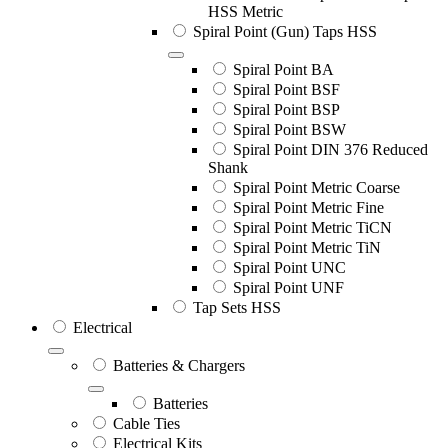
HSS Metric
Spiral Point (Gun) Taps HSS
Spiral Point BA
Spiral Point BSF
Spiral Point BSP
Spiral Point BSW
Spiral Point DIN 376 Reduced
Shank
Spiral Point Metric Coarse
Spiral Point Metric Fine
Spiral Point Metric TiCN
Spiral Point Metric TiN
Spiral Point UNC
Spiral Point UNF
Tap Sets HSS
Electrical
Batteries & Chargers
Batteries
Cable Ties
Electrical Kits