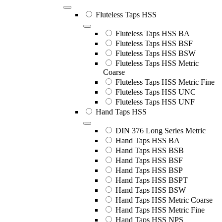
Fluteless Taps HSS
Fluteless Taps HSS BA
Fluteless Taps HSS BSF
Fluteless Taps HSS BSW
Fluteless Taps HSS Metric
Coarse
Fluteless Taps HSS Metric Fine
Fluteless Taps HSS UNC
Fluteless Taps HSS UNF
Hand Taps HSS
DIN 376 Long Series Metric
Hand Taps HSS BA
Hand Taps HSS BSB
Hand Taps HSS BSF
Hand Taps HSS BSP
Hand Taps HSS BSPT
Hand Taps HSS BSW
Hand Taps HSS Metric Coarse
Hand Taps HSS Metric Fine
Hand Taps HSS NPS