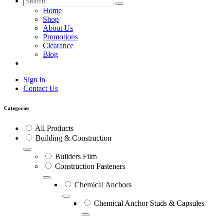
Home
Shop
About Us
Promotions
Clearance
Blog
Sign in
Contact Us
Categories
All Products
Building & Construction
Builders Film
Construction Fasteners
Chemical Anchors
Chemical Anchor Studs & Capsules