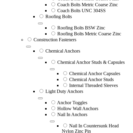
Coach Bolts Metric Coarse Zinc
Coach Bolts UNC 304SS
Roofing Bolts
Roofing Bolts BSW Zinc
Roofing Bolts Metric Coarse Zinc
Construction Fasteners
Chemical Anchors
Chemical Anchor Studs & Capsules
Chemical Anchor Capsules
Chemical Anchor Studs
Internal Threaded Sleeves
Light Duty Anchors
Anchor Toggles
Hollow Wall Anchors
Nail In Anchors
Nail In Countersunk Head
Nylon Zinc Pin