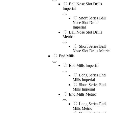
Ball Nose Slot Drills
Imperial
Short Series Ball
Nose Slot Drills
Imperial
Ball Nose Slot Drills
Metric
Short Series Ball
Nose Slot Drills Metric
End Mills
End Mills Imperial
Long Series End
Mills Imperial
Short Series End
Mills Imperial
End Mills Metric
Long Series End
Mills Metric