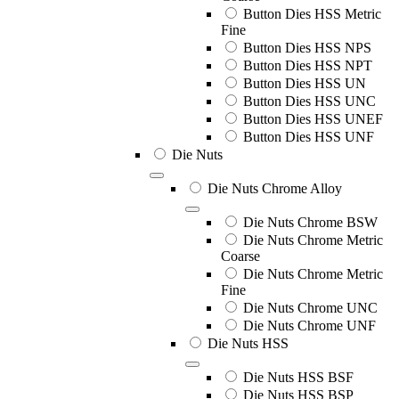
Button Dies HSS Metric
Fine
Button Dies HSS NPS
Button Dies HSS NPT
Button Dies HSS UN
Button Dies HSS UNC
Button Dies HSS UNEF
Button Dies HSS UNF
Die Nuts
Die Nuts Chrome Alloy
Die Nuts Chrome BSW
Die Nuts Chrome Metric
Coarse
Die Nuts Chrome Metric
Fine
Die Nuts Chrome UNC
Die Nuts Chrome UNF
Die Nuts HSS
Die Nuts HSS BSF
Die Nuts HSS BSP