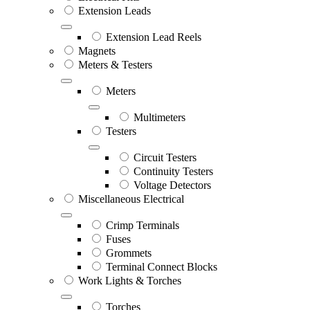
Extension Leads
Extension Lead Reels
Magnets
Meters & Testers
Meters
Multimeters
Testers
Circuit Testers
Continuity Testers
Voltage Detectors
Miscellaneous Electrical
Crimp Terminals
Fuses
Grommets
Terminal Connect Blocks
Work Lights & Torches
Torches