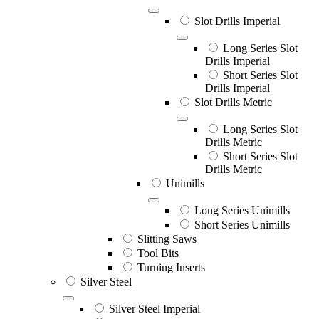
Slot Drills Imperial
Long Series Slot
Drills Imperial
Short Series Slot
Drills Imperial
Slot Drills Metric
Long Series Slot
Drills Metric
Short Series Slot
Drills Metric
Unimills
Long Series Unimills
Short Series Unimills
Slitting Saws
Tool Bits
Turning Inserts
Silver Steel
Silver Steel Imperial