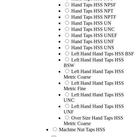
Hand Taps HSS NPSF
Hand Taps HSS NPT
Hand Taps HSS NPTF
Hand Taps HSS UN
Hand Taps HSS UNC
Hand Taps HSS UNEF
Hand Taps HSS UNF
Hand Taps HSS UNS
Left Hand Hand Taps HSS BSF
Left Hand Hand Taps HSS
BSW
Left Hand Hand Taps HSS
Metric Coarse
Left Hand Hand Taps HSS
Metric Fine
Left Hand Hand Taps HSS
UNC
Left Hand Hand Taps HSS
UNF
Over Size Hand Taps HSS
Metric Coarse
Machine Nut Taps HSS