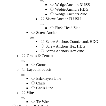
Wedge Anchors 316SS
Wedge Anchors HDG
Wedge Anchors Zinc
Sleeve Anchor FLUSH
Flush Head Zinc
Screw Anchors
Screw Anchors Countersunk HDG
Screw Anchors Hex HDG
Screw Anchors Hex Zinc
Grouts & Cement
Grouts
Layout Products
Bricklayers Line
Chalk
Chalk Line
Wire
Tie Wire