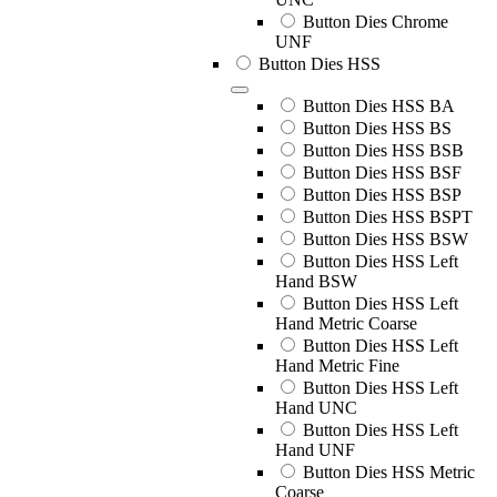
Button Dies Chrome
UNF
Button Dies HSS
Button Dies HSS BA
Button Dies HSS BS
Button Dies HSS BSB
Button Dies HSS BSF
Button Dies HSS BSP
Button Dies HSS BSPT
Button Dies HSS BSW
Button Dies HSS Left
Hand BSW
Button Dies HSS Left
Hand Metric Coarse
Button Dies HSS Left
Hand Metric Fine
Button Dies HSS Left
Hand UNC
Button Dies HSS Left
Hand UNF
Button Dies HSS Metric
Coarse