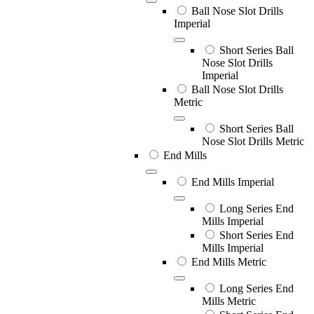
Ball Nose Slot Drills
Imperial
Short Series Ball
Nose Slot Drills
Imperial
Ball Nose Slot Drills
Metric
Short Series Ball
Nose Slot Drills Metric
End Mills
End Mills Imperial
Long Series End
Mills Imperial
Short Series End
Mills Imperial
End Mills Metric
Long Series End
Mills Metric