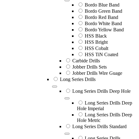
Bordo Blue Band
Bordo Green Band
Bordo Red Band
Bordo White Band
Bordo Yellow Band
HSS Black
HSS Bright
HSS Cobalt
HSS TiN Coated
Carbide Drills
Jobber Drills Sets
Jobber Drills Wire Guage
Long Series Drills
Long Series Drills Deep Hole
Long Series Drills Deep
Hole Imperial
Long Series Drills Deep
Hole Metric
Long Series Drills Standard
Long Series Drills