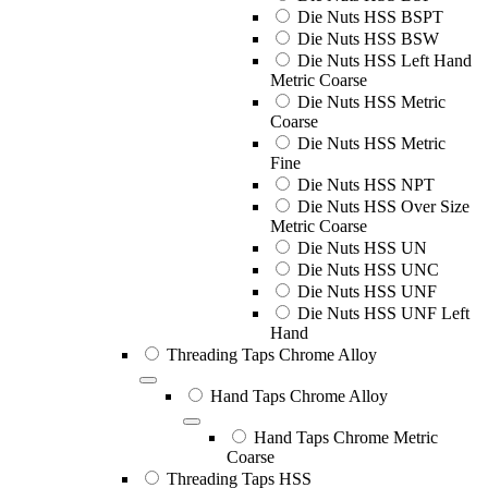
Die Nuts HSS BSPT
Die Nuts HSS BSW
Die Nuts HSS Left Hand
Metric Coarse
Die Nuts HSS Metric
Coarse
Die Nuts HSS Metric
Fine
Die Nuts HSS NPT
Die Nuts HSS Over Size
Metric Coarse
Die Nuts HSS UN
Die Nuts HSS UNC
Die Nuts HSS UNF
Die Nuts HSS UNF Left
Hand
Threading Taps Chrome Alloy
Hand Taps Chrome Alloy
Hand Taps Chrome Metric
Coarse
Threading Taps HSS