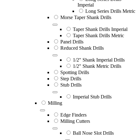
Imperial
Long Series Drills Metric
Morse Taper Shank Drills
Taper Shank Drills Imperial
Taper Shank Drills Metric
Panel Drills
Reduced Shank Drills
1/2" Shank Imperial Drills
1/2" Shank Metric Drills
Spotting Drills
Step Drills
Stub Drills
Imperial Stub Drills
Milling
Edge Finders
Milling Cutters
Ball Nose Slot Drills