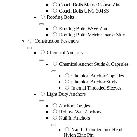
Coach Bolts Metric Coarse Zinc
Coach Bolts UNC 304SS
Roofing Bolts
Roofing Bolts BSW Zinc
Roofing Bolts Metric Coarse Zinc
Construction Fasteners
Chemical Anchors
Chemical Anchor Studs & Capsules
Chemical Anchor Capsules
Chemical Anchor Studs
Internal Threaded Sleeves
Light Duty Anchors
Anchor Toggles
Hollow Wall Anchors
Nail In Anchors
Nail In Countersunk Head
Nylon Zinc Pin