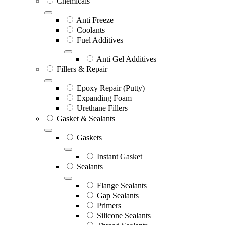
Chemicals
Anti Freeze
Coolants
Fuel Additives
Anti Gel Additives
Fillers & Repair
Epoxy Repair (Putty)
Expanding Foam
Urethane Fillers
Gasket & Sealants
Gaskets
Instant Gasket
Sealants
Flange Sealants
Gap Sealants
Primers
Silicone Sealants