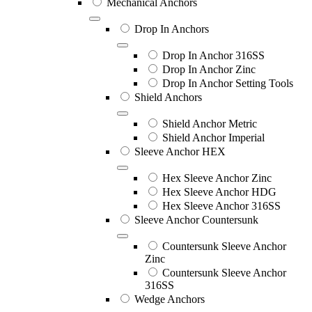
Mechanical Anchors
Drop In Anchors
Drop In Anchor 316SS
Drop In Anchor Zinc
Drop In Anchor Setting Tools
Shield Anchors
Shield Anchor Metric
Shield Anchor Imperial
Sleeve Anchor HEX
Hex Sleeve Anchor Zinc
Hex Sleeve Anchor HDG
Hex Sleeve Anchor 316SS
Sleeve Anchor Countersunk
Countersunk Sleeve Anchor
Zinc
Countersunk Sleeve Anchor
316SS
Wedge Anchors