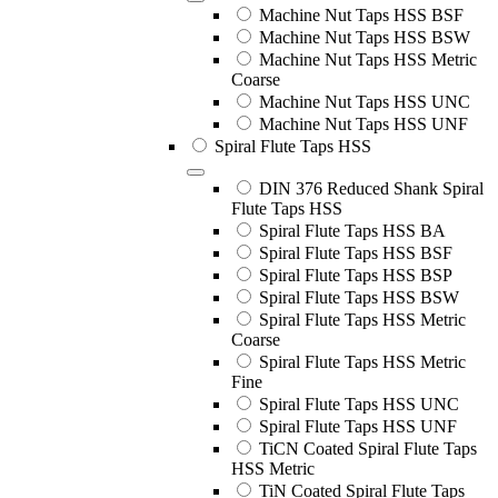
Machine Nut Taps HSS BSF
Machine Nut Taps HSS BSW
Machine Nut Taps HSS Metric
Coarse
Machine Nut Taps HSS UNC
Machine Nut Taps HSS UNF
Spiral Flute Taps HSS
DIN 376 Reduced Shank Spiral
Flute Taps HSS
Spiral Flute Taps HSS BA
Spiral Flute Taps HSS BSF
Spiral Flute Taps HSS BSP
Spiral Flute Taps HSS BSW
Spiral Flute Taps HSS Metric
Coarse
Spiral Flute Taps HSS Metric
Fine
Spiral Flute Taps HSS UNC
Spiral Flute Taps HSS UNF
TiCN Coated Spiral Flute Taps
HSS Metric
TiN Coated Spiral Flute Taps