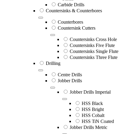
Carbide Drills
Countersinks & Counterbores
Counterbores
Countersink Cutters
Countersinks Cross Hole
Countersinks Five Flute
Countersinks Single Flute
Countersinks Three Flute
Drilling
Centre Drills
Jobber Drills
Jobber Drills Imperial
HSS Black
HSS Bright
HSS Cobalt
HSS TiN Coated
Jobber Drills Metric