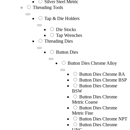
Silver Steel Metric
Threading Tools
Tap & Die Holders
Die Stocks
Tap Wrenches
Threading Dies
Button Dies
Button Dies Chrome Alloy
Button Dies Chrome BA
Button Dies Chrome BSP
Button Dies Chrome
BSW
Button Dies Chrome
Metric Coarse
Button Dies Chrome
Metric Fine
Button Dies Chrome NPT
Button Dies Chrome
UNC