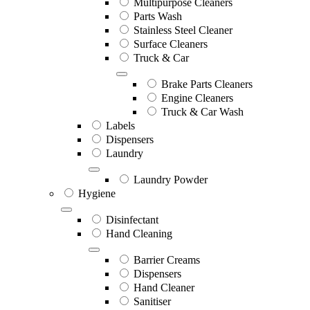
Multipurpose Cleaners
Parts Wash
Stainless Steel Cleaner
Surface Cleaners
Truck & Car
Brake Parts Cleaners
Engine Cleaners
Truck & Car Wash
Labels
Dispensers
Laundry
Laundry Powder
Hygiene
Disinfectant
Hand Cleaning
Barrier Creams
Dispensers
Hand Cleaner
Sanitiser