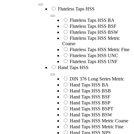
Fluteless Taps HSS
Fluteless Taps HSS BA
Fluteless Taps HSS BSF
Fluteless Taps HSS BSW
Fluteless Taps HSS Metric
Coarse
Fluteless Taps HSS Metric Fine
Fluteless Taps HSS UNC
Fluteless Taps HSS UNF
Hand Taps HSS
DIN 376 Long Series Metric
Hand Taps HSS BA
Hand Taps HSS BSB
Hand Taps HSS BSF
Hand Taps HSS BSP
Hand Taps HSS BSPT
Hand Taps HSS BSW
Hand Taps HSS Metric Coarse
Hand Taps HSS Metric Fine
Hand Taps HSS NPS