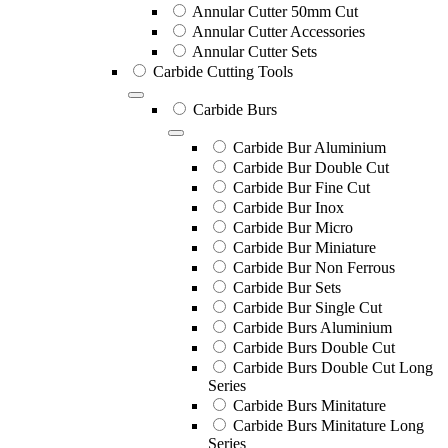
Annular Cutter 50mm Cut
Annular Cutter Accessories
Annular Cutter Sets
Carbide Cutting Tools
Carbide Burs
Carbide Bur Aluminium
Carbide Bur Double Cut
Carbide Bur Fine Cut
Carbide Bur Inox
Carbide Bur Micro
Carbide Bur Miniature
Carbide Bur Non Ferrous
Carbide Bur Sets
Carbide Bur Single Cut
Carbide Burs Aluminium
Carbide Burs Double Cut
Carbide Burs Double Cut Long
Series
Carbide Burs Minitature
Carbide Burs Minitature Long
Series