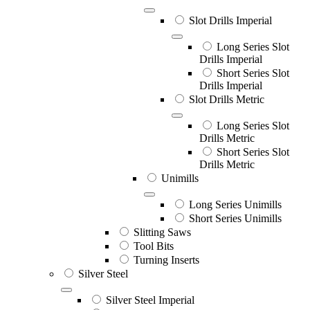
Slot Drills Imperial
Long Series Slot
Drills Imperial
Short Series Slot
Drills Imperial
Slot Drills Metric
Long Series Slot
Drills Metric
Short Series Slot
Drills Metric
Unimills
Long Series Unimills
Short Series Unimills
Slitting Saws
Tool Bits
Turning Inserts
Silver Steel
Silver Steel Imperial