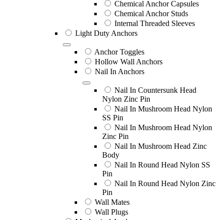
Chemical Anchor Capsules
Chemical Anchor Studs
Internal Threaded Sleeves
Light Duty Anchors
Anchor Toggles
Hollow Wall Anchors
Nail In Anchors
Nail In Countersunk Head
Nylon Zinc Pin
Nail In Mushroom Head Nylon
SS Pin
Nail In Mushroom Head Nylon
Zinc Pin
Nail In Mushroom Head Zinc
Body
Nail In Round Head Nylon SS
Pin
Nail In Round Head Nylon Zinc
Pin
Wall Mates
Wall Plugs