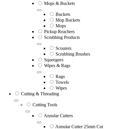
Mops & Buckets
Buckets
Mop Buckets
Mops
Pickup Reachers
Scrubbing Products
Scourers
Scrubbing Brushes
Squeegees
Wipes & Rags
Rags
Towels
Wipes
Cutting & Threading
Cutting Tools
Annular Cutters
Annular Cutter 25mm Cut