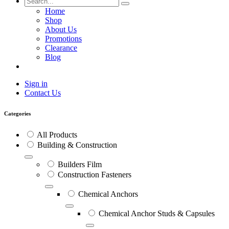
Home
Shop
About Us
Promotions
Clearance
Blog
Sign in
Contact Us
Categories
All Products
Building & Construction
Builders Film
Construction Fasteners
Chemical Anchors
Chemical Anchor Studs & Capsules