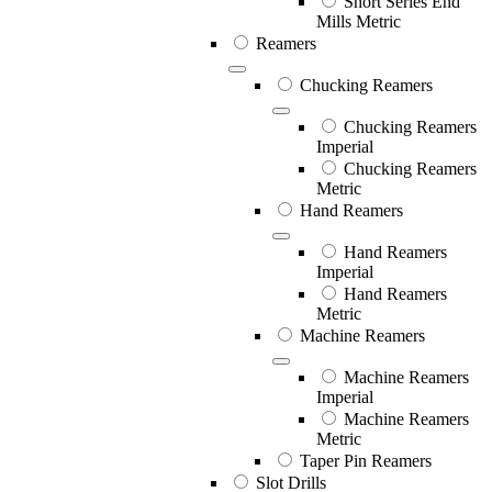
Short Series End
Mills Metric
Reamers
Chucking Reamers
Chucking Reamers
Imperial
Chucking Reamers
Metric
Hand Reamers
Hand Reamers
Imperial
Hand Reamers
Metric
Machine Reamers
Machine Reamers
Imperial
Machine Reamers
Metric
Taper Pin Reamers
Slot Drills