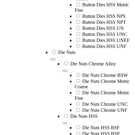
Button Dies HSS Metric
Fine
Button Dies HSS NPS
Button Dies HSS NPT
Button Dies HSS UN
Button Dies HSS UNC
Button Dies HSS UNEF
Button Dies HSS UNF
Die Nuts
Die Nuts Chrome Alloy
Die Nuts Chrome BSW
Die Nuts Chrome Metric
Coarse
Die Nuts Chrome Metric
Fine
Die Nuts Chrome UNC
Die Nuts Chrome UNF
Die Nuts HSS
Die Nuts HSS BSF
Die Nuts HSS BSP