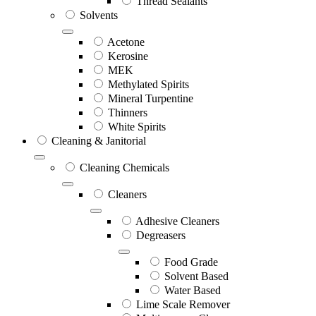
Thread Sealants
Solvents
Acetone
Kerosine
MEK
Methylated Spirits
Mineral Turpentine
Thinners
White Spirits
Cleaning & Janitorial
Cleaning Chemicals
Cleaners
Adhesive Cleaners
Degreasers
Food Grade
Solvent Based
Water Based
Lime Scale Remover