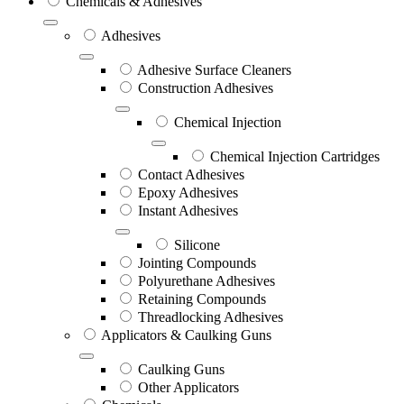
Chemicals & Adhesives
Adhesives
Adhesive Surface Cleaners
Construction Adhesives
Chemical Injection
Chemical Injection Cartridges
Contact Adhesives
Epoxy Adhesives
Instant Adhesives
Silicone
Jointing Compounds
Polyurethane Adhesives
Retaining Compounds
Threadlocking Adhesives
Applicators & Caulking Guns
Caulking Guns
Other Applicators