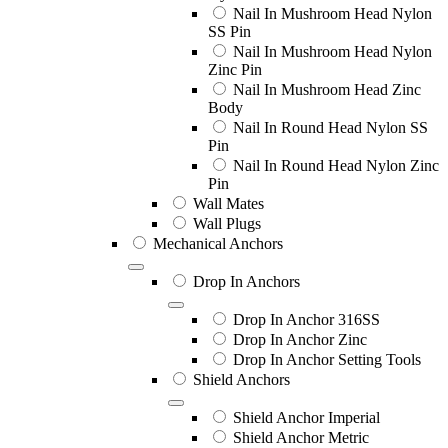
Nail In Mushroom Head Nylon
SS Pin
Nail In Mushroom Head Nylon
Zinc Pin
Nail In Mushroom Head Zinc
Body
Nail In Round Head Nylon SS
Pin
Nail In Round Head Nylon Zinc
Pin
Wall Mates
Wall Plugs
Mechanical Anchors
Drop In Anchors
Drop In Anchor 316SS
Drop In Anchor Zinc
Drop In Anchor Setting Tools
Shield Anchors
Shield Anchor Imperial
Shield Anchor Metric