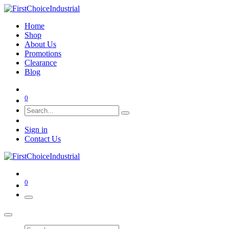
Home
Shop
About Us
Promotions
Clearance
Blog
0
Sign in
Contact Us
0