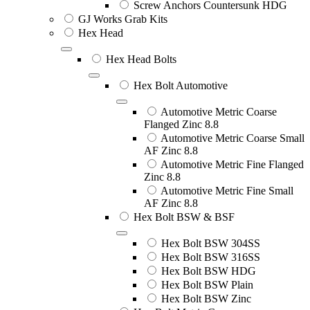
Screw Anchors Countersunk HDG
GJ Works Grab Kits
Hex Head
Hex Head Bolts
Hex Bolt Automotive
Automotive Metric Coarse
Flanged Zinc 8.8
Automotive Metric Coarse Small
AF Zinc 8.8
Automotive Metric Fine Flanged
Zinc 8.8
Automotive Metric Fine Small
AF Zinc 8.8
Hex Bolt BSW & BSF
Hex Bolt BSW 304SS
Hex Bolt BSW 316SS
Hex Bolt BSW HDG
Hex Bolt BSW Plain
Hex Bolt BSW Zinc