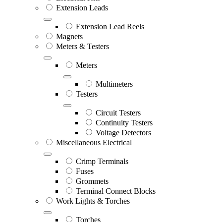
Extension Leads
Extension Lead Reels
Magnets
Meters & Testers
Meters
Multimeters
Testers
Circuit Testers
Continuity Testers
Voltage Detectors
Miscellaneous Electrical
Crimp Terminals
Fuses
Grommets
Terminal Connect Blocks
Work Lights & Torches
Torches