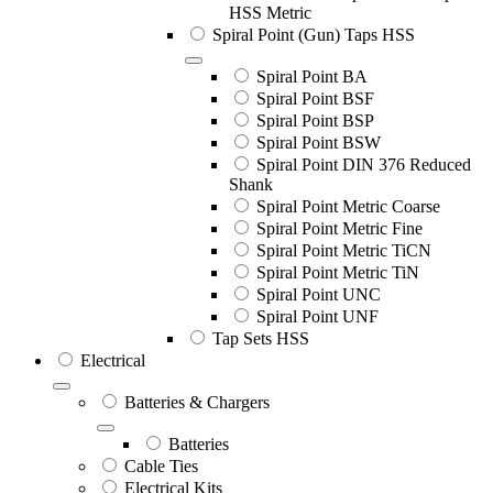
HSS Metric
Spiral Point (Gun) Taps HSS
Spiral Point BA
Spiral Point BSF
Spiral Point BSP
Spiral Point BSW
Spiral Point DIN 376 Reduced
Shank
Spiral Point Metric Coarse
Spiral Point Metric Fine
Spiral Point Metric TiCN
Spiral Point Metric TiN
Spiral Point UNC
Spiral Point UNF
Tap Sets HSS
Electrical
Batteries & Chargers
Batteries
Cable Ties
Electrical Kits