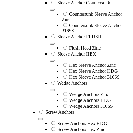
Sleeve Anchor Countersunk
Countersunk Sleeve Anchor
Zinc
Countersunk Sleeve Anchor
316SS
Sleeve Anchor FLUSH
Flush Head Zinc
Sleeve Anchor HEX
Hex Sleeve Anchor Zinc
Hex Sleeve Anchor HDG
Hex Sleeve Anchor 316SS
Wedge Anchors
Wedge Anchors Zinc
Wedge Anchors HDG
Wedge Anchors 316SS
Screw Anchors
Screw Anchors Hex HDG
Screw Anchors Hex Zinc