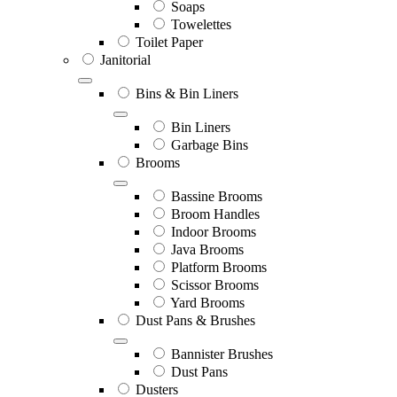
Soaps
Towelettes
Toilet Paper
Janitorial
Bins & Bin Liners
Bin Liners
Garbage Bins
Brooms
Bassine Brooms
Broom Handles
Indoor Brooms
Java Brooms
Platform Brooms
Scissor Brooms
Yard Brooms
Dust Pans & Brushes
Bannister Brushes
Dust Pans
Dusters