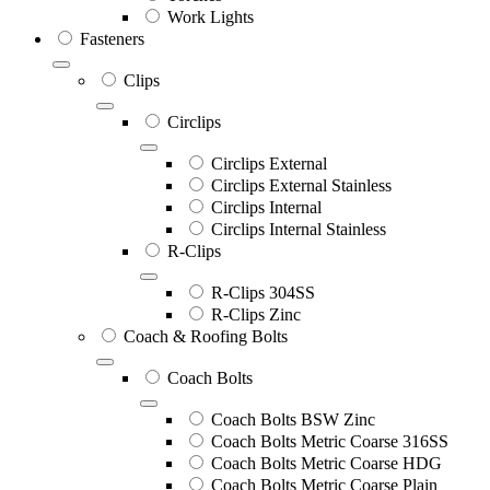
Work Lights
Fasteners
Clips
Circlips
Circlips External
Circlips External Stainless
Circlips Internal
Circlips Internal Stainless
R-Clips
R-Clips 304SS
R-Clips Zinc
Coach & Roofing Bolts
Coach Bolts
Coach Bolts BSW Zinc
Coach Bolts Metric Coarse 316SS
Coach Bolts Metric Coarse HDG
Coach Bolts Metric Coarse Plain