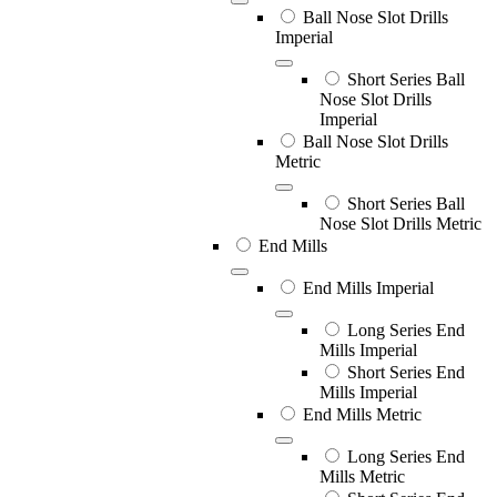
Ball Nose Slot Drills
Imperial
Short Series Ball
Nose Slot Drills
Imperial
Ball Nose Slot Drills
Metric
Short Series Ball
Nose Slot Drills Metric
End Mills
End Mills Imperial
Long Series End
Mills Imperial
Short Series End
Mills Imperial
End Mills Metric
Long Series End
Mills Metric