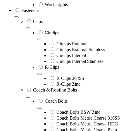
Work Lights
Fasteners
Clips
Circlips
Circlips External
Circlips External Stainless
Circlips Internal
Circlips Internal Stainless
R-Clips
R-Clips 304SS
R-Clips Zinc
Coach & Roofing Bolts
Coach Bolts
Coach Bolts BSW Zinc
Coach Bolts Metric Coarse 316SS
Coach Bolts Metric Coarse HDG
Coach Bolts Metric Coarse Plain