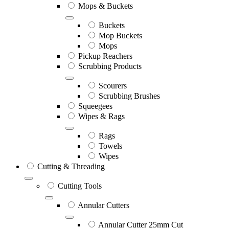
Mops & Buckets
Buckets
Mop Buckets
Mops
Pickup Reachers
Scrubbing Products
Scourers
Scrubbing Brushes
Squeegees
Wipes & Rags
Rags
Towels
Wipes
Cutting & Threading
Cutting Tools
Annular Cutters
Annular Cutter 25mm Cut