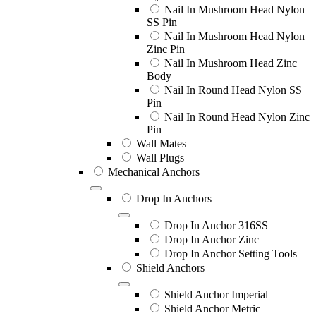
Nail In Mushroom Head Nylon
SS Pin
Nail In Mushroom Head Nylon
Zinc Pin
Nail In Mushroom Head Zinc
Body
Nail In Round Head Nylon SS
Pin
Nail In Round Head Nylon Zinc
Pin
Wall Mates
Wall Plugs
Mechanical Anchors
Drop In Anchors
Drop In Anchor 316SS
Drop In Anchor Zinc
Drop In Anchor Setting Tools
Shield Anchors
Shield Anchor Imperial
Shield Anchor Metric