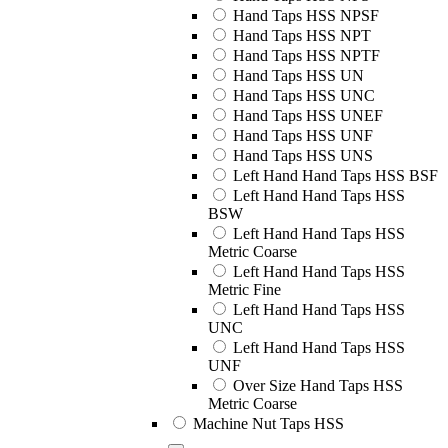
Hand Taps HSS NPSF
Hand Taps HSS NPT
Hand Taps HSS NPTF
Hand Taps HSS UN
Hand Taps HSS UNC
Hand Taps HSS UNEF
Hand Taps HSS UNF
Hand Taps HSS UNS
Left Hand Hand Taps HSS BSF
Left Hand Hand Taps HSS
BSW
Left Hand Hand Taps HSS
Metric Coarse
Left Hand Hand Taps HSS
Metric Fine
Left Hand Hand Taps HSS
UNC
Left Hand Hand Taps HSS
UNF
Over Size Hand Taps HSS
Metric Coarse
Machine Nut Taps HSS