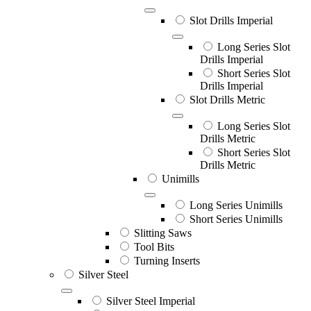
Slot Drills Imperial
Long Series Slot
Drills Imperial
Short Series Slot
Drills Imperial
Slot Drills Metric
Long Series Slot
Drills Metric
Short Series Slot
Drills Metric
Unimills
Long Series Unimills
Short Series Unimills
Slitting Saws
Tool Bits
Turning Inserts
Silver Steel
Silver Steel Imperial