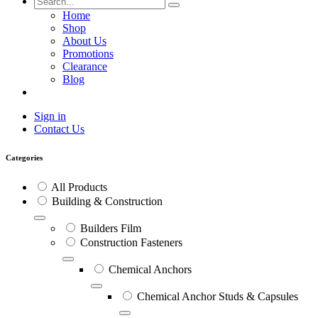
Home
Shop
About Us
Promotions
Clearance
Blog
Sign in
Contact Us
Categories
All Products
Building & Construction
Builders Film
Construction Fasteners
Chemical Anchors
Chemical Anchor Studs & Capsules