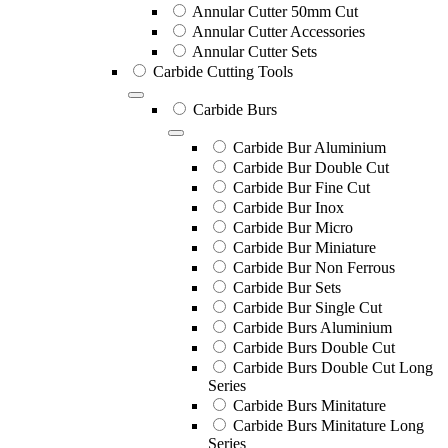
Annular Cutter 50mm Cut
Annular Cutter Accessories
Annular Cutter Sets
Carbide Cutting Tools
Carbide Burs
Carbide Bur Aluminium
Carbide Bur Double Cut
Carbide Bur Fine Cut
Carbide Bur Inox
Carbide Bur Micro
Carbide Bur Miniature
Carbide Bur Non Ferrous
Carbide Bur Sets
Carbide Bur Single Cut
Carbide Burs Aluminium
Carbide Burs Double Cut
Carbide Burs Double Cut Long
Series
Carbide Burs Minitature
Carbide Burs Minitature Long
Series