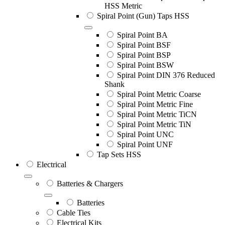
HSS Metric
Spiral Point (Gun) Taps HSS
Spiral Point BA
Spiral Point BSF
Spiral Point BSP
Spiral Point BSW
Spiral Point DIN 376 Reduced
Shank
Spiral Point Metric Coarse
Spiral Point Metric Fine
Spiral Point Metric TiCN
Spiral Point Metric TiN
Spiral Point UNC
Spiral Point UNF
Tap Sets HSS
Electrical
Batteries & Chargers
Batteries
Cable Ties
Electrical Kits