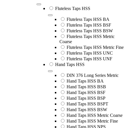
Fluteless Taps HSS
Fluteless Taps HSS BA
Fluteless Taps HSS BSF
Fluteless Taps HSS BSW
Fluteless Taps HSS Metric
Coarse
Fluteless Taps HSS Metric Fine
Fluteless Taps HSS UNC
Fluteless Taps HSS UNF
Hand Taps HSS
DIN 376 Long Series Metric
Hand Taps HSS BA
Hand Taps HSS BSB
Hand Taps HSS BSF
Hand Taps HSS BSP
Hand Taps HSS BSPT
Hand Taps HSS BSW
Hand Taps HSS Metric Coarse
Hand Taps HSS Metric Fine
Hand Taps HSS NPS