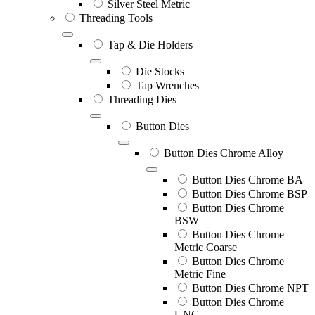
Silver Steel Metric
Threading Tools
Tap & Die Holders
Die Stocks
Tap Wrenches
Threading Dies
Button Dies
Button Dies Chrome Alloy
Button Dies Chrome BA
Button Dies Chrome BSP
Button Dies Chrome
BSW
Button Dies Chrome
Metric Coarse
Button Dies Chrome
Metric Fine
Button Dies Chrome NPT
Button Dies Chrome
UNC