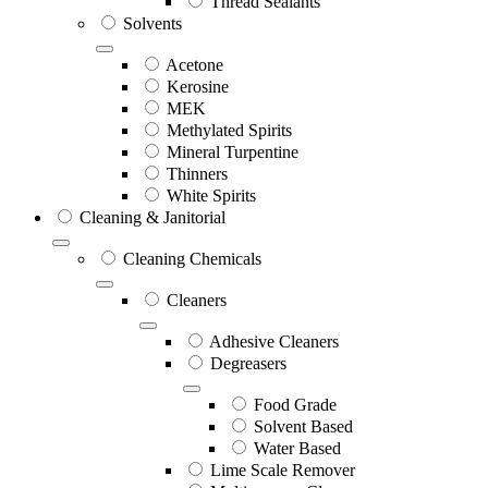
Thread Sealants
Solvents
Acetone
Kerosine
MEK
Methylated Spirits
Mineral Turpentine
Thinners
White Spirits
Cleaning & Janitorial
Cleaning Chemicals
Cleaners
Adhesive Cleaners
Degreasers
Food Grade
Solvent Based
Water Based
Lime Scale Remover