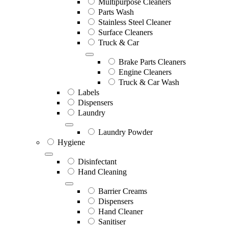
Multipurpose Cleaners
Parts Wash
Stainless Steel Cleaner
Surface Cleaners
Truck & Car
Brake Parts Cleaners
Engine Cleaners
Truck & Car Wash
Labels
Dispensers
Laundry
Laundry Powder
Hygiene
Disinfectant
Hand Cleaning
Barrier Creams
Dispensers
Hand Cleaner
Sanitiser