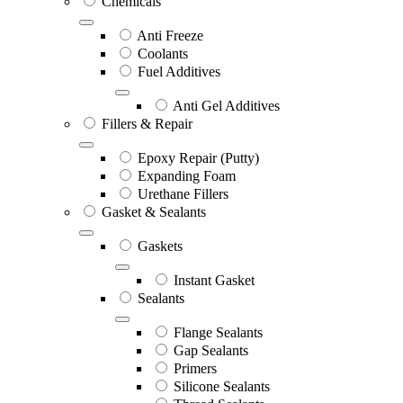
Chemicals
Anti Freeze
Coolants
Fuel Additives
Anti Gel Additives
Fillers & Repair
Epoxy Repair (Putty)
Expanding Foam
Urethane Fillers
Gasket & Sealants
Gaskets
Instant Gasket
Sealants
Flange Sealants
Gap Sealants
Primers
Silicone Sealants