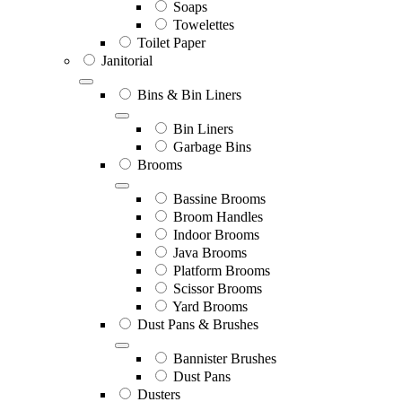
Soaps
Towelettes
Toilet Paper
Janitorial
Bins & Bin Liners
Bin Liners
Garbage Bins
Brooms
Bassine Brooms
Broom Handles
Indoor Brooms
Java Brooms
Platform Brooms
Scissor Brooms
Yard Brooms
Dust Pans & Brushes
Bannister Brushes
Dust Pans
Dusters