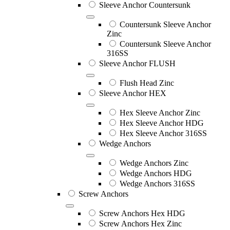
Sleeve Anchor Countersunk
Countersunk Sleeve Anchor
Zinc
Countersunk Sleeve Anchor
316SS
Sleeve Anchor FLUSH
Flush Head Zinc
Sleeve Anchor HEX
Hex Sleeve Anchor Zinc
Hex Sleeve Anchor HDG
Hex Sleeve Anchor 316SS
Wedge Anchors
Wedge Anchors Zinc
Wedge Anchors HDG
Wedge Anchors 316SS
Screw Anchors
Screw Anchors Hex HDG
Screw Anchors Hex Zinc