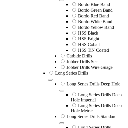
Bordo Blue Band
Bordo Green Band
Bordo Red Band
Bordo White Band
Bordo Yellow Band
HSS Black
HSS Bright
HSS Cobalt
HSS TiN Coated
Carbide Drills
Jobber Drills Sets
Jobber Drills Wire Guage
Long Series Drills
Long Series Drills Deep Hole
Long Series Drills Deep
Hole Imperial
Long Series Drills Deep
Hole Metric
Long Series Drills Standard
Long Series Drills