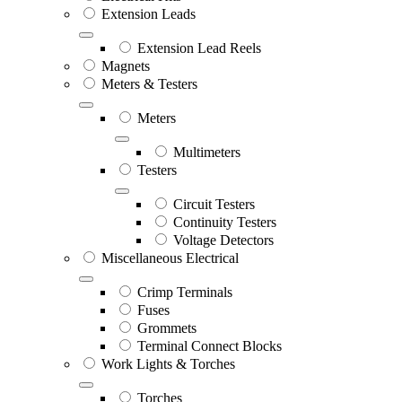
Extension Leads
Extension Lead Reels
Magnets
Meters & Testers
Meters
Multimeters
Testers
Circuit Testers
Continuity Testers
Voltage Detectors
Miscellaneous Electrical
Crimp Terminals
Fuses
Grommets
Terminal Connect Blocks
Work Lights & Torches
Torches