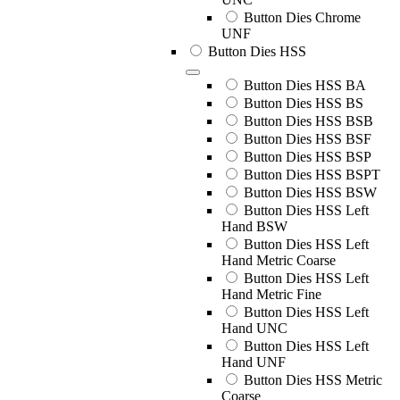
Button Dies Chrome
UNF
Button Dies HSS
Button Dies HSS BA
Button Dies HSS BS
Button Dies HSS BSB
Button Dies HSS BSF
Button Dies HSS BSP
Button Dies HSS BSPT
Button Dies HSS BSW
Button Dies HSS Left
Hand BSW
Button Dies HSS Left
Hand Metric Coarse
Button Dies HSS Left
Hand Metric Fine
Button Dies HSS Left
Hand UNC
Button Dies HSS Left
Hand UNF
Button Dies HSS Metric
Coarse