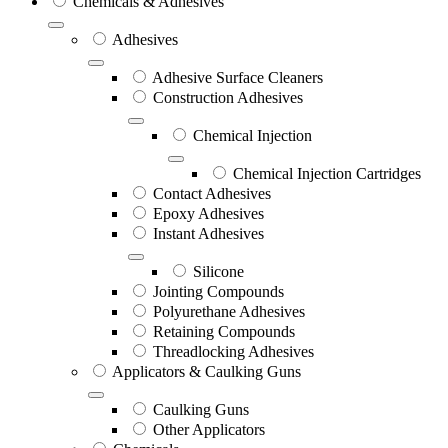
Chemicals & Adhesives
Adhesives
Adhesive Surface Cleaners
Construction Adhesives
Chemical Injection
Chemical Injection Cartridges
Contact Adhesives
Epoxy Adhesives
Instant Adhesives
Silicone
Jointing Compounds
Polyurethane Adhesives
Retaining Compounds
Threadlocking Adhesives
Applicators & Caulking Guns
Caulking Guns
Other Applicators