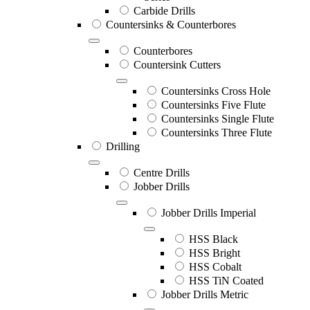
Carbide Drills
Countersinks & Counterbores
Counterbores
Countersink Cutters
Countersinks Cross Hole
Countersinks Five Flute
Countersinks Single Flute
Countersinks Three Flute
Drilling
Centre Drills
Jobber Drills
Jobber Drills Imperial
HSS Black
HSS Bright
HSS Cobalt
HSS TiN Coated
Jobber Drills Metric