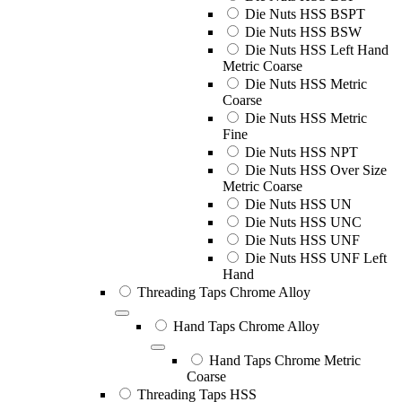
Die Nuts HSS BSPT
Die Nuts HSS BSW
Die Nuts HSS Left Hand
Metric Coarse
Die Nuts HSS Metric
Coarse
Die Nuts HSS Metric
Fine
Die Nuts HSS NPT
Die Nuts HSS Over Size
Metric Coarse
Die Nuts HSS UN
Die Nuts HSS UNC
Die Nuts HSS UNF
Die Nuts HSS UNF Left
Hand
Threading Taps Chrome Alloy
Hand Taps Chrome Alloy
Hand Taps Chrome Metric
Coarse
Threading Taps HSS