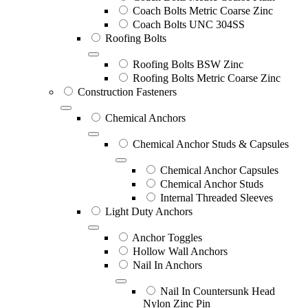
Coach Bolts Metric Coarse Zinc
Coach Bolts UNC 304SS
Roofing Bolts
Roofing Bolts BSW Zinc
Roofing Bolts Metric Coarse Zinc
Construction Fasteners
Chemical Anchors
Chemical Anchor Studs & Capsules
Chemical Anchor Capsules
Chemical Anchor Studs
Internal Threaded Sleeves
Light Duty Anchors
Anchor Toggles
Hollow Wall Anchors
Nail In Anchors
Nail In Countersunk Head
Nylon Zinc Pin