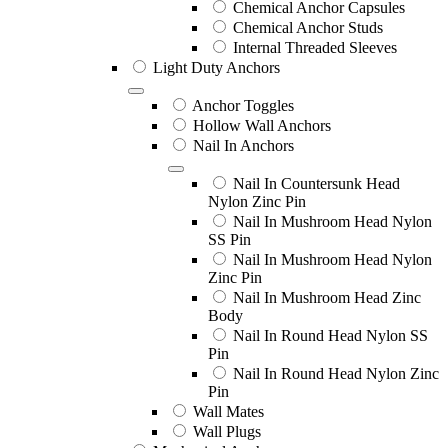
Chemical Anchor Capsules
Chemical Anchor Studs
Internal Threaded Sleeves
Light Duty Anchors
Anchor Toggles
Hollow Wall Anchors
Nail In Anchors
Nail In Countersunk Head
Nylon Zinc Pin
Nail In Mushroom Head Nylon
SS Pin
Nail In Mushroom Head Nylon
Zinc Pin
Nail In Mushroom Head Zinc
Body
Nail In Round Head Nylon SS
Pin
Nail In Round Head Nylon Zinc
Pin
Wall Mates
Wall Plugs