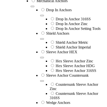
Mechanical Anchors
Drop In Anchors
Drop In Anchor 316SS
Drop In Anchor Zinc
Drop In Anchor Setting Tools
Shield Anchors
Shield Anchor Metric
Shield Anchor Imperial
Sleeve Anchor HEX
Hex Sleeve Anchor Zinc
Hex Sleeve Anchor HDG
Hex Sleeve Anchor 316SS
Sleeve Anchor Countersunk
Countersunk Sleeve Anchor
Zinc
Countersunk Sleeve Anchor
316SS
Wedge Anchors