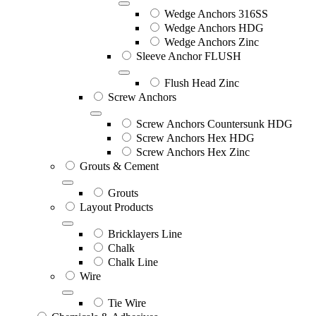
Wedge Anchors 316SS
Wedge Anchors HDG
Wedge Anchors Zinc
Sleeve Anchor FLUSH
Flush Head Zinc
Screw Anchors
Screw Anchors Countersunk HDG
Screw Anchors Hex HDG
Screw Anchors Hex Zinc
Grouts & Cement
Grouts
Layout Products
Bricklayers Line
Chalk
Chalk Line
Wire
Tie Wire