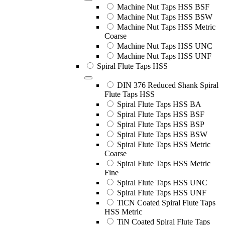
Machine Nut Taps HSS BSF
Machine Nut Taps HSS BSW
Machine Nut Taps HSS Metric
Coarse
Machine Nut Taps HSS UNC
Machine Nut Taps HSS UNF
Spiral Flute Taps HSS
DIN 376 Reduced Shank Spiral
Flute Taps HSS
Spiral Flute Taps HSS BA
Spiral Flute Taps HSS BSF
Spiral Flute Taps HSS BSP
Spiral Flute Taps HSS BSW
Spiral Flute Taps HSS Metric
Coarse
Spiral Flute Taps HSS Metric
Fine
Spiral Flute Taps HSS UNC
Spiral Flute Taps HSS UNF
TiCN Coated Spiral Flute Taps
HSS Metric
TiN Coated Spiral Flute Taps