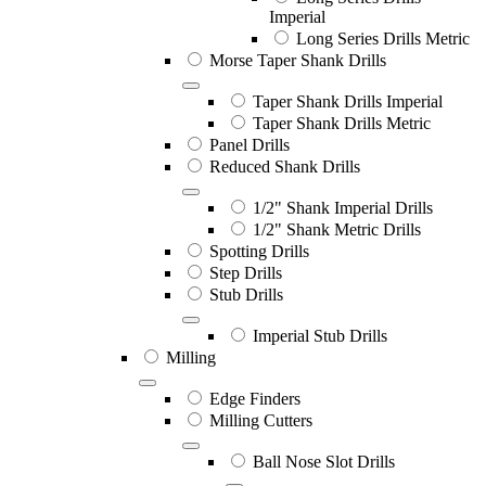
Imperial
Long Series Drills Metric
Morse Taper Shank Drills
Taper Shank Drills Imperial
Taper Shank Drills Metric
Panel Drills
Reduced Shank Drills
1/2" Shank Imperial Drills
1/2" Shank Metric Drills
Spotting Drills
Step Drills
Stub Drills
Imperial Stub Drills
Milling
Edge Finders
Milling Cutters
Ball Nose Slot Drills