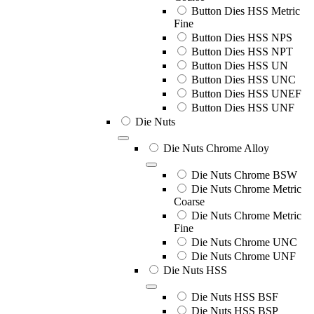
Button Dies HSS Metric
Fine
Button Dies HSS NPS
Button Dies HSS NPT
Button Dies HSS UN
Button Dies HSS UNC
Button Dies HSS UNEF
Button Dies HSS UNF
Die Nuts
Die Nuts Chrome Alloy
Die Nuts Chrome BSW
Die Nuts Chrome Metric
Coarse
Die Nuts Chrome Metric
Fine
Die Nuts Chrome UNC
Die Nuts Chrome UNF
Die Nuts HSS
Die Nuts HSS BSF
Die Nuts HSS BSP