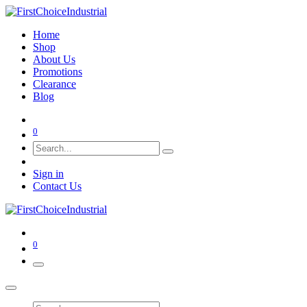
Home
Shop
About Us
Promotions
Clearance
Blog
0
Sign in
Contact Us
0