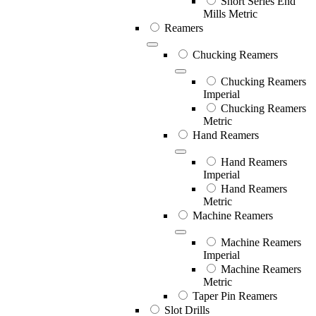
Short Series End
Mills Metric
Reamers
Chucking Reamers
Chucking Reamers
Imperial
Chucking Reamers
Metric
Hand Reamers
Hand Reamers
Imperial
Hand Reamers
Metric
Machine Reamers
Machine Reamers
Imperial
Machine Reamers
Metric
Taper Pin Reamers
Slot Drills