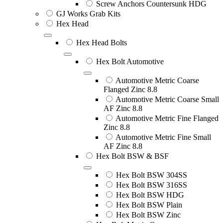
Screw Anchors Countersunk HDG
GJ Works Grab Kits
Hex Head
Hex Head Bolts
Hex Bolt Automotive
Automotive Metric Coarse
Flanged Zinc 8.8
Automotive Metric Coarse Small
AF Zinc 8.8
Automotive Metric Fine Flanged
Zinc 8.8
Automotive Metric Fine Small
AF Zinc 8.8
Hex Bolt BSW & BSF
Hex Bolt BSW 304SS
Hex Bolt BSW 316SS
Hex Bolt BSW HDG
Hex Bolt BSW Plain
Hex Bolt BSW Zinc