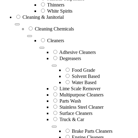
Thinners
White Spirits
Cleaning & Janitorial
Cleaning Chemicals
Cleaners
Adhesive Cleaners
Degreasers
Food Grade
Solvent Based
Water Based
Lime Scale Remover
Multipurpose Cleaners
Parts Wash
Stainless Steel Cleaner
Surface Cleaners
Truck & Car
Brake Parts Cleaners
Engine Cleaners