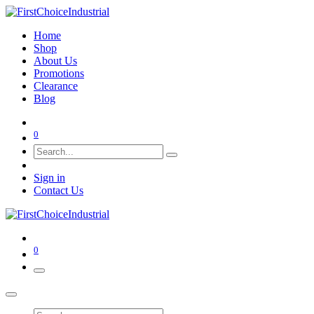
Home
Shop
About Us
Promotions
Clearance
Blog
0
Sign in
Contact Us
0