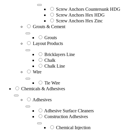
Screw Anchors Countersunk HDG
Screw Anchors Hex HDG
Screw Anchors Hex Zinc
Grouts & Cement
Grouts
Layout Products
Bricklayers Line
Chalk
Chalk Line
Wire
Tie Wire
Chemicals & Adhesives
Adhesives
Adhesive Surface Cleaners
Construction Adhesives
Chemical Injection