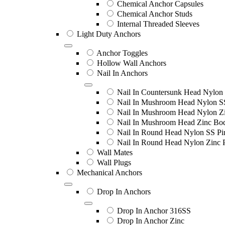
Chemical Anchor Capsules
Chemical Anchor Studs
Internal Threaded Sleeves
Light Duty Anchors
Anchor Toggles
Hollow Wall Anchors
Nail In Anchors
Nail In Countersunk Head Nylon 
Nail In Mushroom Head Nylon S
Nail In Mushroom Head Nylon Zi
Nail In Mushroom Head Zinc Bo
Nail In Round Head Nylon SS Pi
Nail In Round Head Nylon Zinc 
Wall Mates
Wall Plugs
Mechanical Anchors
Drop In Anchors
Drop In Anchor 316SS
Drop In Anchor Zinc