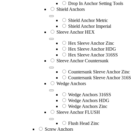
Drop In Anchor Setting Tools
Shield Anchors
Shield Anchor Metric
Shield Anchor Imperial
Sleeve Anchor HEX
Hex Sleeve Anchor Zinc
Hex Sleeve Anchor HDG
Hex Sleeve Anchor 316SS
Sleeve Anchor Countersunk
Countersunk Sleeve Anchor Zinc
Countersunk Sleeve Anchor 316
Wedge Anchors
Wedge Anchors 316SS
Wedge Anchors HDG
Wedge Anchors Zinc
Sleeve Anchor FLUSH
Flush Head Zinc
Screw Anchors