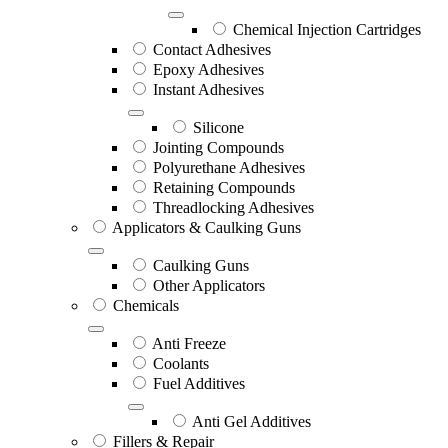
Chemical Injection Cartridges
Contact Adhesives
Epoxy Adhesives
Instant Adhesives
Silicone
Jointing Compounds
Polyurethane Adhesives
Retaining Compounds
Threadlocking Adhesives
Applicators & Caulking Guns
Caulking Guns
Other Applicators
Chemicals
Anti Freeze
Coolants
Fuel Additives
Anti Gel Additives
Fillers & Repair