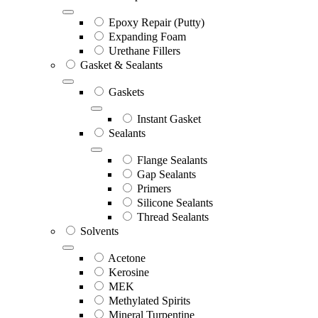
Epoxy Repair (Putty)
Expanding Foam
Urethane Fillers
Gasket & Sealants
Gaskets
Instant Gasket
Sealants
Flange Sealants
Gap Sealants
Primers
Silicone Sealants
Thread Sealants
Solvents
Acetone
Kerosine
MEK
Methylated Spirits
Mineral Turpentine