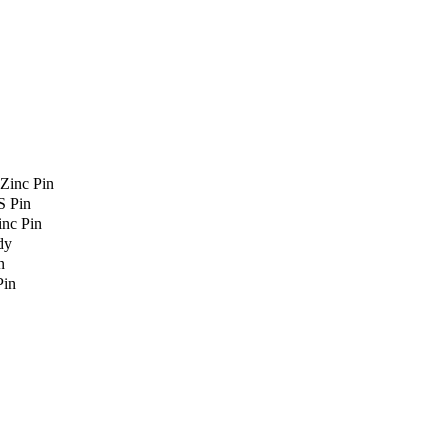
Zinc Pin
S Pin
nc Pin
dy
n
Pin