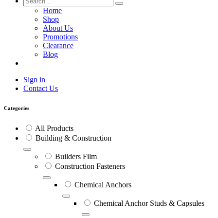
Home
Shop
About Us
Promotions
Clearance
Blog
Sign in
Contact Us
Categories
All Products
Building & Construction
Builders Film
Construction Fasteners
Chemical Anchors
Chemical Anchor Studs & Capsules