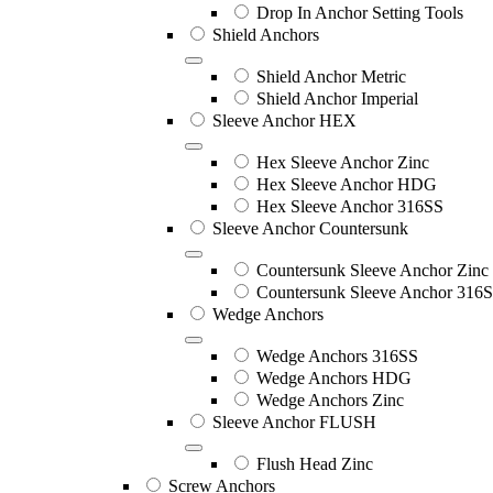
Drop In Anchor Setting Tools
Shield Anchors
Shield Anchor Metric
Shield Anchor Imperial
Sleeve Anchor HEX
Hex Sleeve Anchor Zinc
Hex Sleeve Anchor HDG
Hex Sleeve Anchor 316SS
Sleeve Anchor Countersunk
Countersunk Sleeve Anchor Zinc
Countersunk Sleeve Anchor 316
Wedge Anchors
Wedge Anchors 316SS
Wedge Anchors HDG
Wedge Anchors Zinc
Sleeve Anchor FLUSH
Flush Head Zinc
Screw Anchors