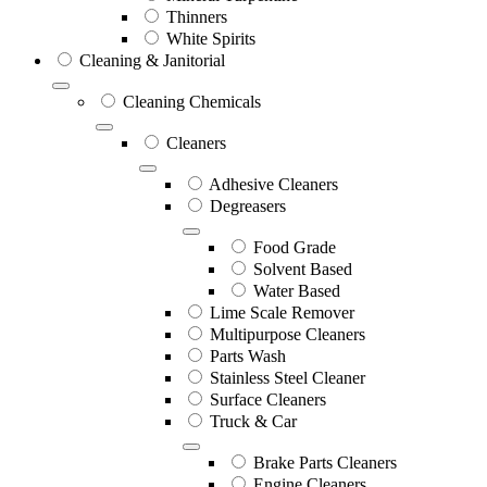
Thinners
White Spirits
Cleaning & Janitorial
Cleaning Chemicals
Cleaners
Adhesive Cleaners
Degreasers
Food Grade
Solvent Based
Water Based
Lime Scale Remover
Multipurpose Cleaners
Parts Wash
Stainless Steel Cleaner
Surface Cleaners
Truck & Car
Brake Parts Cleaners
Engine Cleaners