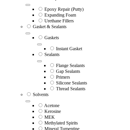
Epoxy Repair (Putty)
Expanding Foam
Urethane Fillers
Gasket & Sealants
Gaskets
Instant Gasket
Sealants
Flange Sealants
Gap Sealants
Primers
Silicone Sealants
Thread Sealants
Solvents
Acetone
Kerosine
MEK
Methylated Spirits
Mineral Turpentine