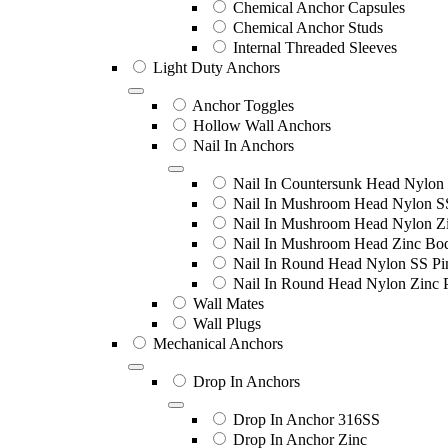
Chemical Anchor Capsules
Chemical Anchor Studs
Internal Threaded Sleeves
Light Duty Anchors
Anchor Toggles
Hollow Wall Anchors
Nail In Anchors
Nail In Countersunk Head Nylon 
Nail In Mushroom Head Nylon S
Nail In Mushroom Head Nylon Zi
Nail In Mushroom Head Zinc Bo
Nail In Round Head Nylon SS Pi
Nail In Round Head Nylon Zinc 
Wall Mates
Wall Plugs
Mechanical Anchors
Drop In Anchors
Drop In Anchor 316SS
Drop In Anchor Zinc