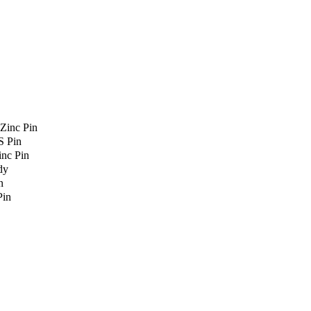
Zinc Pin
S Pin
nc Pin
dy
n
Pin