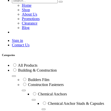
Home
Shop
About Us
Promotions
Clearance
Blog
Sign in
Contact Us
Categories
All Products
Building & Construction
Builders Film
Construction Fasteners
Chemical Anchors
Chemical Anchor Studs & Capsules