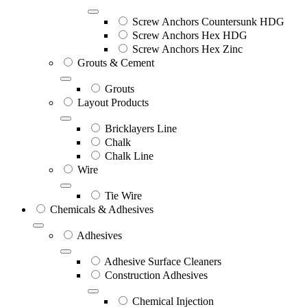
Screw Anchors Countersunk HDG
Screw Anchors Hex HDG
Screw Anchors Hex Zinc
Grouts & Cement
Grouts
Layout Products
Bricklayers Line
Chalk
Chalk Line
Wire
Tie Wire
Chemicals & Adhesives
Adhesives
Adhesive Surface Cleaners
Construction Adhesives
Chemical Injection