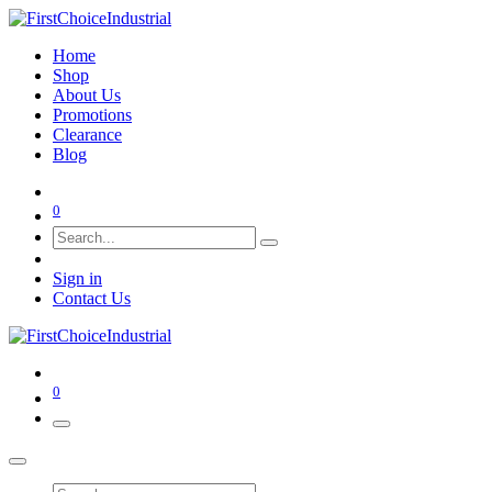
Home
Shop
About Us
Promotions
Clearance
Blog
0
Sign in
Contact Us
0