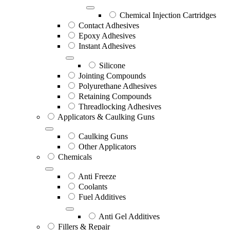
Chemical Injection Cartridges
Contact Adhesives
Epoxy Adhesives
Instant Adhesives
Silicone
Jointing Compounds
Polyurethane Adhesives
Retaining Compounds
Threadlocking Adhesives
Applicators & Caulking Guns
Caulking Guns
Other Applicators
Chemicals
Anti Freeze
Coolants
Fuel Additives
Anti Gel Additives
Fillers & Repair