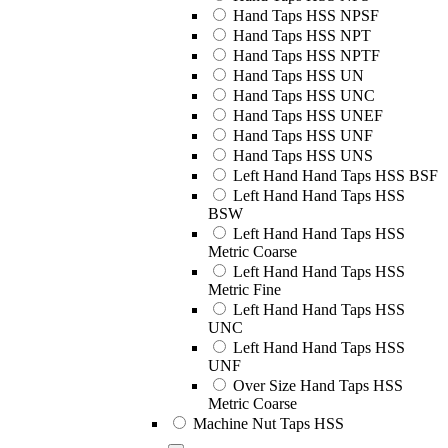
Hand Taps HSS NPSF
Hand Taps HSS NPT
Hand Taps HSS NPTF
Hand Taps HSS UN
Hand Taps HSS UNC
Hand Taps HSS UNEF
Hand Taps HSS UNF
Hand Taps HSS UNS
Left Hand Hand Taps HSS BSF
Left Hand Hand Taps HSS
BSW
Left Hand Hand Taps HSS
Metric Coarse
Left Hand Hand Taps HSS
Metric Fine
Left Hand Hand Taps HSS
UNC
Left Hand Hand Taps HSS
UNF
Over Size Hand Taps HSS
Metric Coarse
Machine Nut Taps HSS