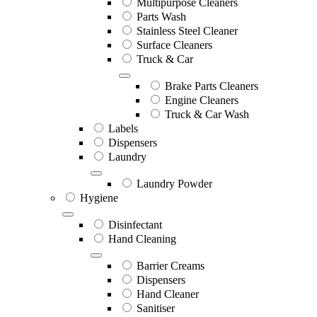
Multipurpose Cleaners
Parts Wash
Stainless Steel Cleaner
Surface Cleaners
Truck & Car
Brake Parts Cleaners
Engine Cleaners
Truck & Car Wash
Labels
Dispensers
Laundry
Laundry Powder
Hygiene
Disinfectant
Hand Cleaning
Barrier Creams
Dispensers
Hand Cleaner
Sanitiser