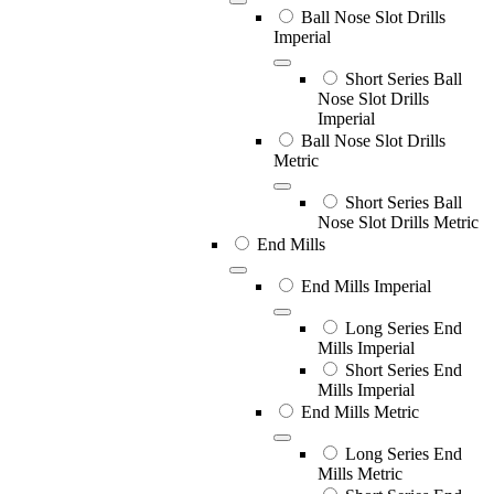
Ball Nose Slot Drills
Imperial
Short Series Ball
Nose Slot Drills
Imperial
Ball Nose Slot Drills
Metric
Short Series Ball
Nose Slot Drills Metric
End Mills
End Mills Imperial
Long Series End
Mills Imperial
Short Series End
Mills Imperial
End Mills Metric
Long Series End
Mills Metric