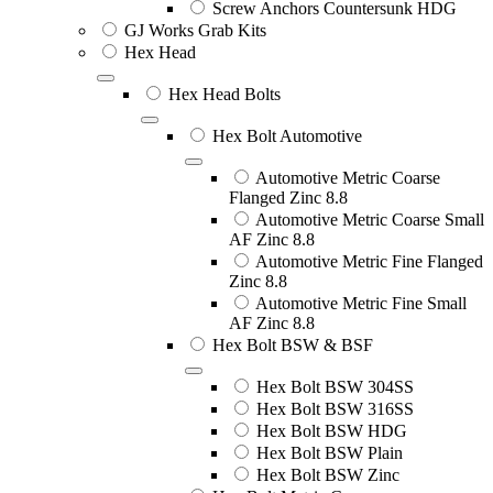
Screw Anchors Countersunk HDG
GJ Works Grab Kits
Hex Head
Hex Head Bolts
Hex Bolt Automotive
Automotive Metric Coarse
Flanged Zinc 8.8
Automotive Metric Coarse Small
AF Zinc 8.8
Automotive Metric Fine Flanged
Zinc 8.8
Automotive Metric Fine Small
AF Zinc 8.8
Hex Bolt BSW & BSF
Hex Bolt BSW 304SS
Hex Bolt BSW 316SS
Hex Bolt BSW HDG
Hex Bolt BSW Plain
Hex Bolt BSW Zinc