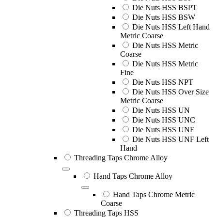
Die Nuts HSS BSPT
Die Nuts HSS BSW
Die Nuts HSS Left Hand
Metric Coarse
Die Nuts HSS Metric
Coarse
Die Nuts HSS Metric
Fine
Die Nuts HSS NPT
Die Nuts HSS Over Size
Metric Coarse
Die Nuts HSS UN
Die Nuts HSS UNC
Die Nuts HSS UNF
Die Nuts HSS UNF Left
Hand
Threading Taps Chrome Alloy
Hand Taps Chrome Alloy
Hand Taps Chrome Metric
Coarse
Threading Taps HSS