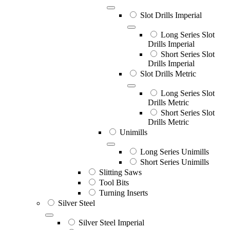
Slot Drills Imperial
Long Series Slot
Drills Imperial
Short Series Slot
Drills Imperial
Slot Drills Metric
Long Series Slot
Drills Metric
Short Series Slot
Drills Metric
Unimills
Long Series Unimills
Short Series Unimills
Slitting Saws
Tool Bits
Turning Inserts
Silver Steel
Silver Steel Imperial