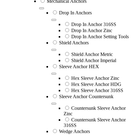
Mechanical Anchors
Drop In Anchors
Drop In Anchor 316SS
Drop In Anchor Zinc
Drop In Anchor Setting Tools
Shield Anchors
Shield Anchor Metric
Shield Anchor Imperial
Sleeve Anchor HEX
Hex Sleeve Anchor Zinc
Hex Sleeve Anchor HDG
Hex Sleeve Anchor 316SS
Sleeve Anchor Countersunk
Countersunk Sleeve Anchor
Zinc
Countersunk Sleeve Anchor
316SS
Wedge Anchors