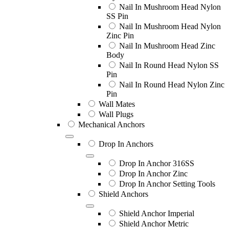
Nail In Mushroom Head Nylon
SS Pin
Nail In Mushroom Head Nylon
Zinc Pin
Nail In Mushroom Head Zinc
Body
Nail In Round Head Nylon SS
Pin
Nail In Round Head Nylon Zinc
Pin
Wall Mates
Wall Plugs
Mechanical Anchors
Drop In Anchors
Drop In Anchor 316SS
Drop In Anchor Zinc
Drop In Anchor Setting Tools
Shield Anchors
Shield Anchor Imperial
Shield Anchor Metric