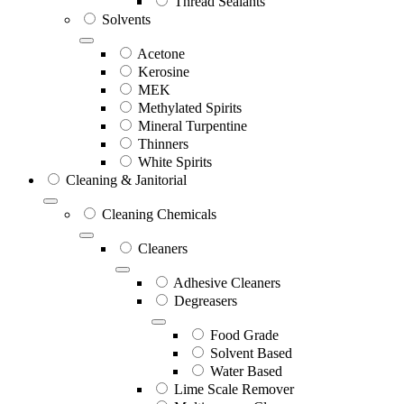
Thread Sealants
Solvents
Acetone
Kerosine
MEK
Methylated Spirits
Mineral Turpentine
Thinners
White Spirits
Cleaning & Janitorial
Cleaning Chemicals
Cleaners
Adhesive Cleaners
Degreasers
Food Grade
Solvent Based
Water Based
Lime Scale Remover