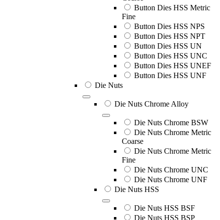
Button Dies HSS Metric
Fine
Button Dies HSS NPS
Button Dies HSS NPT
Button Dies HSS UN
Button Dies HSS UNC
Button Dies HSS UNEF
Button Dies HSS UNF
Die Nuts
Die Nuts Chrome Alloy
Die Nuts Chrome BSW
Die Nuts Chrome Metric
Coarse
Die Nuts Chrome Metric
Fine
Die Nuts Chrome UNC
Die Nuts Chrome UNF
Die Nuts HSS
Die Nuts HSS BSF
Die Nuts HSS BSP