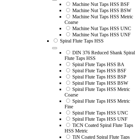
Machine Nut Taps HSS BSF
Machine Nut Taps HSS BSW
Machine Nut Taps HSS Metric
Coarse
Machine Nut Taps HSS UNC
Machine Nut Taps HSS UNF
Spiral Flute Taps HSS
DIN 376 Reduced Shank Spiral
Flute Taps HSS
Spiral Flute Taps HSS BA
Spiral Flute Taps HSS BSF
Spiral Flute Taps HSS BSP
Spiral Flute Taps HSS BSW
Spiral Flute Taps HSS Metric
Coarse
Spiral Flute Taps HSS Metric
Fine
Spiral Flute Taps HSS UNC
Spiral Flute Taps HSS UNF
TiCN Coated Spiral Flute Taps
HSS Metric
TiN Coated Spiral Flute Taps