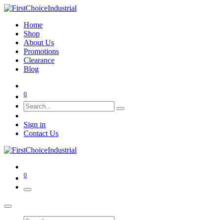
Home
Shop
About Us
Promotions
Clearance
Blog
0
Sign in
Contact Us
0