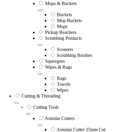
Mops & Buckets
Buckets
Mop Buckets
Mops
Pickup Reachers
Scrubbing Products
Scourers
Scrubbing Brushes
Squeegees
Wipes & Rags
Rags
Towels
Wipes
Cutting & Threading
Cutting Tools
Annular Cutters
Annular Cutter 25mm Cut