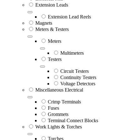
Extension Leads
Extension Lead Reels
Magnets
Meters & Testers
Meters
Multimeters
Testers
Circuit Testers
Continuity Testers
Voltage Detectors
Miscellaneous Electrical
Crimp Terminals
Fuses
Grommets
Terminal Connect Blocks
Work Lights & Torches
Torches