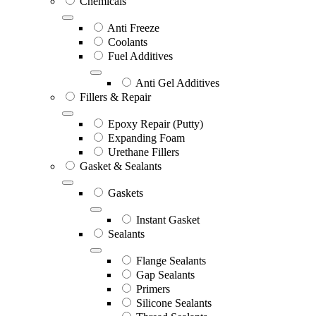
Chemicals
Anti Freeze
Coolants
Fuel Additives
Anti Gel Additives
Fillers & Repair
Epoxy Repair (Putty)
Expanding Foam
Urethane Fillers
Gasket & Sealants
Gaskets
Instant Gasket
Sealants
Flange Sealants
Gap Sealants
Primers
Silicone Sealants