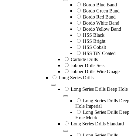
Bordo Blue Band
Bordo Green Band
Bordo Red Band
Bordo White Band
Bordo Yellow Band
HSS Black
HSS Bright
HSS Cobalt
HSS TiN Coated
Carbide Drills
Jobber Drills Sets
Jobber Drills Wire Guage
Long Series Drills
Long Series Drills Deep Hole
Long Series Drills Deep
Hole Imperial
Long Series Drills Deep
Hole Metric
Long Series Drills Standard
Long Series Drills