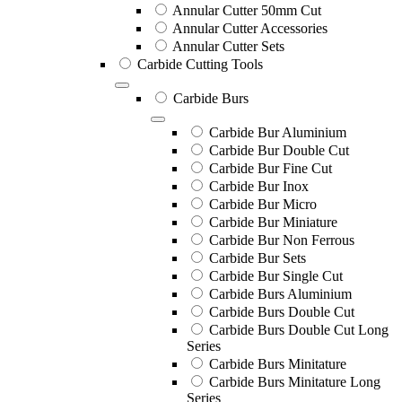
Annular Cutter 50mm Cut
Annular Cutter Accessories
Annular Cutter Sets
Carbide Cutting Tools
Carbide Burs
Carbide Bur Aluminium
Carbide Bur Double Cut
Carbide Bur Fine Cut
Carbide Bur Inox
Carbide Bur Micro
Carbide Bur Miniature
Carbide Bur Non Ferrous
Carbide Bur Sets
Carbide Bur Single Cut
Carbide Burs Aluminium
Carbide Burs Double Cut
Carbide Burs Double Cut Long
Series
Carbide Burs Minitature
Carbide Burs Minitature Long
Series