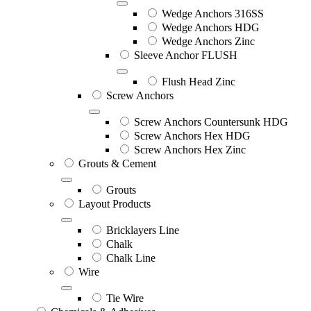
Wedge Anchors 316SS
Wedge Anchors HDG
Wedge Anchors Zinc
Sleeve Anchor FLUSH
Flush Head Zinc
Screw Anchors
Screw Anchors Countersunk HDG
Screw Anchors Hex HDG
Screw Anchors Hex Zinc
Grouts & Cement
Grouts
Layout Products
Bricklayers Line
Chalk
Chalk Line
Wire
Tie Wire