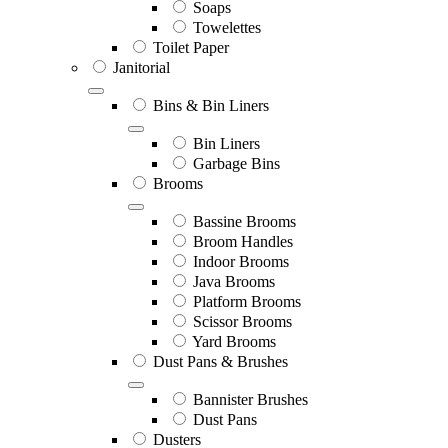
Soaps
Towelettes
Toilet Paper
Janitorial
Bins & Bin Liners
Bin Liners
Garbage Bins
Brooms
Bassine Brooms
Broom Handles
Indoor Brooms
Java Brooms
Platform Brooms
Scissor Brooms
Yard Brooms
Dust Pans & Brushes
Bannister Brushes
Dust Pans
Dusters