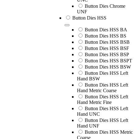
Button Dies Chrome
UNF
Button Dies HSS
Button Dies HSS BA
Button Dies HSS BS
Button Dies HSS BSB
Button Dies HSS BSF
Button Dies HSS BSP
Button Dies HSS BSPT
Button Dies HSS BSW
Button Dies HSS Left
Hand BSW
Button Dies HSS Left
Hand Metric Coarse
Button Dies HSS Left
Hand Metric Fine
Button Dies HSS Left
Hand UNC
Button Dies HSS Left
Hand UNF
Button Dies HSS Metric
Coarse