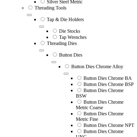
Silver Steel Metric
Threading Tools
Tap & Die Holders
Die Stocks
Tap Wrenches
Threading Dies
Button Dies
Button Dies Chrome Alloy
Button Dies Chrome BA
Button Dies Chrome BSP
Button Dies Chrome
BSW
Button Dies Chrome
Metric Coarse
Button Dies Chrome
Metric Fine
Button Dies Chrome NPT
Button Dies Chrome
UNC