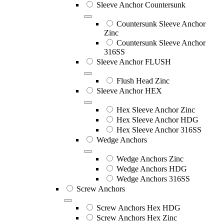
Sleeve Anchor Countersunk
Countersunk Sleeve Anchor
Zinc
Countersunk Sleeve Anchor
316SS
Sleeve Anchor FLUSH
Flush Head Zinc
Sleeve Anchor HEX
Hex Sleeve Anchor Zinc
Hex Sleeve Anchor HDG
Hex Sleeve Anchor 316SS
Wedge Anchors
Wedge Anchors Zinc
Wedge Anchors HDG
Wedge Anchors 316SS
Screw Anchors
Screw Anchors Hex HDG
Screw Anchors Hex Zinc