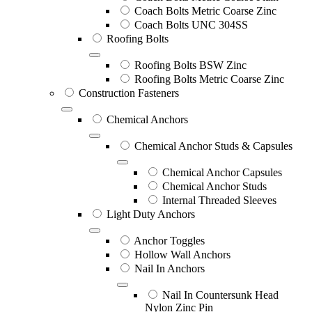
Coach Bolts Metric Coarse Zinc
Coach Bolts UNC 304SS
Roofing Bolts
Roofing Bolts BSW Zinc
Roofing Bolts Metric Coarse Zinc
Construction Fasteners
Chemical Anchors
Chemical Anchor Studs & Capsules
Chemical Anchor Capsules
Chemical Anchor Studs
Internal Threaded Sleeves
Light Duty Anchors
Anchor Toggles
Hollow Wall Anchors
Nail In Anchors
Nail In Countersunk Head
Nylon Zinc Pin