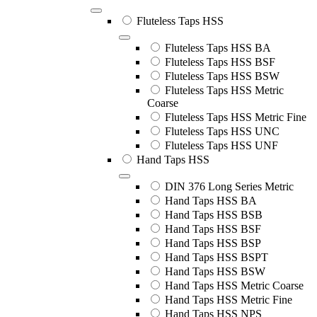
Fluteless Taps HSS
Fluteless Taps HSS BA
Fluteless Taps HSS BSF
Fluteless Taps HSS BSW
Fluteless Taps HSS Metric
Coarse
Fluteless Taps HSS Metric Fine
Fluteless Taps HSS UNC
Fluteless Taps HSS UNF
Hand Taps HSS
DIN 376 Long Series Metric
Hand Taps HSS BA
Hand Taps HSS BSB
Hand Taps HSS BSF
Hand Taps HSS BSP
Hand Taps HSS BSPT
Hand Taps HSS BSW
Hand Taps HSS Metric Coarse
Hand Taps HSS Metric Fine
Hand Taps HSS NPS