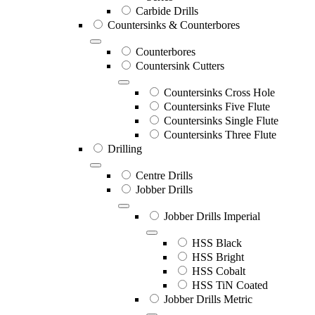
Carbide Drills
Countersinks & Counterbores
Counterbores
Countersink Cutters
Countersinks Cross Hole
Countersinks Five Flute
Countersinks Single Flute
Countersinks Three Flute
Drilling
Centre Drills
Jobber Drills
Jobber Drills Imperial
HSS Black
HSS Bright
HSS Cobalt
HSS TiN Coated
Jobber Drills Metric