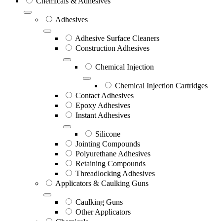
Chemicals & Adhesives
Adhesives
Adhesive Surface Cleaners
Construction Adhesives
Chemical Injection
Chemical Injection Cartridges
Contact Adhesives
Epoxy Adhesives
Instant Adhesives
Silicone
Jointing Compounds
Polyurethane Adhesives
Retaining Compounds
Threadlocking Adhesives
Applicators & Caulking Guns
Caulking Guns
Other Applicators