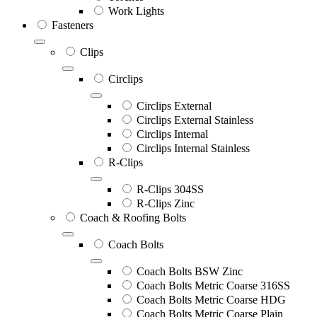
Work Lights
Fasteners
Clips
Circlips
Circlips External
Circlips External Stainless
Circlips Internal
Circlips Internal Stainless
R-Clips
R-Clips 304SS
R-Clips Zinc
Coach & Roofing Bolts
Coach Bolts
Coach Bolts BSW Zinc
Coach Bolts Metric Coarse 316SS
Coach Bolts Metric Coarse HDG
Coach Bolts Metric Coarse Plain