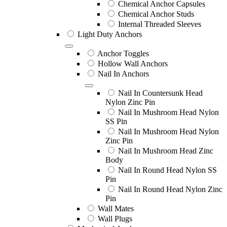
Chemical Anchor Capsules
Chemical Anchor Studs
Internal Threaded Sleeves
Light Duty Anchors
Anchor Toggles
Hollow Wall Anchors
Nail In Anchors
Nail In Countersunk Head
Nylon Zinc Pin
Nail In Mushroom Head Nylon
SS Pin
Nail In Mushroom Head Nylon
Zinc Pin
Nail In Mushroom Head Zinc
Body
Nail In Round Head Nylon SS
Pin
Nail In Round Head Nylon Zinc
Pin
Wall Mates
Wall Plugs