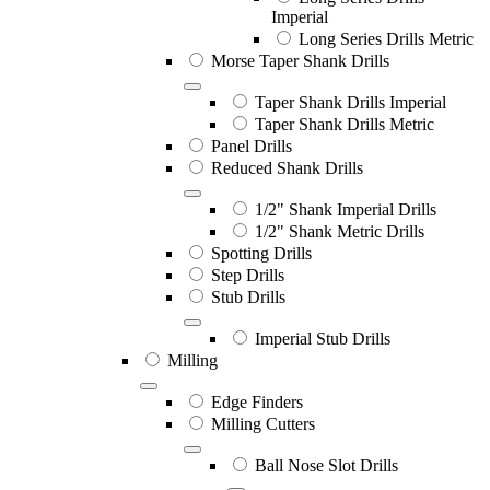
Imperial
Long Series Drills Metric
Morse Taper Shank Drills
Taper Shank Drills Imperial
Taper Shank Drills Metric
Panel Drills
Reduced Shank Drills
1/2" Shank Imperial Drills
1/2" Shank Metric Drills
Spotting Drills
Step Drills
Stub Drills
Imperial Stub Drills
Milling
Edge Finders
Milling Cutters
Ball Nose Slot Drills