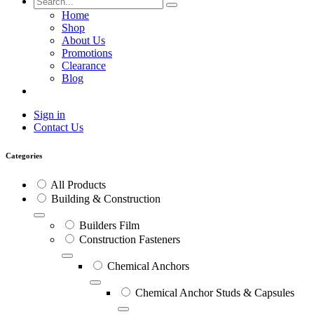
Home
Shop
About Us
Promotions
Clearance
Blog
Sign in
Contact Us
Categories
All Products
Building & Construction
Builders Film
Construction Fasteners
Chemical Anchors
Chemical Anchor Studs & Capsules