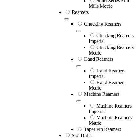
Short Series End
Mills Metric
Reamers
Chucking Reamers
Chucking Reamers
Imperial
Chucking Reamers
Metric
Hand Reamers
Hand Reamers
Imperial
Hand Reamers
Metric
Machine Reamers
Machine Reamers
Imperial
Machine Reamers
Metric
Taper Pin Reamers
Slot Drills