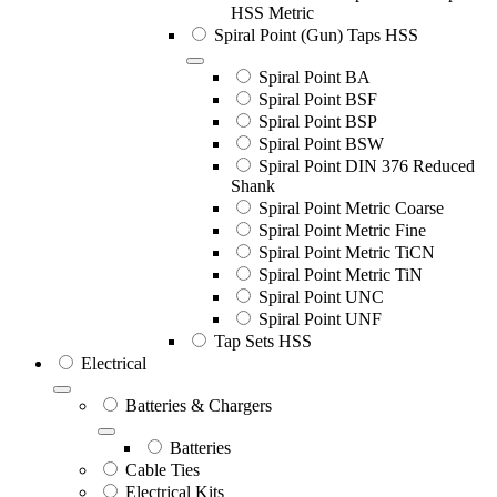
HSS Metric
Spiral Point (Gun) Taps HSS
Spiral Point BA
Spiral Point BSF
Spiral Point BSP
Spiral Point BSW
Spiral Point DIN 376 Reduced
Shank
Spiral Point Metric Coarse
Spiral Point Metric Fine
Spiral Point Metric TiCN
Spiral Point Metric TiN
Spiral Point UNC
Spiral Point UNF
Tap Sets HSS
Electrical
Batteries & Chargers
Batteries
Cable Ties
Electrical Kits