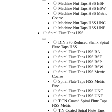
Machine Nut Taps HSS BSF
Machine Nut Taps HSS BSW
Machine Nut Taps HSS Metric
Coarse
Machine Nut Taps HSS UNC
Machine Nut Taps HSS UNF
Spiral Flute Taps HSS
DIN 376 Reduced Shank Spiral
Flute Taps HSS
Spiral Flute Taps HSS BA
Spiral Flute Taps HSS BSF
Spiral Flute Taps HSS BSP
Spiral Flute Taps HSS BSW
Spiral Flute Taps HSS Metric
Coarse
Spiral Flute Taps HSS Metric
Fine
Spiral Flute Taps HSS UNC
Spiral Flute Taps HSS UNF
TiCN Coated Spiral Flute Taps
HSS Metric
TiN Coated Spiral Flute Taps