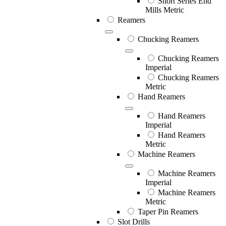
Short Series End
Mills Metric
Reamers
Chucking Reamers
Chucking Reamers
Imperial
Chucking Reamers
Metric
Hand Reamers
Hand Reamers
Imperial
Hand Reamers
Metric
Machine Reamers
Machine Reamers
Imperial
Machine Reamers
Metric
Taper Pin Reamers
Slot Drills