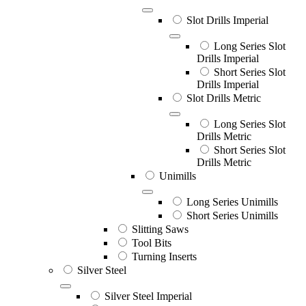
Slot Drills Imperial
Long Series Slot
Drills Imperial
Short Series Slot
Drills Imperial
Slot Drills Metric
Long Series Slot
Drills Metric
Short Series Slot
Drills Metric
Unimills
Long Series Unimills
Short Series Unimills
Slitting Saws
Tool Bits
Turning Inserts
Silver Steel
Silver Steel Imperial