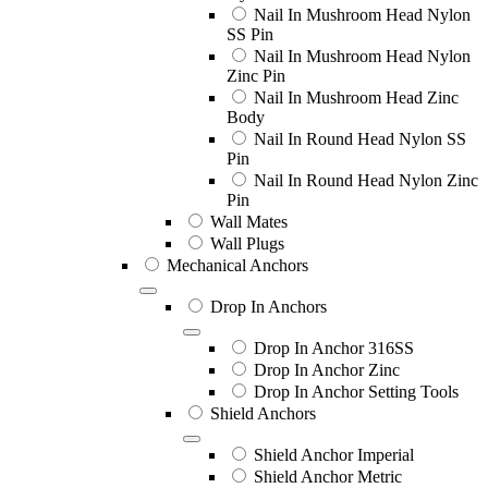
Nail In Mushroom Head Nylon
SS Pin
Nail In Mushroom Head Nylon
Zinc Pin
Nail In Mushroom Head Zinc
Body
Nail In Round Head Nylon SS
Pin
Nail In Round Head Nylon Zinc
Pin
Wall Mates
Wall Plugs
Mechanical Anchors
Drop In Anchors
Drop In Anchor 316SS
Drop In Anchor Zinc
Drop In Anchor Setting Tools
Shield Anchors
Shield Anchor Imperial
Shield Anchor Metric