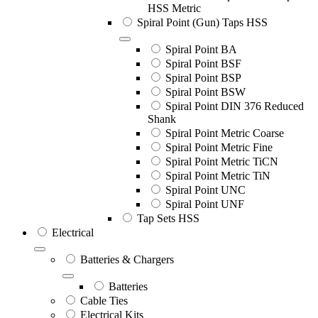
HSS Metric
Spiral Point (Gun) Taps HSS
Spiral Point BA
Spiral Point BSF
Spiral Point BSP
Spiral Point BSW
Spiral Point DIN 376 Reduced
Shank
Spiral Point Metric Coarse
Spiral Point Metric Fine
Spiral Point Metric TiCN
Spiral Point Metric TiN
Spiral Point UNC
Spiral Point UNF
Tap Sets HSS
Electrical
Batteries & Chargers
Batteries
Cable Ties
Electrical Kits