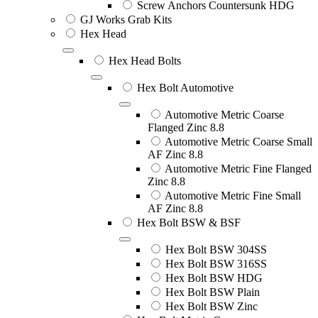
Screw Anchors Countersunk HDG
GJ Works Grab Kits
Hex Head
Hex Head Bolts
Hex Bolt Automotive
Automotive Metric Coarse
Flanged Zinc 8.8
Automotive Metric Coarse Small
AF Zinc 8.8
Automotive Metric Fine Flanged
Zinc 8.8
Automotive Metric Fine Small
AF Zinc 8.8
Hex Bolt BSW & BSF
Hex Bolt BSW 304SS
Hex Bolt BSW 316SS
Hex Bolt BSW HDG
Hex Bolt BSW Plain
Hex Bolt BSW Zinc