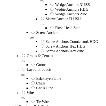
Wedge Anchors 316SS
Wedge Anchors HDG
Wedge Anchors Zinc
Sleeve Anchor FLUSH
Flush Head Zinc
Screw Anchors
Screw Anchors Countersunk HDG
Screw Anchors Hex HDG
Screw Anchors Hex Zinc
Grouts & Cement
Grouts
Layout Products
Bricklayers Line
Chalk
Chalk Line
Wire
Tie Wire