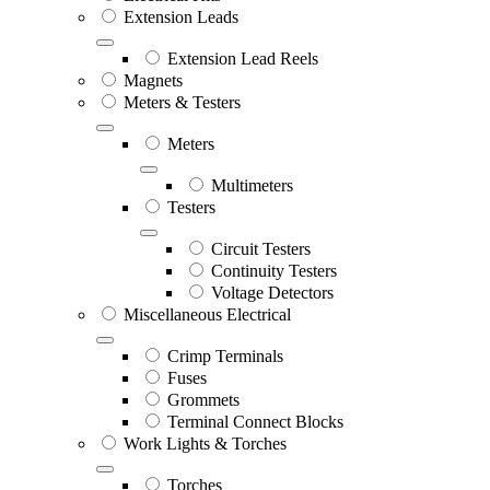
Extension Leads
Extension Lead Reels
Magnets
Meters & Testers
Meters
Multimeters
Testers
Circuit Testers
Continuity Testers
Voltage Detectors
Miscellaneous Electrical
Crimp Terminals
Fuses
Grommets
Terminal Connect Blocks
Work Lights & Torches
Torches