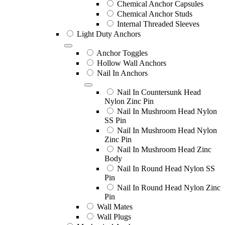
Chemical Anchor Capsules
Chemical Anchor Studs
Internal Threaded Sleeves
Light Duty Anchors
Anchor Toggles
Hollow Wall Anchors
Nail In Anchors
Nail In Countersunk Head
Nylon Zinc Pin
Nail In Mushroom Head Nylon
SS Pin
Nail In Mushroom Head Nylon
Zinc Pin
Nail In Mushroom Head Zinc
Body
Nail In Round Head Nylon SS
Pin
Nail In Round Head Nylon Zinc
Pin
Wall Mates
Wall Plugs