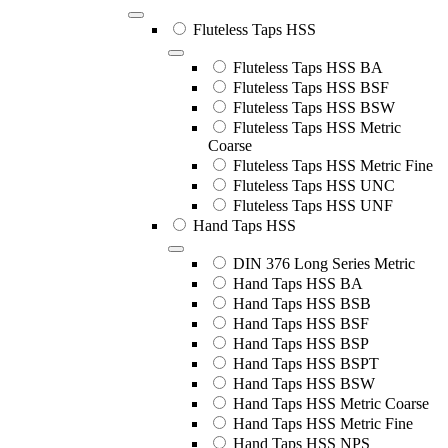
Fluteless Taps HSS
Fluteless Taps HSS BA
Fluteless Taps HSS BSF
Fluteless Taps HSS BSW
Fluteless Taps HSS Metric
Coarse
Fluteless Taps HSS Metric Fine
Fluteless Taps HSS UNC
Fluteless Taps HSS UNF
Hand Taps HSS
DIN 376 Long Series Metric
Hand Taps HSS BA
Hand Taps HSS BSB
Hand Taps HSS BSF
Hand Taps HSS BSP
Hand Taps HSS BSPT
Hand Taps HSS BSW
Hand Taps HSS Metric Coarse
Hand Taps HSS Metric Fine
Hand Taps HSS NPS