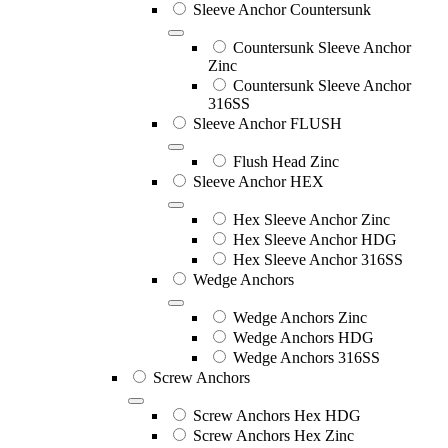
Sleeve Anchor Countersunk
Countersunk Sleeve Anchor
Zinc
Countersunk Sleeve Anchor
316SS
Sleeve Anchor FLUSH
Flush Head Zinc
Sleeve Anchor HEX
Hex Sleeve Anchor Zinc
Hex Sleeve Anchor HDG
Hex Sleeve Anchor 316SS
Wedge Anchors
Wedge Anchors Zinc
Wedge Anchors HDG
Wedge Anchors 316SS
Screw Anchors
Screw Anchors Hex HDG
Screw Anchors Hex Zinc