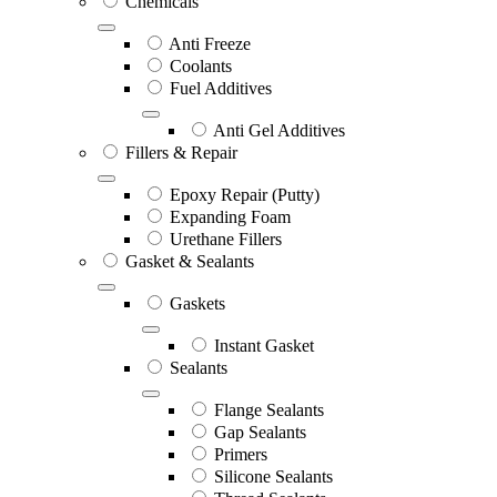
Chemicals
Anti Freeze
Coolants
Fuel Additives
Anti Gel Additives
Fillers & Repair
Epoxy Repair (Putty)
Expanding Foam
Urethane Fillers
Gasket & Sealants
Gaskets
Instant Gasket
Sealants
Flange Sealants
Gap Sealants
Primers
Silicone Sealants