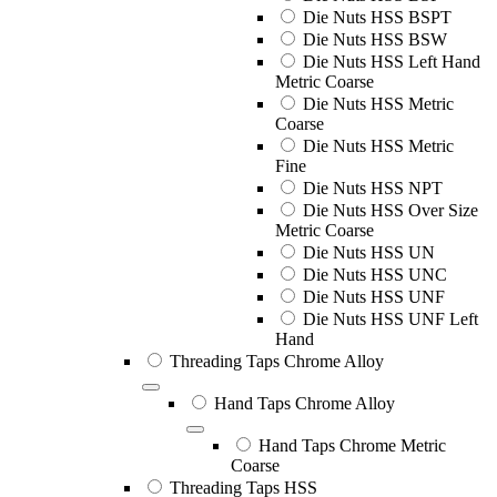
Die Nuts HSS BSPT
Die Nuts HSS BSW
Die Nuts HSS Left Hand
Metric Coarse
Die Nuts HSS Metric
Coarse
Die Nuts HSS Metric
Fine
Die Nuts HSS NPT
Die Nuts HSS Over Size
Metric Coarse
Die Nuts HSS UN
Die Nuts HSS UNC
Die Nuts HSS UNF
Die Nuts HSS UNF Left
Hand
Threading Taps Chrome Alloy
Hand Taps Chrome Alloy
Hand Taps Chrome Metric
Coarse
Threading Taps HSS