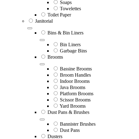
Soaps
Towelettes
Toilet Paper
Janitorial
Bins & Bin Liners
Bin Liners
Garbage Bins
Brooms
Bassine Brooms
Broom Handles
Indoor Brooms
Java Brooms
Platform Brooms
Scissor Brooms
Yard Brooms
Dust Pans & Brushes
Bannister Brushes
Dust Pans
Dusters