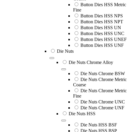
Button Dies HSS Metric
Fine
Button Dies HSS NPS
Button Dies HSS NPT
Button Dies HSS UN
Button Dies HSS UNC
Button Dies HSS UNEF
Button Dies HSS UNF
Die Nuts
Die Nuts Chrome Alloy
Die Nuts Chrome BSW
Die Nuts Chrome Metric
Coarse
Die Nuts Chrome Metric
Fine
Die Nuts Chrome UNC
Die Nuts Chrome UNF
Die Nuts HSS
Die Nuts HSS BSF
Die Nuts HSS BSP