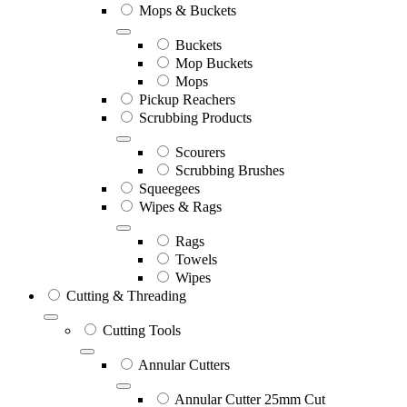
Mops & Buckets
Buckets
Mop Buckets
Mops
Pickup Reachers
Scrubbing Products
Scourers
Scrubbing Brushes
Squeegees
Wipes & Rags
Rags
Towels
Wipes
Cutting & Threading
Cutting Tools
Annular Cutters
Annular Cutter 25mm Cut