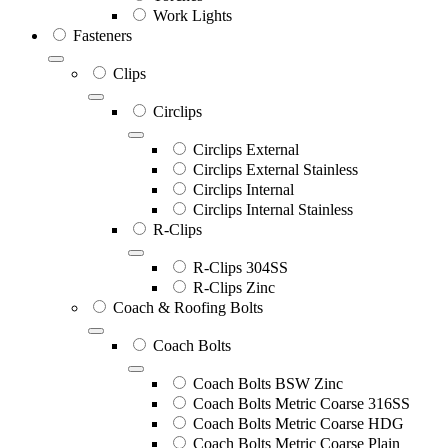
Work Lights
Fasteners
Clips
Circlips
Circlips External
Circlips External Stainless
Circlips Internal
Circlips Internal Stainless
R-Clips
R-Clips 304SS
R-Clips Zinc
Coach & Roofing Bolts
Coach Bolts
Coach Bolts BSW Zinc
Coach Bolts Metric Coarse 316SS
Coach Bolts Metric Coarse HDG
Coach Bolts Metric Coarse Plain