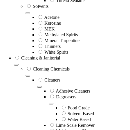
Thread Sealants
Solvents
Acetone
Kerosine
MEK
Methylated Spirits
Mineral Turpentine
Thinners
White Spirits
Cleaning & Janitorial
Cleaning Chemicals
Cleaners
Adhesive Cleaners
Degreasers
Food Grade
Solvent Based
Water Based
Lime Scale Remover