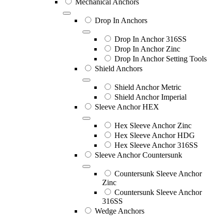
Mechanical Anchors
Drop In Anchors
Drop In Anchor 316SS
Drop In Anchor Zinc
Drop In Anchor Setting Tools
Shield Anchors
Shield Anchor Metric
Shield Anchor Imperial
Sleeve Anchor HEX
Hex Sleeve Anchor Zinc
Hex Sleeve Anchor HDG
Hex Sleeve Anchor 316SS
Sleeve Anchor Countersunk
Countersunk Sleeve Anchor
Zinc
Countersunk Sleeve Anchor
316SS
Wedge Anchors