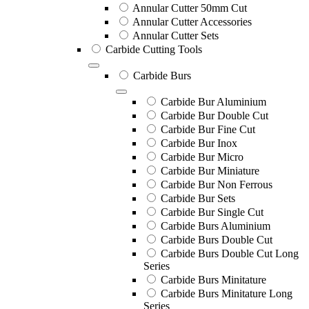
Annular Cutter 50mm Cut
Annular Cutter Accessories
Annular Cutter Sets
Carbide Cutting Tools
Carbide Burs
Carbide Bur Aluminium
Carbide Bur Double Cut
Carbide Bur Fine Cut
Carbide Bur Inox
Carbide Bur Micro
Carbide Bur Miniature
Carbide Bur Non Ferrous
Carbide Bur Sets
Carbide Bur Single Cut
Carbide Burs Aluminium
Carbide Burs Double Cut
Carbide Burs Double Cut Long
Series
Carbide Burs Minitature
Carbide Burs Minitature Long
Series