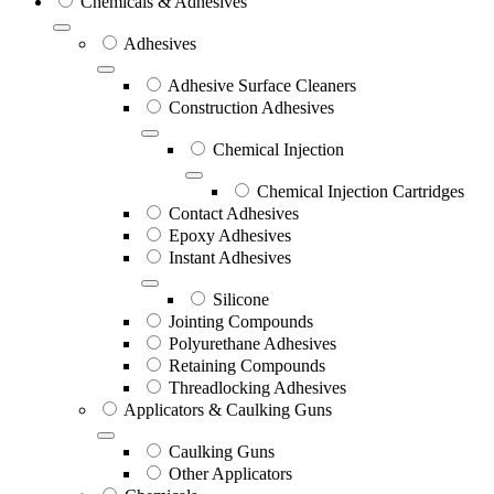
Chemicals & Adhesives
Adhesives
Adhesive Surface Cleaners
Construction Adhesives
Chemical Injection
Chemical Injection Cartridges
Contact Adhesives
Epoxy Adhesives
Instant Adhesives
Silicone
Jointing Compounds
Polyurethane Adhesives
Retaining Compounds
Threadlocking Adhesives
Applicators & Caulking Guns
Caulking Guns
Other Applicators