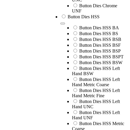
Button Dies Chrome
UNF
Button Dies HSS
Button Dies HSS BA
Button Dies HSS BS
Button Dies HSS BSB
Button Dies HSS BSF
Button Dies HSS BSP
Button Dies HSS BSPT
Button Dies HSS BSW
Button Dies HSS Left
Hand BSW
Button Dies HSS Left
Hand Metric Coarse
Button Dies HSS Left
Hand Metric Fine
Button Dies HSS Left
Hand UNC
Button Dies HSS Left
Hand UNF
Button Dies HSS Metric
Coarse