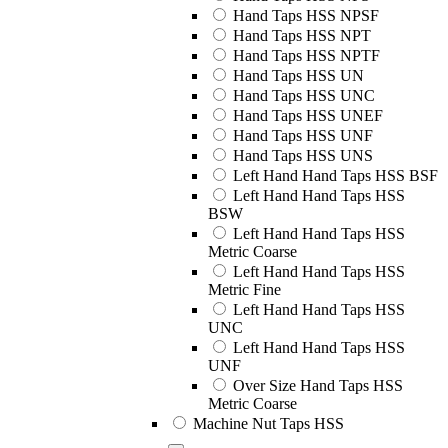
Hand Taps HSS NPSF
Hand Taps HSS NPT
Hand Taps HSS NPTF
Hand Taps HSS UN
Hand Taps HSS UNC
Hand Taps HSS UNEF
Hand Taps HSS UNF
Hand Taps HSS UNS
Left Hand Hand Taps HSS BSF
Left Hand Hand Taps HSS
BSW
Left Hand Hand Taps HSS
Metric Coarse
Left Hand Hand Taps HSS
Metric Fine
Left Hand Hand Taps HSS
UNC
Left Hand Hand Taps HSS
UNF
Over Size Hand Taps HSS
Metric Coarse
Machine Nut Taps HSS