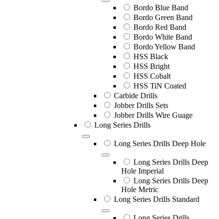
Bordo Blue Band
Bordo Green Band
Bordo Red Band
Bordo White Band
Bordo Yellow Band
HSS Black
HSS Bright
HSS Cobalt
HSS TiN Coated
Carbide Drills
Jobber Drills Sets
Jobber Drills Wire Guage
Long Series Drills
Long Series Drills Deep Hole
Long Series Drills Deep
Hole Imperial
Long Series Drills Deep
Hole Metric
Long Series Drills Standard
Long Series Drills