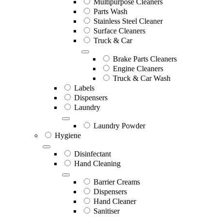
Multipurpose Cleaners
Parts Wash
Stainless Steel Cleaner
Surface Cleaners
Truck & Car
Brake Parts Cleaners
Engine Cleaners
Truck & Car Wash
Labels
Dispensers
Laundry
Laundry Powder
Hygiene
Disinfectant
Hand Cleaning
Barrier Creams
Dispensers
Hand Cleaner
Sanitiser