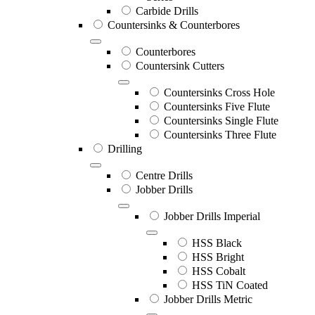
Carbide Drills
Countersinks & Counterbores
Counterbores
Countersink Cutters
Countersinks Cross Hole
Countersinks Five Flute
Countersinks Single Flute
Countersinks Three Flute
Drilling
Centre Drills
Jobber Drills
Jobber Drills Imperial
HSS Black
HSS Bright
HSS Cobalt
HSS TiN Coated
Jobber Drills Metric