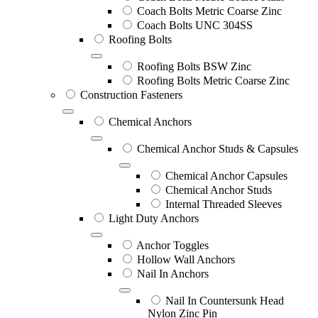
Coach Bolts Metric Coarse Zinc
Coach Bolts UNC 304SS
Roofing Bolts
Roofing Bolts BSW Zinc
Roofing Bolts Metric Coarse Zinc
Construction Fasteners
Chemical Anchors
Chemical Anchor Studs & Capsules
Chemical Anchor Capsules
Chemical Anchor Studs
Internal Threaded Sleeves
Light Duty Anchors
Anchor Toggles
Hollow Wall Anchors
Nail In Anchors
Nail In Countersunk Head
Nylon Zinc Pin