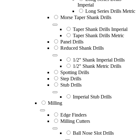
Imperial
Long Series Drills Metric
Morse Taper Shank Drills
Taper Shank Drills Imperial
Taper Shank Drills Metric
Panel Drills
Reduced Shank Drills
1/2" Shank Imperial Drills
1/2" Shank Metric Drills
Spotting Drills
Step Drills
Stub Drills
Imperial Stub Drills
Milling
Edge Finders
Milling Cutters
Ball Nose Slot Drills