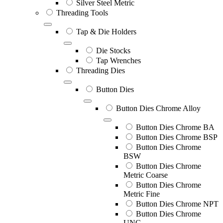
Silver Steel Metric
Threading Tools
Tap & Die Holders
Die Stocks
Tap Wrenches
Threading Dies
Button Dies
Button Dies Chrome Alloy
Button Dies Chrome BA
Button Dies Chrome BSP
Button Dies Chrome
BSW
Button Dies Chrome
Metric Coarse
Button Dies Chrome
Metric Fine
Button Dies Chrome NPT
Button Dies Chrome
UNC