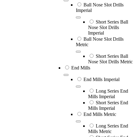
Ball Nose Slot Drills
Imperial
Short Series Ball
Nose Slot Drills
Imperial
Ball Nose Slot Drills
Metric
Short Series Ball
Nose Slot Drills Metric
End Mills
End Mills Imperial
Long Series End
Mills Imperial
Short Series End
Mills Imperial
End Mills Metric
Long Series End
Mills Metric