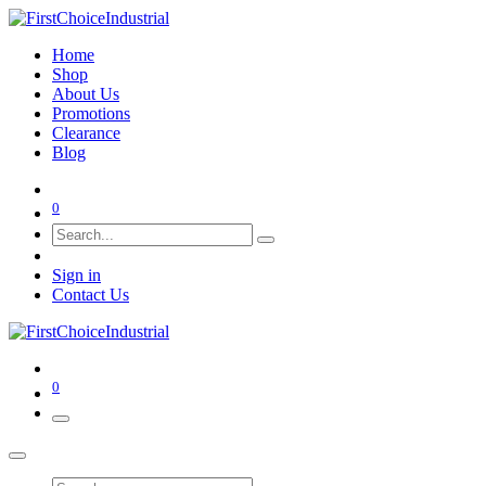
Home
Shop
About Us
Promotions
Clearance
Blog
0
Sign in
Contact Us
0