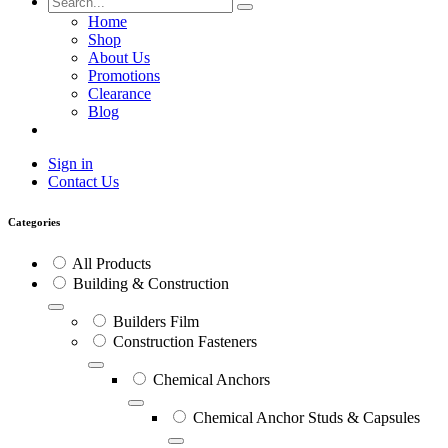
Home
Shop
About Us
Promotions
Clearance
Blog
Sign in
Contact Us
Categories
All Products
Building & Construction
Builders Film
Construction Fasteners
Chemical Anchors
Chemical Anchor Studs & Capsules