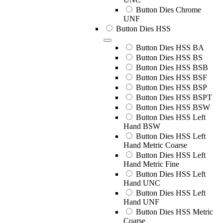
Button Dies Chrome
UNF
Button Dies HSS
Button Dies HSS BA
Button Dies HSS BS
Button Dies HSS BSB
Button Dies HSS BSF
Button Dies HSS BSP
Button Dies HSS BSPT
Button Dies HSS BSW
Button Dies HSS Left
Hand BSW
Button Dies HSS Left
Hand Metric Coarse
Button Dies HSS Left
Hand Metric Fine
Button Dies HSS Left
Hand UNC
Button Dies HSS Left
Hand UNF
Button Dies HSS Metric
Coarse