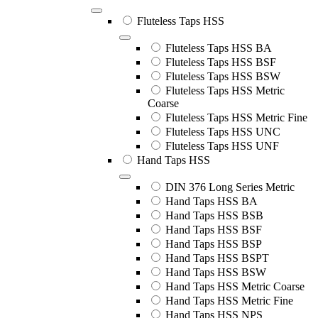
Fluteless Taps HSS
Fluteless Taps HSS BA
Fluteless Taps HSS BSF
Fluteless Taps HSS BSW
Fluteless Taps HSS Metric
Coarse
Fluteless Taps HSS Metric Fine
Fluteless Taps HSS UNC
Fluteless Taps HSS UNF
Hand Taps HSS
DIN 376 Long Series Metric
Hand Taps HSS BA
Hand Taps HSS BSB
Hand Taps HSS BSF
Hand Taps HSS BSP
Hand Taps HSS BSPT
Hand Taps HSS BSW
Hand Taps HSS Metric Coarse
Hand Taps HSS Metric Fine
Hand Taps HSS NPS