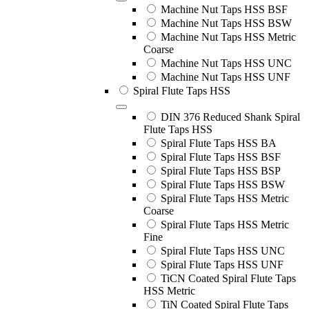
Machine Nut Taps HSS BSF
Machine Nut Taps HSS BSW
Machine Nut Taps HSS Metric
Coarse
Machine Nut Taps HSS UNC
Machine Nut Taps HSS UNF
Spiral Flute Taps HSS
DIN 376 Reduced Shank Spiral
Flute Taps HSS
Spiral Flute Taps HSS BA
Spiral Flute Taps HSS BSF
Spiral Flute Taps HSS BSP
Spiral Flute Taps HSS BSW
Spiral Flute Taps HSS Metric
Coarse
Spiral Flute Taps HSS Metric
Fine
Spiral Flute Taps HSS UNC
Spiral Flute Taps HSS UNF
TiCN Coated Spiral Flute Taps
HSS Metric
TiN Coated Spiral Flute Taps