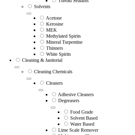
Thread Sealants
Solvents
Acetone
Kerosine
MEK
Methylated Spirits
Mineral Turpentine
Thinners
White Spirits
Cleaning & Janitorial
Cleaning Chemicals
Cleaners
Adhesive Cleaners
Degreasers
Food Grade
Solvent Based
Water Based
Lime Scale Remover