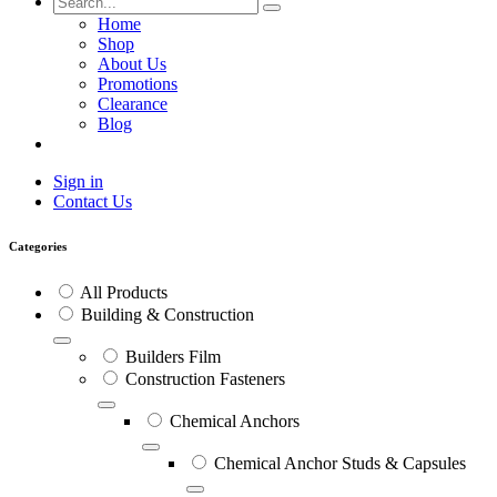
Home
Shop
About Us
Promotions
Clearance
Blog
Sign in
Contact Us
Categories
All Products
Building & Construction
Builders Film
Construction Fasteners
Chemical Anchors
Chemical Anchor Studs & Capsules