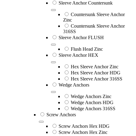
Sleeve Anchor Countersunk
Countersunk Sleeve Anchor
Zinc
Countersunk Sleeve Anchor
316SS
Sleeve Anchor FLUSH
Flush Head Zinc
Sleeve Anchor HEX
Hex Sleeve Anchor Zinc
Hex Sleeve Anchor HDG
Hex Sleeve Anchor 316SS
Wedge Anchors
Wedge Anchors Zinc
Wedge Anchors HDG
Wedge Anchors 316SS
Screw Anchors
Screw Anchors Hex HDG
Screw Anchors Hex Zinc