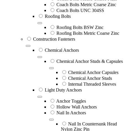
Coach Bolts Metric Coarse Zinc
Coach Bolts UNC 304SS
Roofing Bolts
Roofing Bolts BSW Zinc
Roofing Bolts Metric Coarse Zinc
Construction Fasteners
Chemical Anchors
Chemical Anchor Studs & Capsules
Chemical Anchor Capsules
Chemical Anchor Studs
Internal Threaded Sleeves
Light Duty Anchors
Anchor Toggles
Hollow Wall Anchors
Nail In Anchors
Nail In Countersunk Head
Nylon Zinc Pin