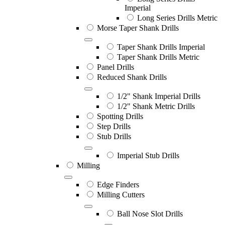
Imperial
Long Series Drills Metric
Morse Taper Shank Drills
Taper Shank Drills Imperial
Taper Shank Drills Metric
Panel Drills
Reduced Shank Drills
1/2" Shank Imperial Drills
1/2" Shank Metric Drills
Spotting Drills
Step Drills
Stub Drills
Imperial Stub Drills
Milling
Edge Finders
Milling Cutters
Ball Nose Slot Drills