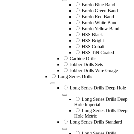
Bordo Blue Band
Bordo Green Band
Bordo Red Band
Bordo White Band
Bordo Yellow Band
HSS Black
HSS Bright
HSS Cobalt
HSS TiN Coated
Carbide Drills
Jobber Drills Sets
Jobber Drills Wire Guage
Long Series Drills
Long Series Drills Deep Hole
Long Series Drills Deep
Hole Imperial
Long Series Drills Deep
Hole Metric
Long Series Drills Standard
Long Series Drills