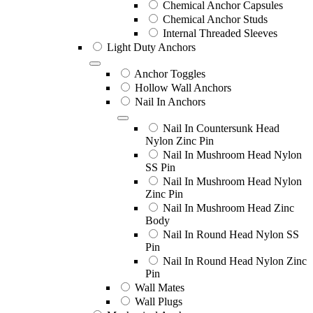
Chemical Anchor Capsules
Chemical Anchor Studs
Internal Threaded Sleeves
Light Duty Anchors
Anchor Toggles
Hollow Wall Anchors
Nail In Anchors
Nail In Countersunk Head
Nylon Zinc Pin
Nail In Mushroom Head Nylon
SS Pin
Nail In Mushroom Head Nylon
Zinc Pin
Nail In Mushroom Head Zinc
Body
Nail In Round Head Nylon SS
Pin
Nail In Round Head Nylon Zinc
Pin
Wall Mates
Wall Plugs