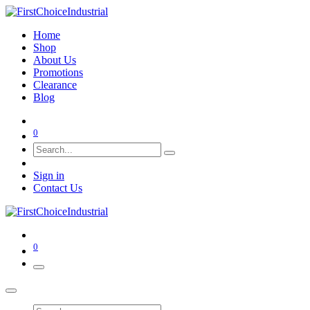
Home
Shop
About Us
Promotions
Clearance
Blog
0
Sign in
Contact Us
0