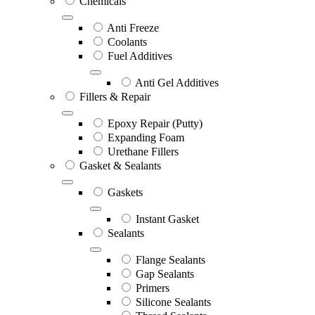
Chemicals
Anti Freeze
Coolants
Fuel Additives
Anti Gel Additives
Fillers & Repair
Epoxy Repair (Putty)
Expanding Foam
Urethane Fillers
Gasket & Sealants
Gaskets
Instant Gasket
Sealants
Flange Sealants
Gap Sealants
Primers
Silicone Sealants