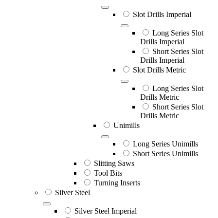
Slot Drills Imperial
Long Series Slot
Drills Imperial
Short Series Slot
Drills Imperial
Slot Drills Metric
Long Series Slot
Drills Metric
Short Series Slot
Drills Metric
Unimills
Long Series Unimills
Short Series Unimills
Slitting Saws
Tool Bits
Turning Inserts
Silver Steel
Silver Steel Imperial