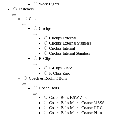
Work Lights
Fasteners
Clips
Circlips
Circlips External
Circlips External Stainless
Circlips Internal
Circlips Internal Stainless
R-Clips
R-Clips 304SS
R-Clips Zinc
Coach & Roofing Bolts
Coach Bolts
Coach Bolts BSW Zinc
Coach Bolts Metric Coarse 316SS
Coach Bolts Metric Coarse HDG
Coach Bolts Metric Coarse Plain