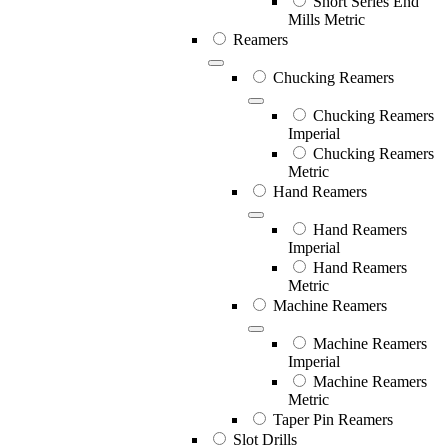
Short Series End
Mills Metric
Reamers
Chucking Reamers
Chucking Reamers
Imperial
Chucking Reamers
Metric
Hand Reamers
Hand Reamers
Imperial
Hand Reamers
Metric
Machine Reamers
Machine Reamers
Imperial
Machine Reamers
Metric
Taper Pin Reamers
Slot Drills