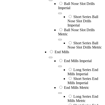
Ball Nose Slot Drills
Imperial
Short Series Ball
Nose Slot Drills
Imperial
Ball Nose Slot Drills
Metric
Short Series Ball
Nose Slot Drills Metric
End Mills
End Mills Imperial
Long Series End
Mills Imperial
Short Series End
Mills Imperial
End Mills Metric
Long Series End
Mills Metric