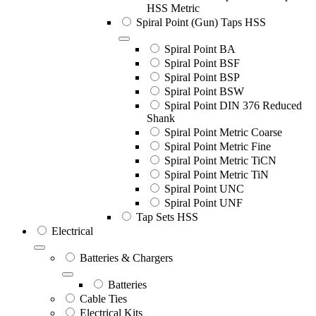
HSS Metric
Spiral Point (Gun) Taps HSS
Spiral Point BA
Spiral Point BSF
Spiral Point BSP
Spiral Point BSW
Spiral Point DIN 376 Reduced
Shank
Spiral Point Metric Coarse
Spiral Point Metric Fine
Spiral Point Metric TiCN
Spiral Point Metric TiN
Spiral Point UNC
Spiral Point UNF
Tap Sets HSS
Electrical
Batteries & Chargers
Batteries
Cable Ties
Electrical Kits