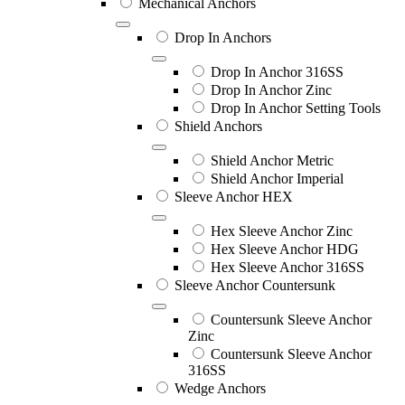
Mechanical Anchors
Drop In Anchors
Drop In Anchor 316SS
Drop In Anchor Zinc
Drop In Anchor Setting Tools
Shield Anchors
Shield Anchor Metric
Shield Anchor Imperial
Sleeve Anchor HEX
Hex Sleeve Anchor Zinc
Hex Sleeve Anchor HDG
Hex Sleeve Anchor 316SS
Sleeve Anchor Countersunk
Countersunk Sleeve Anchor
Zinc
Countersunk Sleeve Anchor
316SS
Wedge Anchors