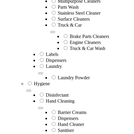
Multipurpose Cleaners
Parts Wash
Stainless Steel Cleaner
Surface Cleaners
Truck & Car
Brake Parts Cleaners
Engine Cleaners
Truck & Car Wash
Labels
Dispensers
Laundry
Laundry Powder
Hygiene
Disinfectant
Hand Cleaning
Barrier Creams
Dispensers
Hand Cleaner
Sanitiser