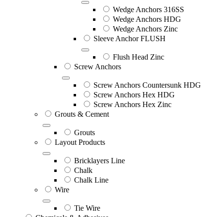
Wedge Anchors 316SS
Wedge Anchors HDG
Wedge Anchors Zinc
Sleeve Anchor FLUSH
Flush Head Zinc
Screw Anchors
Screw Anchors Countersunk HDG
Screw Anchors Hex HDG
Screw Anchors Hex Zinc
Grouts & Cement
Grouts
Layout Products
Bricklayers Line
Chalk
Chalk Line
Wire
Tie Wire