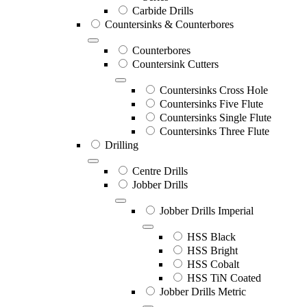
Carbide Drills
Countersinks & Counterbores
Counterbores
Countersink Cutters
Countersinks Cross Hole
Countersinks Five Flute
Countersinks Single Flute
Countersinks Three Flute
Drilling
Centre Drills
Jobber Drills
Jobber Drills Imperial
HSS Black
HSS Bright
HSS Cobalt
HSS TiN Coated
Jobber Drills Metric