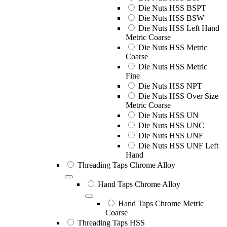
Die Nuts HSS BSPT
Die Nuts HSS BSW
Die Nuts HSS Left Hand
Metric Coarse
Die Nuts HSS Metric
Coarse
Die Nuts HSS Metric
Fine
Die Nuts HSS NPT
Die Nuts HSS Over Size
Metric Coarse
Die Nuts HSS UN
Die Nuts HSS UNC
Die Nuts HSS UNF
Die Nuts HSS UNF Left
Hand
Threading Taps Chrome Alloy
Hand Taps Chrome Alloy
Hand Taps Chrome Metric
Coarse
Threading Taps HSS