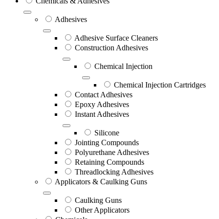
Chemicals & Adhesives
Adhesives
Adhesive Surface Cleaners
Construction Adhesives
Chemical Injection
Chemical Injection Cartridges
Contact Adhesives
Epoxy Adhesives
Instant Adhesives
Silicone
Jointing Compounds
Polyurethane Adhesives
Retaining Compounds
Threadlocking Adhesives
Applicators & Caulking Guns
Caulking Guns
Other Applicators