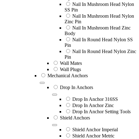
Nail In Mushroom Head Nylon
SS Pin
Nail In Mushroom Head Nylon
Zinc Pin
Nail In Mushroom Head Zinc
Body
Nail In Round Head Nylon SS
Pin
Nail In Round Head Nylon Zinc
Pin
Wall Mates
Wall Plugs
Mechanical Anchors
Drop In Anchors
Drop In Anchor 316SS
Drop In Anchor Zinc
Drop In Anchor Setting Tools
Shield Anchors
Shield Anchor Imperial
Shield Anchor Metric