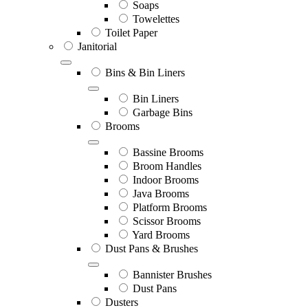
Soaps
Towelettes
Toilet Paper
Janitorial
Bins & Bin Liners
Bin Liners
Garbage Bins
Brooms
Bassine Brooms
Broom Handles
Indoor Brooms
Java Brooms
Platform Brooms
Scissor Brooms
Yard Brooms
Dust Pans & Brushes
Bannister Brushes
Dust Pans
Dusters