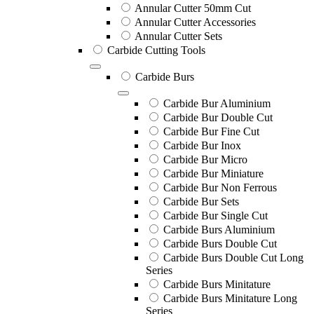
Annular Cutter 50mm Cut
Annular Cutter Accessories
Annular Cutter Sets
Carbide Cutting Tools
Carbide Burs
Carbide Bur Aluminium
Carbide Bur Double Cut
Carbide Bur Fine Cut
Carbide Bur Inox
Carbide Bur Micro
Carbide Bur Miniature
Carbide Bur Non Ferrous
Carbide Bur Sets
Carbide Bur Single Cut
Carbide Burs Aluminium
Carbide Burs Double Cut
Carbide Burs Double Cut Long
Series
Carbide Burs Minitature
Carbide Burs Minitature Long
Series