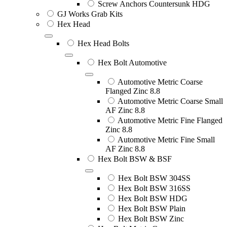
Screw Anchors Countersunk HDG
GJ Works Grab Kits
Hex Head
Hex Head Bolts
Hex Bolt Automotive
Automotive Metric Coarse
Flanged Zinc 8.8
Automotive Metric Coarse Small
AF Zinc 8.8
Automotive Metric Fine Flanged
Zinc 8.8
Automotive Metric Fine Small
AF Zinc 8.8
Hex Bolt BSW & BSF
Hex Bolt BSW 304SS
Hex Bolt BSW 316SS
Hex Bolt BSW HDG
Hex Bolt BSW Plain
Hex Bolt BSW Zinc