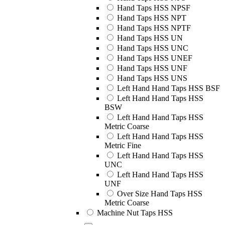
Hand Taps HSS NPSF
Hand Taps HSS NPT
Hand Taps HSS NPTF
Hand Taps HSS UN
Hand Taps HSS UNC
Hand Taps HSS UNEF
Hand Taps HSS UNF
Hand Taps HSS UNS
Left Hand Hand Taps HSS BSF
Left Hand Hand Taps HSS
BSW
Left Hand Hand Taps HSS
Metric Coarse
Left Hand Hand Taps HSS
Metric Fine
Left Hand Hand Taps HSS
UNC
Left Hand Hand Taps HSS
UNF
Over Size Hand Taps HSS
Metric Coarse
Machine Nut Taps HSS