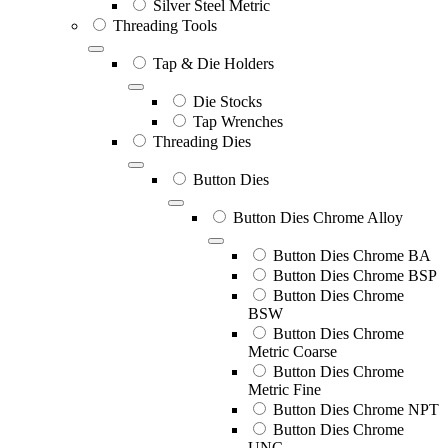
Silver Steel Metric
Threading Tools
Tap & Die Holders
Die Stocks
Tap Wrenches
Threading Dies
Button Dies
Button Dies Chrome Alloy
Button Dies Chrome BA
Button Dies Chrome BSP
Button Dies Chrome
BSW
Button Dies Chrome
Metric Coarse
Button Dies Chrome
Metric Fine
Button Dies Chrome NPT
Button Dies Chrome
UNC