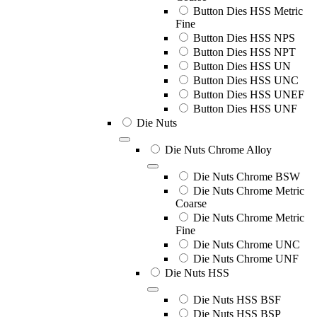
Button Dies HSS Metric
Fine
Button Dies HSS NPS
Button Dies HSS NPT
Button Dies HSS UN
Button Dies HSS UNC
Button Dies HSS UNEF
Button Dies HSS UNF
Die Nuts
Die Nuts Chrome Alloy
Die Nuts Chrome BSW
Die Nuts Chrome Metric
Coarse
Die Nuts Chrome Metric
Fine
Die Nuts Chrome UNC
Die Nuts Chrome UNF
Die Nuts HSS
Die Nuts HSS BSF
Die Nuts HSS BSP