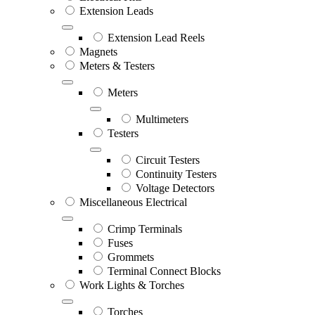
Extension Leads
Extension Lead Reels
Magnets
Meters & Testers
Meters
Multimeters
Testers
Circuit Testers
Continuity Testers
Voltage Detectors
Miscellaneous Electrical
Crimp Terminals
Fuses
Grommets
Terminal Connect Blocks
Work Lights & Torches
Torches