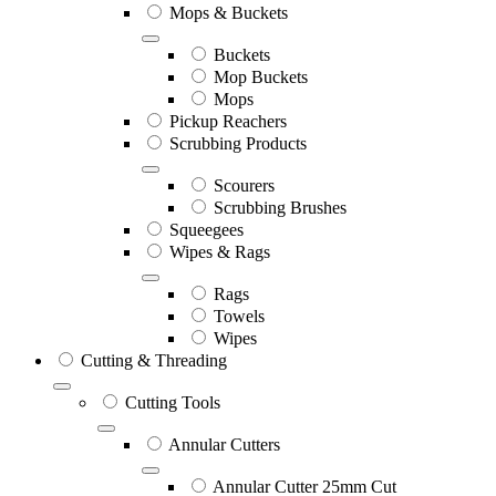
Mops & Buckets
Buckets
Mop Buckets
Mops
Pickup Reachers
Scrubbing Products
Scourers
Scrubbing Brushes
Squeegees
Wipes & Rags
Rags
Towels
Wipes
Cutting & Threading
Cutting Tools
Annular Cutters
Annular Cutter 25mm Cut