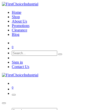
Home
Shop
About Us
Promotions
Clearance
Blog
0
Sign in
Contact Us
0