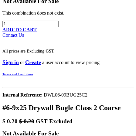
Not Available For Sale
This combination does not exist.
ADD TO CART
Contact Us
All prices are
Excluding
GST
Sign in
Create
or
a user account to view pricing
Terms and Conditions
Internal Reference:
DWL06-09BUG25C2
#6-9x25 Drywall Bugle Class 2 Coarse
$
0.20
$
0.20
GST Excluded
Not Available For Sale