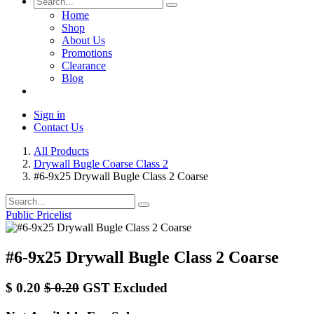
Home
Shop
About Us
Promotions
Clearance
Blog
Sign in
Contact Us
All Products
Drywall Bugle Coarse Class 2
#6-9x25 Drywall Bugle Class 2 Coarse
Public Pricelist
#6-9x25 Drywall Bugle Class 2 Coarse
$
0.20
$
0.20
GST Excluded