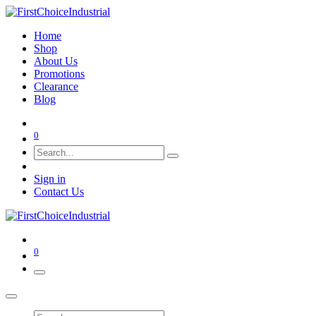
Home
Shop
About Us
Promotions
Clearance
Blog
0
Sign in
Contact Us
0