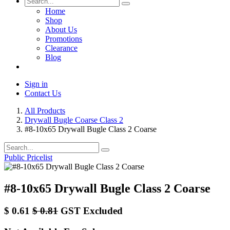
Home
Shop
About Us
Promotions
Clearance
Blog
Sign in
Contact Us
All Products
Drywall Bugle Coarse Class 2
#8-10x65 Drywall Bugle Class 2 Coarse
Public Pricelist
#8-10x65 Drywall Bugle Class 2 Coarse
$
0.61
$
0.81
GST Excluded