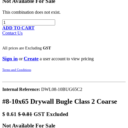
Not Available For Sale
This combination does not exist.
ADD TO CART
Contact Us
All prices are
Excluding
GST
Sign in
Create
or
a user account to view pricing
Terms and Conditions
Internal Reference:
DWL08-10BUG65C2
#8-10x65 Drywall Bugle Class 2 Coarse
$
0.61
$
0.81
GST Excluded
Not Available For Sale