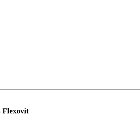
 Flexovit