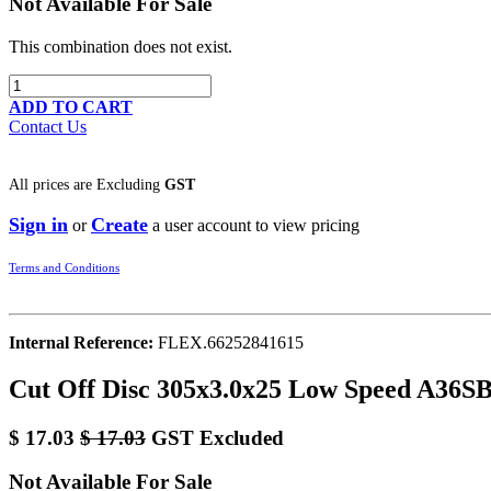
Not Available For Sale
This combination does not exist.
ADD TO CART
Contact Us
All prices are
Excluding
GST
Sign in
Create
or
a user account to view pricing
Terms and Conditions
Internal Reference:
FLEX.66252841615
Cut Off Disc 305x3.0x25 Low Speed A36SB
$
17.03
$
17.03
GST Excluded
Not Available For Sale