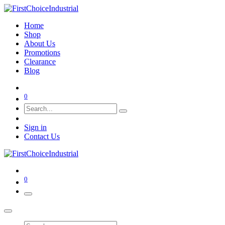
Home
Shop
About Us
Promotions
Clearance
Blog
0
Sign in
Contact Us
0