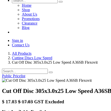
Home
Shop
About Us
Promotions
Clearance
Blog
Sign in
Contact Us
All Products
Cutting Discs Low Speed
Cut Off Disc 305x3.0x25 Low Speed A36SB Flexovit
Public Pricelist
Cut Off Disc 305x3.0x25 Low Speed A36SB
$
17.03
$
17.03
GST Excluded