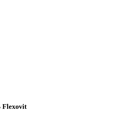
 Flexovit