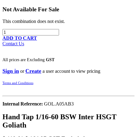
Not Available For Sale
This combination does not exist.
ADD TO CART
Contact Us
All prices are
Excluding
GST
Sign in
Create
or
a user account to view pricing
Terms and Conditions
Internal Reference:
GOL.A05AB3
Hand Tap 1/16-60 BSW Inter HSGT
Goliath