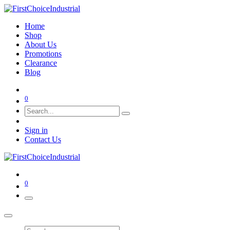
Home
Shop
About Us
Promotions
Clearance
Blog
0
Sign in
Contact Us
0