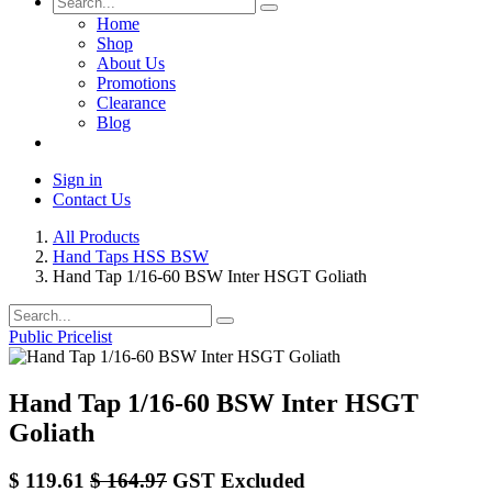
Home
Shop
About Us
Promotions
Clearance
Blog
Sign in
Contact Us
All Products
Hand Taps HSS BSW
Hand Tap 1/16-60 BSW Inter HSGT Goliath
Public Pricelist
Hand Tap 1/16-60 BSW Inter HSGT
Goliath
$
119.61
$
164.97
GST Excluded