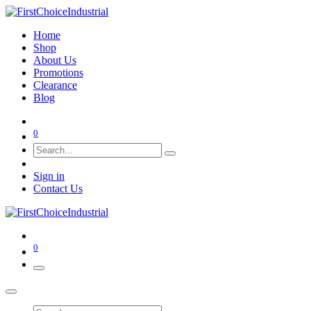
Home
Shop
About Us
Promotions
Clearance
Blog
0
Sign in
Contact Us
0