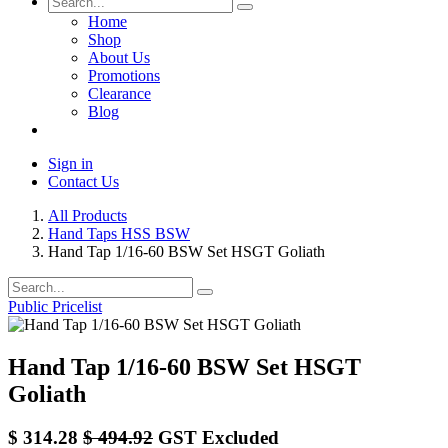
Home
Shop
About Us
Promotions
Clearance
Blog
Sign in
Contact Us
All Products
Hand Taps HSS BSW
Hand Tap 1/16-60 BSW Set HSGT Goliath
Public Pricelist
Hand Tap 1/16-60 BSW Set HSGT
Goliath
$
314.28
$
494.92
GST Excluded