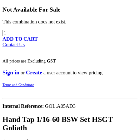
Not Available For Sale
This combination does not exist.
ADD TO CART
Contact Us
All prices are
Excluding
GST
Sign in
Create
or
a user account to view pricing
Terms and Conditions
Internal Reference:
GOL.A05AD3
Hand Tap 1/16-60 BSW Set HSGT
Goliath