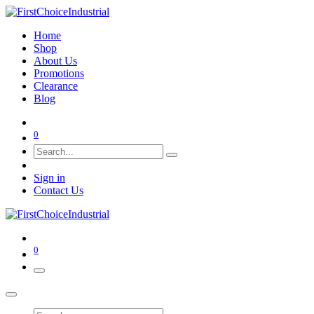
Home
Shop
About Us
Promotions
Clearance
Blog
0
Sign in
Contact Us
0