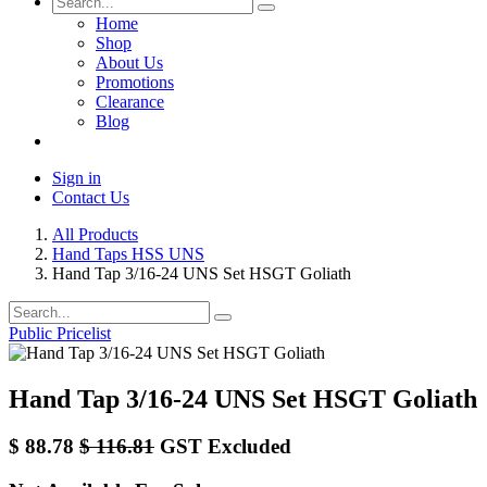
Home
Shop
About Us
Promotions
Clearance
Blog
Sign in
Contact Us
All Products
Hand Taps HSS UNS
Hand Tap 3/16-24 UNS Set HSGT Goliath
Public Pricelist
Hand Tap 3/16-24 UNS Set HSGT Goliath
$
88.78
$
116.81
GST Excluded