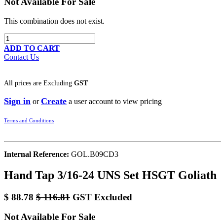
Not Available For Sale
This combination does not exist.
ADD TO CART
Contact Us
All prices are
Excluding
GST
Sign in
Create
or
a user account to view pricing
Terms and Conditions
Internal Reference:
GOL.B09CD3
Hand Tap 3/16-24 UNS Set HSGT Goliath
$
88.78
$
116.81
GST Excluded
Not Available For Sale