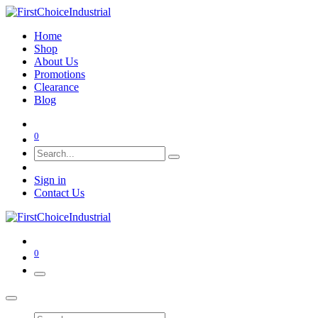
Home
Shop
About Us
Promotions
Clearance
Blog
0
Sign in
Contact Us
0