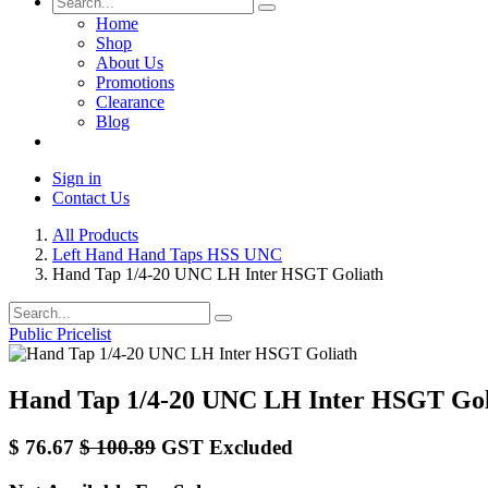
Home
Shop
About Us
Promotions
Clearance
Blog
Sign in
Contact Us
All Products
Left Hand Hand Taps HSS UNC
Hand Tap 1/4-20 UNC LH Inter HSGT Goliath
Public Pricelist
Hand Tap 1/4-20 UNC LH Inter HSGT Gol
$
76.67
$
100.89
GST Excluded