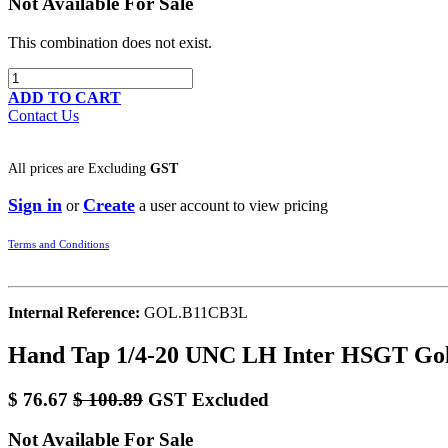
Not Available For Sale
This combination does not exist.
ADD TO CART
Contact Us
All prices are
Excluding
GST
Sign in
Create
or
a user account to view pricing
Terms and Conditions
Internal Reference:
GOL.B11CB3L
Hand Tap 1/4-20 UNC LH Inter HSGT Gol
$
76.67
$
100.89
GST Excluded
Not Available For Sale