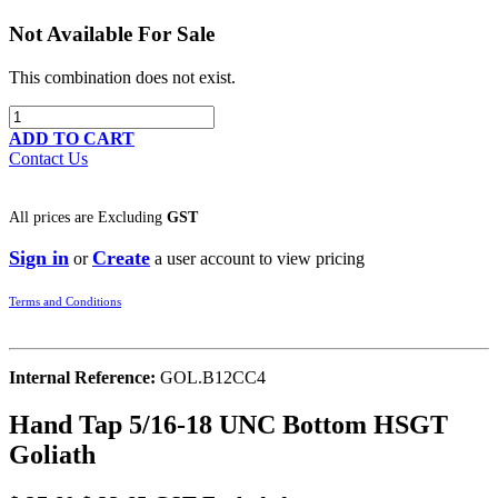
Not Available For Sale
This combination does not exist.
ADD TO CART
Contact Us
All prices are
Excluding
GST
Sign in
Create
or
a user account to view pricing
Terms and Conditions
Internal Reference:
GOL.B12CC4
Hand Tap 5/16-18 UNC Bottom HSGT
Goliath