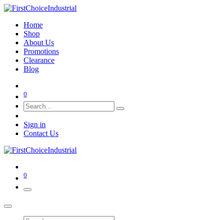
Home
Shop
About Us
Promotions
Clearance
Blog
0
Sign in
Contact Us
0