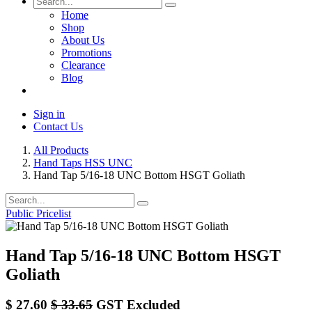
Home
Shop
About Us
Promotions
Clearance
Blog
Sign in
Contact Us
All Products
Hand Taps HSS UNC
Hand Tap 5/16-18 UNC Bottom HSGT Goliath
Public Pricelist
Hand Tap 5/16-18 UNC Bottom HSGT
Goliath
$
27.60
$
33.65
GST Excluded