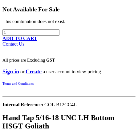
Not Available For Sale
This combination does not exist.
ADD TO CART
Contact Us
All prices are
Excluding
GST
Sign in
Create
or
a user account to view pricing
Terms and Conditions
Internal Reference:
GOL.B12CC4L
Hand Tap 5/16-18 UNC LH Bottom
HSGT Goliath