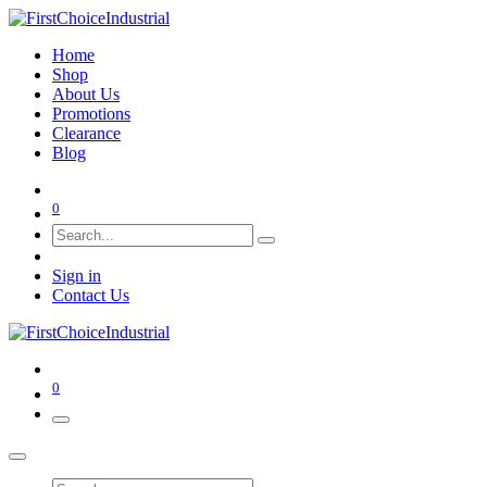
Home
Shop
About Us
Promotions
Clearance
Blog
0
Sign in
Contact Us
0