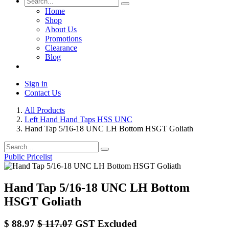
Home
Shop
About Us
Promotions
Clearance
Blog
Sign in
Contact Us
All Products
Left Hand Hand Taps HSS UNC
Hand Tap 5/16-18 UNC LH Bottom HSGT Goliath
Public Pricelist
Hand Tap 5/16-18 UNC LH Bottom
HSGT Goliath
$
88.97
$
117.07
GST Excluded