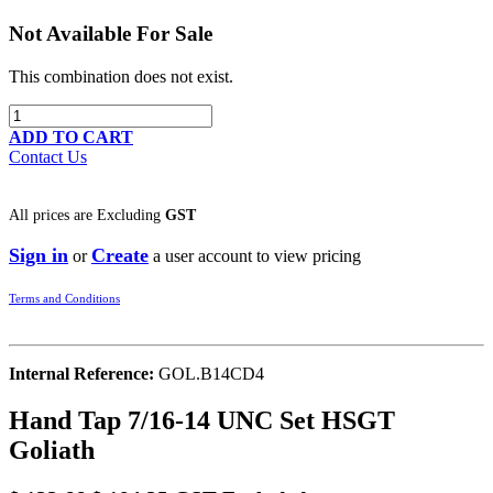
Not Available For Sale
This combination does not exist.
ADD TO CART
Contact Us
All prices are
Excluding
GST
Sign in
Create
or
a user account to view pricing
Terms and Conditions
Internal Reference:
GOL.B14CD4
Hand Tap 7/16-14 UNC Set HSGT
Goliath