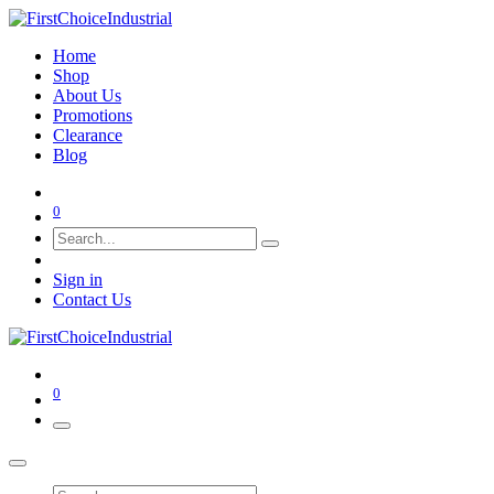
Home
Shop
About Us
Promotions
Clearance
Blog
0
Sign in
Contact Us
0