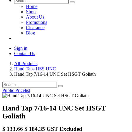
Home
Shop
About Us
Promotions
Clearance
Blog
Sign in
Contact Us
All Products
Hand Taps HSS UNC
Hand Tap 7/16-14 UNC Set HSGT Goliath
Public Pricelist
Hand Tap 7/16-14 UNC Set HSGT
Goliath
$
133.66
$
184.35
GST Excluded