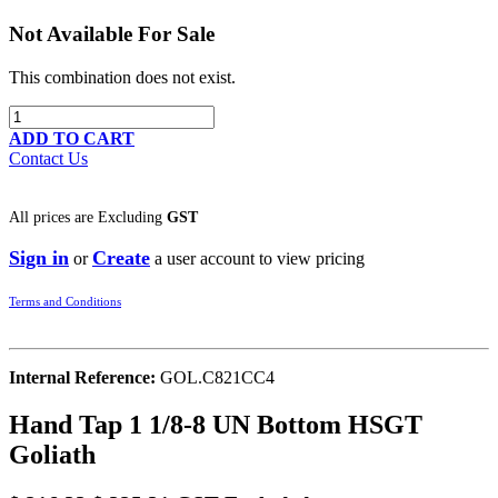
Not Available For Sale
This combination does not exist.
ADD TO CART
Contact Us
All prices are
Excluding
GST
Sign in
Create
or
a user account to view pricing
Terms and Conditions
Internal Reference:
GOL.C821CC4
Hand Tap 1 1/8-8 UN Bottom HSGT
Goliath