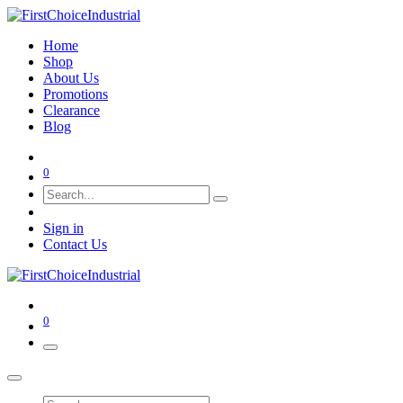
Home
Shop
About Us
Promotions
Clearance
Blog
0
Sign in
Contact Us
0