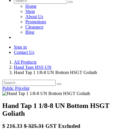
Home
Shop
About Us
Promotions
Clearance
Blog
Sign in
Contact Us
All Products
Hand Taps HSS UN
Hand Tap 1 1/8-8 UN Bottom HSGT Goliath
Public Pricelist
Hand Tap 1 1/8-8 UN Bottom HSGT
Goliath
$
216.33
$
325.31
GST Excluded