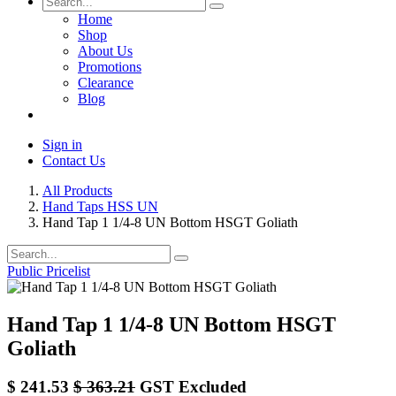
Home
Shop
About Us
Promotions
Clearance
Blog
Sign in
Contact Us
All Products
Hand Taps HSS UN
Hand Tap 1 1/4-8 UN Bottom HSGT Goliath
Public Pricelist
Hand Tap 1 1/4-8 UN Bottom HSGT
Goliath
$
241.53
$
363.21
GST Excluded