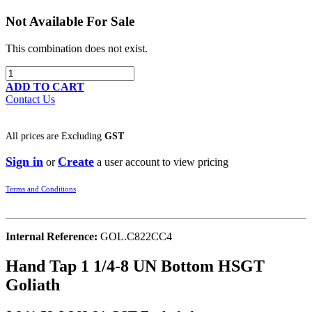
Not Available For Sale
This combination does not exist.
ADD TO CART
Contact Us
All prices are
Excluding
GST
Sign in
Create
or
a user account to view pricing
Terms and Conditions
Internal Reference:
GOL.C822CC4
Hand Tap 1 1/4-8 UN Bottom HSGT
Goliath