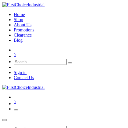
Home
Shop
About Us
Promotions
Clearance
Blog
0
Sign in
Contact Us
0