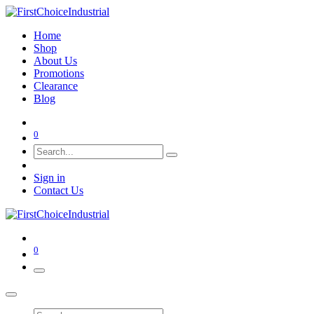
Home
Shop
About Us
Promotions
Clearance
Blog
0
Sign in
Contact Us
0