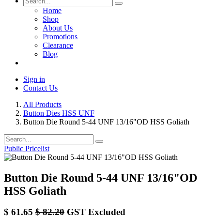
Home
Shop
About Us
Promotions
Clearance
Blog
Sign in
Contact Us
All Products
Button Dies HSS UNF
Button Die Round 5-44 UNF 13/16"OD HSS Goliath
Public Pricelist
Button Die Round 5-44 UNF 13/16"OD
HSS Goliath
$
61.65
$
82.20
GST Excluded