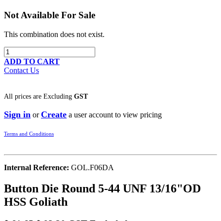
Not Available For Sale
This combination does not exist.
ADD TO CART
Contact Us
All prices are
Excluding
GST
Sign in
Create
or
a user account to view pricing
Terms and Conditions
Internal Reference:
GOL.F06DA
Button Die Round 5-44 UNF 13/16"OD
HSS Goliath